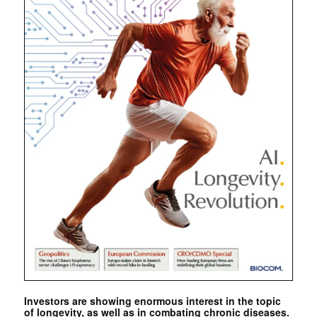
Investors are showing enormous interest in the topic
of longevity, as well as in combating chronic diseases.