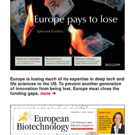
Europe is losing much of its expertise in deep tech and
life sciences to the US. To prevent another generation
of innovation from being lost, Europe must close the
➔
funding gaps.
more