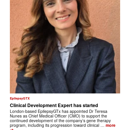
EpilepsyGTX
Clinical Development Expert has started
London-based EpilepsyGTx has appointed Dr Teresa
Nunes as Chief Medical Officer (CMO) to support the
continued development of the company’s gene therapy
program, including its progression toward clinical …
more
➔