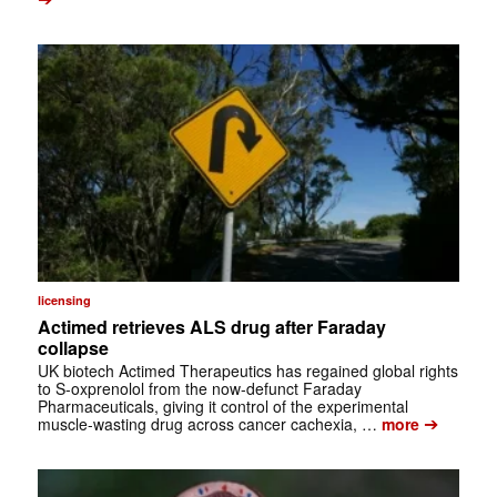
licensing
Actimed retrieves ALS drug after Faraday
collapse
UK biotech Actimed Therapeutics has regained global rights
to S-oxprenolol from the now-defunct Faraday
Pharmaceuticals, giving it control of the experimental
➔
muscle-wasting drug across cancer cachexia, …
more