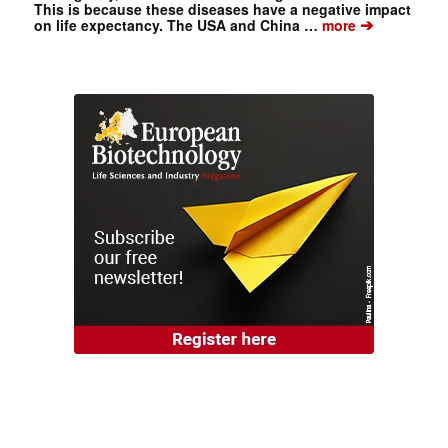
This is because these diseases have a negative impact
➔
on life expectancy. The USA and China …
more