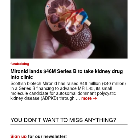
fundraising
Mironid lands $46M Series B to take kidney drug
into clinic
Scottish biotech Mironid has raised $46 million (€40 million)
in a Series B financing to advance MR-L45, its small-
molecule candidate for autosomal dominant polycystic
➔
kidney disease (ADPKD) through …
more
YOU DON`T WANT TO MISS ANYTHING?
Sign up
for our newsletter!