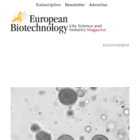
Subscription
Newsletter
Advertise
ADVERTISEMENT