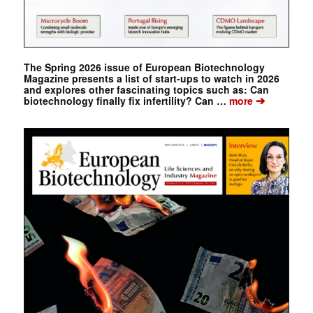
The Spring 2026 issue of European Biotechnology
Magazine presents a list of start-ups to watch in 2026
and explores other fascinating topics such as: Can
➔
biotechnology finally fix infertility? Can …
more