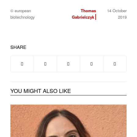
© european
Thomas
14 October
biotechnology
Gabrielczyk
2019
SHARE
YOU MIGHT ALSO LIKE