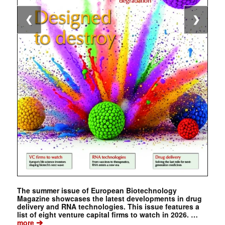
❮
❯
The summer issue of European Biotechnology
Magazine showcases the latest developments in drug
delivery and RNA technologies. This issue features a
list of eight venture capital firms to watch in 2026. …
➔
more