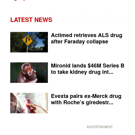
LATEST NEWS
Actimed retrieves ALS drug
after Faraday collapse
Mironid lands $46M Series B
to take kidney drug int...
Evexta pairs ex-Merck drug
with Roche’s giredestr...
ADVERTISEMENT