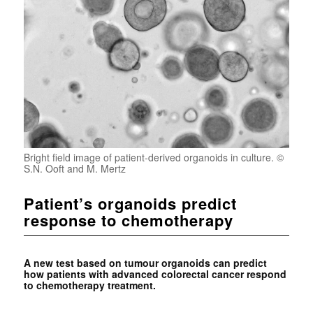
Bright field image of patient-derived organoids in culture. ©
S.N. Ooft and M. Mertz
Patient’s organoids predict
response to chemotherapy
A new test based on tumour organoids can predict
how patients with advanced colorectal cancer respond
to chemotherapy treatment.