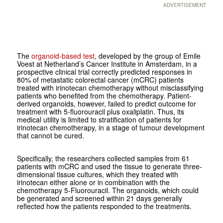
ADVERTISEMENT
The
organoid-based test
, developed by the group of Emile
Voest at Netherland’s Cancer Institute in Amsterdam, in a
prospective clinical trial correctly predicted responses in
80% of metastatic colorectal cancer (mCRC) patients
treated with irinotecan chemotherapy without misclassifying
patients who benefited from the chemotherapy. Patient-
derived organoids, however, failed to predict outcome for
treatment with 5-fluorouracil plus oxaliplatin. Thus, its
medical utility is limited to stratification of patients for
irinotecan chemotherapy, in a stage of tumour development
that cannot be cured.
Specifically, the researchers collected samples from 61
patients with mCRC and used the tissue to generate three-
dimensional tissue cultures, which they treated with
irinotecan either alone or in combination with the
chemotherapy 5-Fluorouracil. The organoids, which could
be generated and screened within 21 days generally
reflected how the patients responded to the treatments.