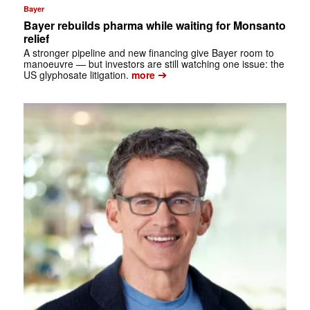
Bayer
Bayer rebuilds pharma while waiting for Monsanto
relief
A stronger pipeline and new financing give Bayer room to
manoeuvre — but investors are still watching one issue: the
➔
US glyphosate litigation.
more