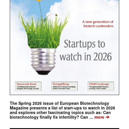
The Spring 2026 issue of European Biotechnology
Magazine presents a list of start-ups to watch in 2026
and explores other fascinating topics such as: Can
➔
biotechnology finally fix infertility? Can …
more