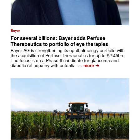
Bayer
For several billions: Bayer adds Perfuse
Therapeutics to portfolio of eye therapies
Bayer AG is strengthening its ophthalmology portfolio with
the acquisition of Perfuse Therapeutics for up to $2.45bn.
The focus is on a Phase II candidate for glaucoma and
➔
diabetic retinopathy with potential …
more