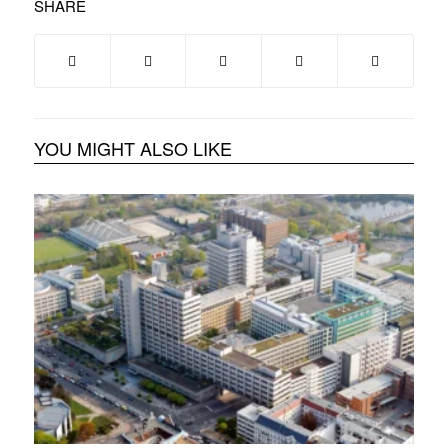
SHARE
YOU MIGHT ALSO LIKE