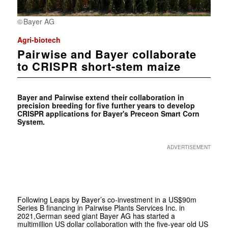
Bayer AG
Agri-biotech
Pairwise and Bayer collaborate
to CRISPR short-stem maize
Bayer and Pairwise extend their collaboration in
precision breeding for five further years to develop
CRISPR applications for Bayer's Preceon Smart Corn
System.
ADVERTISEMENT
Following Leaps by Bayer’s co-investment in a US$90m
Series B financing in Pairwise Plants Services Inc. in
2021,German seed giant Bayer AG has started a
multimillion US dollar collaboration with the five-year old US