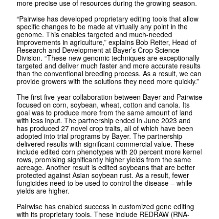
more precise use of resources during the growing season.
“Pairwise has developed proprietary editing tools that allow
specific changes to be made at virtually any point in the
genome. This enables targeted and much-needed
improvements in agriculture,” explains Bob Reiter, Head of
Research and Development at Bayer’s Crop Science
Division. “These new genomic techniques are exceptionally
targeted and deliver much faster and more accurate results
than the conventional breeding process. As a result, we can
provide growers with the solutions they need more quickly.”
The first five-year collaboration between Bayer and Pairwise
focused on corn, soybean, wheat, cotton and canola. Its
goal was to produce more from the same amount of land
with less input. The partnership ended in June 2023 and
has produced 27 novel crop traits, all of which have been
adopted into trial programs by Bayer. The partnership
delivered results with significant commercial value. These
include edited corn phenotypes with 20 percent more kernel
rows, promising significantly higher yields from the same
acreage. Another result is edited soybeans that are better
protected against Asian soybean rust. As a result, fewer
fungicides need to be used to control the disease – while
yields are higher.
Pairwise has enabled success in customized gene editing
with its proprietary tools. These include REDRAW (RNA-