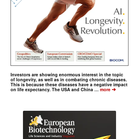
Investors are showing enormous interest in the topic
of longevity, as well as in combating chronic diseases.
This is because these diseases have a negative impact
➔
on life expectancy. The USA and China …
more