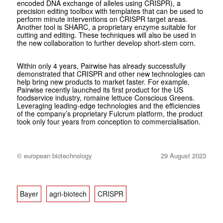
encoded DNA exchange of alleles using CRISPR), a
precision editing toolbox with templates that can be used to
perform minute interventions on CRISPR target areas.
Another tool is SHARC, a proprietary enzyme suitable for
cutting and editing. These techniques will also be used in
the new collaboration to further develop short-stem corn.
Within only 4 years, Pairwise has already successfully
demonstrated that CRISPR and other new technologies can
help bring new products to market faster. For example,
Pairwise recently launched its first product for the US
foodservice industry, romaine lettuce Conscious Greens.
Leveraging leading-edge technologies and the efficiencies
of the company’s proprietary Fulcrum platform, the product
took only four years from conception to commercialisation.
© european biotechnology
29 August 2023
Bayer
agri-biotech
CRISPR