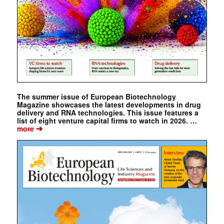
The summer issue of European Biotechnology
Magazine showcases the latest developments in drug
delivery and RNA technologies. This issue features a
list of eight venture capital firms to watch in 2026. …
➔
more