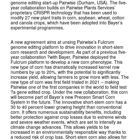
genome editing start-up Pairwise (Durham, USA). The five-
year collaboration builds on Pairwise Plants Services’
proprietary CRISPR technology that has been used to
modify 27 new plant traits in corn, soybean, wheat, cotton
and canola crops, which have been adopted into Bayer’s
experimental programmes.
A new agreement aims at unsing Pairwise’s Fulcrum
genome editing platform to drive innovation in short-stem
corn research and development. As part of a previous five-
year collaboration ?with Bayer, Pairwise deployed the
Fulcrum platform to develop a new corn phenotype. This
new type of corn has dramatically increased kernel row
numbers by up to 20%, with the potential to significantly
increase yield, allowing farmers to grow more with less. The
new type of corn was first field trialed in 2021 – making
Pairwise one of the first companies in the world to field test
?a gene edited crop. Under the new collaboration, this corn
will become part of Bayer’s new Preceon Smart Corn
System in the future. The innovative short-stem corn has a
30 to 40 percent lower growing height than conventional
corn. It offers numerous sustainability benefits, including
better protection against crop losses due to extreme winds
and severe weather events, which are set to intensify as
climate change advances. This allows yields to be
increased in an environmentally responsible way thanks to
a reduced risk of crop loss. Short-stem corn also allows for