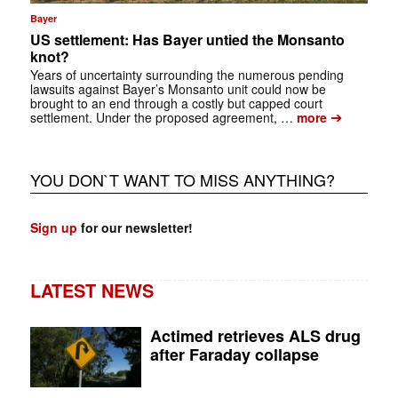
Bayer
US settlement: Has Bayer untied the Monsanto
knot?
Years of uncertainty surrounding the numerous pending
lawsuits against Bayer’s Monsanto unit could now be
brought to an end through a costly but capped court
➔
settlement. Under the proposed agreement, …
more
YOU DON`T WANT TO MISS ANYTHING?
Sign up
for our newsletter!
LATEST NEWS
Actimed retrieves ALS drug
after Faraday collapse