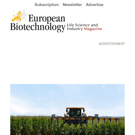
Subscription
Newsletter
Advertise
ADVERTISEMENT