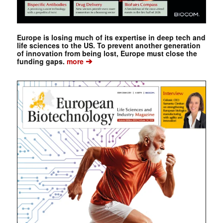
Europe is losing much of its expertise in deep tech and
life sciences to the US. To prevent another generation
of innovation from being lost, Europe must close the
➔
funding gaps.
more