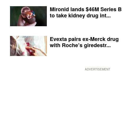
Mironid lands $46M Series B
to take kidney drug int...
Evexta pairs ex-Merck drug
with Roche’s giredestr...
ADVERTISEMENT