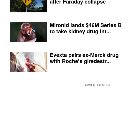
after Faraday collapse
Mironid lands $46M Series B
to take kidney drug int...
Evexta pairs ex-Merck drug
with Roche’s giredestr...
ADVERTISEMENT