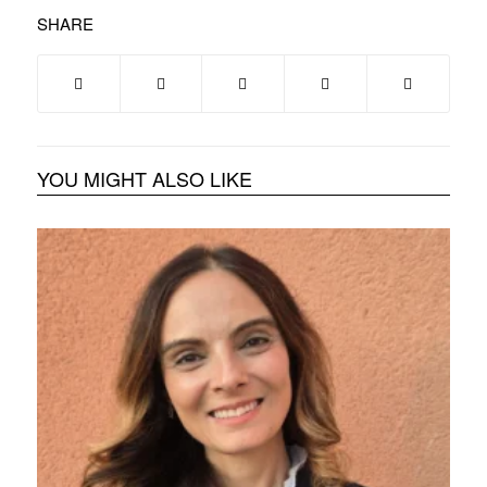
SHARE
YOU MIGHT ALSO LIKE