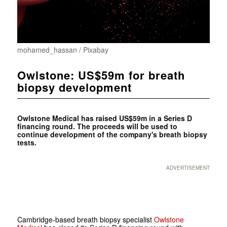
mohamed_hassan / Pixabay
Owlstone: US$59m for breath
biopsy development
Owlstone Medical has raised US$59m in a Series D
financing round. The proceeds will be used to
continue development of the company's breath biopsy
tests.
ADVERTISEMENT
Cambridge-based breath biopsy specialist
Owlstone