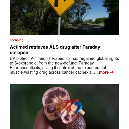
licensing
Actimed retrieves ALS drug after Faraday
collapse
UK biotech Actimed Therapeutics has regained global rights
to S-oxprenolol from the now-defunct Faraday
Pharmaceuticals, giving it control of the experimental
➔
muscle-wasting drug across cancer cachexia, …
more