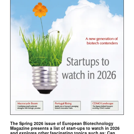
The Spring 2026 issue of European Biotechnology
Magazine presents a list of start-ups to watch in 2026
and explores other fascinating topics such as: Can