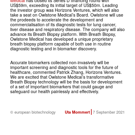
Medical
has closed its Series D financing round with
US$59m, exceeding its initial target of US$50m. Leading
the investor group was Horizons Ventures, which will also
take a seat on Owlstone Medical’s Board. Owlstone will use
the prodeeds to accelerate the development and
commercialisation of its diagnostic tests for lung cancer,
liver disease and respiratory disease. The company will also
advance its Breath Biopsy platform. With Breath Biopsy,
Owlstone Medical has developed a unique proprietary
breath biopsy platform capable of both use in routine
diagnostic testing and in biomarker discovery.
Accurate biomarkers collected non-invasively will be
important screening and diagnostic tools for the future of
healthcare, commented Patrick Zhang, Horizons Ventures.
We are excited that Owlstone Medical’s transformative
Breath Biopsy technology will be the basis for development
of a set of important biomarkers that could gauge and
safeguard our health painlessly and effectively.
© european biotechnology
Uta Mommert
7 September 2021