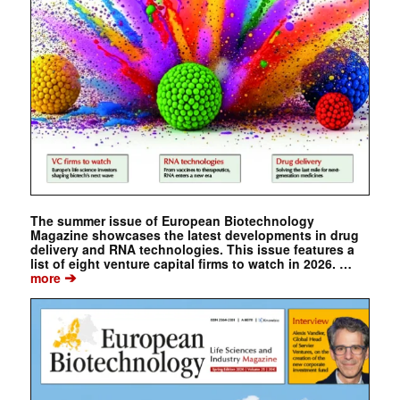
The summer issue of European Biotechnology
Magazine showcases the latest developments in drug
delivery and RNA technologies. This issue features a
list of eight venture capital firms to watch in 2026. …
➔
more