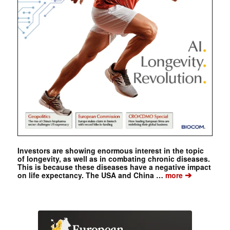
Investors are showing enormous interest in the topic
of longevity, as well as in combating chronic diseases.
This is because these diseases have a negative impact
➔
on life expectancy. The USA and China …
more