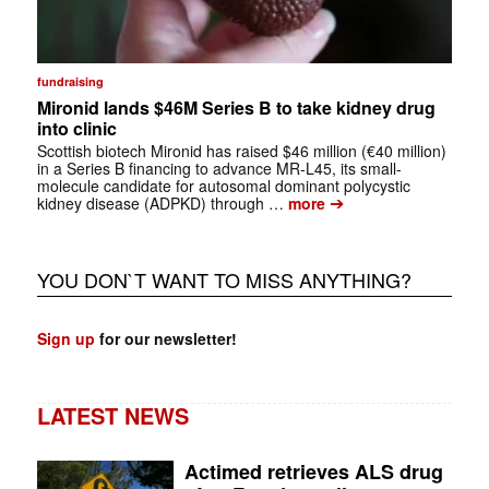
fundraising
Mironid lands $46M Series B to take kidney drug
into clinic
Scottish biotech Mironid has raised $46 million (€40 million)
in a Series B financing to advance MR-L45, its small-
molecule candidate for autosomal dominant polycystic
➔
kidney disease (ADPKD) through …
more
YOU DON`T WANT TO MISS ANYTHING?
Sign up
for our newsletter!
LATEST NEWS
Actimed retrieves ALS drug