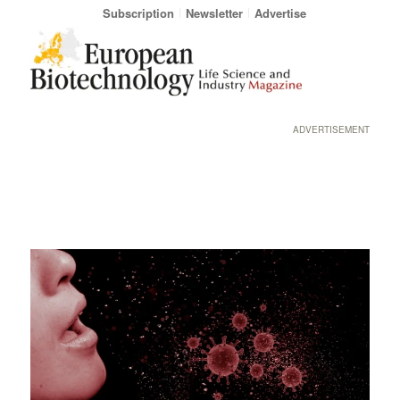
Subscription
Newsletter
Advertise
ADVERTISEMENT