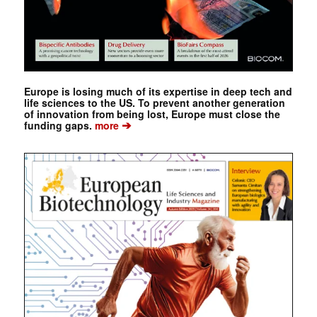
Europe is losing much of its expertise in deep tech and
life sciences to the US. To prevent another generation
of innovation from being lost, Europe must close the
➔
funding gaps.
more