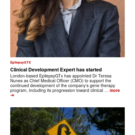
EpilepsyGTX
Clinical Development Expert has started
London-based EpilepsyGTx has appointed Dr Teresa
Nunes as Chief Medical Officer (CMO) to support the
continued development of the company’s gene therapy
program, including its progression toward clinical …
more
➔