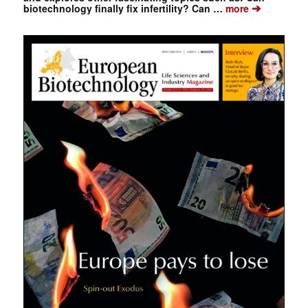
➔
biotechnology finally fix infertility? Can …
more