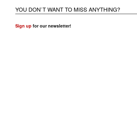
YOU DON`T WANT TO MISS ANYTHING?
Sign up
for our newsletter!