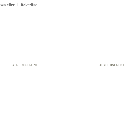
wsletter
Advertise
ADVERTISEMENT
ADVERTISEMENT