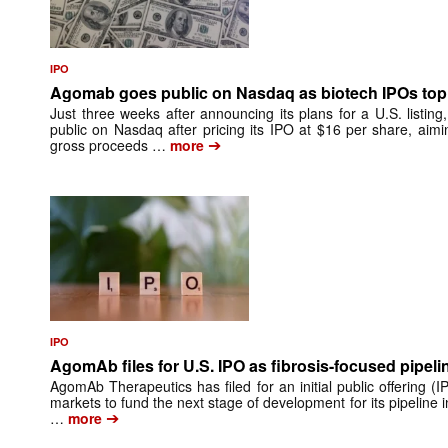
IPO
Agomab goes public on Nasdaq as biotech IPOs top 
Just three weeks after announcing its plans for a U.S. list
public on Nasdaq after pricing its IPO at $16 per share, aimin
➔
gross proceeds …
more
IPO
AgomAb files for U.S. IPO as fibrosis-focused pipeli
AgomAb Therapeutics has filed for an initial public offering (IP
markets to fund the next stage of development for its pipeline i
➔
…
more