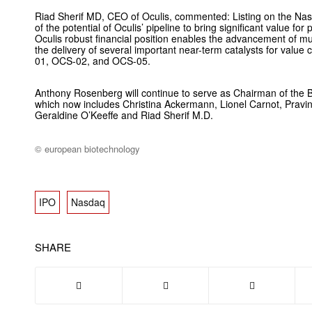
Riad Sherif MD, CEO of Oculis, commented: Listing on the Nas
of the potential of Oculis’ pipeline to bring significant value for
Oculis robust financial position enables the advancement of mul
the delivery of several important near-term catalysts for value 
01, OCS-02, and OCS-05.
Anthony Rosenberg will continue to serve as Chairman of the B
which now includes Christina Ackermann, Lionel Carnot, Pravin 
Geraldine O’Keeffe and Riad Sherif M.D.
© european biotechnology
IPO
Nasdaq
SHARE