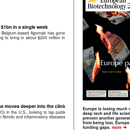
$1bn in a single week
ing, Belgium-based Agomab has gone
g to bring in about $200 million in
ne moves deeper into the clinic
Europe is losing much of
O) in the U.S., looking to tap public
deep tech and life scie
n fibrotic and inflammatory diseases.
prevent another genera
from being lost, Europe
➔
funding gaps.
more