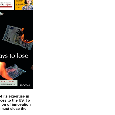
 its expertise in
nces to the US. To
tion of innovation
 must close the