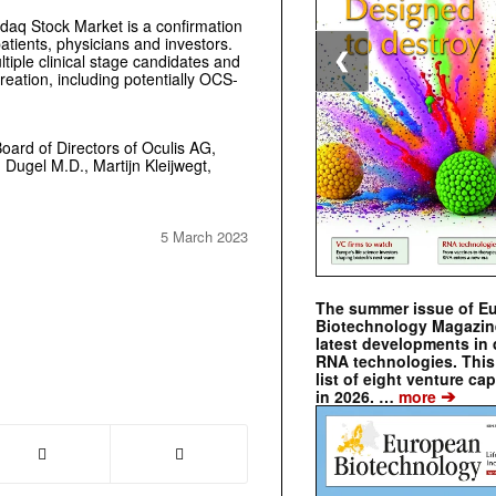
daq Stock Market is a confirmation
 patients, physicians and investors.
tiple clinical stage candidates and
❮
creation, including potentially OCS-
oard of Directors of Oculis AG,
Dugel M.D., Martijn Kleijwegt,
5 March 2023
The summer issue of E
Biotechnology Magazin
latest developments in 
RNA technologies. This 
list of eight venture cap
➔
in 2026. …
more