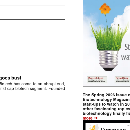
 goes bust
otech has come to an abrupt end,
s mid-cap biotech segment. Founded
The Spring 2026 issue 
Biotechnology Magazine 
start-ups to watch in 2
other fascinating topic
biotechnology finally fi
➔
more