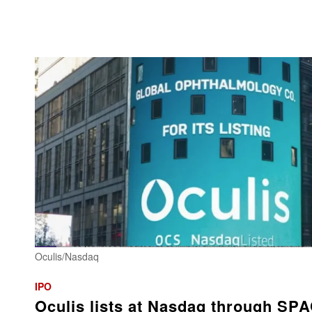
Oculis/Nasdaq
IPO
Oculis lists at Nasdaq through SP