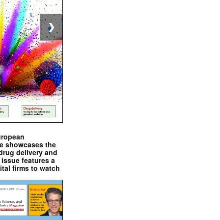
❯
uropean
e showcases the
drug delivery and
issue features a
ital firms to watch