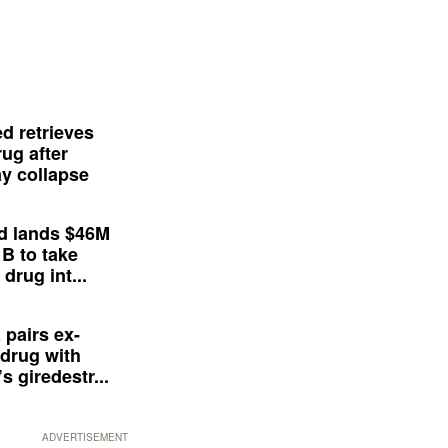
d retrieves
ug after
y collapse
d lands $46M
 B to take
drug int...
 pairs ex-
drug with
s giredestr...
ADVERTISEMENT