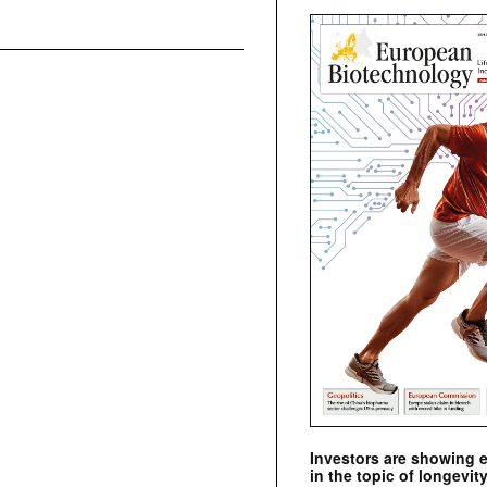
Investors are showing 
in the topic of longevity