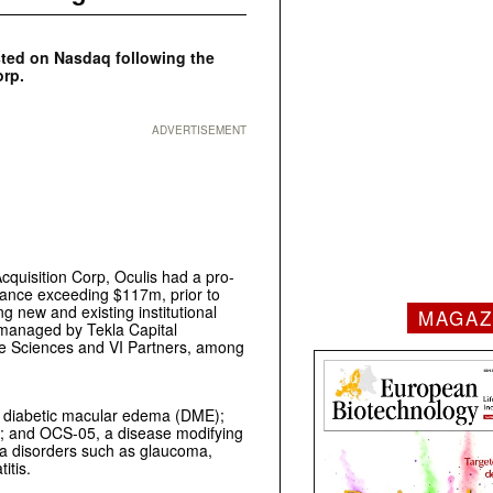
sted on Nasdaq following the
orp.
ADVERTISEMENT
quisition Corp, Oculis had a pro-
lance exceeding $117m, prior to
ng new and existing institutional
MAGAZ
s managed by Tekla Capital
fe Sciences and VI Partners, among
for diabetic macular edema (DME);
); and OCS-05, a disease modifying
ha disorders such as glaucoma,
itis.