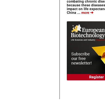
combating chronic dise
because these diseases
impact on life expecta
➔
China …
more