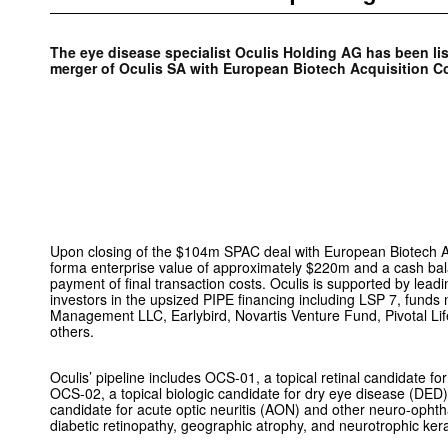
The eye disease specialist Oculis Holding AG has been li
merger of Oculis SA with European Biotech Acquisition C
Upon closing of the $104m SPAC deal with European Biotech Ac
forma enterprise value of approximately $220m and a cash ba
payment of final transaction costs. Oculis is supported by leadi
investors in the upsized PIPE financing including LSP 7, fund
Management LLC, Earlybird, Novartis Venture Fund, Pivotal Li
others.
Oculis’ pipeline includes OCS-01, a topical retinal candidate 
OCS-02, a topical biologic candidate for dry eye disease (DED
candidate for acute optic neuritis (AON) and other neuro-opht
diabetic retinopathy, geographic atrophy, and neurotrophic kerat