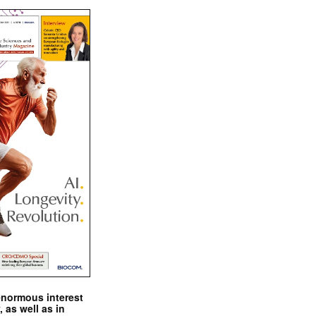
enormous interest
, as well as in