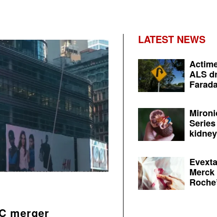
LATEST NEWS
Actime
ALS dr
Farada
Mironi
Series
kidney 
Evexta
Merck 
Roche’
AC merger