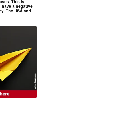
ases. This is
 have a negative
ncy. The USA and