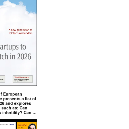
of European
presents a list of
026 and explores
s such as: Can
x infertility? Can …