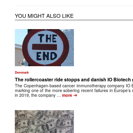
YOU MIGHT ALSO LIKE
Denmark
The rollercoaster ride stopps and danish IO Biotech
The Copenhagen-based cancer immunotherapy company IO Bi
marking one of the more sobering recent failures in Europe’
➔
in 2019, the company …
more