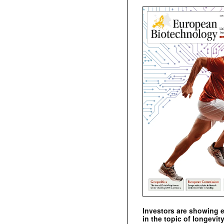
Investors are showing 
in the topic of longevity