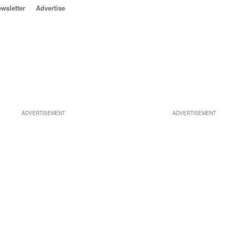
wsletter
Advertise
ADVERTISEMENT
ADVERTISEMENT