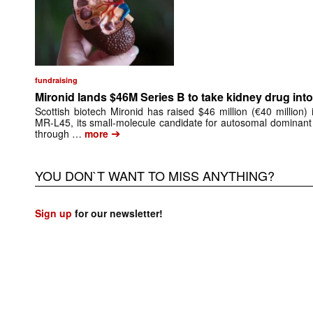
fundraising
Mironid lands $46M Series B to take kidney drug into 
Scottish biotech Mironid has raised $46 million (€40 million)
MR-L45, its small-molecule candidate for autosomal dominant
➔
through …
more
YOU DON`T WANT TO MISS ANYTHING?
Sign up
for our newsletter!