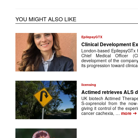
YOU MIGHT ALSO LIKE
EpilepsyGTX
Clinical Development Ex
London-based EpilepsyGTx 
Chief Medical Officer (
development of the company’
its progression toward clinic
licensing
Actimed retrieves ALS d
UK biotech Actimed Therapeu
S-oxprenolol from the now-
giving it control of the exp
➔
cancer cachexia, …
more