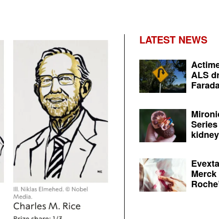
LATEST NEWS
Actime
ALS dr
Farada
Mironi
Series
kidney 
Evexta
Merck 
Roche’