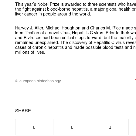
This year’s Nobel Prize is awarded to three scientists who have
the fight against blood-borne hepatitis, a major global health 
liver cancer in people around the world.
Harvey J. Alter, Michael Houghton and Charles M. Rice made se
identification of a novel virus, Hepatitis C virus. Prior to their w
and B viruses had been critical steps forward, but the majority
remained unexplained. The discovery of Hepatitis C virus reve
cases of chronic hepatitis and made possible blood tests and
millions of lives.
© european biotechnology
SHARE