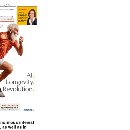
enormous interest
, as well as in