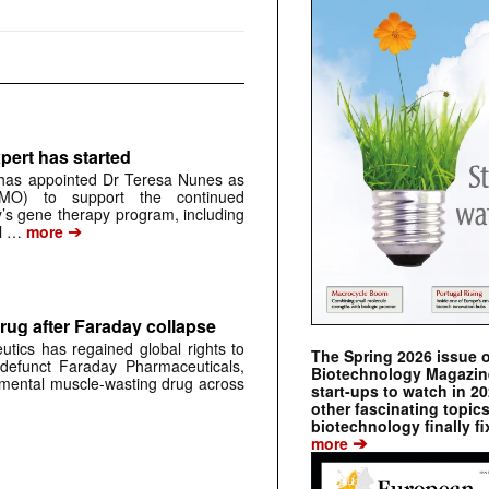
pert has started
has appointed Dr Teresa Nunes as
CMO) to support the continued
s gene therapy program, including
➔
al …
more
rug after Faraday collapse
tics has regained global rights to
The Spring 2026 issue 
defunct Faraday Pharmaceuticals,
Biotechnology Magazine 
erimental muscle-wasting drug across
start-ups to watch in 2
other fascinating topic
biotechnology finally fi
➔
more