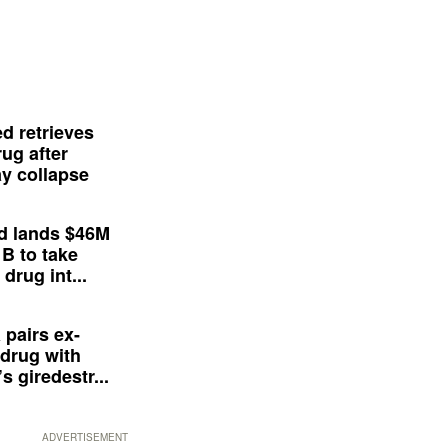
d retrieves
ug after
y collapse
d lands $46M
 B to take
drug int...
 pairs ex-
drug with
s giredestr...
ADVERTISEMENT