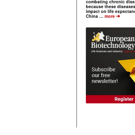
combating chronic dise
because these diseases
impact on life expecta
➔
China …
more