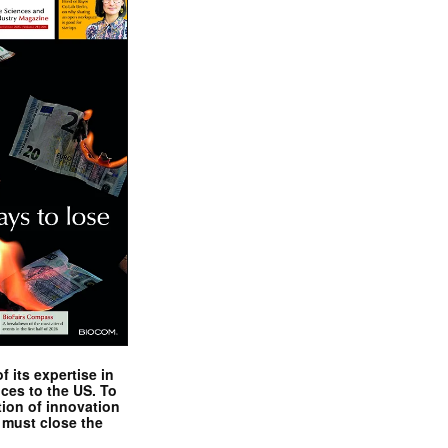
 its expertise in
nces to the US. To
tion of innovation
 must close the