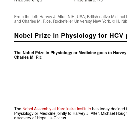
From the left: Harvey J. Alter, NIH, USA; British native Michael
and Charles M. Rice, Rockefeller University New York. © Ill. N
Nobel Prize in Physiology for HCV 
The Nobel Prize in Physiology or Medicine goes to Harvey
Charles M. Ric
The
Nobel Assembly at Karolinska Institute
has today decided 
Physiology or Medicine jointly to Harvey J. Alter, Michael Houg
discovery of Hepatitis C virus