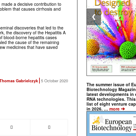
 made a decisive contribution to
problem that causes cirrhosis and
❮
minal discoveries that led to the
ork, the discovery of the Hepatitis A
 of blood-borne hepatitis cases
aled the cause of the remaining
 new medicines that have saved
Thomas Gabrielczyk
5 October 2020
The summer issue of E
Biotechnology Magazin
latest developments in 
RNA technologies. This 
list of eight venture cap
➔
in 2026. …
more