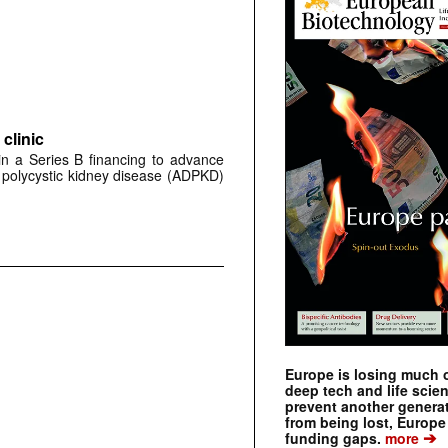
clinic
 in a Series B financing to advance
 polycystic kidney disease (ADPKD)
Europe is losing much of
deep tech and life scie
prevent another genera
from being lost, Europe
➔
funding gaps.
more