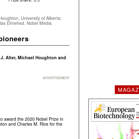
 Houghton, University of Alberta;
iklas Elmehed. Nobel Media.
pioneers
 J. Alter, Michael Houghton and
ADVERTISEMENT
MAGAZ
to award the 2020 Nobel Prize in
hton and Charles M. Rice for the