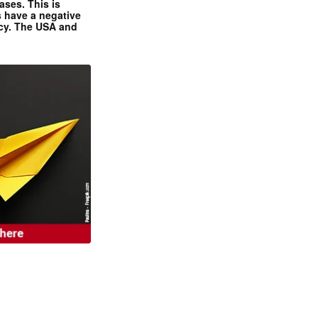
ases. This is
 have a negative
ncy. The USA and