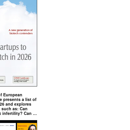
of European
presents a list of
026 and explores
s such as: Can
x infertility? Can …