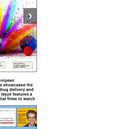
❯
uropean
e showcases the
drug delivery and
issue features a
ital firms to watch