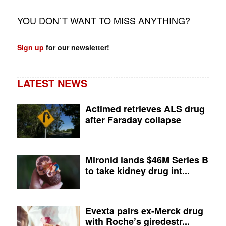
YOU DON`T WANT TO MISS ANYTHING?
Sign up
for our newsletter!
LATEST NEWS
Actimed retrieves ALS drug
after Faraday collapse
Mironid lands $46M Series B
to take kidney drug int...
Evexta pairs ex-Merck drug
with Roche’s giredestr...