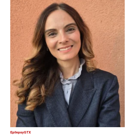
EpilepsyGTX