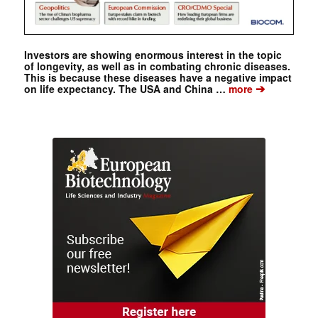
Investors are showing enormous interest in the topic
of longevity, as well as in combating chronic diseases.
This is because these diseases have a negative impact
➔
on life expectancy. The USA and China …
more