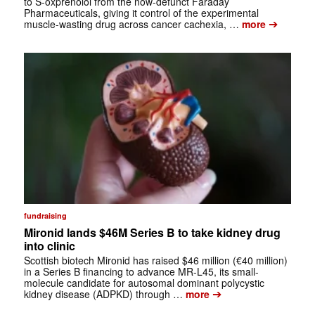
to S-oxprenolol from the now-defunct Faraday
Pharmaceuticals, giving it control of the experimental
➔
muscle-wasting drug across cancer cachexia, …
more
fundraising
Mironid lands $46M Series B to take kidney drug
into clinic
Scottish biotech Mironid has raised $46 million (€40 million)
in a Series B financing to advance MR-L45, its small-
molecule candidate for autosomal dominant polycystic
➔
kidney disease (ADPKD) through …
more