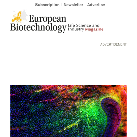
Subscription
Newsletter
Advertise
ADVERTISEMENT