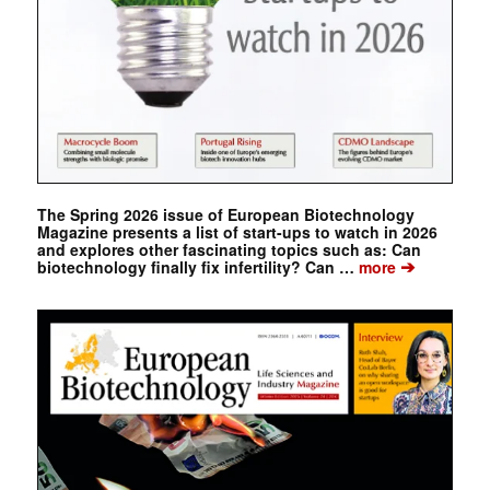
The Spring 2026 issue of European Biotechnology
Magazine presents a list of start-ups to watch in 2026
and explores other fascinating topics such as: Can
➔
biotechnology finally fix infertility? Can …
more