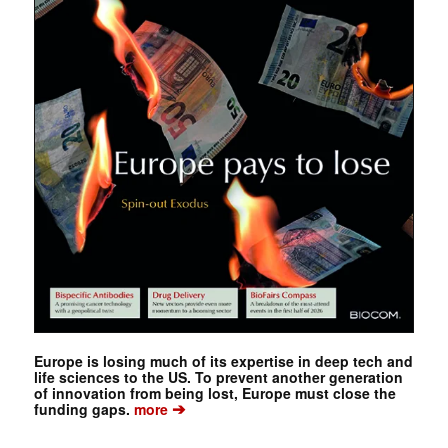
Europe is losing much of its expertise in deep tech and
life sciences to the US. To prevent another generation
of innovation from being lost, Europe must close the
➔
funding gaps.
more