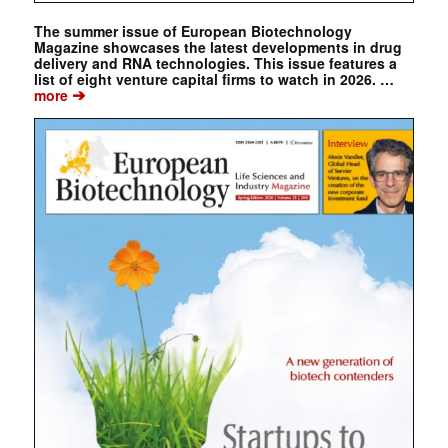
The summer issue of European Biotechnology
Magazine showcases the latest developments in drug
delivery and RNA technologies. This issue features a
list of eight venture capital firms to watch in 2026. …
➔
more