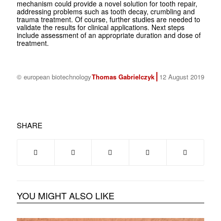
mechanism could provide a novel solution for tooth repair,
addressing problems such as tooth decay, crumbling and
trauma treatment. Of course, further studies are needed to
validate the results for clinical applications. Next steps
include assessment of an appropriate duration and dose of
treatment.
© european biotechnology
Thomas Gabrielczyk
12 August 2019
SHARE
YOU MIGHT ALSO LIKE