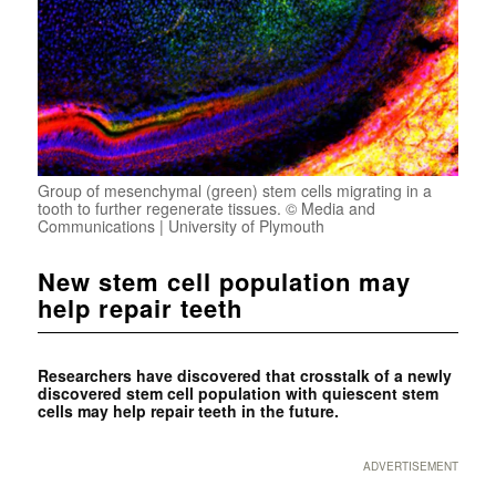
Group of mesenchymal (green) stem cells migrating in a
tooth to further regenerate tissues. © Media and
Communications | University of Plymouth
New stem cell population may
help repair teeth
Researchers have discovered that crosstalk of a newly
discovered stem cell population with quiescent stem
cells may help repair teeth in the future.
ADVERTISEMENT