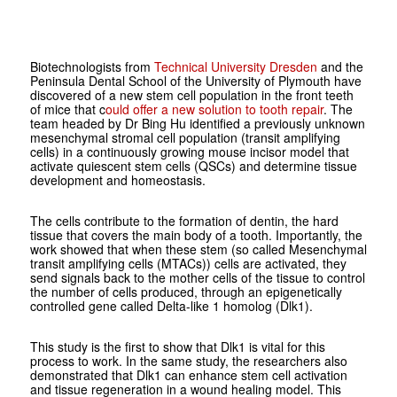
Biotechnologists from
Technical University Dresden
and the
Peninsula Dental School of the University of Plymouth have
discovered of a new stem cell population in the front teeth
of mice that c
ould offer a new solution to tooth repair
. The
team headed by Dr Bing Hu identified a previously unknown
mesenchymal stromal cell population (transit amplifying
cells) in a continuously growing mouse incisor model that
activate quiescent stem cells (QSCs) and determine tissue
development and homeostasis.
The cells contribute to the formation of dentin, the hard
tissue that covers the main body of a tooth. Importantly, the
work showed that when these stem (so called Mesenchymal
transit amplifying cells (MTACs)) cells are activated, they
send signals back to the mother cells of the tissue to control
the number of cells produced, through an epigenetically
controlled gene called Delta-like 1 homolog (Dlk1).
This study is the first to show that Dlk1 is vital for this
process to work. In the same study, the researchers also
demonstrated that Dlk1 can enhance stem cell activation
and tissue regeneration in a wound healing model. This