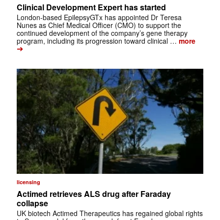
Clinical Development Expert has started
London-based EpilepsyGTx has appointed Dr Teresa
Nunes as Chief Medical Officer (CMO) to support the
continued development of the company’s gene therapy
program, including its progression toward clinical …
more
➔
licensing
Actimed retrieves ALS drug after Faraday
collapse
UK biotech Actimed Therapeutics has regained global rights