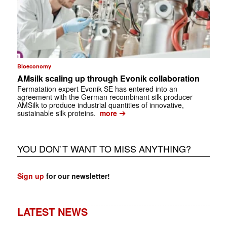
Bioeconomy
AMsilk scaling up through Evonik collaboration
Fermatation expert Evonik SE has entered into an
agreement with the German recombinant silk producer
AMSilk to produce industrial quantities of innovative,
➔
sustainable silk proteins.
more
YOU DON`T WANT TO MISS ANYTHING?
Sign up
for our newsletter!
LATEST NEWS