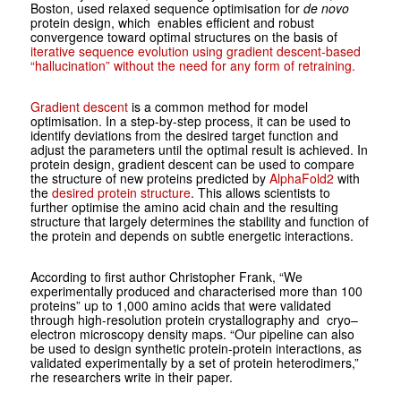
Boston, used relaxed sequence optimisation for
de novo
protein design, which enables efficient and robust
convergence toward optimal structures on the basis of
iterative sequence evolution using gradient descent-based
“hallucination” without the need for any form of retraining.
Gradient descent
is a common method for model
optimisation. In a step-by-step process, it can be used to
identify deviations from the desired target function and
adjust the parameters until the optimal result is achieved. In
protein design, gradient descent can be used to compare
the structure of new proteins predicted by
AlphaFold2
with
the
desired protein structure
. This allows scientists to
further optimise the amino acid chain and the resulting
structure that largely determines the stability and function of
the protein and depends on subtle energetic interactions.
According to first author Christopher Frank, “We
experimentally produced and characterised more than 100
proteins” up to 1,000 amino acids that were validated
through high-resolution protein crystallography and cryo–
electron microscopy density maps. “Our pipeline can also
be used to design synthetic protein-protein interactions, as
validated experimentally by a set of protein heterodimers,”
rhe researchers write in their paper.