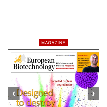
MAGAZINE
1 / 4
2 / 4
3 / 4
4 / 4
❮
❯