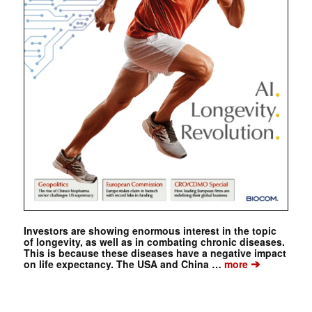
Investors are showing enormous interest in the topic
of longevity, as well as in combating chronic diseases.
This is because these diseases have a negative impact
➔
on life expectancy. The USA and China …
more