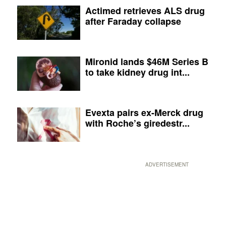
Actimed retrieves ALS drug
after Faraday collapse
Mironid lands $46M Series B
to take kidney drug int...
Evexta pairs ex-Merck drug
with Roche’s giredestr...
ADVERTISEMENT