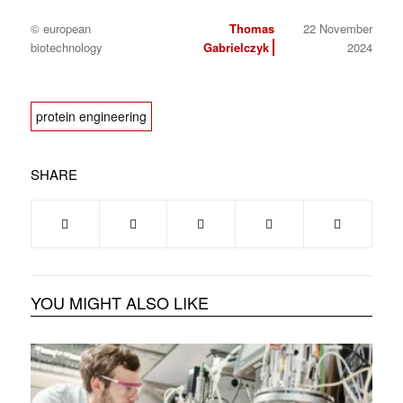
© european
Thomas
22 November
biotechnology
Gabrielczyk
2024
protein engineering
SHARE
YOU MIGHT ALSO LIKE