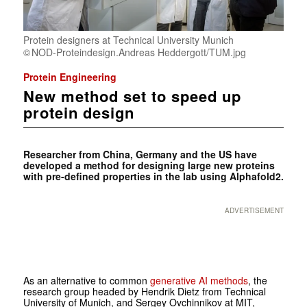
Protein designers at Technical University Munich
NOD-Proteindesign.Andreas Heddergott/TUM.jpg
Protein Engineering
New method set to speed up
protein design
Researcher from China, Germany and the US have
developed a method for designing large new proteins
with pre-defined properties in the lab using Alphafold2.
ADVERTISEMENT
As an alternative to common
generative AI methods
, the
research group headed by Hendrik Dietz from Technical
University of Munich, and Sergey Ovchinnikov at MIT,