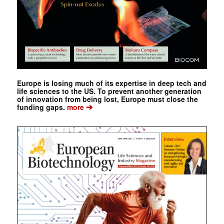
Europe is losing much of its expertise in deep tech and
life sciences to the US. To prevent another generation
of innovation from being lost, Europe must close the
➔
funding gaps.
more