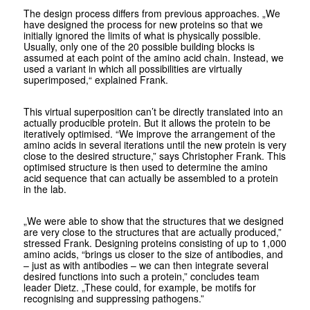
The design process differs from previous approaches. „We
have designed the process for new proteins so that we
initially ignored the limits of what is physically possible.
Usually, only one of the 20 possible building blocks is
assumed at each point of the amino acid chain. Instead, we
used a variant in which all possibilities are virtually
superimposed,“ explained Frank.
This virtual superposition can’t be directly translated into an
actually producible protein. But it allows the protein to be
iteratively optimised. “We improve the arrangement of the
amino acids in several iterations until the new protein is very
close to the desired structure,” says Christopher Frank. This
optimised structure is then used to determine the amino
acid sequence that can actually be assembled to a protein
in the lab.
„We were able to show that the structures that we designed
are very close to the structures that are actually produced,”
stressed Frank. Designing proteins consisting of up to 1,000
amino acids, “brings us closer to the size of antibodies, and
– just as with antibodies – we can then integrate several
desired functions into such a protein,” concludes team
leader Dietz. „These could, for example, be motifs for
recognising and suppressing pathogens.”