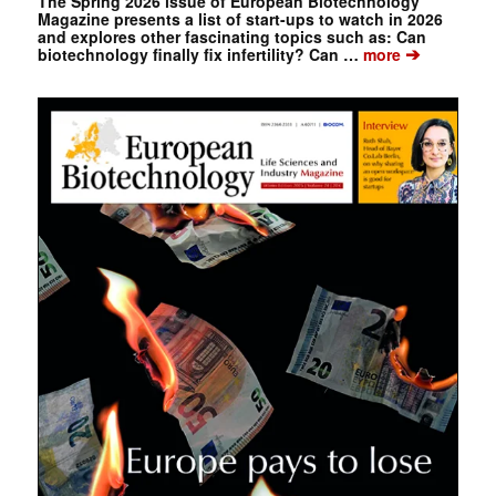
The Spring 2026 issue of European Biotechnology
Magazine presents a list of start-ups to watch in 2026
and explores other fascinating topics such as: Can
➔
biotechnology finally fix infertility? Can …
more