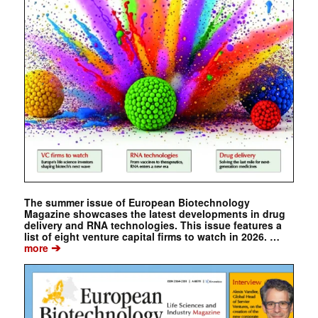
The summer issue of European Biotechnology
Magazine showcases the latest developments in drug
delivery and RNA technologies. This issue features a
list of eight venture capital firms to watch in 2026. …
➔
more