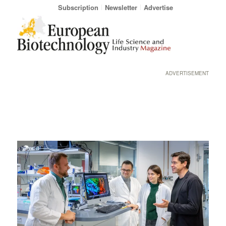
Subscription
Newsletter
Advertise
ADVERTISEMENT