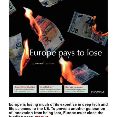
Europe is losing much of its expertise in deep tech and
life sciences to the US. To prevent another generation
of innovation from being lost, Europe must close the
➔
funding gaps.
more