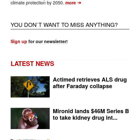
➔
climate protection by 2050.
more
YOU DON`T WANT TO MISS ANYTHING?
Sign up
for our newsletter!
LATEST NEWS
Actimed retrieves ALS drug
after Faraday collapse
Mironid lands $46M Series B
to take kidney drug int...