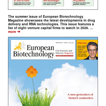
The summer issue of European Biotechnology
Magazine showcases the latest developments in drug
delivery and RNA technologies. This issue features a
list of eight venture capital firms to watch in 2026. …
➔
more