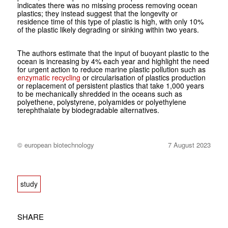
indicates there was no missing process removing ocean
plastics; they instead suggest that the longevity or
residence time of this type of plastic is high, with only 10%
of the plastic likely degrading or sinking within two years.
The authors estimate that the input of buoyant plastic to the
ocean is increasing by 4% each year and highlight the need
for urgent action to reduce marine plastic pollution such as
enzymatic recycling
or circularisation of plastics production
or replacement of persistent plastics that take 1,000 years
to be mechanically shredded in the oceans such as
polyethene, polystyrene, polyamides or polyethylene
terephthalate by biodegradable alternatives.
© european biotechnology
7 August 2023
study
SHARE