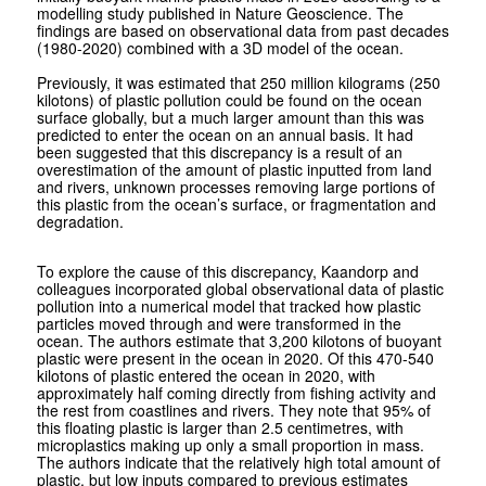
modelling study published in Nature Geoscience. The
findings are based on observational data from past decades
(1980-2020) combined with a 3D model of the ocean.
Previously, it was estimated that 250 million kilograms (250
kilotons) of plastic pollution could be found on the ocean
surface globally, but a much larger amount than this was
predicted to enter the ocean on an annual basis. It had
been suggested that this discrepancy is a result of an
overestimation of the amount of plastic inputted from land
and rivers, unknown processes removing large portions of
this plastic from the ocean’s surface, or fragmentation and
degradation.
To explore the cause of this discrepancy, Kaandorp and
colleagues incorporated global observational data of plastic
pollution into a numerical model that tracked how plastic
particles moved through and were transformed in the
ocean. The authors estimate that 3,200 kilotons of buoyant
plastic were present in the ocean in 2020. Of this 470-540
kilotons of plastic entered the ocean in 2020, with
approximately half coming directly from fishing activity and
the rest from coastlines and rivers. They note that 95% of
this floating plastic is larger than 2.5 centimetres, with
microplastics making up only a small proportion in mass.
The authors indicate that the relatively high total amount of
plastic, but low inputs compared to previous estimates