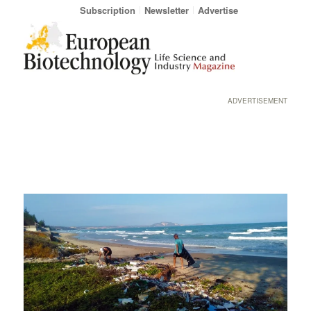
Subscription
Newsletter
Advertise
ADVERTISEMENT