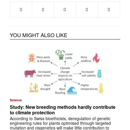
YOU MIGHT ALSO LIKE
Science
Study: New breeding methods hardly contribute
to climate protection
According to Swiss bioethicists, deregulation of genetic
engineering rules for plants optimised through targeted
mutation and cisgenetics will make little contribution to