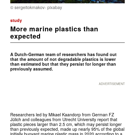
© sergeitokmakov- pixabay
study
More marine plastics than
expected
A Dutch-German team of researchers has found out
that the amount of not degradable plastics is lower
than estimated but that they persist for longer than
previously assumed.
ADVERTISEMENT
Researchers led by Mikael Kaandorp from German FZ
Jülich and colleagues from Utrecht University report that
plastic pieces larger than 2.5 cm, which may persist longer
than previously expected, made up nearly 95% of the global
initially buoyant marine plastic mass in 2020 according to a