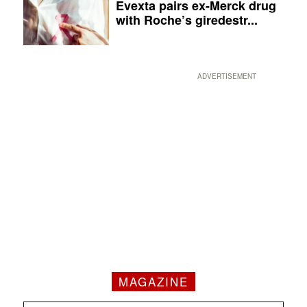
Evexta pairs ex-Merck drug
with Roche’s giredestr...
ADVERTISEMENT
MAGAZINE