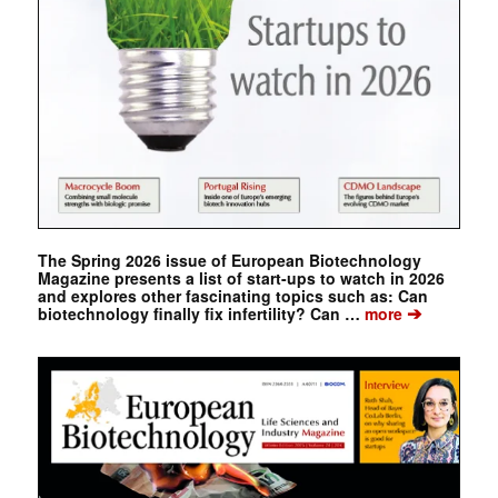
The Spring 2026 issue of European Biotechnology
Magazine presents a list of start-ups to watch in 2026
and explores other fascinating topics such as: Can
➔
biotechnology finally fix infertility? Can …
more