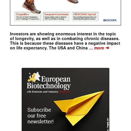
Investors are showing enormous interest in the topic
of longevity, as well as in combating chronic diseases.
This is because these diseases have a negative impact
➔
on life expectancy. The USA and China …
more