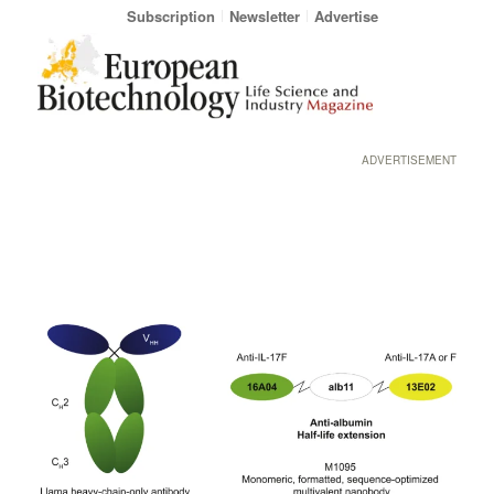
Subscription
Newsletter
Advertise
ADVERTISEMENT