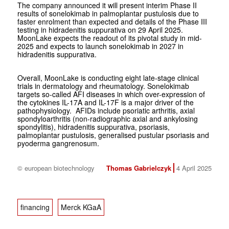
The company announced it will present interim Phase II
results of sonelokimab in palmoplantar pustulosis due to
faster enrolment than expected and details of the Phase III
testing in hidradenitis suppurativa on 29 April 2025.
MoonLake expects the readout of its pivotal study in mid-
2025 and expects to launch sonelokimab in 2027 in
hidradenitis suppurativa.
Overall, MoonLake is conducting eight late-stage clinical
trials in dermatology and rheumatology. Sonelokimab
targets so-called AFI diseases in which over-expression of
the cytokines IL-17A and IL-17F is a major driver of the
pathophysiology. AFIDs include psoriatic arthritis, axial
spondyloarthritis (non-radiographic axial and ankylosing
spondylitis), hidradenitis suppurativa, psoriasis,
palmoplantar pustulosis, generalised pustular psoriasis and
pyoderma gangrenosum.
© european biotechnology
Thomas Gabrielczyk
4 April 2025
financing
Merck KGaA