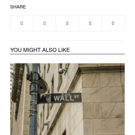
SHARE
YOU MIGHT ALSO LIKE