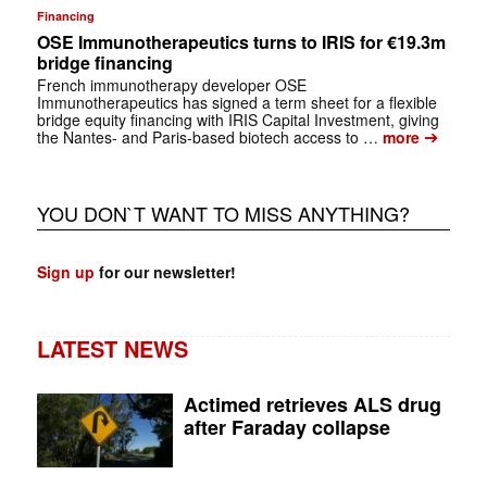
Financing
OSE Immunotherapeutics turns to IRIS for €19.3m
bridge financing
French immunotherapy developer OSE
Immunotherapeutics has signed a term sheet for a flexible
bridge equity financing with IRIS Capital Investment, giving
➔
the Nantes- and Paris-based biotech access to …
more
YOU DON`T WANT TO MISS ANYTHING?
Sign up
for our newsletter!
LATEST NEWS
Actimed retrieves ALS drug
after Faraday collapse