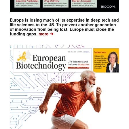
Europe is losing much of its expertise in deep tech and
life sciences to the US. To prevent another generation
of innovation from being lost, Europe must close the
➔
funding gaps.
more