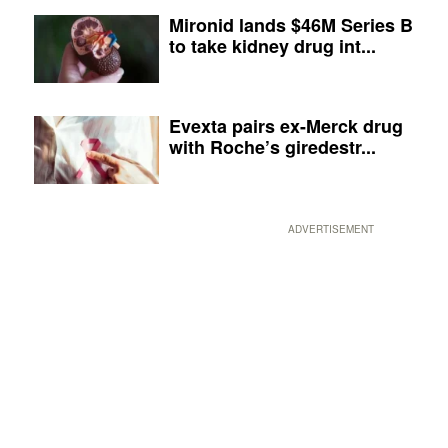
Mironid lands $46M Series B
to take kidney drug int...
Evexta pairs ex-Merck drug
with Roche’s giredestr...
ADVERTISEMENT