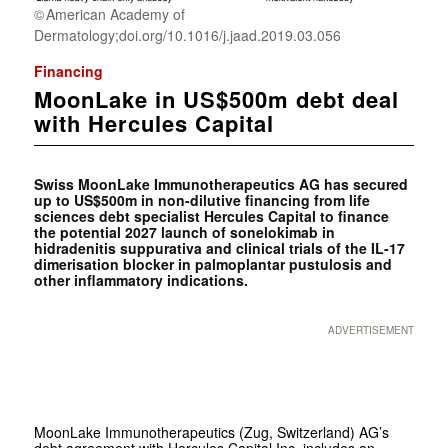
American Academy of
Dermatology;doi.org/10.1016/j.jaad.2019.03.056
Financing
MoonLake in US$500m debt deal
with Hercules Capital
Swiss MoonLake Immunotherapeutics AG has secured
up to US$500m in non-dilutive financing from life
sciences debt specialist Hercules Capital to finance
the potential 2027 launch of sonelokimab in
hidradenitis suppurativa and clinical trials of the IL-17
dimerisation blocker in palmoplantar pustulosis and
other inflammatory indications.
ADVERTISEMENT
MoonLake Immunotherapeutics (Zug, Switzerland) AG’s