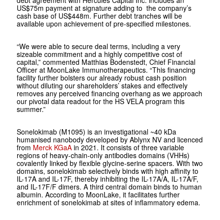
debt agreement with Hercules Capital Inc. includes an
US$75m payment at signature adding to the company’s
cash base of US$448m. Further debt tranches will be
available upon achievement of pre-specified milestones.
“We were able to secure deal terms, including a very
sizeable commitment and a highly competitive cost of
capital,” commented Matthias Bodenstedt, Chief Financial
Officer at MoonLake Immunotherapeutics. “This financing
facility further bolsters our already robust cash position
without diluting our shareholders’ stakes and effectively
removes any perceived financing overhang as we approach
our pivotal data readout for the HS VELA program this
summer.”
Sonelokimab (M1095) is an investigational ~40 kDa
humanised nanobody developed by Ablynx NV and licenced
from
Merck KGaA
in 2021. It consists of three variable
regions of heavy-chain-only antibodies domains (VHHs)
covalently linked by flexible glycine-serine spacers. With two
domains, sonelokimab selectively binds with high affinity to
IL-17A and IL-17F, thereby inhibiting the IL-17A/A, IL-17A/F,
and IL-17F/F dimers. A third central domain binds to human
albumin. According to MoonLake, it facilitates further
enrichment of sonelokimab at sites of inflammatory edema.