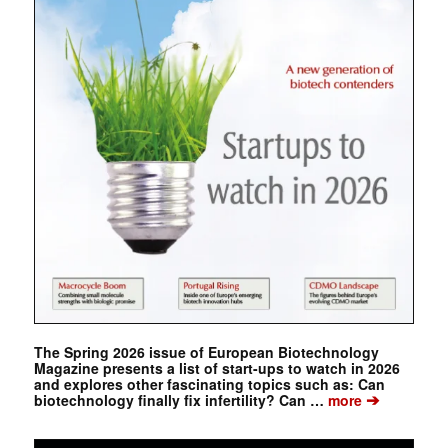
The Spring 2026 issue of European Biotechnology
Magazine presents a list of start-ups to watch in 2026
and explores other fascinating topics such as: Can
➔
biotechnology finally fix infertility? Can …
more