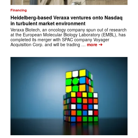
Financing
Heidelberg-based Veraxa ventures onto Nasdaq
in turbulent market environment
Veraxa Biotech, an oncology company spun out of research
at the European Molecular Biology Laboratory (EMBL), has
completed its merger with SPAC company Voyager
➔
Acquisition Corp. and will be trading …
more