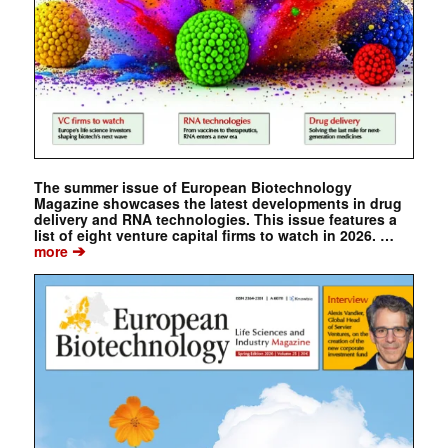
The summer issue of European Biotechnology
Magazine showcases the latest developments in drug
delivery and RNA technologies. This issue features a
list of eight venture capital firms to watch in 2026. …
➔
more