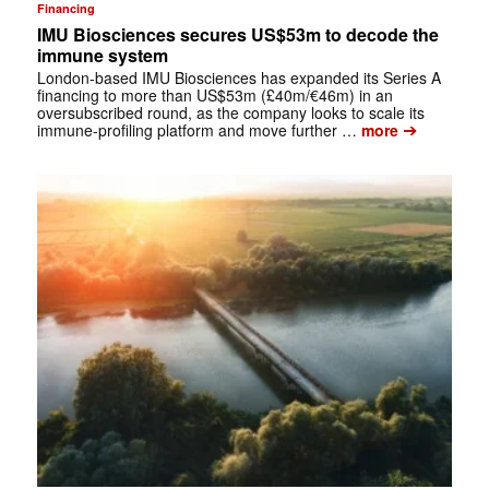
Financing
IMU Biosciences secures US$53m to decode the
immune system
London-based IMU Biosciences has expanded its Series A
financing to more than US$53m (£40m/€46m) in an
oversubscribed round, as the company looks to scale its
➔
immune-profiling platform and move further …
more