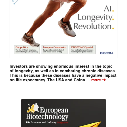
Investors are showing enormous interest in the topic
of longevity, as well as in combating chronic diseases.
This is because these diseases have a negative impact
➔
on life expectancy. The USA and China …
more