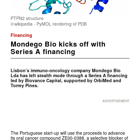
PTPN2 structure
wikipedia - PyMOL rendering of PDB
Financing
Mondego Bio kicks off with
Series A financing
Lisbon’s immuno-oncology company Mondego Bio
Lda has left stealth mode through a Series A financing
led by Biovance Capital, supported by OrbiMed and
Torrey Pines.
ADVERTISEMENT
The Portuguese start-up will use the proceeds to advance
its oral cancer compound ZE00-0388, a selective blocker of