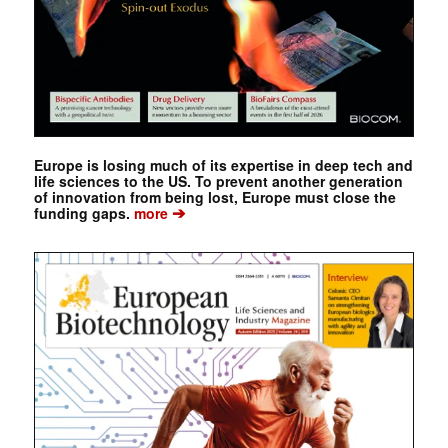
Europe is losing much of its expertise in deep tech and
life sciences to the US. To prevent another generation
of innovation from being lost, Europe must close the
➔
funding gaps.
more