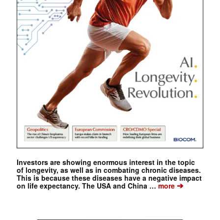
Investors are showing enormous interest in the topic
of longevity, as well as in combating chronic diseases.
This is because these diseases have a negative impact
➔
on life expectancy. The USA and China …
more