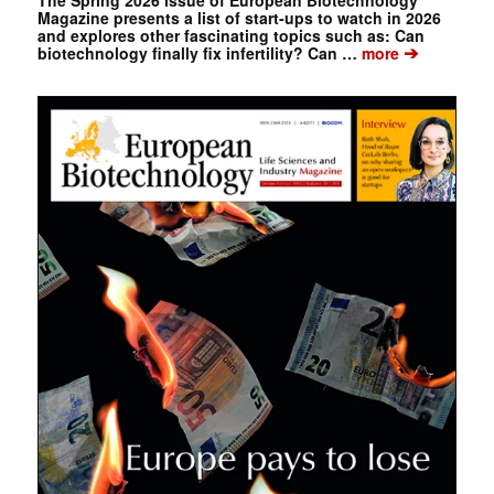
Magazine presents a list of start-ups to watch in 2026
and explores other fascinating topics such as: Can
➔
biotechnology finally fix infertility? Can …
more