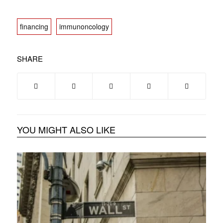
financing
immunoncology
SHARE
YOU MIGHT ALSO LIKE