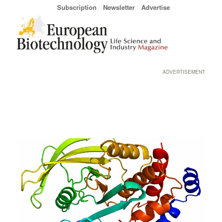
Subscription
Newsletter
Advertise
ADVERTISEMENT