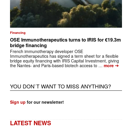
Financing
OSE Immunotherapeutics turns to IRIS for €19.3m
bridge financing
French immunotherapy developer OSE
Immunotherapeutics has signed a term sheet for a flexible
bridge equity financing with IRIS Capital Investment, giving
➔
the Nantes- and Paris-based biotech access to …
more
YOU DON`T WANT TO MISS ANYTHING?
Sign up
for our newsletter!
LATEST NEWS