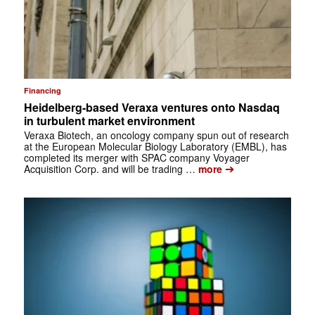
Financing
Heidelberg-based Veraxa ventures onto Nasdaq
in turbulent market environment
Veraxa Biotech, an oncology company spun out of research
at the European Molecular Biology Laboratory (EMBL), has
completed its merger with SPAC company Voyager
➔
Acquisition Corp. and will be trading …
more