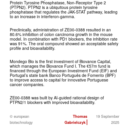
Protein Tyrosine Phosphatase, Non-Receptor Type 2
(PTPN2). PTPN2 is a ubiquitous protein tyrosine
phosphatase that regulates the JAK-STAT pathway, leading
to an increase in interferon-gamma.
Preclinically, administration of ZE00-0388 resulted in an
80.6% inhibition of colon carcinoma growth in the mouse
model. In combination with PD1 blockers, the inhibition rate
was 91%. The oral compound showed an acceptable safety
profile and bioavailability.
Mondego Bio is the first investment of Biovance Capital,
which manages the Biovance Fund I. The €57m fund is
financed through the European Investment Fund (EIF) and
Portugal’s state bank Banco Português de Fomento (BPF)
to improve access to capital for innovative Portuguese
cancer companies.
ZE00-0388 was built by AI-guided rational design of
PTPN2/1 blockers with improved bioavailability.
© european
Thomas
19 September
biotechnology
Gabrielczyk
2025