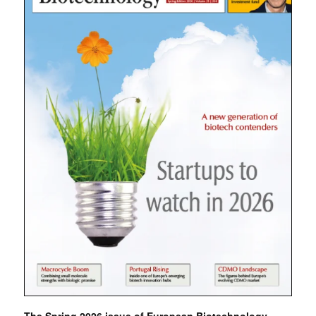
The Spring 2026 issue of European Biotechnology