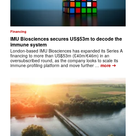
Financing
IMU Biosciences secures US$53m to decode the
immune system
London-based IMU Biosciences has expanded its Series A
financing to more than US$53m (£40m/€46m) in an
oversubscribed round, as the company looks to scale its
➔
immune-profiling platform and move further …
more