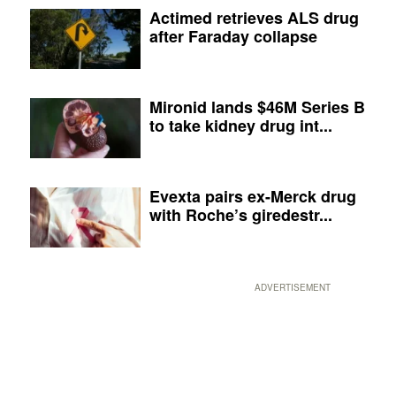
Actimed retrieves ALS drug
after Faraday collapse
Mironid lands $46M Series B
to take kidney drug int...
Evexta pairs ex-Merck drug
with Roche’s giredestr...
ADVERTISEMENT