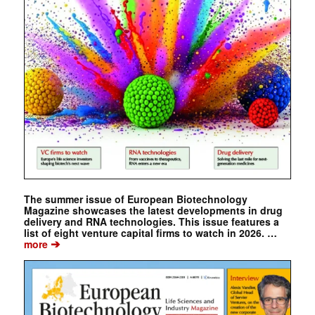
The summer issue of European Biotechnology
Magazine showcases the latest developments in drug
delivery and RNA technologies. This issue features a
list of eight venture capital firms to watch in 2026. …
➔
more