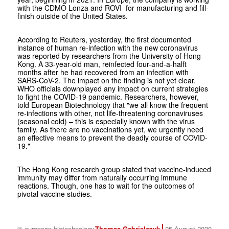
with the CDMO Lonza and ROVI for manufacturing and fill-
finish outside of the United States.
According to Reuters, yesterday, the first documented
instance of human re-infection with the new coronavirus
was reported by researchers from the University of Hong
Kong. A 33-year-old man, reinfected four-and-a-halft
months after he had recovered from an infection with
SARS-CoV-2. The impact on the finding is not yet clear.
WHO officials downplayed any impact on current strategies
to fight the COVID-19 pandemic. Researchers, however,
told European Biotechnology that "we all know the frequent
re-infections with other, not life-threatening coronaviruses
(seasonal cold) – this is especially known with the virus
family. As there are no vaccinations yet, we urgently need
an effective means to prevent the deadly course of COVID-
19."
The Hong Kong research group stated that vaccine-induced
immunity may differ from naturally occurring immune
reactions. Though, one has to wait for the outcomes of
pivotal vaccine studies.
© european biotechnology
Thomas Gabrielczyk
25 August 2020