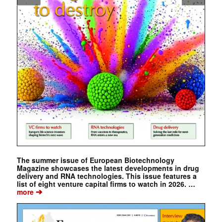
The summer issue of European Biotechnology
Magazine showcases the latest developments in drug
delivery and RNA technologies. This issue features a
list of eight venture capital firms to watch in 2026. …
➔
more