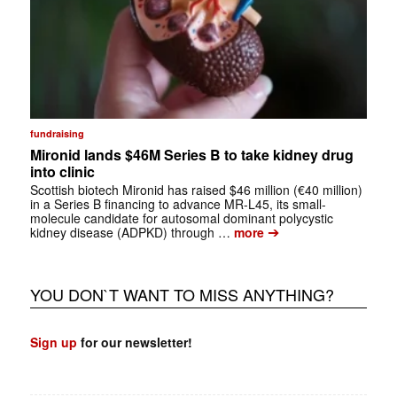
fundraising
Mironid lands $46M Series B to take kidney drug
into clinic
Scottish biotech Mironid has raised $46 million (€40 million)
in a Series B financing to advance MR-L45, its small-
molecule candidate for autosomal dominant polycystic
➔
kidney disease (ADPKD) through …
more
YOU DON`T WANT TO MISS ANYTHING?
Sign up
for our newsletter!