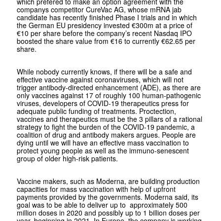
which prefered to make an option agreement with the
companys competitor CureVac AG, whose mRNA jab
candidate has recently finished Phase I trials and in which
the German EU presidency invested €300m at a price of
€10 per share before the company’s recent Nasdaq IPO
boosted the share value from €16 to currently €62.65 per
share.
While nobody currently knows, if there will be a safe and
effective vaccine against coronaviruses, which will not
trigger antibody-directed enhancement (ADE), as there are
only vaccines against 17 of roughly 100 human-pathogenic
viruses, developers of COVID-19 therapeutics press for
adequate public funding of treatments. Proctection,
vaccines and therapeutics must be the 3 pillars of a rational
strategy to fight the burden of the COVID-19 pandemic, a
coalition of drug and antibody makers argues. People are
dying until we will have an effective mass vaccination to
protect young people as well as the immuno-senescent
group of older high-risk patients.
Vaccine makers, such as Moderna, are building production
capacities for mass vaccination with help of upfront
payments provided by the governments. Moderna said, its
goal was to be able to deliver up to approximately 500
million doses in 2020 and possibly up to 1 billion doses per
year, beginning in 2021. In Europe, the company is working