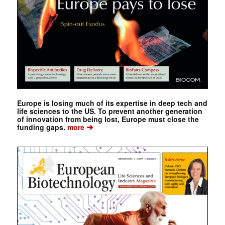
Europe is losing much of its expertise in deep tech and
life sciences to the US. To prevent another generation
of innovation from being lost, Europe must close the
➔
funding gaps.
more