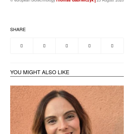
SHARE
YOU MIGHT ALSO LIKE