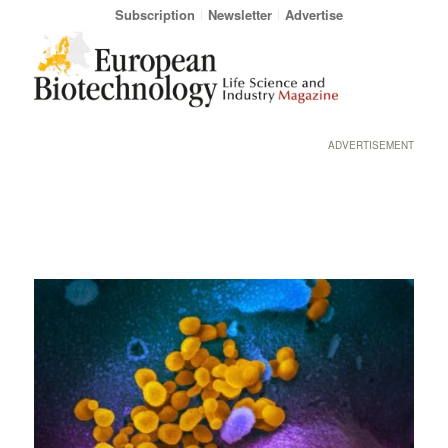
Subscription
Newsletter
Advertise
ADVERTISEMENT