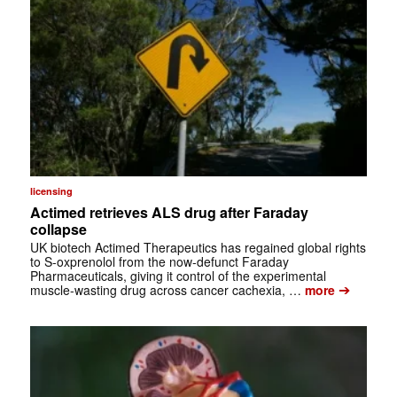
licensing
Actimed retrieves ALS drug after Faraday
collapse
UK biotech Actimed Therapeutics has regained global rights
to S-oxprenolol from the now-defunct Faraday
Pharmaceuticals, giving it control of the experimental
➔
muscle-wasting drug across cancer cachexia, …
more