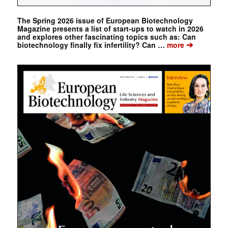
The Spring 2026 issue of European Biotechnology
Magazine presents a list of start-ups to watch in 2026
and explores other fascinating topics such as: Can
➔
biotechnology finally fix infertility? Can …
more