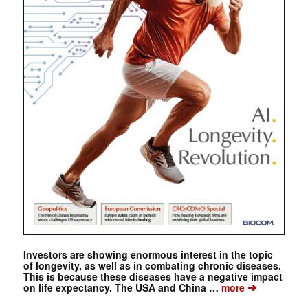
Investors are showing enormous interest in the topic
of longevity, as well as in combating chronic diseases.
This is because these diseases have a negative impact
➔
on life expectancy. The USA and China …
more