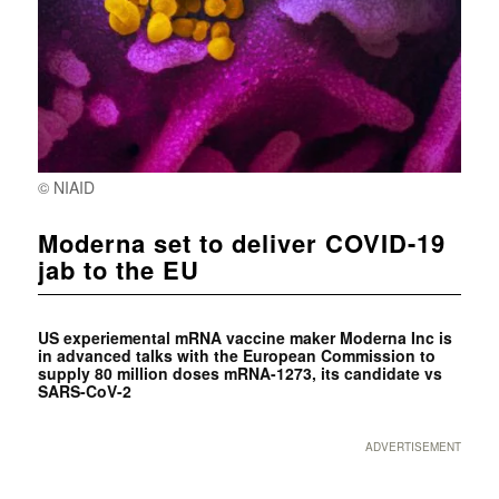
© NIAID
Moderna set to deliver COVID-19
jab to the EU
US experiemental mRNA vaccine maker Moderna Inc is
in advanced talks with the European Commission to
supply 80 million doses mRNA-1273, its candidate vs
SARS-CoV-2
ADVERTISEMENT