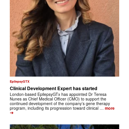
EpilepsyGTX
Clinical Development Expert has started
London-based EpilepsyGTx has appointed Dr Teresa
Nunes as Chief Medical Officer (CMO) to support the
continued development of the company’s gene therapy
program, including its progression toward clinical …
more
➔