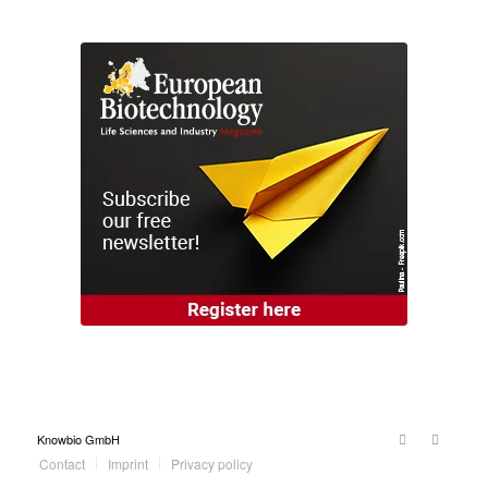
Knowbio GmbH
Contact
Imprint
Privacy policy