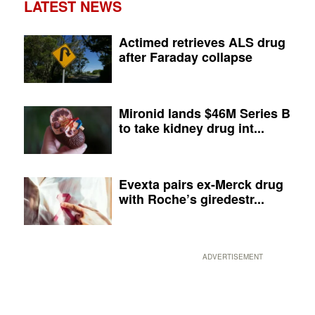
LATEST NEWS
Actimed retrieves ALS drug
after Faraday collapse
Mironid lands $46M Series B
to take kidney drug int...
Evexta pairs ex-Merck drug
with Roche’s giredestr...
ADVERTISEMENT