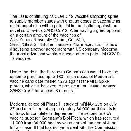
The EU is continuing its COVID-19 vaccine shopping spree
to supply member states with enough doses to vaccinate its
entire population with a potential immunisation against the
novel coronavirus SARS-CoV-2. After having signed options
on a certain amount of the vaccines of
AstraZeneca/Unversity Oxford, CureVac,
Sanofi/GlaxoSmithKline, Janssen Pharmaceutica, it is now
discussing another agreement with US company Moderna,
the most advanced western developer of a potential COVID-
19 vaccine.
Under the deal, the European Commission would have the
option to purchase up to 160 million doses of Moderna’s
vaccine candidate mRNA-1273 against the viral Spike
protein, which is believed to provide immunisation against
SARS-CoV-2 for at least 3 months.
Moderna kicked off Phase III study of mRNA-1273 on July
27 and enrollment of approximately 30,000 participants is
on track to complete in September. The second mRNA
vaccine supplier, Germany’s BioNTech, which has recruited
11,000 from 30,000 healthy volunteers at the end of June
for a Phase III trial has not yet a deal with the Commission,