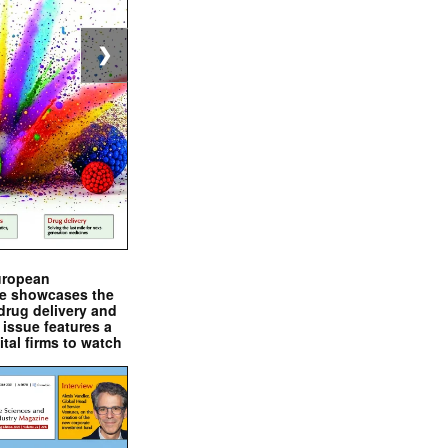
❯
uropean
e showcases the
drug delivery and
issue features a
ital firms to watch