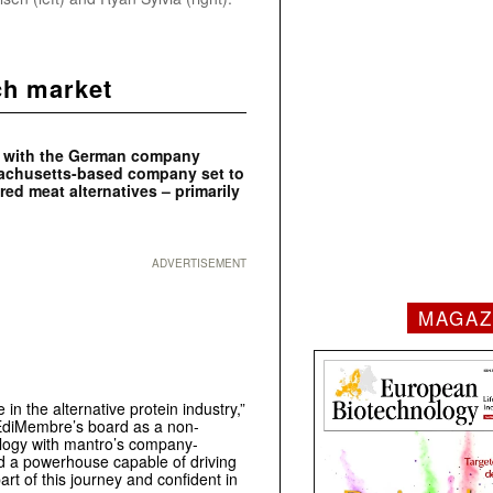
ch market
ip with the German company
sachusetts-based company set to
ed meat alternatives – primarily
ADVERTISEMENT
MAGAZ
n the alternative protein industry,”
EdiMembre’s board as a non-
logy with mantro’s company-
ed a powerhouse capable of driving
art of this journey and confident in