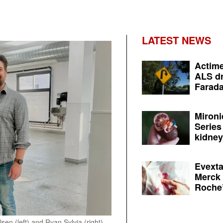
LATEST NEWS
Actime
ALS dr
Farada
Mironi
Series
kidney 
Evexta
Merck 
Roche’
 (left) and Ryan Sylvia (right).