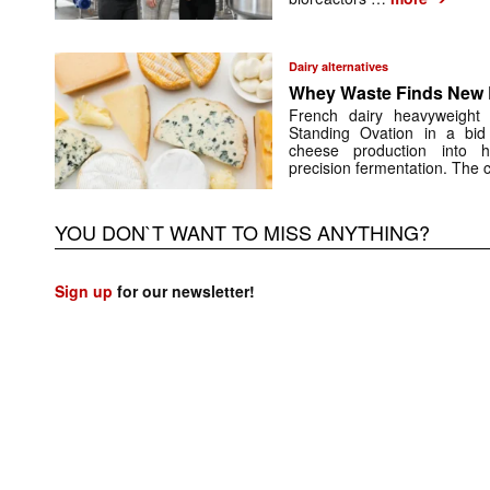
Dairy alternatives
Whey Waste Finds New L
French dairy heavyweigh
Standing Ovation in a bid
cheese production into h
precision fermentation. The 
YOU DON`T WANT TO MISS ANYTHING?
Sign up
for our newsletter!