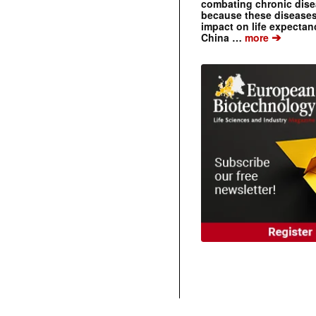
combating chronic dise
because these diseases
impact on life expecta
➔
China …
more