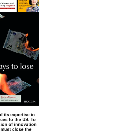
 its expertise in
nces to the US. To
tion of innovation
 must close the