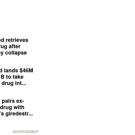
d retrieves
ug after
y collapse
d lands $46M
 B to take
drug int...
 pairs ex-
drug with
s giredestr...
ADVERTISEMENT