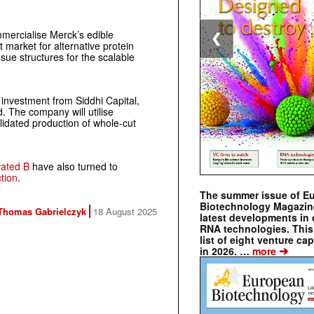
mercialise Merck’s edible
❮
market for alternative protein
ue structures for the scalable
investment from Siddhi Capital,
. The company will utilise
alidated production of whole-cut
vated B
have also turned to
ction
.
The summer issue of E
Biotechnology Magazin
Thomas Gabrielczyk
18 August 2025
latest developments in 
RNA technologies. This 
list of eight venture cap
➔
in 2026. …
more