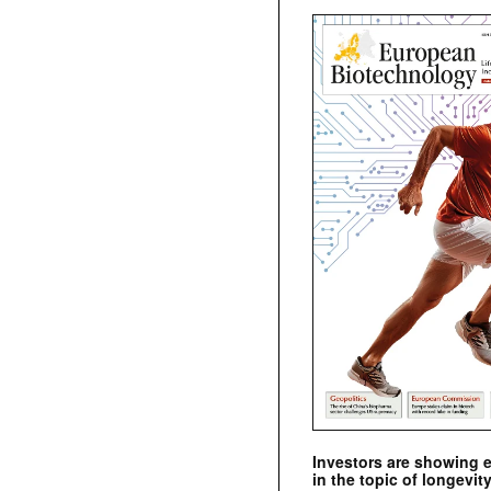
Investors are showing 
in the topic of longevity