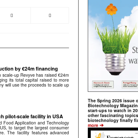
uction by €24m financing
 scale-up Revyve has raised €24m
ging its total capital raised to more
y will use the proceeds to scale up
The Spring 2026 issue 
Biotechnology Magazine 
start-ups to watch in 2
other fascinating topic
 pilot-scale facility in USA
biotechnology finally fi
d Food Application and Technology
➔
more
 US, to target the largest consumer
ure. The facility features advanced