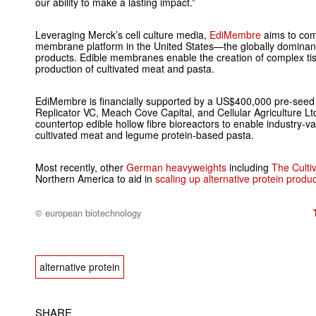
our ability to make a lasting impact.”
Leveraging Merck’s cell culture media,
EdiMembre
aims to com
membrane platform in the United States—the globally dominant 
products. Edible membranes enable the creation of complex tiss
production of cultivated meat and pasta.
EdiMembre is financially supported by a US$400,000 pre-seed 
Replicator VC, Meach Cove Capital, and Cellular Agriculture Ltd
countertop edible hollow fibre bioreactors to enable industry-v
cultivated meat and legume protein-based pasta.
Most recently, other
German heavyweights
including
The Culti
Northern America to aid in
scaling up alternative protein produ
© european biotechnology
alternative protein
SHARE