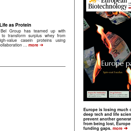
ife as Protein
t Bel Group has teamed up with
 to transform surplus whey from
igh-value casein proteins using
➔
collaboration …
more
Europe is losing much of
deep tech and life scie
prevent another genera
from being lost, Europe
➔
funding gaps.
more