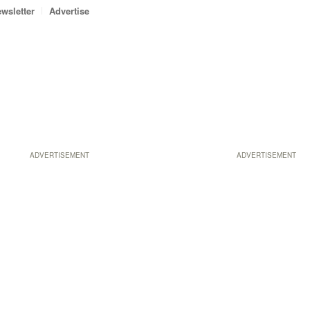
wsletter
Advertise
ADVERTISEMENT
ADVERTISEMENT