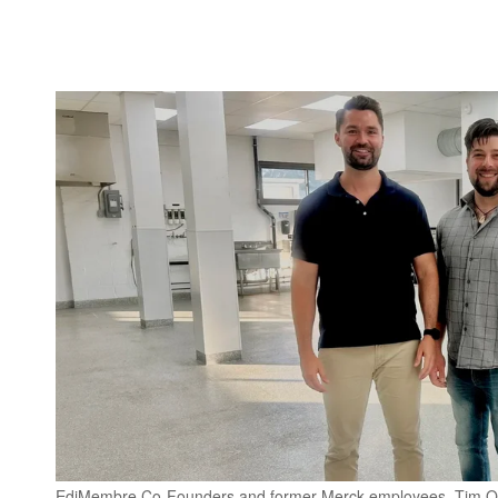
EdiMembre Co-Founders and former Merck employees, Tim Olsen