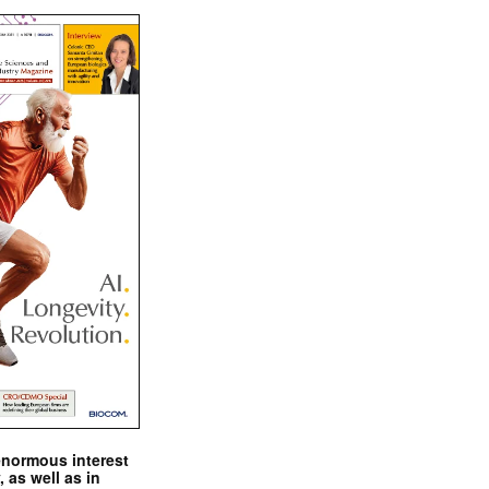
enormous interest
, as well as in