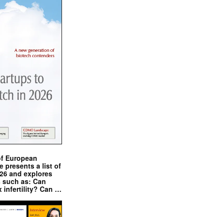
of European
presents a list of
026 and explores
s such as: Can
x infertility? Can …