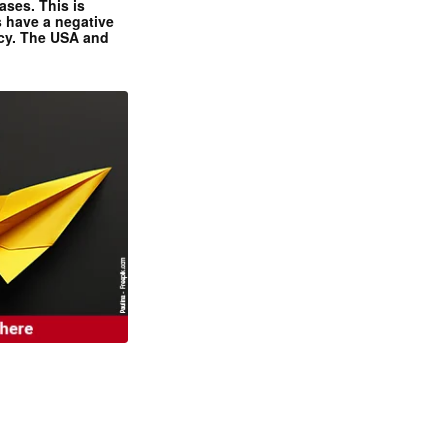
ases. This is
 have a negative
ncy. The USA and