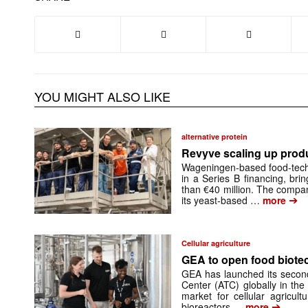
YOU MIGHT ALSO LIKE
alternative protein
Revyve scaling up prod
Wageningen-based food-tech
in a Series B financing, brin
than €40 million. The compan
➔
its yeast-based …
more
Cellular agriculture
GEA to open food biotech
GEA has launched its secon
Center (ATC) globally in the
market for cellular agricult
➔
bioreactors …
more