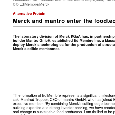
© EdiMembre/Merck
Alternative Protein
Merck and mantro enter the foodte
The laboratory division of Merck KGaA has, in partnersh
builder Mantro GmbH, established EdiMembre Inc, a Mas
deploy Merck’s technologies for the production of structur
Merck’s edible membranes.
“The formation of EdiMembre represents a significant milestone i
said Manfred Tropper, CEO of mantro GmbH, who has joined 
executive member. “By combining Merck’s cutting-edge techno
building expertise and strong investor backing, we have creat
real change in sustainable food production. I am thrilled to be p