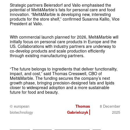
Strategic partners Beiersdorf and Valio emphasised the
potential of Melt&Marble’s fats for personal care and food
innovation. “Melt&Marble is developing new, interesting
products for the store shelf,” confirmed Susanna Kallio, Vice
President at Valio.
With commercial launch planned for 2026, Melt&Marble will
initially focus on personal care products in Europe and the
US. Collaborations with industry partners are underway to
co-develop products and scale production efficiently
through existing manufacturing partners.
“The future belongs to ingredients that deliver functionality,
impact, and cost,” said Thomas Cresswell, CBO of
Melt&Marble. The funding secures the company’s next
growth phase, bringing precision-designed fats and lipids
closer to widespread adoption and a more sustainable
future for food and beauty.
© european
Thomas
8 December
biotechnology
Gabrielczyk
2025