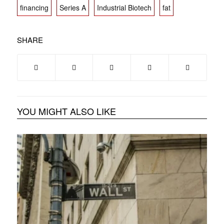
financing
Series A
Industrial Biotech
fat
SHARE
YOU MIGHT ALSO LIKE