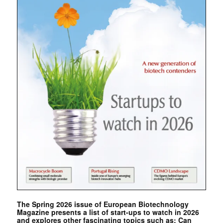
The Spring 2026 issue of European Biotechnology
Magazine presents a list of start-ups to watch in 2026
and explores other fascinating topics such as: Can