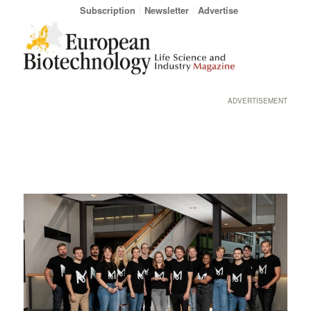
Subscription
Newsletter
Advertise
ADVERTISEMENT