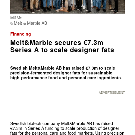
M&Ms
Melt & Marble AB
Financing
Melt&Marble secures €7.3m
Series A to scale designer fats
Swedish Melt&Marble AB has raised €7.3m to scale
precision-fermented designer fats for sustainable,
high-performance food and personal care ingredients.
ADVERTISEMENT
Swedish biotech company Melt&Marble AB has raised
€7.3m in Series A funding to scale production of designer
fats for the personal care and food markets. Using precision