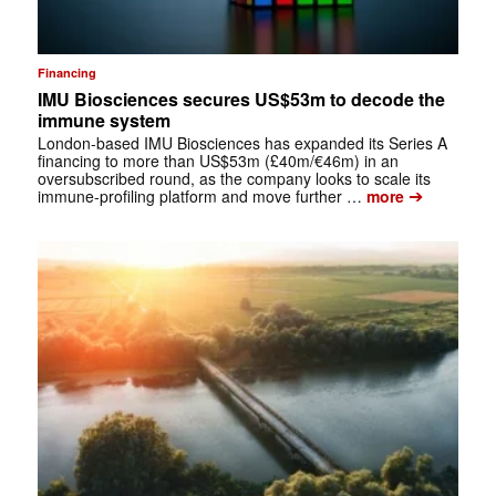
Financing
IMU Biosciences secures US$53m to decode the
immune system
London-based IMU Biosciences has expanded its Series A
financing to more than US$53m (£40m/€46m) in an
oversubscribed round, as the company looks to scale its
➔
immune-profiling platform and move further …
more