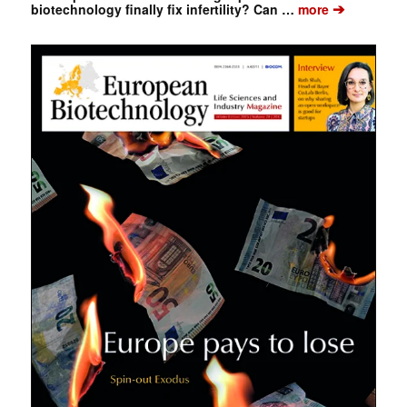
➔
biotechnology finally fix infertility? Can …
more