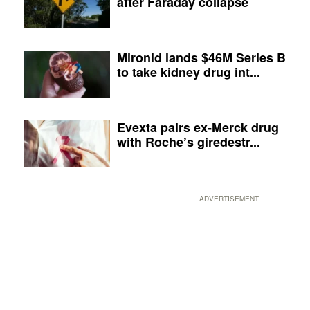
after Faraday collapse
Mironid lands $46M Series B
to take kidney drug int...
Evexta pairs ex-Merck drug
with Roche’s giredestr...
ADVERTISEMENT