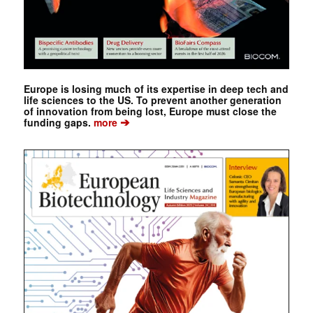
Europe is losing much of its expertise in deep tech and
life sciences to the US. To prevent another generation
of innovation from being lost, Europe must close the
➔
funding gaps.
more