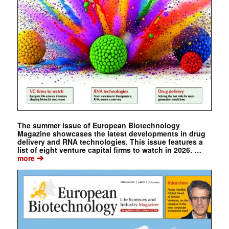
The summer issue of European Biotechnology
Magazine showcases the latest developments in drug
delivery and RNA technologies. This issue features a
list of eight venture capital firms to watch in 2026. …
➔
more