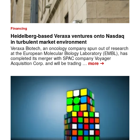
Financing
Heidelberg-based Veraxa ventures onto Nasdaq
in turbulent market environment
Veraxa Biotech, an oncology company spun out of research
at the European Molecular Biology Laboratory (EMBL), has
completed its merger with SPAC company Voyager
➔
Acquisition Corp. and will be trading …
more