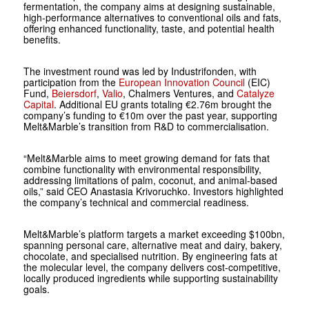
fermentation, the company aims at designing sustainable,
high-performance alternatives to conventional oils and fats,
offering enhanced functionality, taste, and potential health
benefits.
The investment round was led by Industrifonden, with
participation from the
European Innovation Council
(EIC)
Fund,
Beiersdorf
,
Valio
, Chalmers Ventures, and
Catalyze
Capital
. Additional EU grants totaling €2.76m brought the
company’s funding to €10m over the past year, supporting
Melt&Marble’s transition from R&D to commercialisation.
“Melt&Marble aims to meet growing demand for fats that
combine functionality with environmental responsibility,
addressing limitations of palm, coconut, and animal-based
oils,” said CEO Anastasia Krivoruchko. Investors highlighted
the company’s technical and commercial readiness.
Melt&Marble’s platform targets a market exceeding $100bn,
spanning personal care, alternative meat and dairy, bakery,
chocolate, and specialised nutrition. By engineering fats at
the molecular level, the company delivers cost-competitive,
locally produced ingredients while supporting sustainability
goals.