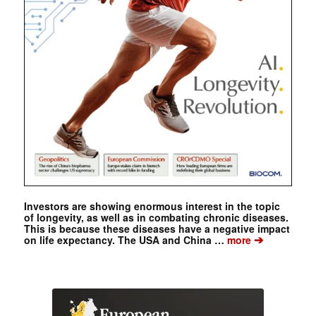
Investors are showing enormous interest in the topic
of longevity, as well as in combating chronic diseases.
This is because these diseases have a negative impact
➔
on life expectancy. The USA and China …
more