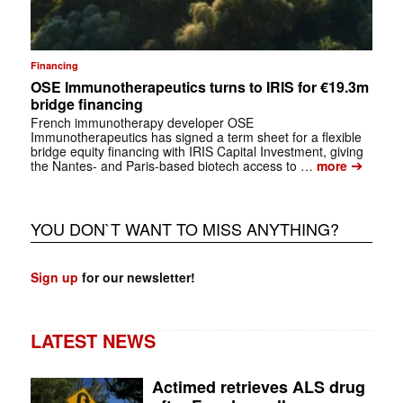
Financing
OSE Immunotherapeutics turns to IRIS for €19.3m
bridge financing
French immunotherapy developer OSE
Immunotherapeutics has signed a term sheet for a flexible
bridge equity financing with IRIS Capital Investment, giving
➔
the Nantes- and Paris-based biotech access to …
more
YOU DON`T WANT TO MISS ANYTHING?
Sign up
for our newsletter!
LATEST NEWS
Actimed retrieves ALS drug