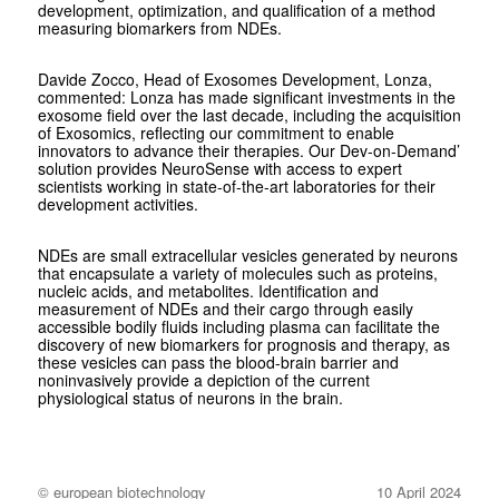
development, optimization, and qualification of a method
measuring biomarkers from NDEs.
Davide Zocco, Head of Exosomes Development, Lonza,
commented: Lonza has made significant investments in the
exosome field over the last decade, including the acquisition
of Exosomics, reflecting our commitment to enable
innovators to advance their therapies. Our Dev-on-Demand’
solution provides NeuroSense with access to expert
scientists working in state-of-the-art laboratories for their
development activities.
NDEs are small extracellular vesicles generated by neurons
that encapsulate a variety of molecules such as proteins,
nucleic acids, and metabolites. Identification and
measurement of NDEs and their cargo through easily
accessible bodily fluids including plasma can facilitate the
discovery of new biomarkers for prognosis and therapy, as
these vesicles can pass the blood-brain barrier and
noninvasively provide a depiction of the current
physiological status of neurons in the brain.
© european biotechnology
10 April 2024