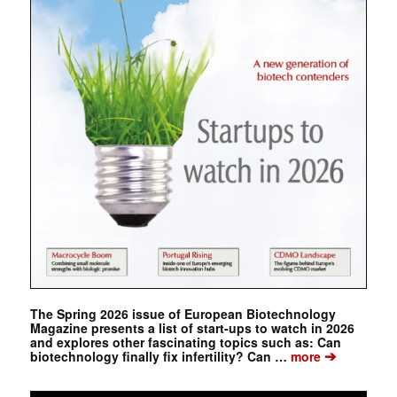
The Spring 2026 issue of European Biotechnology
Magazine presents a list of start-ups to watch in 2026
and explores other fascinating topics such as: Can
➔
biotechnology finally fix infertility? Can …
more