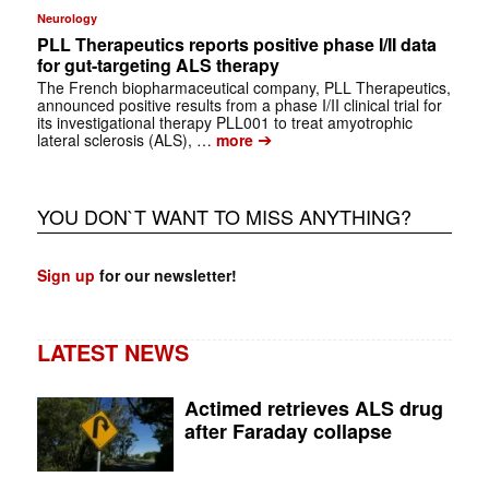
Neurology
PLL Therapeutics reports positive phase I/II data
for gut-targeting ALS therapy
The French biopharmaceutical company, PLL Therapeutics,
announced positive results from a phase I/II clinical trial for
its investigational therapy PLL001 to treat amyotrophic
➔
lateral sclerosis (ALS), …
more
YOU DON`T WANT TO MISS ANYTHING?
Sign up
for our newsletter!
LATEST NEWS
Actimed retrieves ALS drug
after Faraday collapse