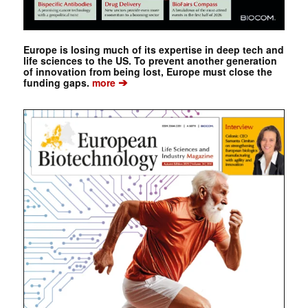
Europe is losing much of its expertise in deep tech and
life sciences to the US. To prevent another generation
of innovation from being lost, Europe must close the
➔
funding gaps.
more