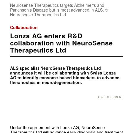
Neurosense Therapeutics targets Alzheimer's and
Parkinson's Disease but is most advanced in ALS. ©
Neurosense Therapeutics Ltd
Collaboration
Lonza AG enters R&D
collaboration with NeuroSense
Therapeutics Ltd
ALS specialist NeuroSense Therapeutics Ltd
announces it will be collaborating with Swiss Lonza
AG to identify exosome-based biomarkers to advance
theranostics in neurodegeneration.
ADVERTISEMENT
Under the agreement with Lonza AG, NeuroSense
Therapeutics Ltd will advance early diagnosis and treatment