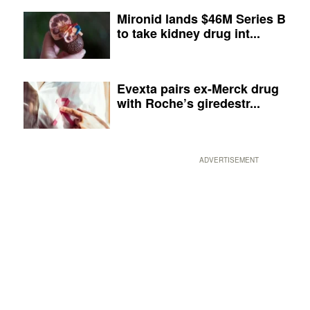
Mironid lands $46M Series B
to take kidney drug int...
Evexta pairs ex-Merck drug
with Roche’s giredestr...
ADVERTISEMENT