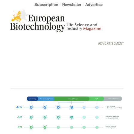
Subscription
Newsletter
Advertise
ADVERTISEMENT