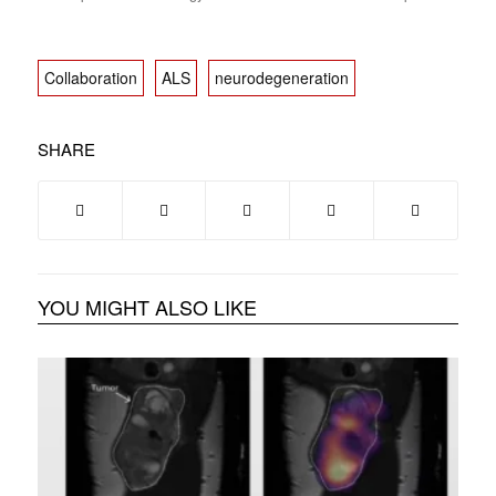
Collaboration
ALS
neurodegeneration
SHARE
YOU MIGHT ALSO LIKE