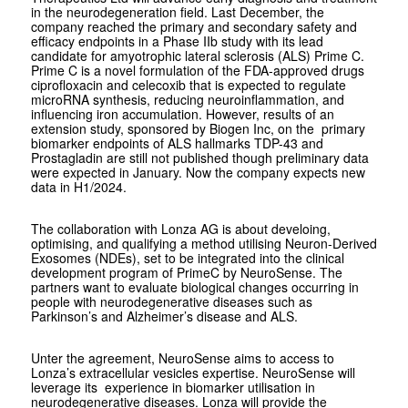
in the neurodegeneration field. Last December, the
company reached the primary and secondary safety and
efficacy endpoints in a Phase IIb study with its lead
candidate for amyotrophic lateral sclerosis (ALS) Prime C.
Prime C is a novel formulation of the FDA-approved drugs
ciprofloxacin and celecoxib that is expected to regulate
microRNA synthesis, reducing neuroinflammation, and
influencing iron accumulation. However, results of an
extension study, sponsored by Biogen Inc, on the primary
biomarker endpoints of ALS hallmarks TDP-43 and
Prostagladin are still not published though preliminary data
were expected in January. Now the company expects new
data in H1/2024.
The collaboration with Lonza AG is about develoing,
optimising, and qualifying a method utilising Neuron-Derived
Exosomes (NDEs), set to be integrated into the clinical
development program of PrimeC by NeuroSense. The
partners want to evaluate biological changes occurring in
people with neurodegenerative diseases such as
Parkinson’s and Alzheimer’s disease and ALS.
Unter the agreement, NeuroSense aims to access to
Lonza’s extracellular vesicles expertise. NeuroSense will
leverage its experience in biomarker utilisation in
neurodegenerative diseases. Lonza will provide the