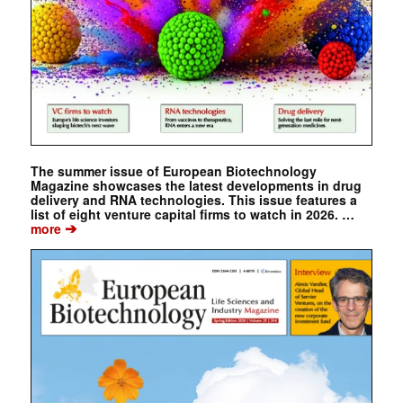
The summer issue of European Biotechnology
Magazine showcases the latest developments in drug
delivery and RNA technologies. This issue features a
list of eight venture capital firms to watch in 2026. …
➔
more