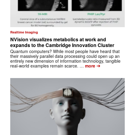
Realtime Imaging
NVision visualizes metabolics at work and
expands to the Cambridge Innovation Cluster
Quantum computers? While most people have heard that
their massively parallel data processing could open up an
entirely new dimension of information technology, tangible
➔
real-world examples remain scarce. …
more