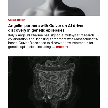
Collaboration
Angelini partners with Quiver on AI-driven
discovery in genetic epilepsies
Italy’s Angelini Pharma has signed a multi-year research
collaboration and licensing agreement with Massachusetts-
based Quiver Bioscience to discover new treatments for
➔
genetic epilepsies, including …
more