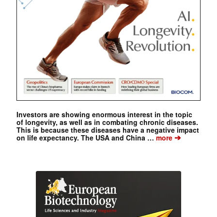
Investors are showing enormous interest in the topic
of longevity, as well as in combating chronic diseases.
This is because these diseases have a negative impact
➔
on life expectancy. The USA and China …
more