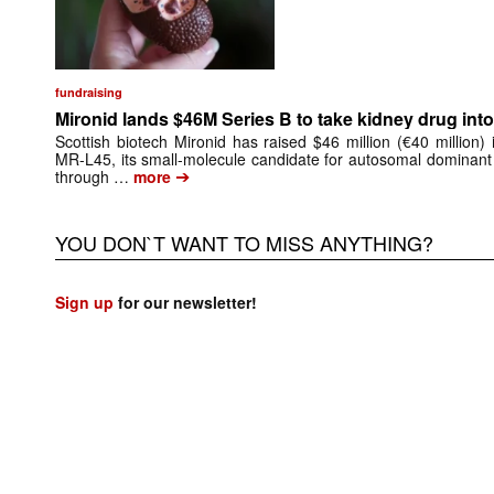
fundraising
Mironid lands $46M Series B to take kidney drug into 
Scottish biotech Mironid has raised $46 million (€40 million)
MR-L45, its small-molecule candidate for autosomal dominant
➔
through …
more
YOU DON`T WANT TO MISS ANYTHING?
Sign up
for our newsletter!