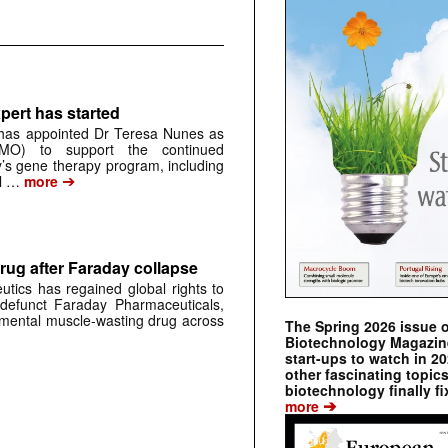
pert has started
has appointed Dr Teresa Nunes as
CMO) to support the continued
s gene therapy program, including
➔
al …
more
rug after Faraday collapse
tics has regained global rights to
defunct Faraday Pharmaceuticals,
erimental muscle-wasting drug across
The Spring 2026 issue 
Biotechnology Magazine 
start-ups to watch in 2
other fascinating topic
biotechnology finally fi
➔
more