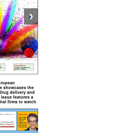
❯
uropean
e showcases the
drug delivery and
issue features a
ital firms to watch