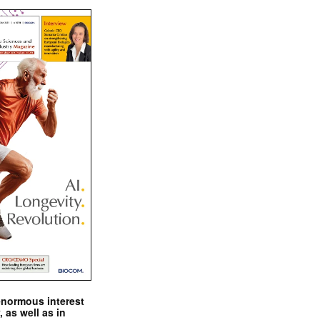
enormous interest
, as well as in