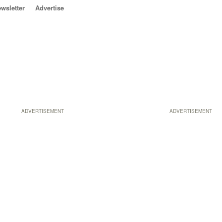
wsletter
Advertise
ADVERTISEMENT
ADVERTISEMENT