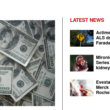
LATEST NEWS
Actime
ALS dr
Farada
Mironi
Series
kidney 
Evexta
Merck 
Roche’