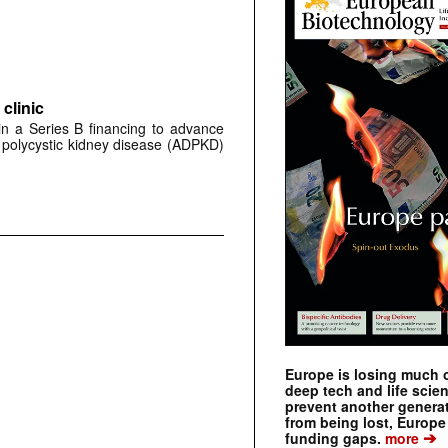
clinic
 in a Series B financing to advance
 polycystic kidney disease (ADPKD)
Europe is losing much of
deep tech and life scie
prevent another genera
from being lost, Europe
➔
funding gaps.
more