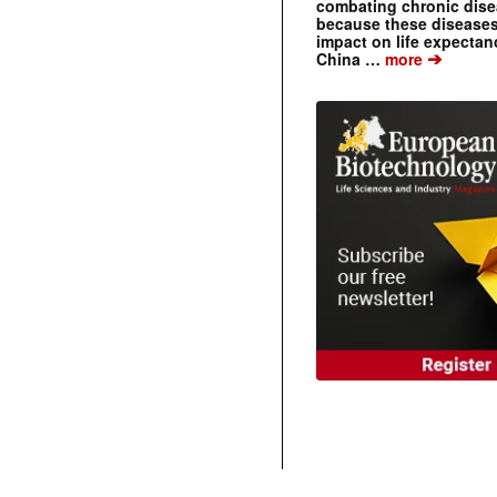
combating chronic dise
because these diseases
impact on life expecta
➔
China …
more