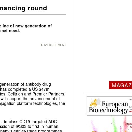
inancing round
eline of new generation of
nmet need.
ADVERTISEMENT
generation of antibody drug
MAGAZ
it has completed a US $47m
ies, Celltrion and Premier Partners,
will support the advancement of
jugation platform technologies, the
best-in-class CD19-targeted ADC
ssion of IKS03 to first-in-human
Company’s earlier-stage programmes