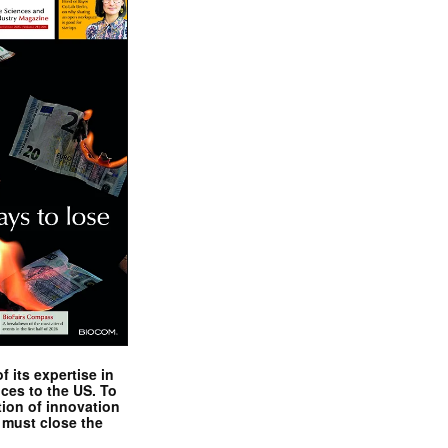
 its expertise in
nces to the US. To
tion of innovation
 must close the