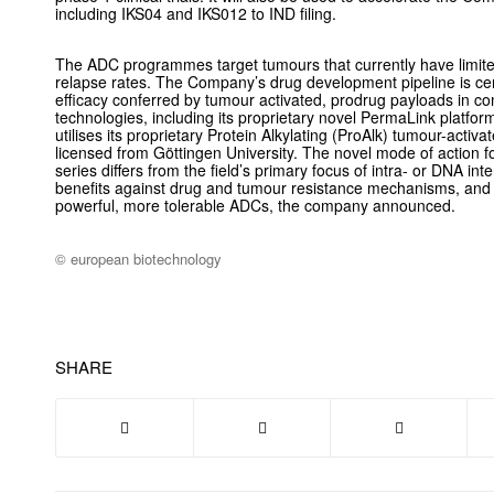
including IKS04 and IKS012 to IND filing.
The ADC programmes target tumours that currently have limite
relapse rates. The Company’s drug development pipeline is ce
efficacy conferred by tumour activated, prodrug payloads in co
technologies, including its proprietary novel PermaLink platfor
utilises its proprietary Protein Alkylating (ProAlk) tumour-activ
licensed from Göttingen University. The novel mode of action f
series differs from the field’s primary focus of intra- or DNA int
benefits against drug and tumour resistance mechanisms, and
powerful, more tolerable ADCs, the company announced.
© european biotechnology
SHARE