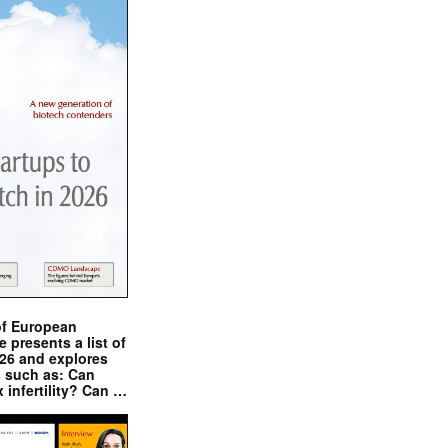
of European
presents a list of
026 and explores
s such as: Can
x infertility? Can …