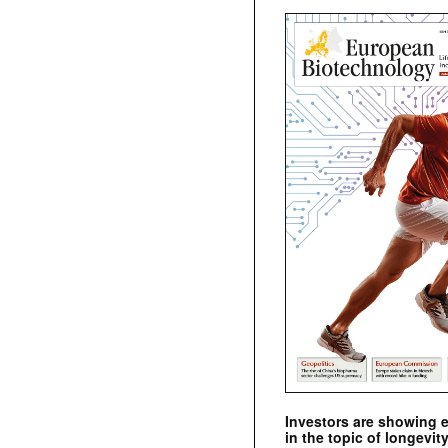
Investors are showing 
in the topic of longevity