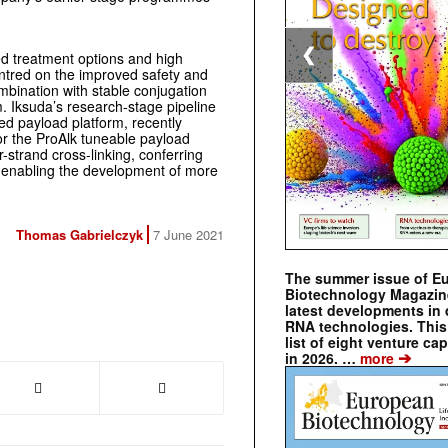
❮
d treatment options and high
ntred on the improved safety and
mbination with stable conjugation
m. Iksuda’s research-stage pipeline
ated payload platform, recently
or the ProAlk tuneable payload
er-strand cross-linking, conferring
 enabling the development of more
Thomas Gabrielczyk
7 June 2021
The summer issue of E
Biotechnology Magazin
latest developments in 
RNA technologies. This 
list of eight venture cap
➔
in 2026. …
more