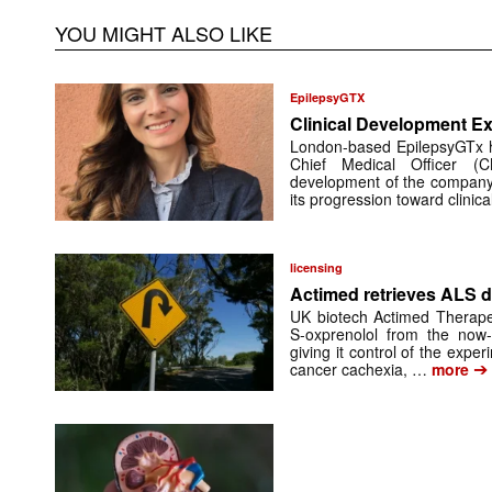
YOU MIGHT ALSO LIKE
EpilepsyGTX
Clinical Development Ex
London-based EpilepsyGTx 
Chief Medical Officer (
development of the company’
its progression toward clinic
licensing
Actimed retrieves ALS d
UK biotech Actimed Therapeu
S-oxprenolol from the now-
giving it control of the exp
➔
cancer cachexia, …
more