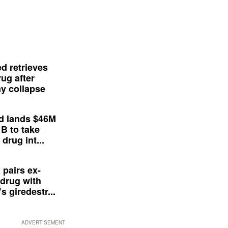
d retrieves
ug after
y collapse
d lands $46M
 B to take
drug int...
 pairs ex-
drug with
s giredestr...
ADVERTISEMENT