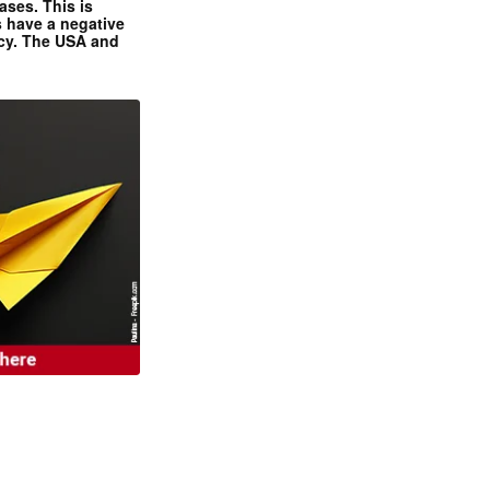
ases. This is
 have a negative
ncy. The USA and