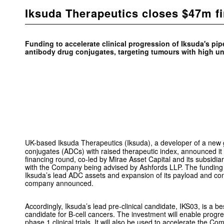
Iksuda Therapeutics closes $47m f
Funding to accelerate clinical progression of Iksuda's pip
antibody drug conjugates, targeting tumours with high u
UK-based Iksuda Therapeutics (Iksuda), a developer of a new 
conjugates (ADCs) with raised therapeutic index, announced 
financing round, co-led by Mirae Asset Capital and its subsidiar
with the Company being advised by Ashfords LLP. The funding 
Iksuda’s lead ADC assets and expansion of its payload and con
company announced.
Accordingly, Iksuda’s lead pre-clinical candidate, IKS03, is a 
candidate for B-cell cancers. The investment will enable progre
phase 1 clinical trials. It will also be used to accelerate the 