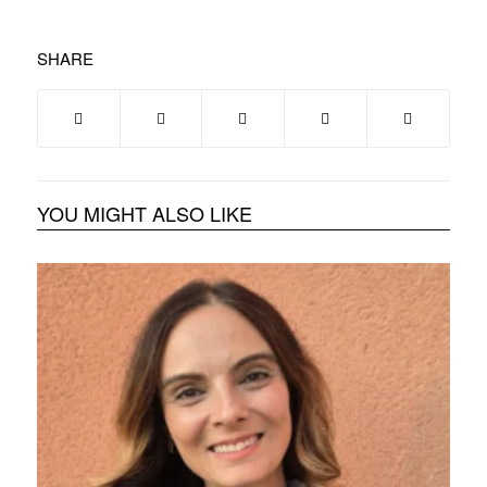
SHARE
YOU MIGHT ALSO LIKE