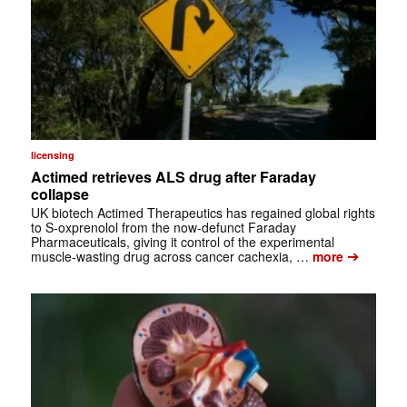
licensing
Actimed retrieves ALS drug after Faraday
collapse
UK biotech Actimed Therapeutics has regained global rights
to S-oxprenolol from the now-defunct Faraday
Pharmaceuticals, giving it control of the experimental
➔
muscle-wasting drug across cancer cachexia, …
more