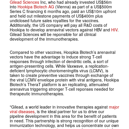
Gilead Sciences
Inc, who had already invested US$56m
into
Hookipa Biotech AG
(Vienna) as part of a US$500m
Series C financing 6 months ago, paid an US$10m upfront
and held out milestone payments of US$400m plus
undiclosed future sales royalties for the vaccines.
Additionally, the US company will pay all R&D costs of
Hookipa to develop arenaviral vectors against HBV and
HIV
.
Gilead Sciences will be reponsible for all clinical
development of the immunotherapies.
Compared to other vaccines, Hoopkia Biotech’s arenaviral
vectors have the advantage to induce strong T-cell
responses through infection of dendritic cells, a sort of
antigen-presenting cells. While Vaxwave, a replication-
deficient lymphocytic choriomeningitis virus (LCMV), is
taken to create preventive vaccines through exchange of
the viral LCMV envelope protein with viral antigens, Hookipa
Biotech’s TheraT platform is an replicating, attenuated
arenavirus triggering stronger T-cell reponses needed for
therapeutic immunotherapies.
"Gilead, a world leader in innovative therapies against
major
viral diseases
, is the ideal partner for us to drive our
pipeline development in this area for the benefit of patients
in need. This partnership is strong recognition of our unique
immunization technology, and helps us concentrate our own