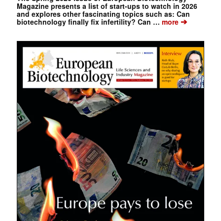
Magazine presents a list of start-ups to watch in 2026
and explores other fascinating topics such as: Can
➔
biotechnology finally fix infertility? Can …
more