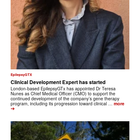
EpilepsyGTX
Clinical Development Expert has started
London-based EpilepsyGTx has appointed Dr Teresa
Nunes as Chief Medical Officer (CMO) to support the
continued development of the company’s gene therapy
program, including its progression toward clinical …
more
➔