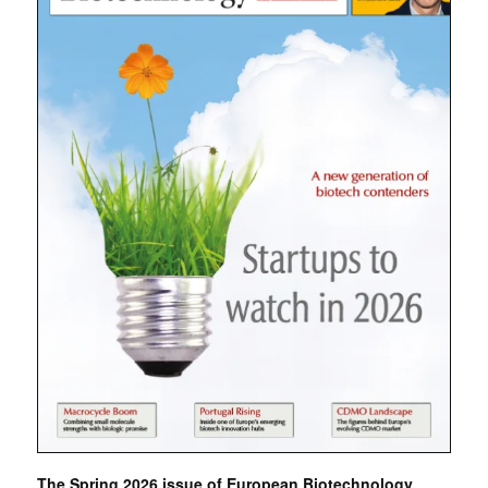
The Spring 2026 issue of European Biotechnology