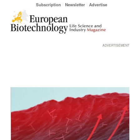
Subscription
Newsletter
Advertise
ADVERTISEMENT