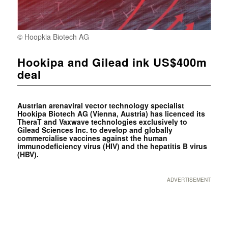
© Hoopkia Biotech AG
Hookipa and Gilead ink US$400m
deal
Austrian arenaviral vector technology specialist
Hookipa Biotech AG (Vienna, Austria) has licenced its
TheraT and Vaxwave technologies exclusively to
Gilead Sciences Inc. to develop and globally
commercialise vaccines against the human
immunodeficiency virus (HIV) and the hepatitis B virus
(HBV).
ADVERTISEMENT