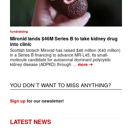
fundraising
Mironid lands $46M Series B to take kidney drug
into clinic
Scottish biotech Mironid has raised $46 million (€40 million)
in a Series B financing to advance MR-L45, its small-
molecule candidate for autosomal dominant polycystic
➔
kidney disease (ADPKD) through …
more
YOU DON`T WANT TO MISS ANYTHING?
Sign up
for our newsletter!
LATEST NEWS