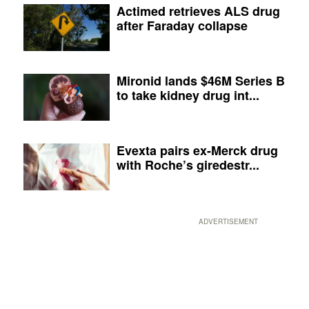
Actimed retrieves ALS drug
after Faraday collapse
Mironid lands $46M Series B
to take kidney drug int...
Evexta pairs ex-Merck drug
with Roche’s giredestr...
ADVERTISEMENT