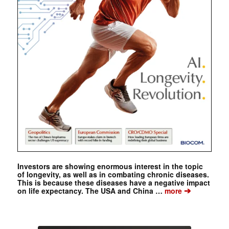
Investors are showing enormous interest in the topic
of longevity, as well as in combating chronic diseases.
This is because these diseases have a negative impact
➔
on life expectancy. The USA and China …
more