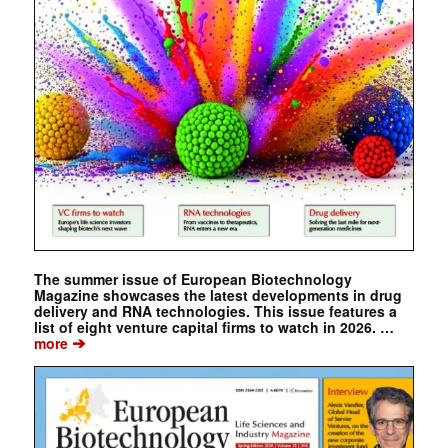
The summer issue of European Biotechnology
Magazine showcases the latest developments in drug
delivery and RNA technologies. This issue features a
list of eight venture capital firms to watch in 2026. …
➔
more