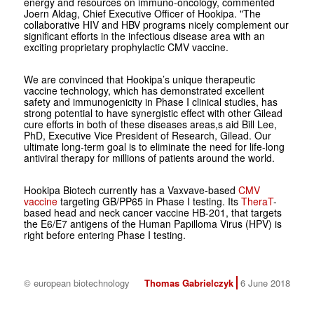
energy and resources on immuno-oncology, commented
Joern Aldag, Chief Executive Officer of Hookipa. "The
collaborative HIV and HBV programs nicely complement our
significant efforts in the infectious disease area with an
exciting proprietary prophylactic CMV vaccine.
We are convinced that Hookipa’s unique therapeutic
vaccine technology, which has demonstrated excellent
safety and immunogenicity in Phase I clinical studies, has
strong potential to have synergistic effect with other Gilead
cure efforts in both of these diseases areas,s aid Bill Lee,
PhD, Executive Vice President of Research, Gilead. Our
ultimate long-term goal is to eliminate the need for life-long
antiviral therapy for millions of patients around the world.
Hookipa Biotech currently has a Vaxvave-based
CMV
vaccine
targeting GB/PP65 in Phase I testing. Its
TheraT
-
based head and neck cancer vaccine HB-201, that targets
the E6/E7 antigens of the Human Papilloma Virus (HPV) is
right before entering Phase I testing.
© european biotechnology
Thomas Gabrielczyk
6 June 2018