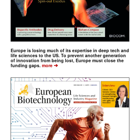
Europe is losing much of its expertise in deep tech and
life sciences to the US. To prevent another generation
of innovation from being lost, Europe must close the
➔
funding gaps.
more