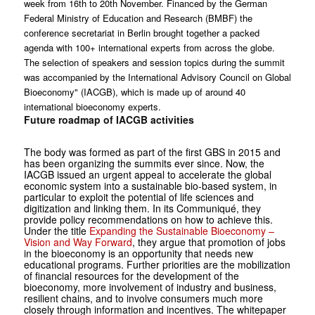
week from 16th to 20th November. Financed by the German
Federal Ministry of Education and Research (BMBF) the
conference secretariat in Berlin brought together a packed
agenda with 100+ international experts from across the globe.
The selection of speakers and session topics during the summit
was accompanied by the International Advisory Council on Global
Bioeconomy" (IACGB), which is made up of around 40
international bioeconomy experts.
Future roadmap of IACGB activities
The body was formed as part of the first GBS in 2015 and
has been organizing the summits ever since. Now, the
IACGB issued an urgent appeal to accelerate the global
economic system into a sustainable bio-based system, in
particular to exploit the potential of life sciences and
digitization and linking them. In its Communiqué, they
provide policy recommendations on how to achieve this.
Under the title
Expanding the Sustainable Bioeconomy –
Vision and Way Forward
, they argue that promotion of jobs
in the bioeconomy is an opportunity that needs new
educational programs. Further priorities are the mobilization
of financial resources for the development of the
bioeconomy, more involvement of industry and business,
resilient chains, and to involve consumers much more
closely through information and incentives. The whitepaper