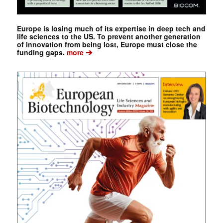
Europe is losing much of its expertise in deep tech and
life sciences to the US. To prevent another generation
of innovation from being lost, Europe must close the
➔
funding gaps.
more