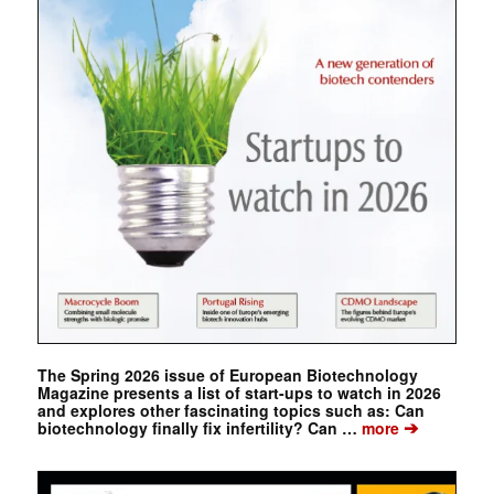
The Spring 2026 issue of European Biotechnology
Magazine presents a list of start-ups to watch in 2026
and explores other fascinating topics such as: Can
➔
biotechnology finally fix infertility? Can …
more