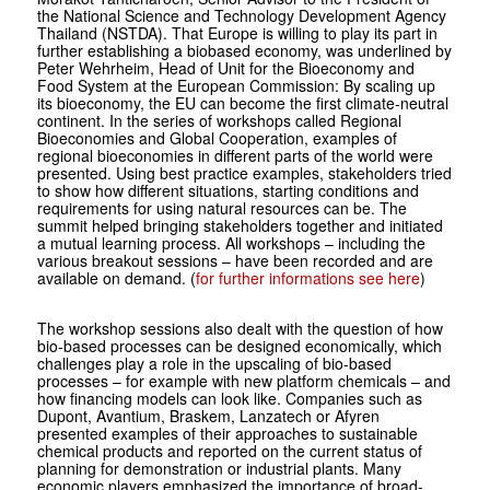
the National Science and Technology Development Agency
Thailand (NSTDA). That Europe is willing to play its part in
further establishing a biobased economy, was underlined by
Peter Wehrheim, Head of Unit for the Bioeconomy and
Food System at the European Commission: By scaling up
its bioeconomy, the EU can become the first climate-neutral
continent. In the series of workshops called Regional
Bioeconomies and Global Cooperation, examples of
regional bioeconomies in different parts of the world were
presented. Using best practice examples, stakeholders tried
to show how different situations, starting conditions and
requirements for using natural resources can be. The
summit helped bringing stakeholders together and initiated
a mutual learning process. All workshops – including the
various breakout sessions – have been recorded and are
available on demand. (
for further informations see here
)
The workshop sessions also dealt with the question of how
bio-based processes can be designed economically, which
challenges play a role in the upscaling of bio-based
processes – for example with new platform chemicals – and
how financing models can look like. Companies such as
Dupont, Avantium, Braskem, Lanzatech or Afyren
presented examples of their approaches to sustainable
chemical products and reported on the current status of
planning for demonstration or industrial plants. Many
economic players emphasized the importance of broad-