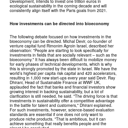
Development, intends to invest one trillion euros in
ecological sustainability in the coming decade and will
consistently align itself with the Paris goals from 2021.
How investments can be directed into bioeconomy
The following debate focused on how investments in the
bioeconomy can be directed. Michal Devir, co-founder of
venture capital fund Rimonim Agroin Israel, described her
observation: "People are starting to look specifically for
investments in fields that are socially relevant – such as the
bioeconomy." It has always been difficult to mobilize money
for early phases of technical developments, which is why
this is strongly promoted by the state in Israel. We have the
world’s highest per capita risk capital and 420 accelerators,
resulting in 1,000 new start-ups every year said Devir. Ray
Dhirani, Head of Sustainable Finance at WWF UK,
applauded the fact that banks and financial investors show
growing interest in backing sustainability, but a lot of
clarification is still needed, he said. "The driving force is that
investments in sustainability offer a competitive advantage
in the battle for talent and customers," Dhirani explained.
For such investments, however, science-based evaluation
standards are essential if one does not only want to
produce niche products. "That is ambitious, but it can
achieve something that really benefits people and the
planet," he concluded.