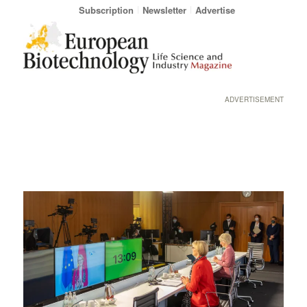
Subscription
Newsletter
Advertise
ADVERTISEMENT