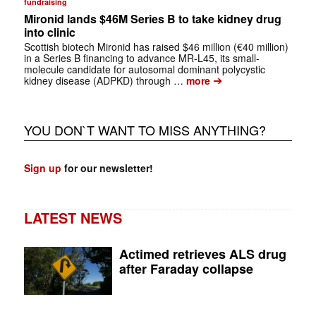
fundraising
Mironid lands $46M Series B to take kidney drug
into clinic
Scottish biotech Mironid has raised $46 million (€40 million)
in a Series B financing to advance MR-L45, its small-
molecule candidate for autosomal dominant polycystic
➔
kidney disease (ADPKD) through …
more
YOU DON`T WANT TO MISS ANYTHING?
Sign up
for our newsletter!
LATEST NEWS
Actimed retrieves ALS drug
after Faraday collapse