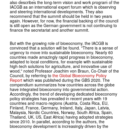
also describes the long-term vision and work program of the
IACGB as an international expert forum which is observing
and steering international developments. They also
recommend that the summit should be held in two years
again. However, for now, the financial backing of the council
is still open as the German government is not continuing to
finance the secretariat and another summit.
But with the growing role of bioeocnomy, the IACGB is
convinced that a solution will be found. "There is a sense of
urgency to move into sustainable bioeconomy. Nearly 60
countries made amazingly rapid progress in bioeconomy,
adapted to local conditions, for example with sustainable
high-tech solutions for agriculture, and innovative use of
wood," noted Professor Joachim von Braun, Co-Chair of the
Council, by referring to
the Global Bioeconomy Policy
Report
which was published during the GBS 2020. The
compendium summarizes how countries across the globe
have integrated bioeconomy into governmental action.
Accordingly, the trend of developing dedicated bioeconomy
policy strategies has prevailed in recent years with 19
countries and macro-regions (Austria, Costa Rica, EU,
Finland, France, Germany, Ireland, Italy, Japan, Latvia,
Malaysia, Nordic Countries, Norway, South Africa, Spain,
Thailand, UK, US, East Africa) having adopted strategies
since 2010. In parallel, according to the authors, the
bioeconomy development is increasingly driven by the