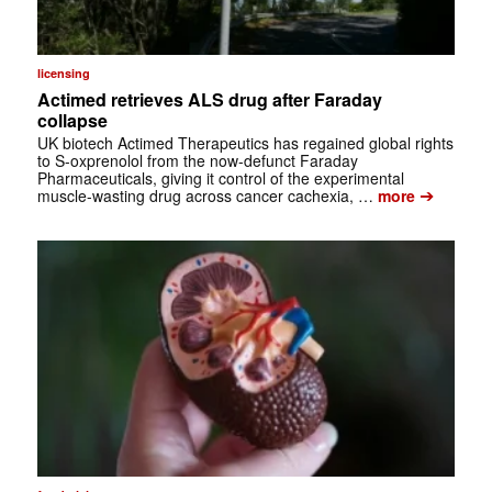
licensing
Actimed retrieves ALS drug after Faraday
collapse
UK biotech Actimed Therapeutics has regained global rights
to S-oxprenolol from the now-defunct Faraday
Pharmaceuticals, giving it control of the experimental
➔
muscle-wasting drug across cancer cachexia, …
more