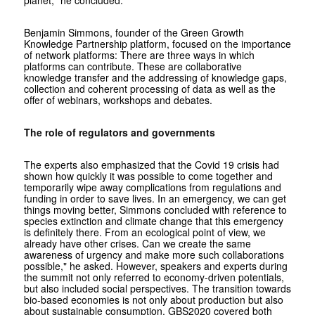
Benjamin Simmons, founder of the Green Growth
Knowledge Partnership platform, focused on the importance
of network platforms: There are three ways in which
platforms can contribute. These are collaborative
knowledge transfer and the addressing of knowledge gaps,
collection and coherent processing of data as well as the
offer of webinars, workshops and debates.
The role of regulators and governments
The experts also emphasized that the Covid 19 crisis had
shown how quickly it was possible to come together and
temporarily wipe away complications from regulations and
funding in order to save lives. In an emergency, we can get
things moving better, Simmons concluded with reference to
species extinction and climate change that this emergency
is definitely there. From an ecological point of view, we
already have other crises. Can we create the same
awareness of urgency and make more such collaborations
possible," he asked. However, speakers and experts during
the summit not only referred to economy-driven potentials,
but also included social perspectives. The transition towards
bio-based economies is not only about production but also
about sustainable consumption. GBS2020 covered both