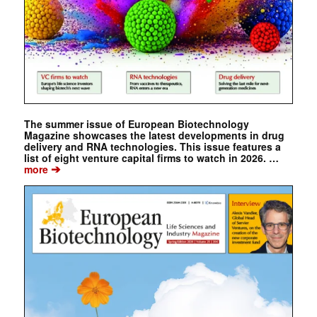
The summer issue of European Biotechnology
Magazine showcases the latest developments in drug
delivery and RNA technologies. This issue features a
list of eight venture capital firms to watch in 2026. …
➔
more