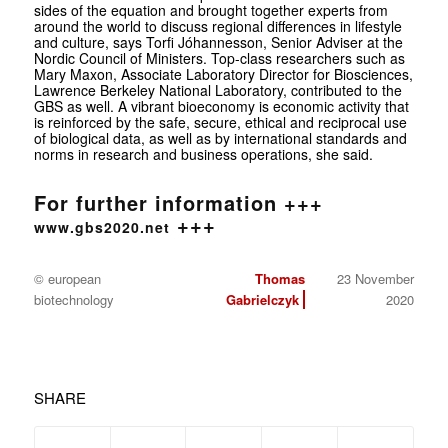
sides of the equation and brought together experts from
around the world to discuss regional differences in lifestyle
and culture, says Torfi Jóhannesson, Senior Adviser at the
Nordic Council of Ministers. Top-class researchers such as
Mary Maxon, Associate Laboratory Director for Biosciences,
Lawrence Berkeley National Laboratory, contributed to the
GBS as well. A vibrant bioeconomy is economic activity that
is reinforced by the safe, secure, ethical and reciprocal use
of biological data, as well as by international standards and
norms in research and business operations, she said.
For further information +++
+++
www.gbs2020.net
© european
Thomas
23 November
biotechnology
Gabrielczyk
2020
SHARE