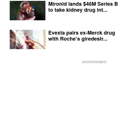
Mironid lands $46M Series B
to take kidney drug int...
Evexta pairs ex-Merck drug
with Roche’s giredestr...
ADVERTISEMENT