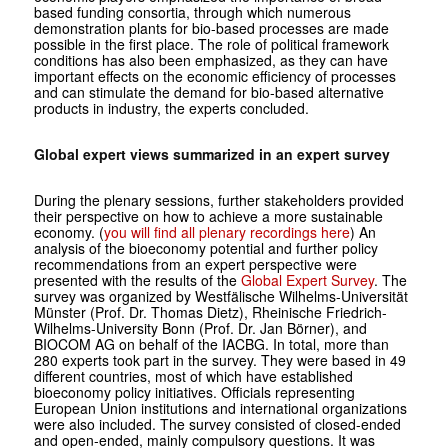
based funding consortia, through which numerous
demonstration plants for bio-based processes are made
possible in the first place. The role of political framework
conditions has also been emphasized, as they can have
important effects on the economic efficiency of processes
and can stimulate the demand for bio-based alternative
products in industry, the experts concluded.
Global expert views summarized in an expert survey
During the plenary sessions, further stakeholders provided
their perspective on how to achieve a more sustainable
economy. (
you will find all plenary recordings here
) An
analysis of the bioeconomy potential and further policy
recommendations from an expert perspective were
presented with the results of the
Global Expert Survey
. The
survey was organized by Westfälische Wilhelms-Universität
Münster (Prof. Dr. Thomas Dietz), Rheinische Friedrich-
Wilhelms-University Bonn (Prof. Dr. Jan Börner), and
BIOCOM AG on behalf of the IACBG. In total, more than
280 experts took part in the survey. They were based in 49
different countries, most of which have established
bioeconomy policy initiatives. Officials representing
European Union institutions and international organizations
were also included. The survey consisted of closed-ended
and open-ended, mainly compulsory questions. It was