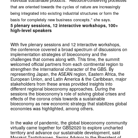
individual sustainable products. "Resource-conserving processes
that are oriented towards the cycles of nature are increasingly
being integrated into existing industrial structures or form the
basis for completely new business concepts." she says.
5 plenary sessions, 12 interactive workshops, 100+
high-level speakers
With five plenary sessions and 12 interactive workshops,
the conference covered a broad spectrum of discussions on
implementation strategies of bioeconomy and the
challenges that comes along with. This time, the summit
welcomed official partners from each continental region to
strengthen the international character of the GBS. By
representing Japan, the ASEAN region, Eastern Africa, the
European Union, and Latin America & the Caribbean, major
stakeholders from these areas provided insights into
different regional bioeconomy approaches. During the
sessions the bioeconomy’s role of solving global crises and
effects of the corona crisis towards a sustainable
bioeconomy as new economic strategy that stabilizes global
economies was highlighted, among others.
In the wake of pandemic, the global bioeconomy community
virtually came together for GBS2020 to explore uncharted
territory and advance our sustainable development, said
Morakot Tanticharoen, Senior Advisor to the President of