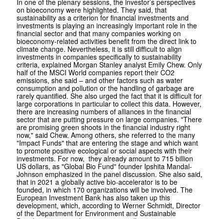
In one of the plenary sessions, the investor’s perspectives
on bioeconomy were highlighted. They said, that
sustainability as a criterion for financial investments and
investments is playing an increasingly important role in the
financial sector and that many companies working on
bioeconomy-related activities benefit from the direct link to
climate change. Nevertheless, it is still difficult to align
investments in companies specifically to sustainability
criteria, explained Morgan Stanley analyst Emily Chew. Only
half of the MSCI World companies report their CO2
emissions, she said – and other factors such as water
consumption and pollution or the handling of garbage are
rarely quantified. She also urged the fact that it is difficult for
large corporations in particular to collect this data. However,
there are increasing numbers of alliances in the financial
sector that are putting pressure on large companies. "There
are promising green shoots in the financial industry right
now," said Chew. Among others, she referred to the many
"Impact Funds" that are entering the stage and which want
to promote positive ecological or social aspects with their
investments. For now, they already amount to 715 billion
US dollars, as "Global Bio Fund" founder Ipshita Mandal-
Johnson emphasized in the panel discussion. She also said,
that in 2021 a globally active bio-accelerator is to be
founded, in which 170 organizations will be involved. The
European Investment Bank has also taken up this
development, which, according to Werner Schmidt, Director
of the Department for Environment and Sustainable