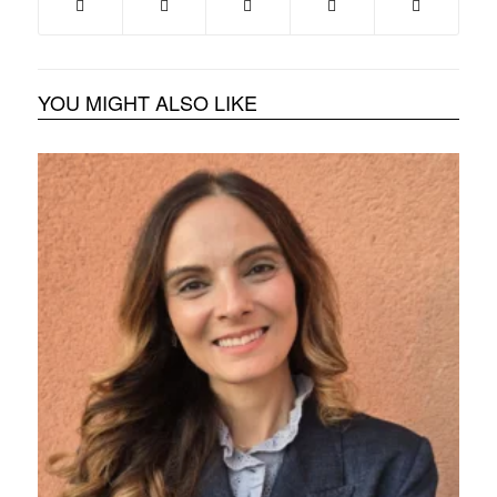
YOU MIGHT ALSO LIKE