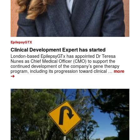
EpilepsyGTX
Clinical Development Expert has started
London-based EpilepsyGTx has appointed Dr Teresa
Nunes as Chief Medical Officer (CMO) to support the
continued development of the company’s gene therapy
program, including its progression toward clinical …
more
➔