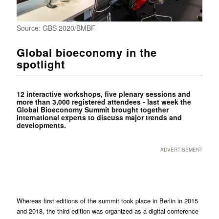
Source: GBS 2020/BMBF
Global bioeconomy in the
spotlight
12 interactive workshops, five plenary sessions and
more than 3,000 registered attendees - last week the
Global Bioeconomy Summit brought together
international experts to discuss major trends and
developments.
ADVERTISEMENT
Whereas first editions of the summit took place in Berlin in 2015
and 2018, the third edition was organized as a digital conference