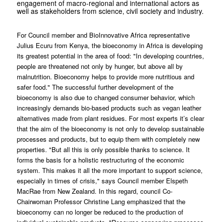
engagement of macro-regional and international actors as
well as stakeholders from science, civil society and industry.
For Council member and BioInnovative Africa representative
Julius Ecuru from Kenya, the bioeconomy in Africa is developing
its greatest potential in the area of food: "In developing countries,
people are threatened not only by hunger, but above all by
malnutrition. Bioeconomy helps to provide more nutritious and
safer food." The successful further development of the
bioeconomy is also due to changed consumer behavior, which
increasingly demands bio-based products such as vegan leather
alternatives made from plant residues. For most experts it’s clear
that the aim of the bioeconomy is not only to develop sustainable
processes and products, but to equip them with completely new
properties. "But all this is only possible thanks to science. It
forms the basis for a holistic restructuring of the economic
system. This makes it all the more important to support science,
especially in times of crisis," says Council member Elspeth
MacRae from New Zealand. In this regard, council Co-
Chairwoman Professor Christine Lang emphasized that the
bioeconomy can no longer be reduced to the production of