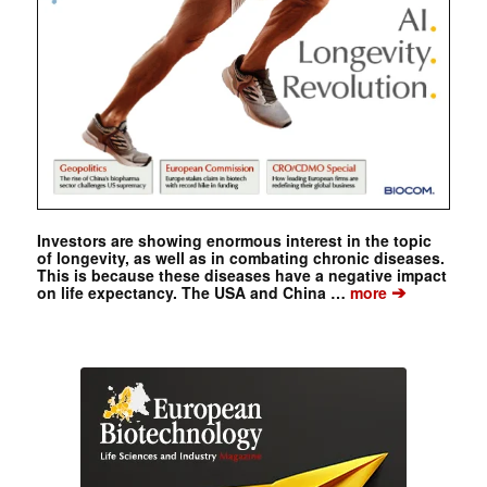
Investors are showing enormous interest in the topic
of longevity, as well as in combating chronic diseases.
This is because these diseases have a negative impact
➔
on life expectancy. The USA and China …
more