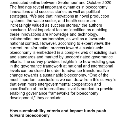
conducted online between September and October 2020.
The findings reveal important dynamics in bioeconomy
innovations and success stories as well as political
strategies. "We see that innovations in novel production
systems, the waste sector, and health sector are
increasingly valued as success stories," the authors
conclude. Most important factors identified as enabling
these innovations are knowledge and technology,
collaboration and partnerships, as well as a favorable
national context. However, according to expert views the
current transformation process toward a sustainable
bioeconomy is embedded in a complex web of existing laws
and standards and marked by uncoordinated governance
efforts. The survey provides insights into how existing gaps
in the governance framework at national and international
levels can be closed in order to advance transformative
change towards a sustainable bioeconomy. "One of the
most important conclusions we can draw from this survey is
that even more intergovernmental cooperation and
coordination at the international level is needed to provide
enabling governance frameworks for bioeconomy
development," they conclude.
How sustainability criteria and impact funds push
forward bioeconomy