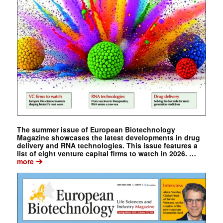
The summer issue of European Biotechnology
Magazine showcases the latest developments in drug
delivery and RNA technologies. This issue features a
list of eight venture capital firms to watch in 2026. …
➔
more