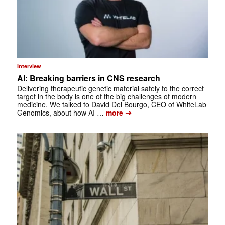
Interview
AI: Breaking barriers in CNS research
Delivering therapeutic genetic material safely to the correct
target in the body is one of the big challenges of modern
medicine. We talked to David Del Bourgo, CEO of WhiteLab
➔
Genomics, about how AI …
more