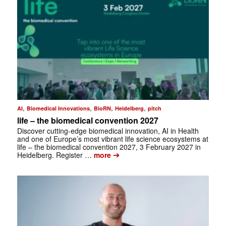
,
,
,
,
AI
Biomedical Innovations
BioRN
Heidelberg
pitch
life – the biomedical convention 2027
Discover cutting-edge biomedical innovation, AI in Health
and one of Europe’s most vibrant life science ecosystems at
life – the biomedical convention 2027, 3 February 2027 in
➔
Heidelberg. Register …
more