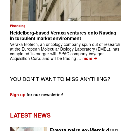
Financing
Heidelberg-based Veraxa ventures onto Nasdaq
in turbulent market environment
Veraxa Biotech, an oncology company spun out of research
at the European Molecular Biology Laboratory (EMBL), has
completed its merger with SPAC company Voyager
➔
Acquisition Corp. and will be trading …
more
YOU DON`T WANT TO MISS ANYTHING?
Sign up
for our newsletter!
LATEST NEWS
Evexta pairs ex-Merck drug