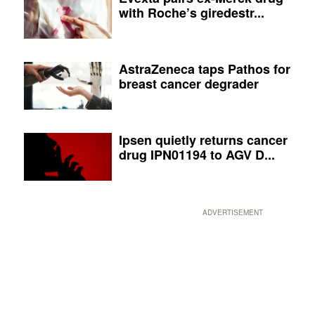
with Roche’s giredestr...
AstraZeneca taps Pathos for
breast cancer degrader
Ipsen quietly returns cancer
drug IPN01194 to AGV D...
ADVERTISEMENT