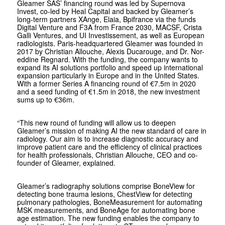
Gleamer SAS’ financing round was led by Supernova
Invest, co-led by Heal Capital and backed by Gleamer’s
long-term partners XAnge, Elaia, Bpifrance via the funds
Digital Venture and F3A from France 2030, MACSF, Crista
Galli Ventures, and UI Investissement, as well as European
radiologists. Paris-headquartered Gleamer was founded in
2017 by Christian Allouche, Alexis Ducarouge, and Dr. Nor-
eddine Regnard. With the funding, the company wants to
expand its AI solutions portfolio and speed up international
expansion particularly in Europe and in the United States.
With a former Series A financing round of €7.5m in 2020
and a seed funding of €1.5m in 2018, the new investment
sums up to €36m.
“
This new round of funding will allow us to deepen
Gleamer’s mission of making AI the new standard of care in
radiology. Our aim is to increase diagnostic accuracy and
improve patient care and the efficiency of clinical practices
for health professionals, Christian Allouche, CEO and co-
founder of Gleamer, explained.
Gleamer’s radiography solutions comprise BoneView for
detecting bone trauma lesions, ChestView for detecting
pulmonary pathologies, BoneMeasurement for automating
MSK measurements, and BoneAge for automating bone
age estimation. The new funding enables the company to