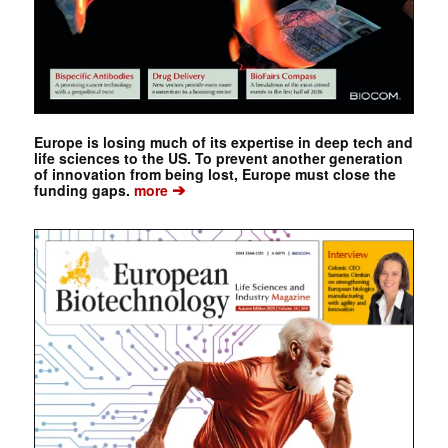
Europe is losing much of its expertise in deep tech and
life sciences to the US. To prevent another generation
of innovation from being lost, Europe must close the
➔
funding gaps.
more