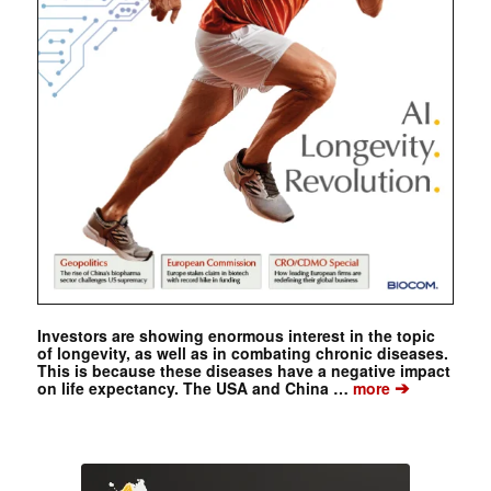
Investors are showing enormous interest in the topic
of longevity, as well as in combating chronic diseases.
This is because these diseases have a negative impact
➔
on life expectancy. The USA and China …
more