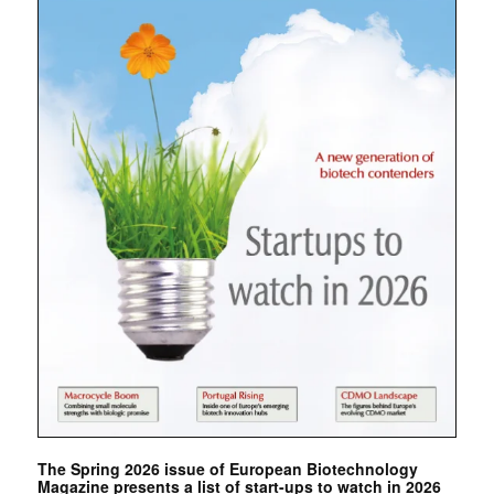
The Spring 2026 issue of European Biotechnology
Magazine presents a list of start-ups to watch in 2026