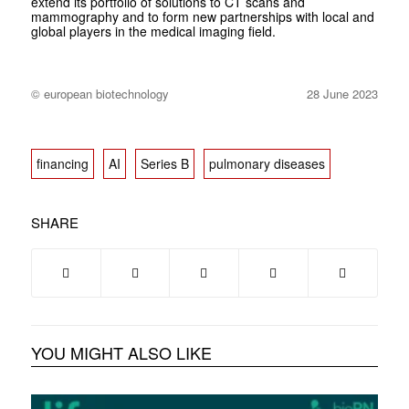
extend its portfolio of solutions to CT scans and
mammography and to form new partnerships with local and
global players in the medical imaging field.
© european biotechnology
28 June 2023
financing
AI
Series B
pulmonary diseases
SHARE
YOU MIGHT ALSO LIKE