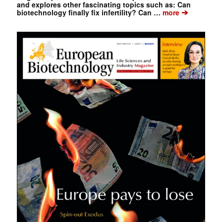
and explores other fascinating topics such as: Can
➔
biotechnology finally fix infertility? Can …
more