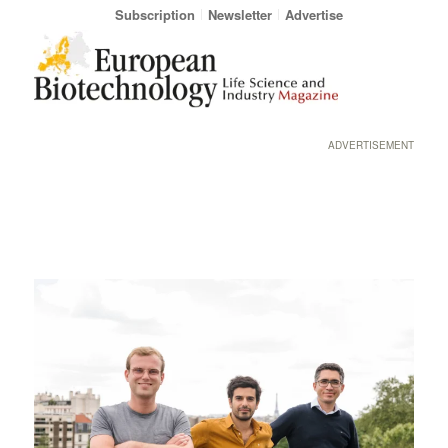
Subscription
Newsletter
Advertise
ADVERTISEMENT