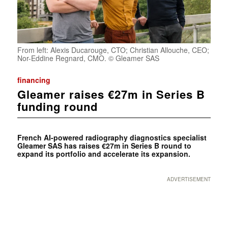
From left: Alexis Ducarouge, CTO; Christian Allouche, CEO;
Nor-Eddine Regnard, CMO. © Gleamer SAS
financing
Gleamer raises €27m in Series B
funding round
French AI-powered radiography diagnostics specialist
Gleamer
SAS
has raises €27m in Series B round to
expand its portfolio and accelerate its expansion.
ADVERTISEMENT