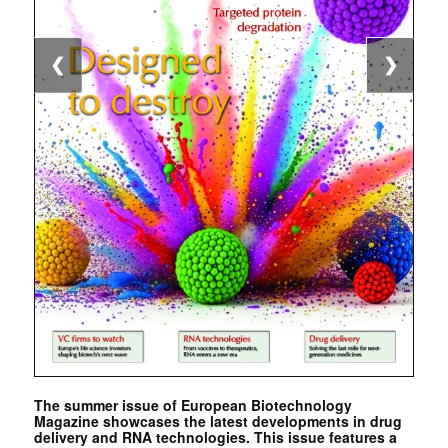
❮
❯
The summer issue of European Biotechnology
Magazine showcases the latest developments in drug
delivery and RNA technologies. This issue features a