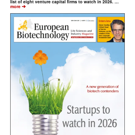
list of eight venture capital firms to watch in 2026. …
➔
more