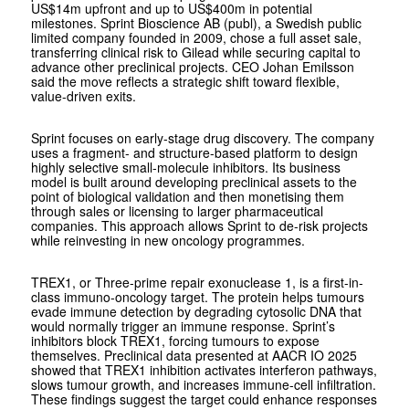
US$14m upfront and up to US$400m in potential
milestones. Sprint Bioscience AB (publ), a Swedish public
limited company founded in 2009, chose a full asset sale,
transferring clinical risk to Gilead while securing capital to
advance other preclinical projects. CEO Johan Emilsson
said the move reflects a strategic shift toward flexible,
value-driven exits.
Sprint focuses on early-stage drug discovery. The company
uses a fragment- and structure-based platform to design
highly selective small-molecule inhibitors. Its business
model is built around developing preclinical assets to the
point of biological validation and then monetising them
through sales or licensing to larger pharmaceutical
companies. This approach allows Sprint to de-risk projects
while reinvesting in new oncology programmes.
TREX1, or Three-prime repair exonuclease 1, is a first-in-
class immuno-oncology target. The protein helps tumours
evade immune detection by degrading cytosolic DNA that
would normally trigger an immune response. Sprint’s
inhibitors block TREX1, forcing tumours to expose
themselves. Preclinical data presented at AACR IO 2025
showed that TREX1 inhibition activates interferon pathways,
slows tumour growth, and increases immune-cell infiltration.
These findings suggest the target could enhance responses