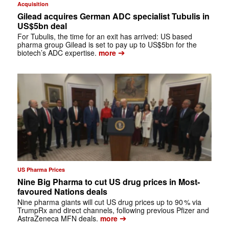
Acquisition
Gilead acquires German ADC specialist Tubulis in
US$5bn deal
For Tubulis, the time for an exit has arrived: US based
pharma group Gilead is set to pay up to US$5bn for the
➔
biotech’s ADC expertise.
more
US Pharma Prices
Nine Big Pharma to cut US drug prices in Most-
favoured Nations deals
Nine pharma giants will cut US drug prices up to 90 % via
TrumpRx and direct channels, following previous Pfizer and
➔
AstraZeneca MFN deals.
more