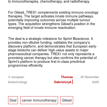
to immunotherapies, chemotherapy, and radiotherapy.
For Gilead, TREX1 complements existing immuno-oncology
therapies. The target activates innate immune pathways,
potentially improving outcomes across multiple tumour
types. The acquisition strengthens Gilead’s position in the
emerging field of innate immune reactivation.
The deal is a strategic milestone for Sprint Bioscience. It
provides non-dilutive funding, validates the company’s
discovery platform, and demonstrates that European early-
stage biotechs can deliver high-value assets to major
pharmaceutical companies. TREX1 not only represents a
promising cancer therapy but also confirms the potential of
Sprint’s platform to produce first-in-class preclinical
programmes efficiently.
© european
Thomas
25 November
biotechnology
Gabrielczyk
2025
Deal
cancer immunotherapy
Gilead