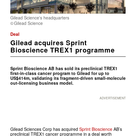
Gilead Science's headquarters
Gilead Science
Deal
Gilead acquires Sprint
Bioscience TREX1 programme
Sprint Bioscience AB has sold its preclinical TREX1
first-in-class cancer program to Gilead for up to
US$414m, validating its fragment-driven small-molecule
out-licensing business model.
ADVERTISEMENT
Gilead Sciences Corp has acquired
Sprint Bioscience
AB’s
preclinical TREX1 cancer programme in a deal worth