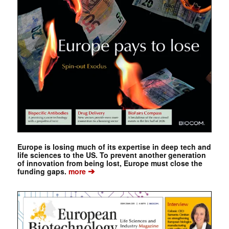
Europe is losing much of its expertise in deep tech and
life sciences to the US. To prevent another generation
of innovation from being lost, Europe must close the
➔
funding gaps.
more