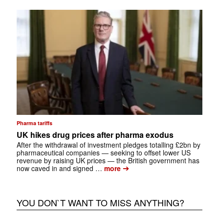
Pharma tariffs
UK hikes drug prices after pharma exodus
After the withdrawal of investment pledges totalling £2bn by
pharmaceutical companies — seeking to offset lower US
revenue by raising UK prices — the British government has
➔
now caved in and signed …
more
YOU DON`T WANT TO MISS ANYTHING?