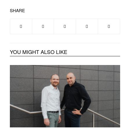
SHARE
YOU MIGHT ALSO LIKE