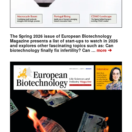
The Spring 2026 issue of European Biotechnology
Magazine presents a list of start-ups to watch in 2026
and explores other fascinating topics such as: Can
➔
biotechnology finally fix infertility? Can …
more