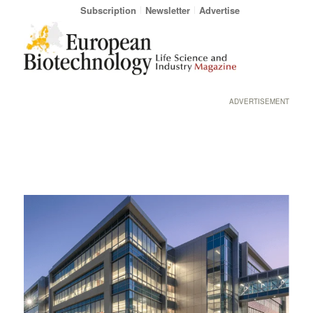
Subscription
Newsletter
Advertise
ADVERTISEMENT