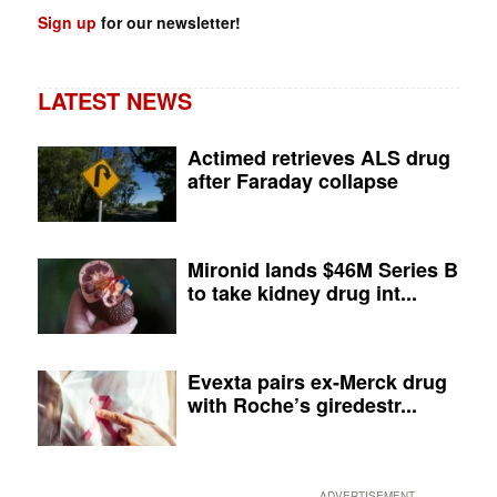
Sign up
for our newsletter!
LATEST NEWS
Actimed retrieves ALS drug
after Faraday collapse
Mironid lands $46M Series B
to take kidney drug int...
Evexta pairs ex-Merck drug
with Roche’s giredestr...
ADVERTISEMENT