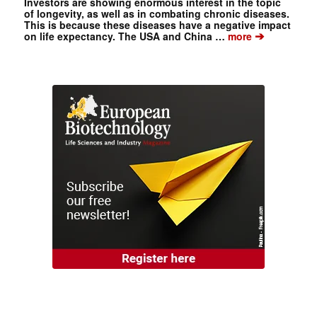
Investors are showing enormous interest in the topic
of longevity, as well as in combating chronic diseases.
This is because these diseases have a negative impact
➔
on life expectancy. The USA and China …
more