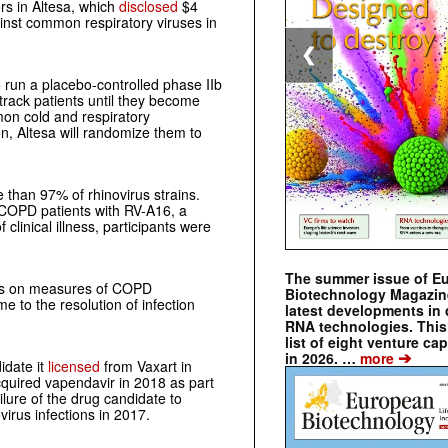
rs in Altesa, which
disclosed
$4
ainst common respiratory viruses in
❮
to run a placebo-controlled phase IIb
track patients until they become
mon cold and respiratory
n, Altesa will randomize them to
e than 97% of rhinovirus strains.
40 COPD patients with RV-A16, a
 clinical illness, participants were
The summer issue of E
ents on measures of COPD
Biotechnology Magazin
 to the resolution of infection
latest developments in 
RNA technologies. This 
list of eight venture cap
➔
in 2026. …
more
idate it
licensed
from Vaxart in
cquired vapendavir in 2018 as part
ilure of the drug candidate to
irus infections in 2017.