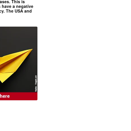
ases. This is
 have a negative
ncy. The USA and