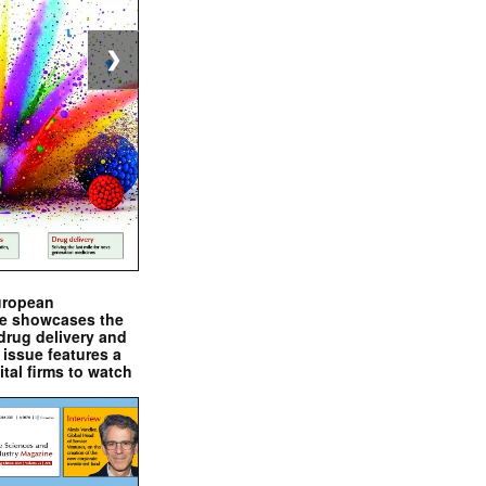
❯
uropean
e showcases the
drug delivery and
issue features a
ital firms to watch