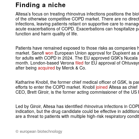
Finding a niche
Altesa’s focus on treating rhinovirus infections positions the b
of the otherwise competitive COPD market. There are no directl
infections, leaving patients reliant on supportive care to manag
acute exacerbations of COPD. Exacerbations can hospitalize pat
function and harm quality of life.
Patients have remained exposed to those risks as companies
market. Sanofi
won
European Union approval for Dupixent as 
for adults with COPD in 2024. The EU approved GSK’s Nucala in 
month. London-based Verona
filed
for EU approval of Ohtuvayr
after being
acquired
by Merck & Co.
Katharine Knobil, the former chief medical officer of GSK, is pa
efforts to enter the COPD market. Knobil
joined
Altesa as chief 
CEO, Brett Giroir, is the former acting commissioner of the US
Led by Giroir, Altesa has identified rhinovirus infections in CO
indication, but the drug candidate could be effective in additiona
are a threat to patients with multiple high-risk respiratory cond
© european biotechnology