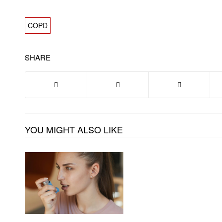
COPD
SHARE
YOU MIGHT ALSO LIKE