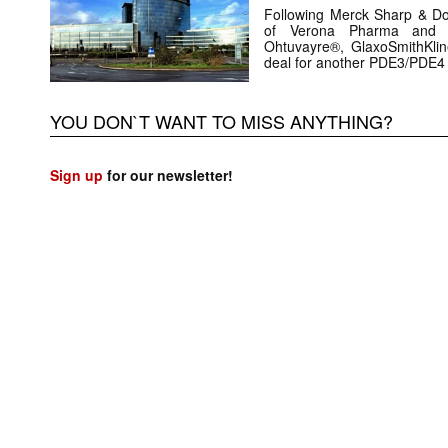
Following Merck Sharp & D
of Verona Pharma and i
Ohtuvayre®, GlaxoSmithKl
deal for another PDE3/PDE4
YOU DON`T WANT TO MISS ANYTHING?
Sign up
for our newsletter!