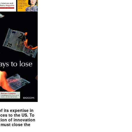
 its expertise in
nces to the US. To
tion of innovation
 must close the