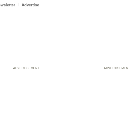
wsletter
Advertise
ADVERTISEMENT
ADVERTISEMENT