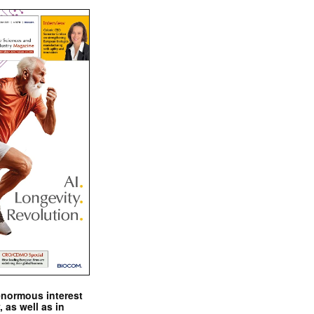
enormous interest
, as well as in