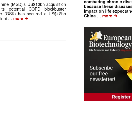
combating chronic dise
ohme (MSD)’s US$10bn acquisition
because these diseases
ts potential COPD blockbuster
impact on life expecta
ine (GSK) has secured a US$12bn
➔
China …
more
➔
 inhi …
more