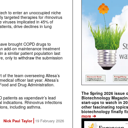
iotech to enter an unoccupied niche
y targeted therapies for rhinovirus
e viruses implicated in 45% of
ients, drive declines in lung
 have brought COPD drugs to
an add-on maintenance treatment
a similar patient population last
e, only to withdraw the submission
rt of the team overseeing Altesa’s
medical officer last year. Altesa’s
 Food and Drug Administration.
The Spring 2026 issue 
Biotechnology Magazine 
PD patients as vapendavir’s lead
start-ups to watch in 2
l indications. Rhinovirus infections
other fascinating topic
itions, including asthma.
biotechnology finally fi
➔
more
Nick Paul Taylor
19 February 2026