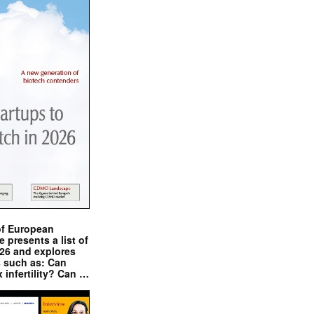
of European
presents a list of
026 and explores
s such as: Can
x infertility? Can …