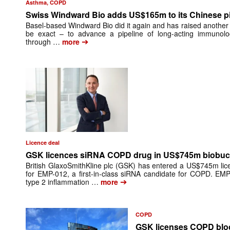
Asthma, COPD
Swiss Windward Bio adds US$165m to its Chinese pi
Basel-based Windward Bio did it again and has raised another th
be exact – to advance a pipeline of long-acting immunol
➔
through …
more
Licence deal
GSK licences siRNA COPD drug in US$745m biobuc
British GlaxoSmithKline plc (GSK) has entered a US$745m lic
for EMP-012, a first-in-class siRNA candidate for COPD. EM
➔
type 2 inflammation …
more
COPD
GSK licenses COPD bloc