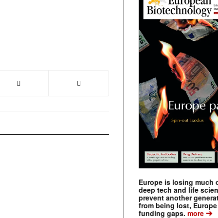
Europe is losing much of
deep tech and life scie
prevent another genera
from being lost, Europe
➔
funding gaps.
more