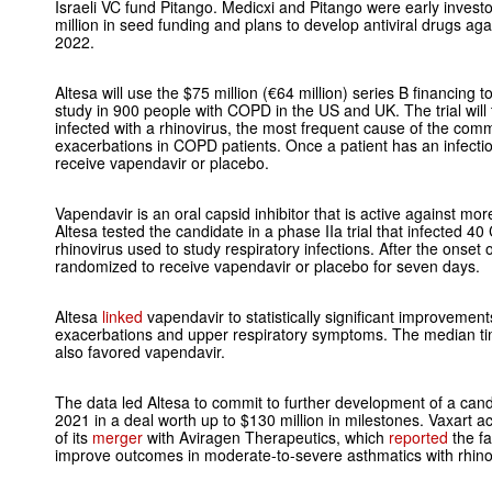
Israeli VC fund Pitango. Medicxi and Pitango were early investo
million in seed funding and plans to develop antiviral drugs ag
2022.
Altesa will use the $75 million (€64 million) series B financing 
study in 900 people with COPD in the US and UK. The trial will 
infected with a rhinovirus, the most frequent cause of the com
exacerbations in COPD patients. Once a patient has an infectio
receive vapendavir or placebo.
Vapendavir is an oral capsid inhibitor that is active against mor
Altesa tested the candidate in a phase IIa trial that infected 
rhinovirus used to study respiratory infections. After the onset of
randomized to receive vapendavir or placebo for seven days.
Altesa
linked
vapendavir to statistically significant improvem
exacerbations and upper respiratory symptoms. The median time
also favored vapendavir.
The data led Altesa to commit to further development of a cand
2021 in a deal worth up to $130 million in milestones. Vaxart a
of its
merger
with Aviragen Therapeutics, which
reported
the fa
improve outcomes in moderate-to-severe asthmatics with rhinov