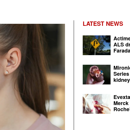
LATEST NEWS
Actime
ALS dr
Farada
Mironi
Series
kidney 
Evexta
Merck 
Roche’