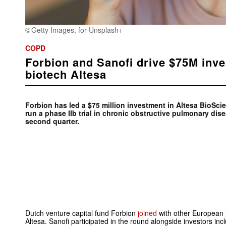
Getty Images, for Unsplash+
COPD
Forbion and Sanofi drive $75M inv
biotech Altesa
Forbion has led a $75 million investment in Altesa BioSci
run a phase IIb trial in chronic obstructive pulmonary dis
second quarter.
Dutch venture capital fund Forbion
joined
with other European 
Altesa. Sanofi participated in the round alongside investors i