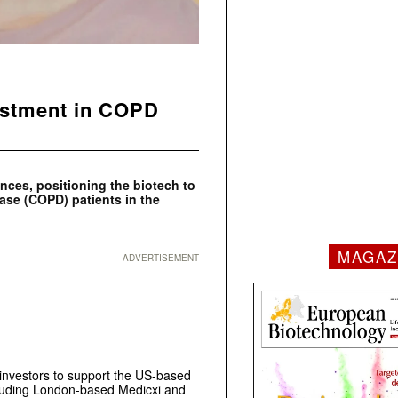
estment in COPD
ences, positioning the biotech to
ease (COPD) patients in the
MAGAZ
ADVERTISEMENT
investors to support the US-based
ncluding London-based Medicxi and