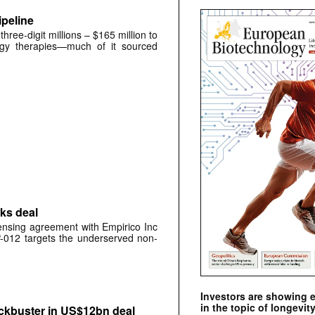
peline
ree-digit millions – $165 million to
ogy therapies—much of it sourced
ks deal
ensing agreement with Empirico Inc
P-012 targets the underserved non-
Investors are showing 
in the topic of longevity
kbuster in US$12bn deal