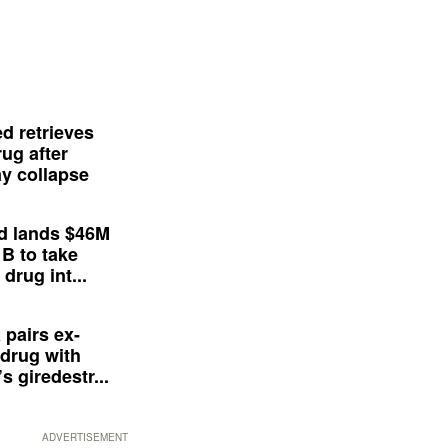
d retrieves
ug after
y collapse
d lands $46M
 B to take
drug int...
 pairs ex-
drug with
s giredestr...
ADVERTISEMENT