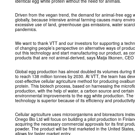
identical egg white protein without the need for animals.
Driven from the vegan trend, the demand for animal-free egg wh
globally, because intensive animal farming causes many envir
excessive use of land, greenhouse gas emissions, water scarcity
pandemics.
We want to thank VTT and our investors for supporting a techno
of changing people’s perspective on alternative ways of produci
out this technology and start manufacturing our product, as c
products that are not animal-derived, says Maija Itkonen, CEO
Global egg production has almost doubled its volumes during t
to reach 138 million tonnes by 2030. At VTT, the team has dev
cost-effective cellular agriculture method for producing ovalb
protein. This biotech process, based on harnessing the microfl
production, with the help of water, a carbon source and certain 
environmental improvements to the egg white production. The
technology is superior because of its efficiency and productivity
Cellular agriculture uses microorganisms and bioreactors instea
Onego Bio Ltd will focus on building a pilot production in Finl
acquiring the necessary commercial approvals for its first pro
powder. The product will be first marketed in the United State
allows for faster market entry.