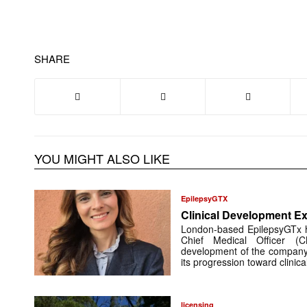
SHARE
YOU MIGHT ALSO LIKE
EpilepsyGTX
Clinical Development Ex
London-based EpilepsyGTx 
Chief Medical Officer (
development of the company’
its progression toward clinic
licensing