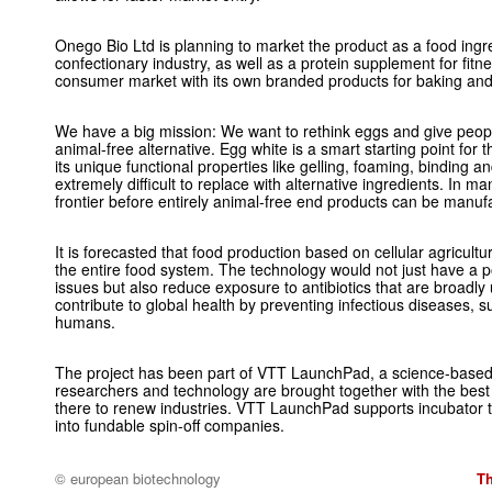
Onego Bio Ltd is planning to market the product as a food ingr
confectionary industry, as well as a protein supplement for fitn
consumer market with its own branded products for baking an
We have a big mission: We want to rethink eggs and give peopl
animal-free alternative. Egg white is a smart starting point for 
its unique functional properties like gelling, foaming, binding a
extremely difficult to replace with alternative ingredients. In ma
frontier before entirely animal-free end products can be manuf
It is forecasted that food production based on cellular agricultur
the entire food system. The technology would not just have a p
issues but also reduce exposure to antibiotics that are broadly
contribute to global health by preventing infectious diseases, su
humans.
The project has been part of VTT LaunchPad, a science-based 
researchers and technology are brought together with the best
there to renew industries. VTT LaunchPad supports incubator
into fundable spin-off companies.
© european biotechnology
T