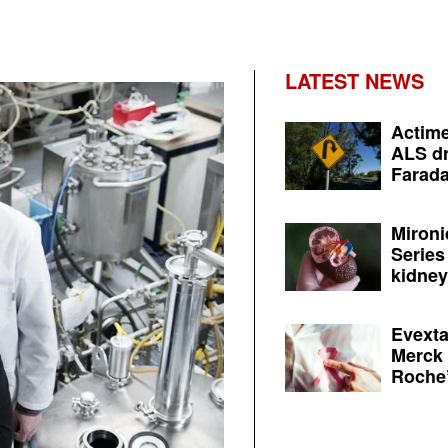
LATEST NEWS
Actime
ALS dr
Farada
Mironi
Series
kidney 
Evexta
Merck 
Roche’