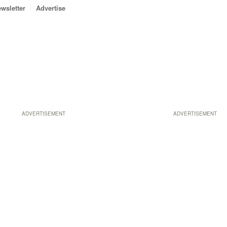
wsletter
Advertise
ADVERTISEMENT
ADVERTISEMENT