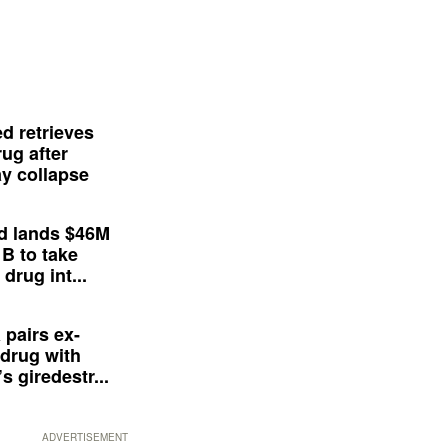
d retrieves
ug after
y collapse
d lands $46M
 B to take
drug int...
 pairs ex-
drug with
s giredestr...
ADVERTISEMENT