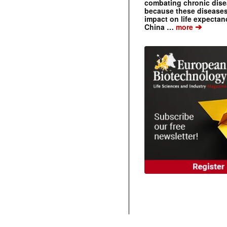
combating chronic dise
because these diseases
impact on life expecta
➔
China …
more