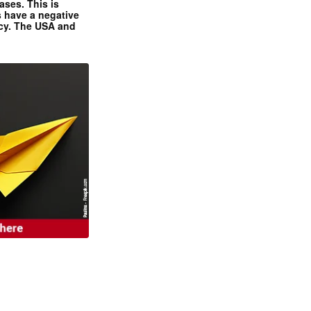
ases. This is
 have a negative
ncy. The USA and