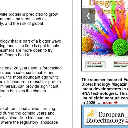
ite protein is predicted to grow
❮
onmental hazards, such as
, and the risk of global
logy that is part of a bigger wave
ng food. The time is right to spin
onsumers are more open to try
 of Onego Bio Ltd.
he past 20 years and is forecasted
eloped a safe, sustainable and
umin, the most abundant egg white
The summer issue of E
ora Trichoderma reesei for protein
Biotechnology Magazin
minerals, can provide significant
latest developments in 
 team believes the chosen
RNA technologies. This 
.
list of eight venture cap
➔
in 2026. …
more
d of traditional animal farming.
and during the coming years and
duct, animal-free bioalbumen
s, where the regulatory landscape