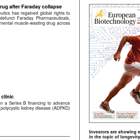
rug after Faraday collapse
tics has regained global rights to
defunct Faraday Pharmaceuticals,
erimental muscle-wasting drug across
clinic
 in a Series B financing to advance
 polycystic kidney disease (ADPKD)
Investors are showing 
in the topic of longevity