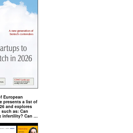
of European
presents a list of
026 and explores
s such as: Can
x infertility? Can …