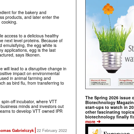
edient for the bakery and
ess products, and later enter the
d cooking.
e access to a delicious healthy
the next level proteins. Because of
nd emulsifying, the egg white is
ny applications, egg is the last
actured, says Itkonen.
e will lead to a disruptive change in
ositive impact on environmental
 used in animal farming and
ch as bird flu, from transferring to
The Spring 2026 issue 
spin-off incubator, where VTT
Biotechnology Magazine 
 business minds and investors out
start-ups to watch in 2
 teams to develop VTT owned IPR
other fascinating topic
biotechnology finally fi
➔
more
homas Gabrielczyk
22 February 2022