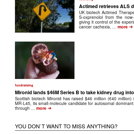
Actimed retrieves ALS d
UK biotech Actimed Therapeu
S-oxprenolol from the now-
giving it control of the exp
➔
cancer cachexia, …
more
fundraising
Mironid lands $46M Series B to take kidney drug into 
Scottish biotech Mironid has raised $46 million (€40 million)
MR-L45, its small-molecule candidate for autosomal dominant
➔
through …
more
YOU DON`T WANT TO MISS ANYTHING?