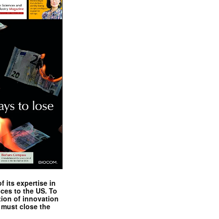
 its expertise in
nces to the US. To
tion of innovation
 must close the