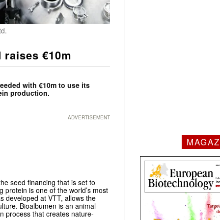
td.
d raises €10m
seeded with €10m to use its
ein production.
ADVERTISEMENT
MAGAZ
e seed financing that is set to
 protein is one of the world’s most
as developed at VTT, allows the
ulture. Bioalbumen is an animal-
on process that creates nature-