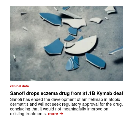
clinical data
Sanofi drops eczema drug from $1.1B Kymab deal
Sanofi has ended the development of amlitelimab in atopic
dermatitis and will not seek regulatory approval for the drug,
concluding that it would not meaningfully improve on
➔
existing treatments.
more