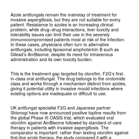
Azole antifungals remain the mainstay of treatment for
invasive aspergillosis, but they are not suitable for every
patient. Resistance to azoles is an increasing clinical
problem, while drug–drug interactions, liver toxicity and
tolerability issues can limit their use in the severely
immunocompromised patients most at risk of the infection.
In these cases, physicians often turn to alternative
antifungals, including liposomal amphotericin B such as
Gilead’s AmBisome, despite its need for intravenous
administration and its own toxicity burden.
This is the treatment gap targeted by olorofim, F2G’s first-
in-class oral antifungal. The drug belongs to the orotomide
class and works through a mechanism distinct from azoles,
giving it potential utility in invasive mould infections where
existing options are inadequate or difficult to use.
UK antifungal specialist F2G and Japanese partner
Shionogi have now announced positive topline results from
the global Phase III OASIS trial, which evaluated oral
olorofim against AmBisome followed by standard-of-care
therapy in patients with invasive aspergillosis. The
comparator is important: rather than testing olorofim against
first-line azole therapy, the study compared it with a