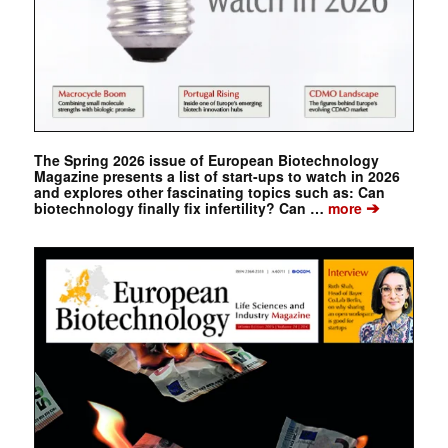
The Spring 2026 issue of European Biotechnology
Magazine presents a list of start-ups to watch in 2026
and explores other fascinating topics such as: Can
➔
biotechnology finally fix infertility? Can …
more