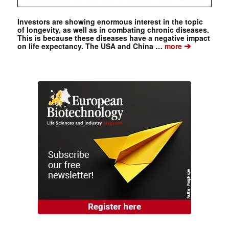
Investors are showing enormous interest in the topic
of longevity, as well as in combating chronic diseases.
This is because these diseases have a negative impact
➔
on life expectancy. The USA and China …
more