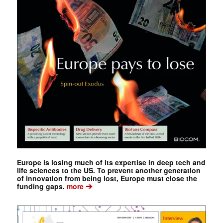
Europe is losing much of its expertise in deep tech and
life sciences to the US. To prevent another generation
of innovation from being lost, Europe must close the
➔
funding gaps.
more