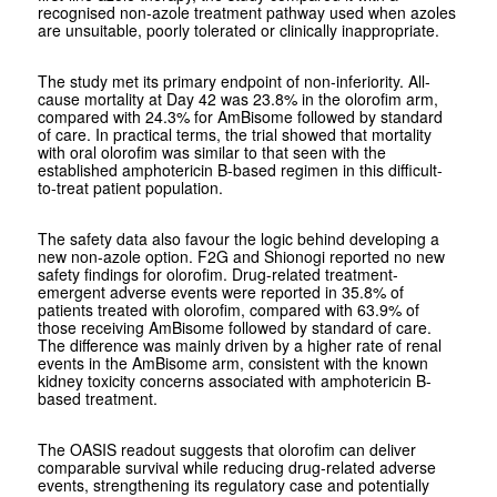
recognised non-azole treatment pathway used when azoles
are unsuitable, poorly tolerated or clinically inappropriate.
The study met its primary endpoint of non-inferiority. All-
cause mortality at Day 42 was 23.8% in the olorofim arm,
compared with 24.3% for AmBisome followed by standard
of care. In practical terms, the trial showed that mortality
with oral olorofim was similar to that seen with the
established amphotericin B-based regimen in this difficult-
to-treat patient population.
The safety data also favour the logic behind developing a
new non-azole option. F2G and Shionogi reported no new
safety findings for olorofim. Drug-related treatment-
emergent adverse events were reported in 35.8% of
patients treated with olorofim, compared with 63.9% of
those receiving AmBisome followed by standard of care.
The difference was mainly driven by a higher rate of renal
events in the AmBisome arm, consistent with the known
kidney toxicity concerns associated with amphotericin B-
based treatment.
The OASIS readout suggests that olorofim can deliver
comparable survival while reducing drug-related adverse
events, strengthening its regulatory case and potentially