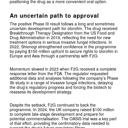
positioning the drug as a more convenient oral option.
An uncertain path to approval
The positive Phase III result follows a long and sometimes
uncertain development path for olorofim. The drug received
Breakthrough Therapy Designation from the US Food and
Drug Administration in 2019, reflecting the need for new
treatment options in serious invasive fungal infections. In
2022, Shionogi strengthened confidence in the programme
by paying $100 million upfront to secure rights to olorofim in
Europe and Asia through a partnership with F2G.
Momentum slowed in 2023 when F2G received a complete
response letter from the FDA. The regulator requested
additional data and analyses following the company’s Phase
IIb study in a range of invasive fungal infections, delaying
the drug’s regulatory progress and forcing the biotech to
reassess its development strategy.
Despite the setback, F2G continued to back the
programme. In 2024, the UK company raised $100 million
to complete late-stage development and prepare for
potential commercialisation. The OASIS trial was a key part
of that effort, providing the confirmatory data needed to
support the drug’s future regulatory filings.