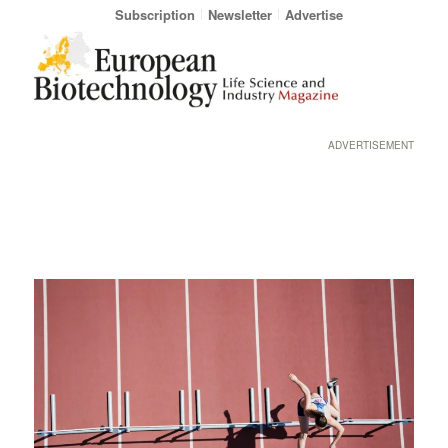
Subscription
Newsletter
Advertise
ADVERTISEMENT