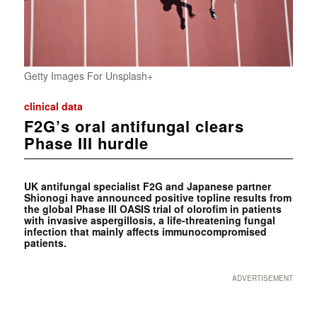
Getty Images For Unsplash+
clinical data
F2G’s oral antifungal clears
Phase III hurdle
UK antifungal specialist F2G and Japanese partner
Shionogi have announced positive topline results from
the global Phase III OASIS trial of olorofim in patients
with invasive aspergillosis, a life-threatening fungal
infection that mainly affects immunocompromised
patients.
ADVERTISEMENT