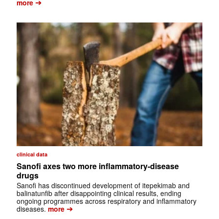
➔
more
clinical data
Sanofi axes two more inflammatory-disease
drugs
Sanofi has discontinued development of itepekimab and
balinatunfib after disappointing clinical results, ending
ongoing programmes across respiratory and inflammatory
➔
diseases.
more