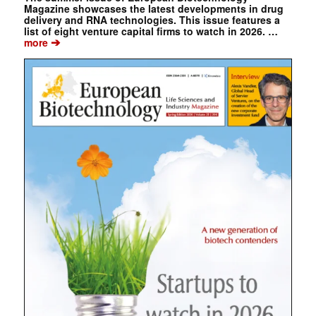
Magazine showcases the latest developments in drug
delivery and RNA technologies. This issue features a
list of eight venture capital firms to watch in 2026. …
➔
more