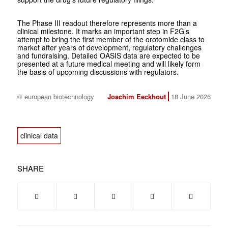
The Phase III readout therefore represents more than a
clinical milestone. It marks an important step in F2G’s
attempt to bring the first member of the orotomide class to
market after years of development, regulatory challenges
and fundraising. Detailed OASIS data are expected to be
presented at a future medical meeting and will likely form
the basis of upcoming discussions with regulators.
© european biotechnology
Joachim Eeckhout
18 June 2026
clinical data
SHARE