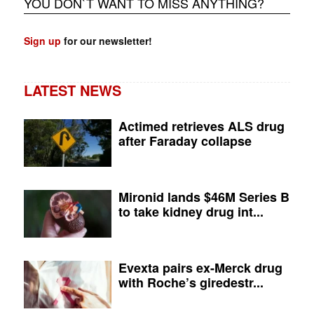
YOU DON`T WANT TO MISS ANYTHING?
Sign up
for our newsletter!
LATEST NEWS
Actimed retrieves ALS drug
after Faraday collapse
Mironid lands $46M Series B
to take kidney drug int...
Evexta pairs ex-Merck drug
with Roche’s giredestr...