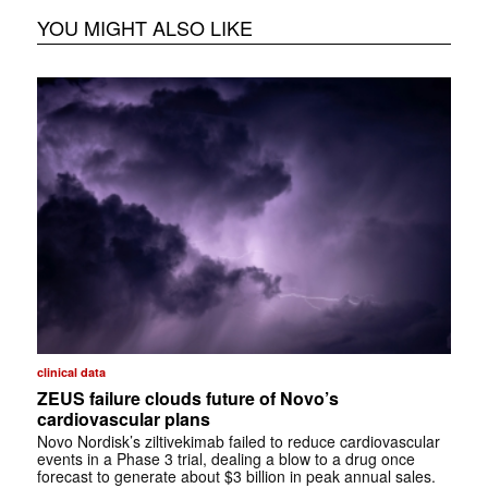
YOU MIGHT ALSO LIKE
clinical data
ZEUS failure clouds future of Novo’s
cardiovascular plans
Novo Nordisk’s ziltivekimab failed to reduce cardiovascular
events in a Phase 3 trial, dealing a blow to a drug once
forecast to generate about $3 billion in peak annual sales.