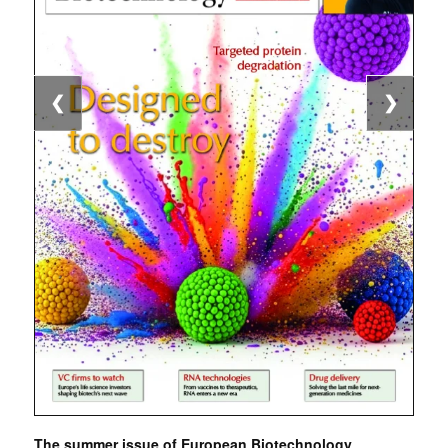
❮
❯
The summer issue of European Biotechnology