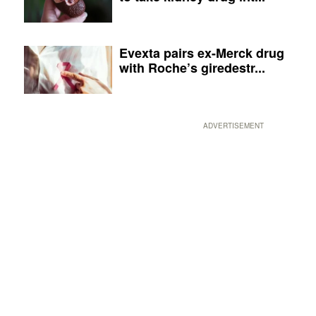
Evexta pairs ex-Merck drug
with Roche’s giredestr...
ADVERTISEMENT