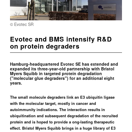
© Evotec SR
Evotec and BMS intensify R&D
on protein degraders
Hamburg-headquartered Evotec SE has extended and
expanded its three-year-old partnership with Bristol
Myers Squibb in targeted protein degradation
("molecular glue degraders") for an additional eight
years.
The small molecule degraders link an E3 ubiquitin ligase
with the molecular target, mostly in cancer and
autoimmunity indications. The interaction results in
ubiquitination and subsequent degradation of the recruited
protein and is hoped to provide a ong-lasting therapeutic
effect. Bristol Myers Squibb brings in a huge library of E3