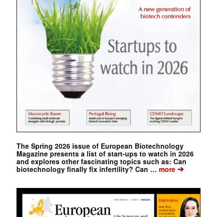
The Spring 2026 issue of European Biotechnology
Magazine presents a list of start-ups to watch in 2026
and explores other fascinating topics such as: Can
➔
biotechnology finally fix infertility? Can …
more