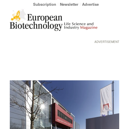
Subscription
Newsletter
Advertise
ADVERTISEMENT