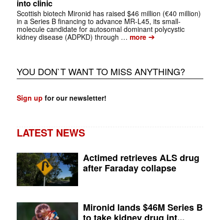
into clinic
Scottish biotech Mironid has raised $46 million (€40 million)
in a Series B financing to advance MR-L45, its small-
molecule candidate for autosomal dominant polycystic
➔
kidney disease (ADPKD) through …
more
YOU DON`T WANT TO MISS ANYTHING?
Sign up
for our newsletter!
LATEST NEWS
Actimed retrieves ALS drug
after Faraday collapse
Mironid lands $46M Series B
to take kidney drug int...