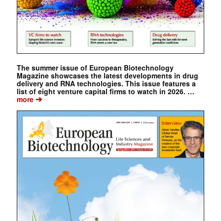
The summer issue of European Biotechnology
Magazine showcases the latest developments in drug
delivery and RNA technologies. This issue features a
list of eight venture capital firms to watch in 2026. …
➔
more