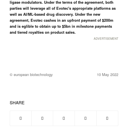
ligase modulators. Under the terms of the agreement, both
parties will leverage all of Evotec's appropriate platforms as
well as AI/ML-based drug discovery. Under the new
agreement, Evotec cashes in an upfront payment of $200m
and is eglible to obtain up to $5bn in milestone payments
and tiered royalties on product sales.
ADVERTISEMENT
© european biotechnology
10 May 2022
SHARE