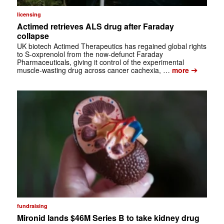
licensing
Actimed retrieves ALS drug after Faraday
collapse
UK biotech Actimed Therapeutics has regained global rights
to S-oxprenolol from the now-defunct Faraday
Pharmaceuticals, giving it control of the experimental
➔
muscle-wasting drug across cancer cachexia, …
more
fundraising
Mironid lands $46M Series B to take kidney drug