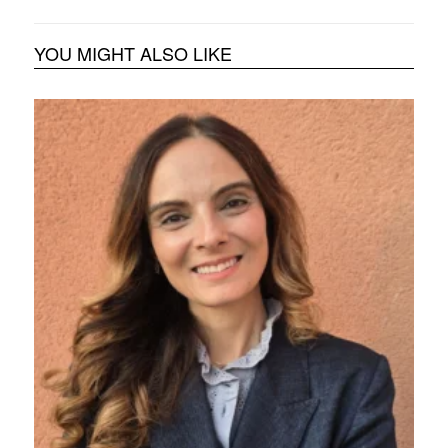
YOU MIGHT ALSO LIKE