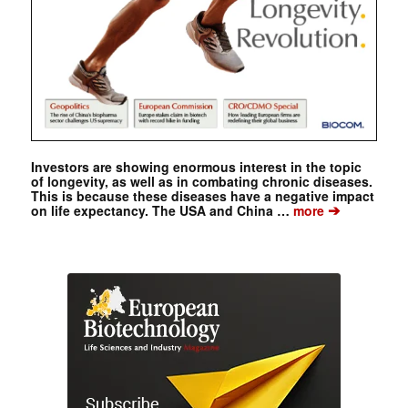
Investors are showing enormous interest in the topic
of longevity, as well as in combating chronic diseases.
This is because these diseases have a negative impact
➔
on life expectancy. The USA and China …
more