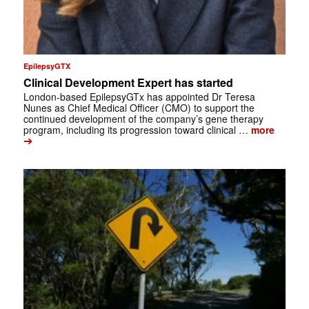
EpilepsyGTX
Clinical Development Expert has started
London-based EpilepsyGTx has appointed Dr Teresa
Nunes as Chief Medical Officer (CMO) to support the
continued development of the company’s gene therapy
program, including its progression toward clinical …
more
➔