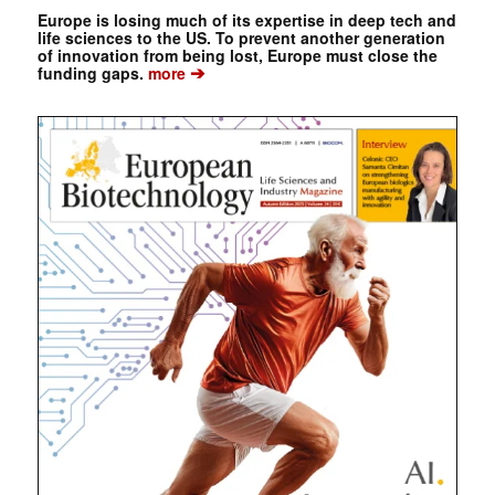
Europe is losing much of its expertise in deep tech and
life sciences to the US. To prevent another generation
of innovation from being lost, Europe must close the
➔
funding gaps.
more