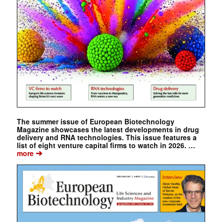
The summer issue of European Biotechnology
Magazine showcases the latest developments in drug
delivery and RNA technologies. This issue features a
list of eight venture capital firms to watch in 2026. …
➔
more