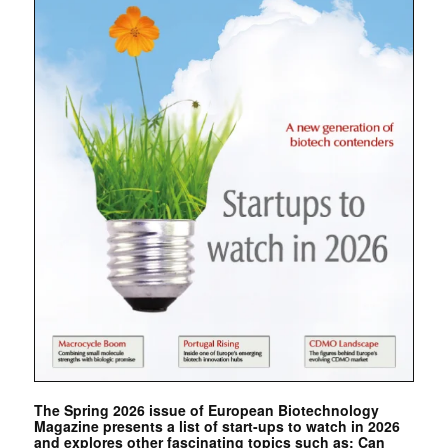
The Spring 2026 issue of European Biotechnology
Magazine presents a list of start-ups to watch in 2026
and explores other fascinating topics such as: Can