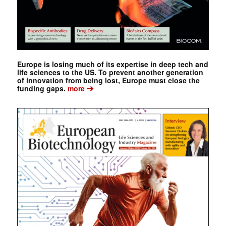
Europe is losing much of its expertise in deep tech and
life sciences to the US. To prevent another generation
of innovation from being lost, Europe must close the
➔
funding gaps.
more