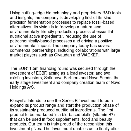
Using cutting-edge biotechnology and proprietary R&D tools
and insights, the company is developing first-of-its-kind
precision fermentation processes to replace fossil-based
alternatives. Its vision is to "develop a natural and
environmentally-friendly production process of essential
nutritional active ingredients", reducing the use of
petrochemically-based processes and driving a positive
environmental impact. The company today has several
commercial partnerships, including collaborations with large
market players such as Givaudan and WACKER.
The EUR11.5m financing round was secured through the
investment of ECBF, acting as a lead investor, and two
existing investors, Sofinnova Partners and Novo Seeds, the
early-stage investment and company creation team of Novo
Holdings A/S.
Biosyntia intends to use the Series B investment to both
expand its product range and start the production phase of
its sustainably produced nutritional ingredients. The first
product to be marketed is a bio-based biotin (vitamin B7)
that can be used in food supplements, food and beauty
products. Our team is truly proud of the recognition this
investment gives. The investment enables us to finally offer