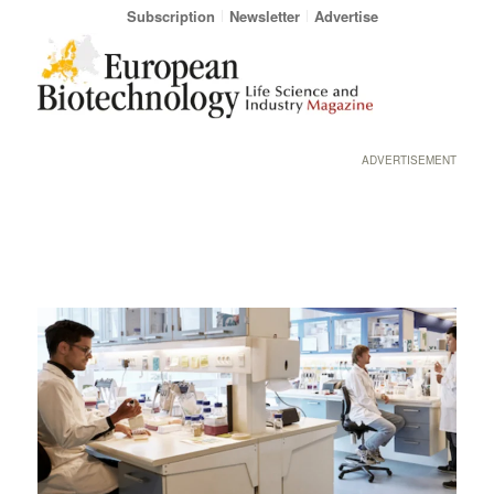
Subscription
Newsletter
Advertise
ADVERTISEMENT