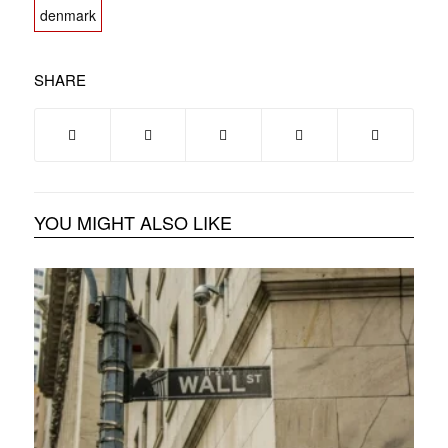
denmark
SHARE
YOU MIGHT ALSO LIKE