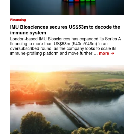
Financing
IMU Biosciences secures US$53m to decode the
immune system
London-based IMU Biosciences has expanded its Series A
financing to more than US$53m (£40m/€46m) in an
oversubscribed round, as the company looks to scale its
➔
immune-profiling platform and move further …
more