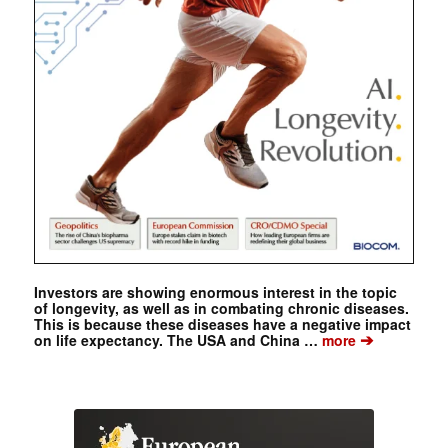
Investors are showing enormous interest in the topic
of longevity, as well as in combating chronic diseases.
This is because these diseases have a negative impact
➔
on life expectancy. The USA and China …
more