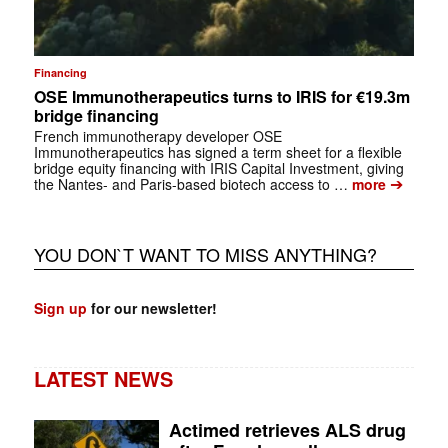
Financing
OSE Immunotherapeutics turns to IRIS for €19.3m
bridge financing
French immunotherapy developer OSE
Immunotherapeutics has signed a term sheet for a flexible
bridge equity financing with IRIS Capital Investment, giving
➔
the Nantes- and Paris-based biotech access to …
more
YOU DON`T WANT TO MISS ANYTHING?
Sign up
for our newsletter!
LATEST NEWS
Actimed retrieves ALS drug