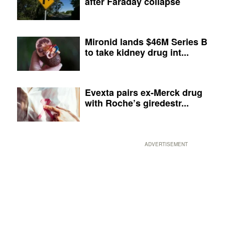
after Faraday collapse
Mironid lands $46M Series B
to take kidney drug int...
Evexta pairs ex-Merck drug
with Roche’s giredestr...
ADVERTISEMENT