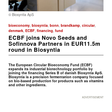
© Biosyntia ApS
bioeconomy
biosyntia
bonn
brandkamp
circular
,
,
,
,
,
denmark
ECBF
financing
fund
,
,
,
ECBF joins Novo Seeds and
Sofinnova Partners in EUR11.5m
round in Biosyntia
The European Circular Bioeconomy Fund (ECBF)
expands its industrial biotechnology portfolio by
joining the financing Series B of danish Biosyntia ApS.
Biosyntia is a precision fermentation company focused
on bio-based production for products such as vitamins
and other ingredients.
ADVERTISEMENT