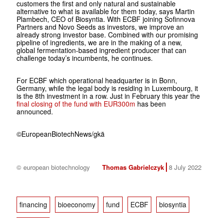
customers the first and only natural and sustainable
alternative to what is available for them today, says Martin
Plambech, CEO of Biosyntia. With ECBF joining Sofinnova
Partners and Novo Seeds as investors, we improve an
already strong investor base. Combined with our promising
pipeline of ingredients, we are in the making of a new,
global fermentation-based ingredient producer that can
challenge today’s incumbents, he continues.
For ECBF which operational headquarter is in Bonn,
Germany, while the legal body is residing in Luxembourg, it
is the 8th investment in a row. Just in February this year the
final closing of the fund with EUR300m
has been
announced.
©
EuropeanBiotechNews/gkä
© european biotechnology
Thomas Gabrielczyk
8 July 2022
financing
bioeconomy
fund
ECBF
biosyntia