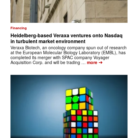
Financing
Heidelberg-based Veraxa ventures onto Nasdaq
in turbulent market environment
Veraxa Biotech, an oncology company spun out of research
at the European Molecular Biology Laboratory (EMBL), has
completed its merger with SPAC company Voyager
➔
Acquisition Corp. and will be trading …
more