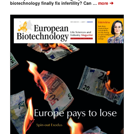
➔
biotechnology finally fix infertility? Can …
more