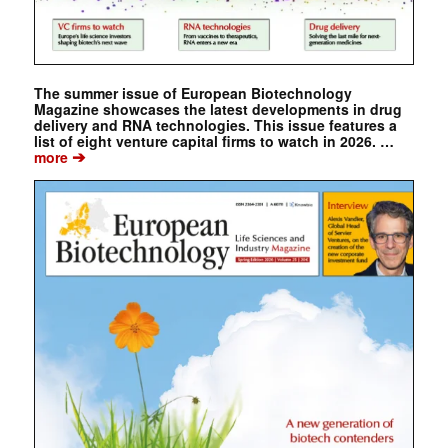
The summer issue of European Biotechnology
Magazine showcases the latest developments in drug
delivery and RNA technologies. This issue features a
list of eight venture capital firms to watch in 2026. …
➔
more