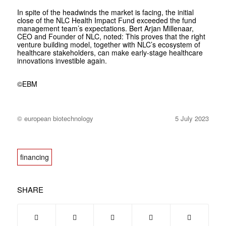
In spite of the headwinds the market is facing, the initial
close of the NLC Health Impact Fund exceeded the fund
management team’s expectations. Bert Arjan Millenaar,
CEO and Founder of NLC, noted:
This proves that the right
venture building model, together with NLC’s ecosystem of
healthcare stakeholders, can make early-stage healthcare
innovations investible again.
©EBM
© european biotechnology
5 July 2023
financing
SHARE