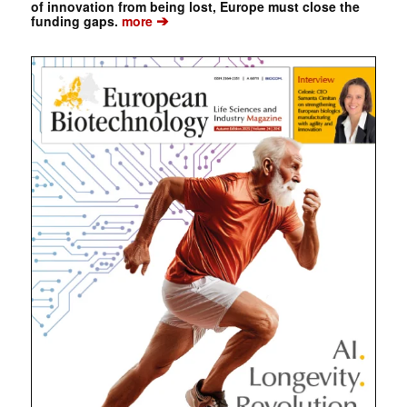
of innovation from being lost, Europe must close the
➔
funding gaps.
more