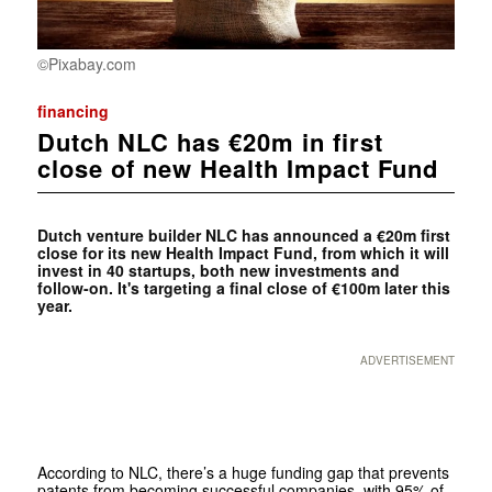
©Pixabay.com
financing
Dutch NLC has €20m in first
close of new Health Impact Fund
Dutch venture builder NLC has announced a €20m first
close for its new Health Impact Fund, from which it will
invest in 40 startups, both new investments and
follow-on. It's targeting a final close of €100m later this
year.
ADVERTISEMENT
According to NLC, there’s a huge funding gap that prevents
patents from becoming successful companies, with 95% of