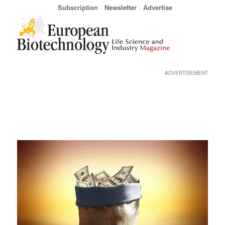
Subscription
Newsletter
Advertise
ADVERTISEMENT