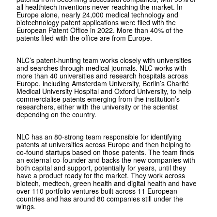
all healthtech inventions never reaching the market. In
Europe alone, nearly 24,000 medical technology and
biotechnology patent applications were filed with the
European Patent Office in 2022. More than 40% of the
patents filed with the office are from Europe.
NLC’s patent-hunting team works closely with universities
and searches through medical journals. NLC works with
more than 40 universities and research hospitals across
Europe, including Amsterdam University, Berlin’s Charité
Medical University Hospital and Oxford University, to help
commercialise patents emerging from the institution’s
researchers, either with the university or the scientist
depending on the country.
NLC has an 80-strong team responsible for identifying
patents at universities across Europe and then helping to
co-found startups based on those patents. The team finds
an external co-founder and backs the new companies with
both capital and support, potentially for years, until they
have a product ready for the market. They work across
biotech, medtech, green health and digital health and have
over 110 portfolio ventures built across 11 European
countries and has around 80 companies still under the
wings.