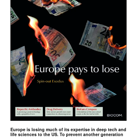
Europe is losing much of its expertise in deep tech and
life sciences to the US. To prevent another generation