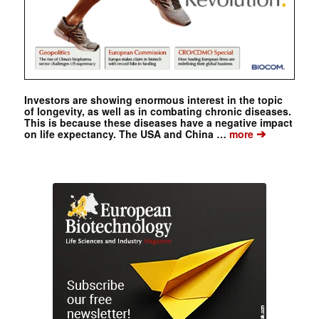
Investors are showing enormous interest in the topic
of longevity, as well as in combating chronic diseases.
This is because these diseases have a negative impact
➔
on life expectancy. The USA and China …
more