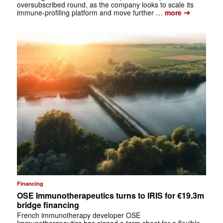
oversubscribed round, as the company looks to scale its
➔
immune-profiling platform and move further …
more
Financing
OSE Immunotherapeutics turns to IRIS for €19.3m
bridge financing
French immunotherapy developer OSE
Immunotherapeutics has signed a term sheet for a flexible