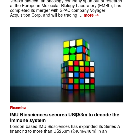
Veraxa Biotech, an oncology company spun out of research
at the European Molecular Biology Laboratory (EMBL), has
completed its merger with SPAC company Voyager
➔
Acquisition Corp. and will be trading …
more
Financing
IMU Biosciences secures US$53m to decode the
immune system
London-based IMU Biosciences has expanded its Series A
financing to more than US$53m (£40m/€46m) in an