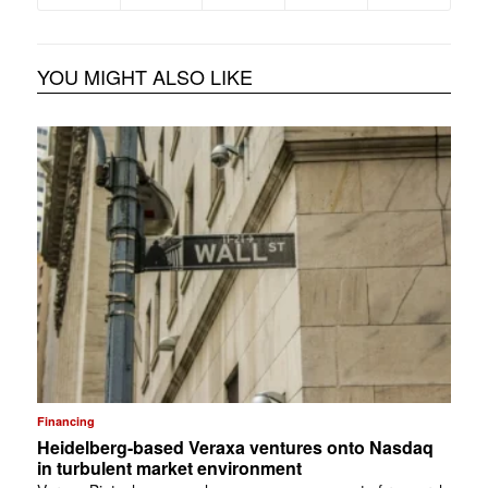
YOU MIGHT ALSO LIKE
Financing
Heidelberg-based Veraxa ventures onto Nasdaq
in turbulent market environment