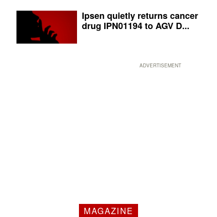
Ipsen quietly returns cancer
drug IPN01194 to AGV D...
ADVERTISEMENT
MAGAZINE