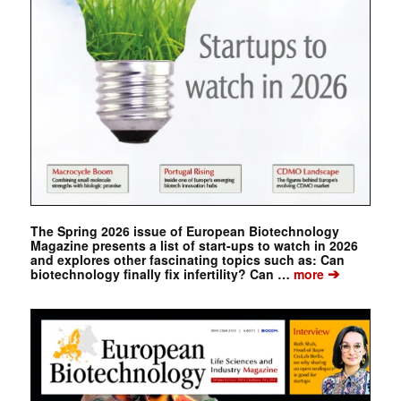
The Spring 2026 issue of European Biotechnology
Magazine presents a list of start-ups to watch in 2026
and explores other fascinating topics such as: Can
➔
biotechnology finally fix infertility? Can …
more