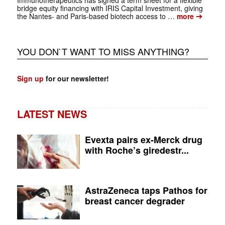
bridge equity financing with IRIS Capital Investment, giving
➔
the Nantes- and Paris-based biotech access to …
more
YOU DON`T WANT TO MISS ANYTHING?
Sign up
for our newsletter!
LATEST NEWS
Evexta pairs ex-Merck drug
with Roche’s giredestr...
AstraZeneca taps Pathos for
breast cancer degrader