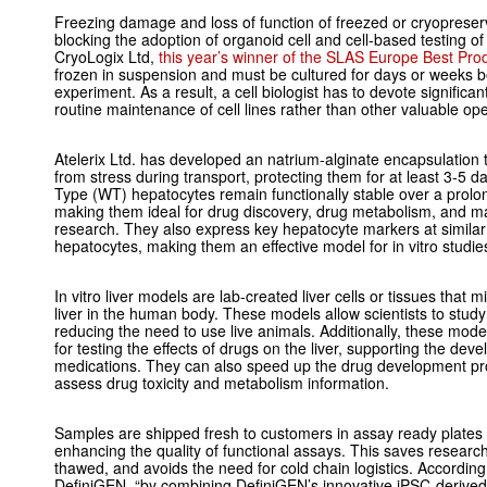
Freezing damage and loss of function of freezed or cryopreserv
blocking the adoption of organoid cell and cell-based testing o
CryoLogix Ltd,
this year’s winner of the SLAS Europe Best Pro
frozen in suspension and must be cultured for days or weeks b
experiment. As a result, a cell biologist has to devote significan
routine maintenance of cell lines rather than other valuable ope
Atelerix Ltd. has developed an natrium-alginate encapsulation te
from stress during transport, protecting them for at least 3-5 
Type (WT) hepatocytes remain functionally stable over a prolon
making them ideal for drug discovery, drug metabolism, and may
research. They also express key hepatocyte markers at similar
hepatocytes, making them an effective model for
in vitro
studie
In vitro
liver models are lab-created liver cells or tissues that m
liver in the human body. These models allow scientists to study
reducing the need to use live animals. Additionally, these mod
for testing the effects of drugs on the liver, supporting the de
medications. They can also speed up the drug development pro
assess drug toxicity and metabolism information.
Samples are shipped fresh to customers in assay ready plates 
enhancing the quality of functional assays. This saves research
thawed, and avoids the need for cold chain logistics. Accordin
DefiniGEN,
“by combining DefiniGEN’s innovative iPSC-derived