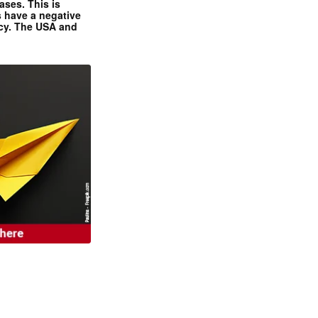
ases. This is
 have a negative
ncy. The USA and