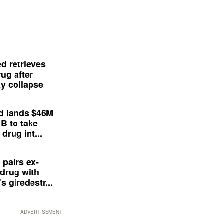
d retrieves
ug after
y collapse
d lands $46M
 B to take
drug int...
 pairs ex-
drug with
s giredestr...
ADVERTISEMENT