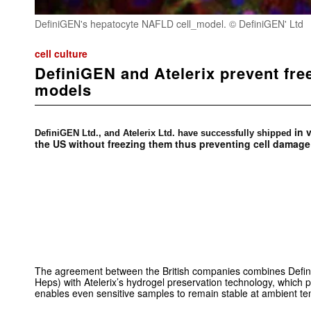
DefiniGEN's hepatocyte NAFLD cell_model. © DefiniGEN' Ltd
cell culture
DefiniGEN and Atelerix prevent fre
models
in v
DefiniGEN Ltd., and Atelerix Ltd. have successfully shipped
the US without freezing them thus preventing cell damage
The agreement between the British companies combines Defin
Heps) with Atelerix’s hydrogel preservation technology, which p
enables even sensitive samples to remain stable at ambient t