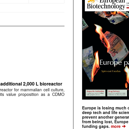
dditional 2,000 L bioreactor
reactor for mammalian cell culture,
ng its value proposition as a CDMO
Europe is losing much of
deep tech and life scie
prevent another genera
from being lost, Europe
➔
funding gaps.
more