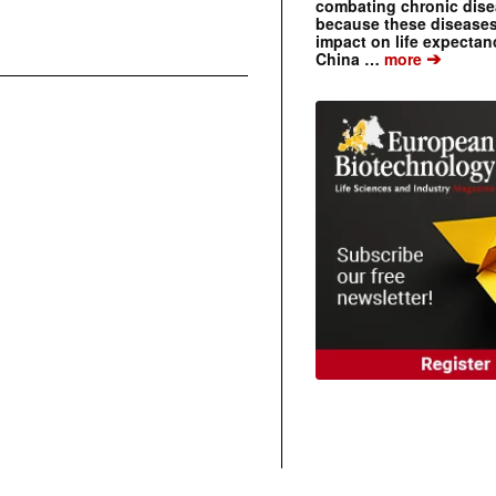
combating chronic dise
because these diseases
impact on life expecta
➔
China …
more