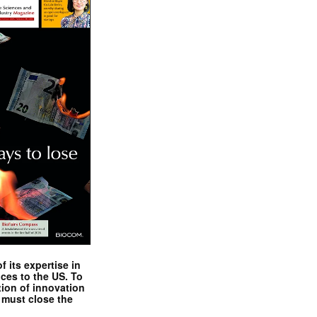
 its expertise in
nces to the US. To
tion of innovation
 must close the