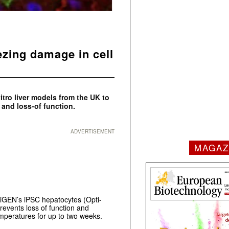
ezing damage in cell
itro
liver models from the UK to
 and loss-of function.
ADVERTISEMENT
MAGAZ
iGEN’s iPSC hepatocytes (Opti-
revents loss of function and
emperatures for up to two weeks.