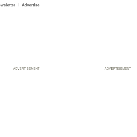
wsletter
Advertise
ADVERTISEMENT
ADVERTISEMENT