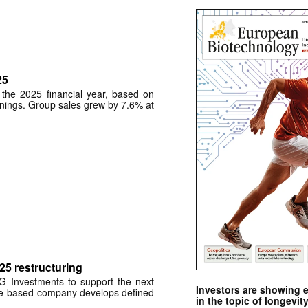
25
 the 2025 financial year, based on
rnings. Group sales grew by 7.6% at
025 restructuring
&G Investments to support the next
Investors are showing 
ge-based company develops defined
in the topic of longevity