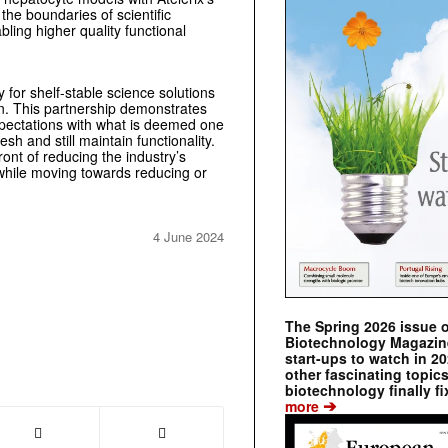
the boundaries of scientific
bling higher quality functional
 for shelf-stable science solutions
on. This partnership demonstrates
expectations with what is deemed one
esh and still maintain functionality.
ont of reducing the industry’s
s while moving towards reducing or
4 June 2024
The Spring 2026 issue 
Biotechnology Magazine 
start-ups to watch in 2
other fascinating topic
biotechnology finally fi
➔
more