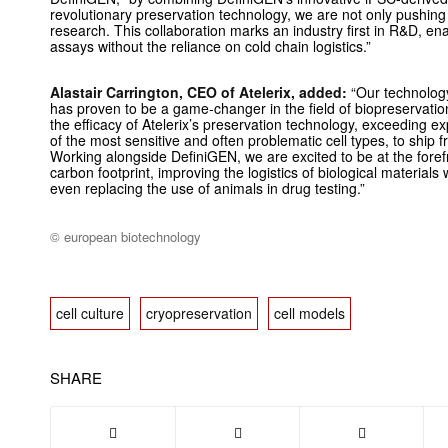
revolutionary preservation technology, we are not only pushing 
research. This collaboration marks an industry first in R&D, ena
assays without the reliance on cold chain logistics.”
Alastair Carrington, CEO of Atelerix, added:
“Our technology
has proven to be a game-changer in the field of biopreservati
the efficacy of Atelerix’s preservation technology, exceeding 
of the most sensitive and often problematic cell types, to ship fr
Working alongside DefiniGEN, we are excited to be at the forefr
carbon footprint, improving the logistics of biological material
even replacing the use of animals in drug testing.”
© european biotechnology
cell culture
cryopreservation
cell models
SHARE