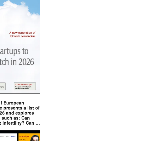
of European
presents a list of
026 and explores
s such as: Can
x infertility? Can …