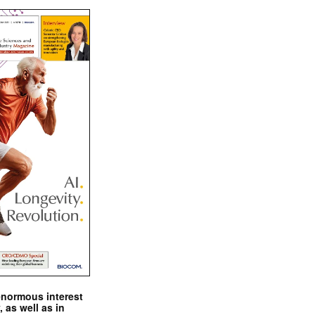
enormous interest
, as well as in