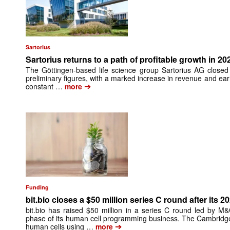
Sartorius
Sartorius returns to a path of profitable growth in 20
The Göttingen-based life science group Sartorius AG closed
preliminary figures, with a marked increase in revenue and ea
➔
constant …
more
Funding
bit.bio closes a $50 million series C round after its 2
bit.bio has raised $50 million in a series C round led by M
phase of its human cell programming business. The Cambrid
➔
human cells using …
more