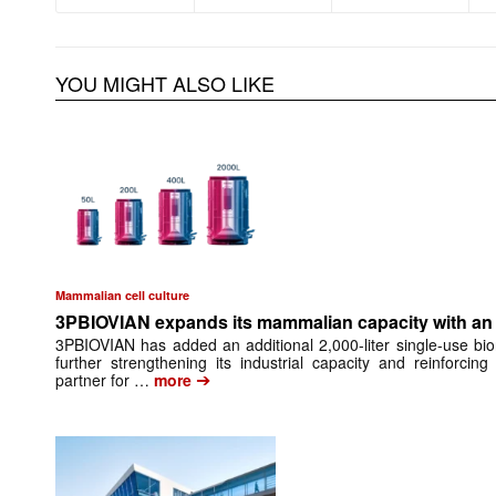
YOU MIGHT ALSO LIKE
Mammalian cell culture
3PBIOVIAN expands its mammalian capacity with an a
3PBIOVIAN has added an additional 2,000-liter single-use bio
further strengthening its industrial capacity and reinforci
➔
partner for …
more