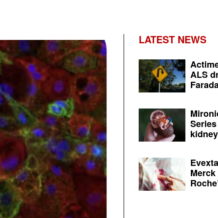
LATEST NEWS
Actime
ALS dr
Farada
Mironi
Series
kidney 
Evexta
Merck 
Roche’