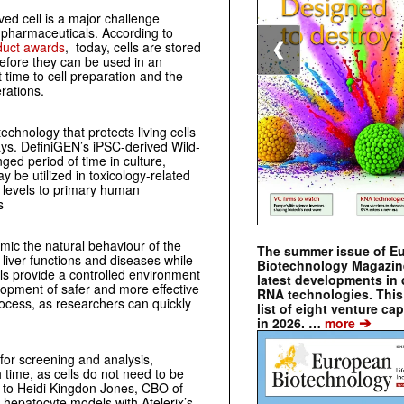
ed cell is a major challenge
f pharmaceuticals. According to
duct awards
, today, cells are stored
❮
efore they can be used in an
t time to cell preparation and the
rations.
chnology that protects living cells
days. DefiniGEN’s iPSC-derived Wild-
ged period of time in culture,
 be utilized in toxicology-related
 levels to primary human
s
imic the natural behaviour of the
The summer issue of E
 liver functions and diseases while
Biotechnology Magazin
els provide a controlled environment
latest developments in 
velopment of safer and more effective
RNA technologies. This 
cess, as researchers can quickly
list of eight venture cap
➔
in 2026. …
more
for screening and analysis,
 time, as cells do not need to be
g to Heidi Kingdon Jones, CBO of
 hepatocyte models with Atelerix’s