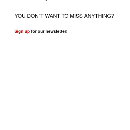
YOU DON`T WANT TO MISS ANYTHING?
Sign up
for our newsletter!