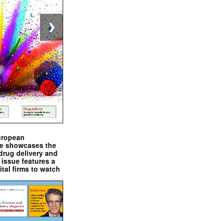
❯
uropean
e showcases the
drug delivery and
issue features a
ital firms to watch