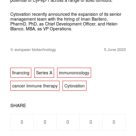
potential of CyPep-1 across a range of solid tumours.
Cytovation recently announced the expansion of its senior
management team with the hiring of Iman Barilero,
PharmD, PhD, as Chief Development Officer, and Helen
Blanco, MBA, as VP Operations.
© european biotechnology
5 June 2023
financing
Series A
immunoncology
cancer immune therapy
Cytovation
SHARE