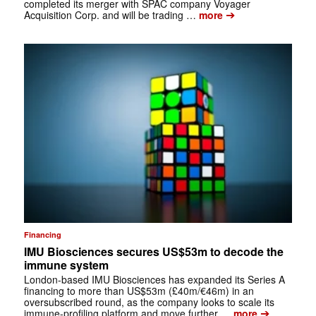
completed its merger with SPAC company Voyager
➔
Acquisition Corp. and will be trading …
more
Financing
IMU Biosciences secures US$53m to decode the
immune system
London-based IMU Biosciences has expanded its Series A
financing to more than US$53m (£40m/€46m) in an
oversubscribed round, as the company looks to scale its
➔
immune-profiling platform and move further …
more