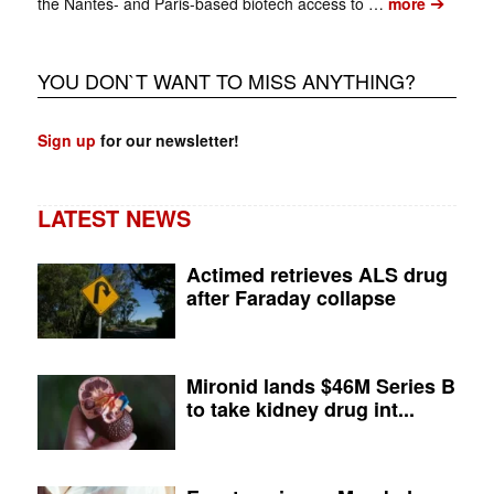
➔
the Nantes- and Paris-based biotech access to …
more
YOU DON`T WANT TO MISS ANYTHING?
Sign up
for our newsletter!
LATEST NEWS
Actimed retrieves ALS drug
after Faraday collapse
Mironid lands $46M Series B
to take kidney drug int...