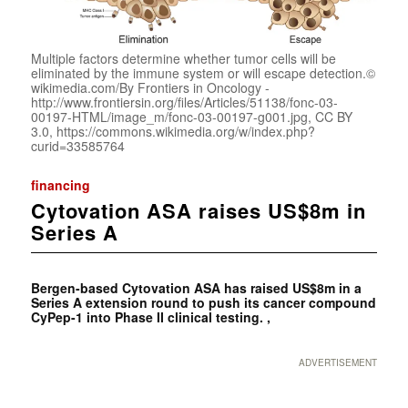
Multiple factors determine whether tumor cells will be
eliminated by the immune system or will escape detection.©
wikimedia.com/By Frontiers in Oncology -
http://www.frontiersin.org/files/Articles/51138/fonc-03-
00197-HTML/image_m/fonc-03-00197-g001.jpg, CC BY
3.0, https://commons.wikimedia.org/w/index.php?
curid=33585764
financing
Cytovation ASA raises US$8m in
Series A
Bergen-based Cytovation ASA has raised US$8m in a
Series A extension round to push its cancer compound
CyPep-1 into Phase II clinical testing. ,
ADVERTISEMENT