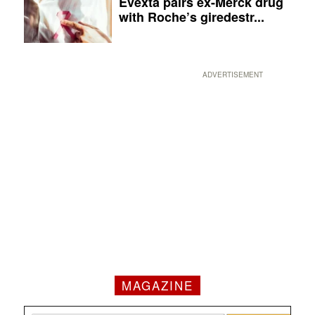
Evexta pairs ex-Merck drug
with Roche’s giredestr...
ADVERTISEMENT
MAGAZINE