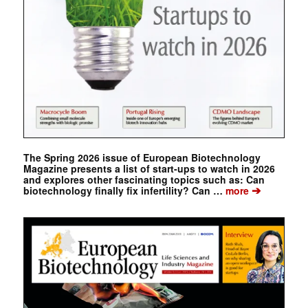
The Spring 2026 issue of European Biotechnology
Magazine presents a list of start-ups to watch in 2026
and explores other fascinating topics such as: Can
➔
biotechnology finally fix infertility? Can …
more