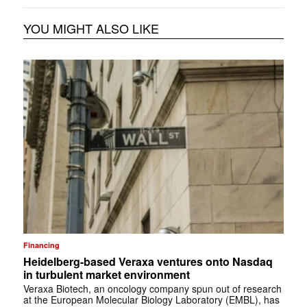
YOU MIGHT ALSO LIKE
Financing
Heidelberg-based Veraxa ventures onto Nasdaq
in turbulent market environment
Veraxa Biotech, an oncology company spun out of research
at the European Molecular Biology Laboratory (EMBL), has