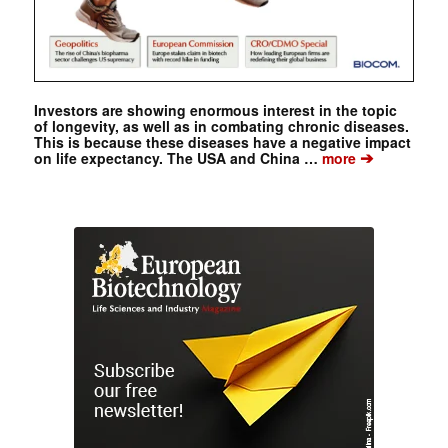
Investors are showing enormous interest in the topic
of longevity, as well as in combating chronic diseases.
This is because these diseases have a negative impact
➔
on life expectancy. The USA and China …
more