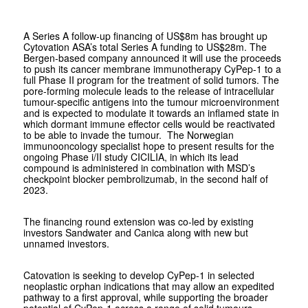
A Series A follow-up financing of US$8m has brought up
Cytovation ASA’s total Series A funding to US$28m. The
Bergen-based company announced it will use the proceeds
to push its cancer membrane immunotherapy CyPep-1 to a
full Phase II program for the treatment of solid tumors. The
pore-forming molecule leads to the release of intracellular
tumour-specific antigens into the tumour microenvironment
and is expected to modulate it towards an inflamed state in
which dormant immune effector cells would be reactivated
to be able to invade the tumour. The Norwegian
immunooncology specialist hope to present results for the
ongoing Phase i/II study CICILIA, in which its lead
compound is administered in combination with MSD’s
checkpoint blocker pembrolizumab, in the second half of
2023.
The financing round extension was co-led by existing
investors Sandwater and Canica along with new but
unnamed investors.
Catovation is seeking to develop CyPep-1 in selected
neoplastic orphan indications that may allow an expedited
pathway to a first approval, while supporting the broader