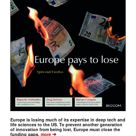
Europe is losing much of its expertise in deep tech and
life sciences to the US. To prevent another generation
of innovation from being lost, Europe must close the
➔
funding gaps.
more