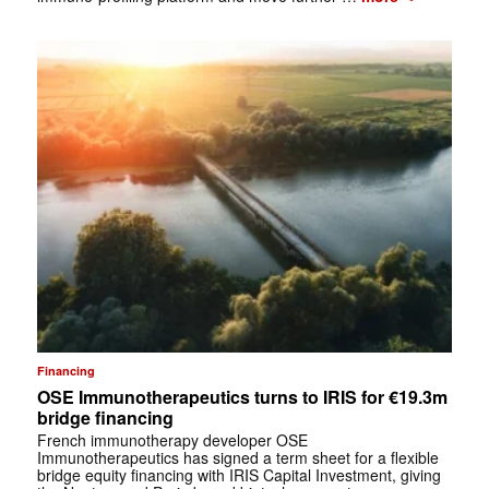
Financing
OSE Immunotherapeutics turns to IRIS for €19.3m
bridge financing
French immunotherapy developer OSE
Immunotherapeutics has signed a term sheet for a flexible
bridge equity financing with IRIS Capital Investment, giving