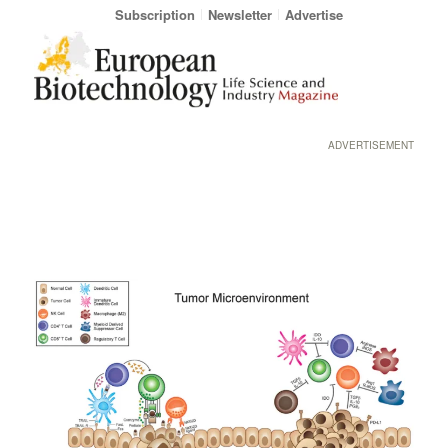
Subscription
Newsletter
Advertise
ADVERTISEMENT