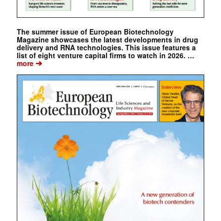
The summer issue of European Biotechnology
Magazine showcases the latest developments in drug
delivery and RNA technologies. This issue features a
list of eight venture capital firms to watch in 2026. …
➔
more