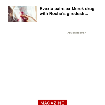
Evexta pairs ex-Merck drug
with Roche’s giredestr...
ADVERTISEMENT
MAGAZINE