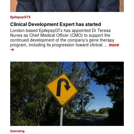
EpilepsyGTX
Clinical Development Expert has started
London-based EpilepsyGTx has appointed Dr Teresa
Nunes as Chief Medical Officer (CMO) to support the
continued development of the company’s gene therapy
program, including its progression toward clinical …
more
➔
licensing