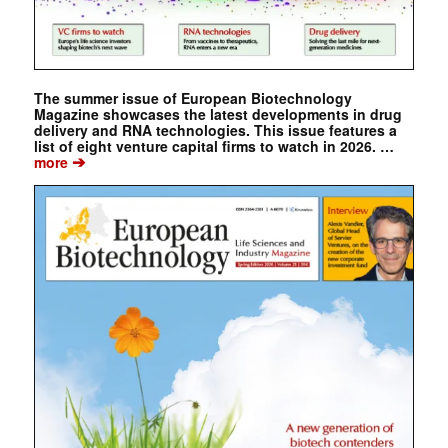
The summer issue of European Biotechnology
Magazine showcases the latest developments in drug
delivery and RNA technologies. This issue features a
list of eight venture capital firms to watch in 2026. …
➔
more