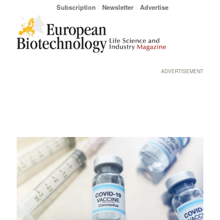
Subscription
Newsletter
Advertise
ADVERTISEMENT