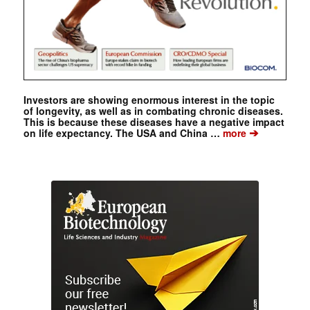
Investors are showing enormous interest in the topic
of longevity, as well as in combating chronic diseases.
This is because these diseases have a negative impact
➔
on life expectancy. The USA and China …
more