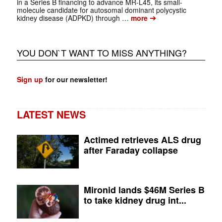
in a Series B financing to advance MR-L45, its small-
molecule candidate for autosomal dominant polycystic
➔
kidney disease (ADPKD) through …
more
YOU DON`T WANT TO MISS ANYTHING?
Sign up
for our newsletter!
LATEST NEWS
Actimed retrieves ALS drug
after Faraday collapse
Mironid lands $46M Series B
to take kidney drug int...