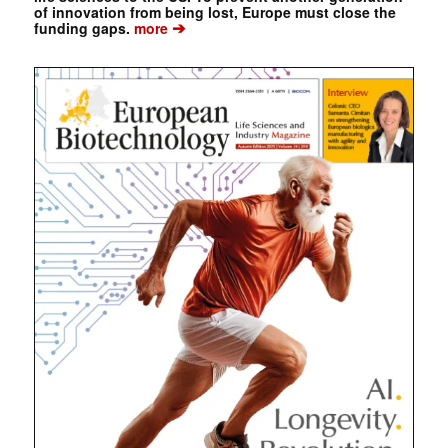
of innovation from being lost, Europe must close the
➔
funding gaps.
more