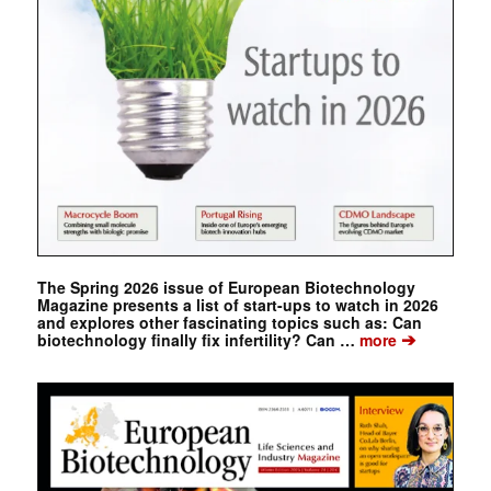
The Spring 2026 issue of European Biotechnology
Magazine presents a list of start-ups to watch in 2026
and explores other fascinating topics such as: Can
➔
biotechnology finally fix infertility? Can …
more