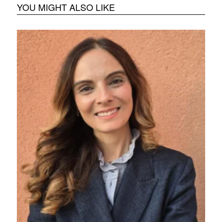
YOU MIGHT ALSO LIKE