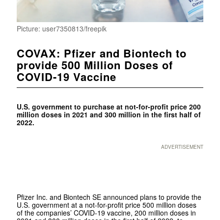
Picture: user7350813/freepik
COVAX: Pfizer and Biontech to
provide 500 Million Doses of
COVID-19 Vaccine
U.S. government to purchase at not-for-profit price 200
million doses in 2021 and 300 million in the first half of
2022.
ADVERTISEMENT
Pfizer Inc. and Biontech SE announced plans to provide the
U.S. government at a not-for-profit price 500 million doses
of the companies’ COVID-19 vaccine, 200 million doses in