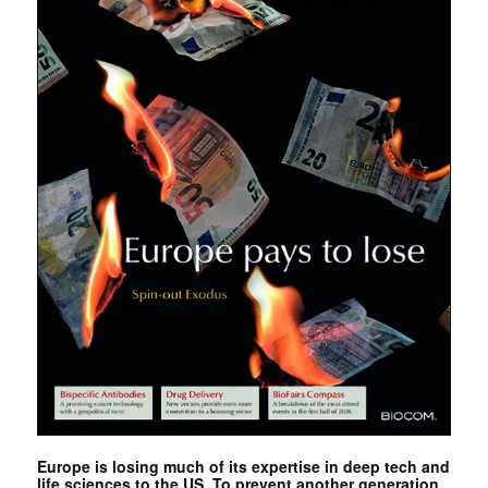
Europe is losing much of its expertise in deep tech and
life sciences to the US. To prevent another generation