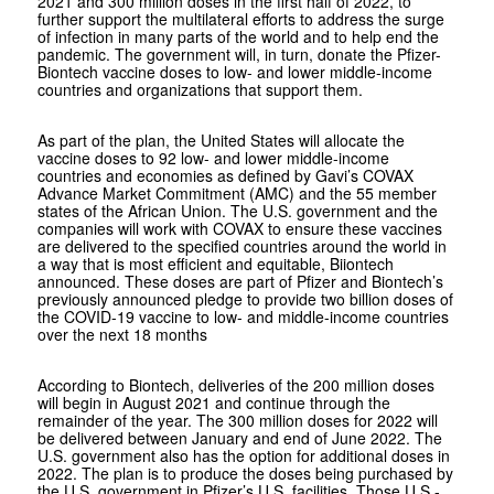
2021 and 300 million doses in the first half of 2022, to
further support the multilateral efforts to address the surge
of infection in many parts of the world and to help end the
pandemic. The government will, in turn, donate the Pfizer-
Biontech vaccine doses to low- and lower middle-income
countries and organizations that support them.
As part of the plan, the United States will allocate the
vaccine doses to 92 low- and lower middle-income
countries and economies as defined by Gavi’s COVAX
Advance Market Commitment (AMC) and the 55 member
states of the African Union. The U.S. government and the
companies will work with COVAX to ensure these vaccines
are delivered to the specified countries around the world in
a way that is most efficient and equitable, Biiontech
announced. These doses are part of Pfizer and Biontech’s
previously announced pledge to provide two billion doses of
the COVID-19 vaccine to low- and middle-income countries
over the next 18 months
According to Biontech, deliveries of the 200 million doses
will begin in August 2021 and continue through the
remainder of the year. The 300 million doses for 2022 will
be delivered between January and end of June 2022. The
U.S. government also has the option for additional doses in
2022. The plan is to produce the doses being purchased by
the U.S. government in Pfizer’s U.S. facilities. Those U.S.-