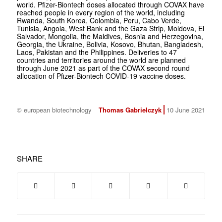
world. Pfizer-Biontech doses allocated through COVAX have
reached people in every region of the world, including
Rwanda, South Korea, Colombia, Peru, Cabo Verde,
Tunisia, Angola, West Bank and the Gaza Strip, Moldova, El
Salvador, Mongolia, the Maldives, Bosnia and Herzegovina,
Georgia, the Ukraine, Bolivia, Kosovo, Bhutan, Bangladesh,
Laos, Pakistan and the Philippines. Deliveries to 47
countries and territories around the world are planned
through June 2021 as part of the COVAX second round
allocation of Pfizer-Biontech COVID-19 vaccine doses.
© european biotechnology
Thomas Gabrielczyk
10 June 2021
SHARE