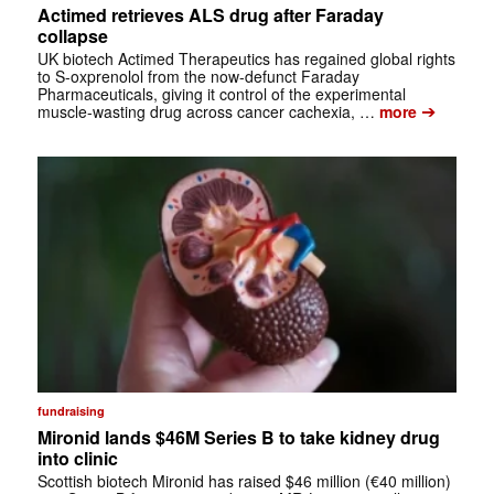
Actimed retrieves ALS drug after Faraday
collapse
UK biotech Actimed Therapeutics has regained global rights
to S-oxprenolol from the now-defunct Faraday
Pharmaceuticals, giving it control of the experimental
➔
muscle-wasting drug across cancer cachexia, …
more
fundraising
Mironid lands $46M Series B to take kidney drug
into clinic
Scottish biotech Mironid has raised $46 million (€40 million)