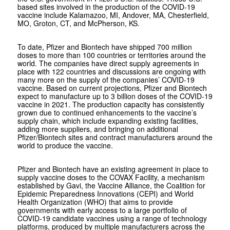
based sites involved in the production of the COVID-19
vaccine include Kalamazoo, MI, Andover, MA, Chesterfield,
MO, Groton, CT, and McPherson, KS.
To date, Pfizer and Biontech have shipped 700 million
doses to more than 100 countries or territories around the
world. The companies have direct supply agreements in
place with 122 countries and discussions are ongoing with
many more on the supply of the companies’ COVID-19
vaccine. Based on current projections, Pfizer and Biontech
expect to manufacture up to 3 billion doses of the COVID-19
vaccine in 2021. The production capacity has consistently
grown due to continued enhancements to the vaccine’s
supply chain, which include expanding existing facilities,
adding more suppliers, and bringing on additional
Pfizer/Biontech sites and contract manufacturers around the
world to produce the vaccine.
Pfizer and Biontech have an existing agreement in place to
supply vaccine doses to the COVAX Facility, a mechanism
established by Gavi, the Vaccine Alliance, the Coalition for
Epidemic Preparedness Innovations (CEPI) and World
Health Organization (WHO) that aims to provide
governments with early access to a large portfolio of
COVID-19 candidate vaccines using a range of technology
platforms, produced by multiple manufacturers across the