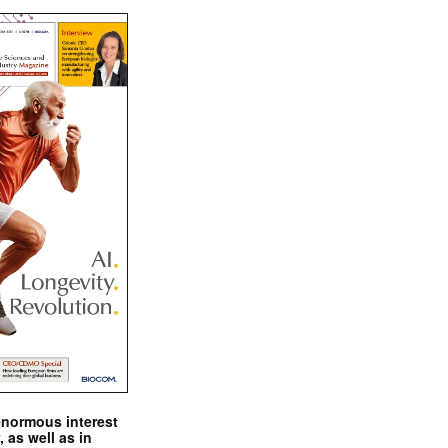
enormous interest
, as well as in