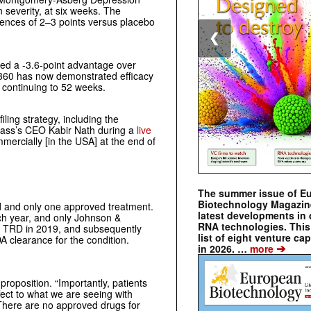
 severity, at six weeks. The
rences of 2–3 points versus placebo
❮
rted a -3.6-point advantage over
P360 has now demonstrated efficacy
e continuing to 52 weeks.
ling strategy, including the
ompass’s CEO Kabir Nath during a
live
ercially [in the USA] at the end of
The summer issue of E
Biotechnology Magazin
 and only one approved treatment.
latest developments in 
ach year, and only Johnson &
RNA technologies. This 
r TRD in 2019, and subsequently
list of eight venture cap
 clearance for the condition.
➔
in 2026. …
more
proposition.
“Importantly, patients
ect to what we are seeing with
There are no approved drugs for