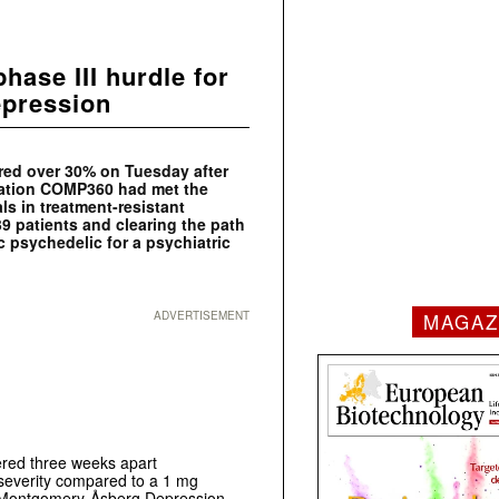
ase III hurdle for
epression
ed over 30% on Tuesday after
ulation COMP360 had met the
als in treatment-resistant
9 patients and clearing the path
ic psychedelic for a psychiatric
ADVERTISEMENT
MAGAZ
red three weeks apart
n severity compared to a 1 mg
he Montgomery-Åsberg Depression