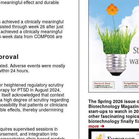
ly-meaningful effect and durable
 achieved a clinically meaningful
isted through week 26 after just
achieved a clinically meaningful
 26-week data from COMP006 are
proval
rated. Adverse events were mostly
ithin 24 hours.
r heightened regulatory scrutiny
erapy for PTSD in August 2024,
 itself acknowledged that context
a high degree of scrutiny regarding
The Spring 2026 issue 
ssibility that patients or clinicians
Biotechnology Magazine 
ble effects, thereby undermining
start-ups to watch in 2
other fascinating topic
biotechnology finally fi
➔
more
equires supervised sessions in
bursement, and integration into
 demonstrates clinic-based models