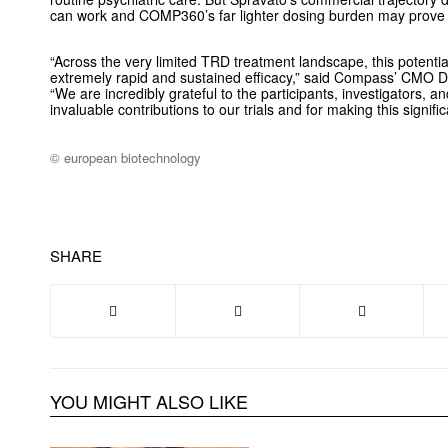
can work and COMP360’s far lighter dosing burden may prove
“Across the very limited TRD treatment landscape, this potential
extremely rapid and sustained efficacy,” said Compass’ CMO 
“We are incredibly grateful to the participants, investigators, and c
invaluable contributions to our trials and for making this signifi
© european biotechnology
SHARE
YOU MIGHT ALSO LIKE