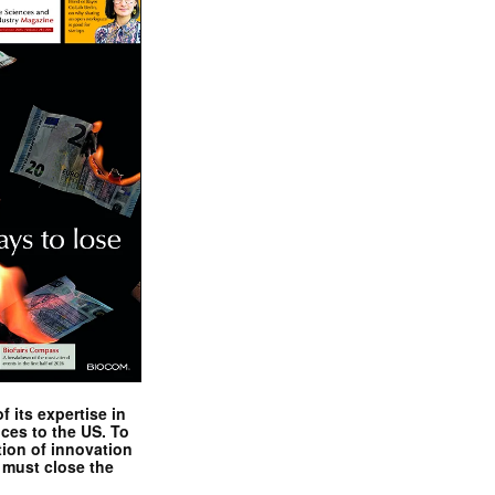
 its expertise in
nces to the US. To
tion of innovation
 must close the