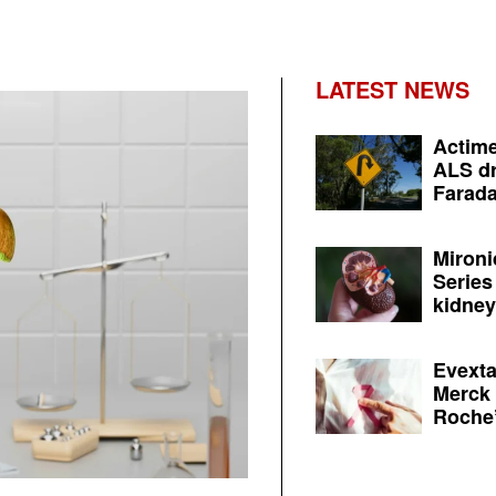
LATEST NEWS
Actime
ALS dr
Farada
Mironi
Series
kidney 
Evexta
Merck 
Roche’