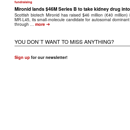
fundraising
Mironid lands $46M Series B to take kidney drug into 
Scottish biotech Mironid has raised $46 million (€40 million)
MR-L45, its small-molecule candidate for autosomal dominant
➔
through …
more
YOU DON`T WANT TO MISS ANYTHING?
Sign up
for our newsletter!