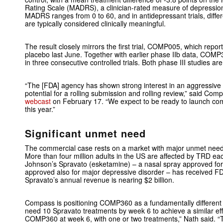
Rating Scale (MADRS), a clinician-rated measure of depression
MADRS ranges from 0 to 60, and in antidepressant trials, diffe
are typically considered clinically meaningful.
The result closely mirrors the first trial, COMP005, which repo
placebo last June. Together with earlier phase IIb data, COM
in three consecutive controlled trials. Both phase III studies ar
“The [FDA] agency has shown strong interest in an aggressive fi
potential for a rolling submission and rolling review,” said C
webcast
on February 17. “We expect to be ready to launch comm
this year.”
Significant unmet need
The commercial case rests on a market with major unmet need
More than four million adults in the US are affected by TRD e
Johnson’s Spravato (esketamine) – a nasal spray approved fo
approved also for major depressive disorder – has received FDA
Spravato’s annual revenue is nearing $2 billion.
Compass is positioning COMP360 as a fundamentally different 
need 10 Spravato treatments by week 6 to achieve a similar eff
COMP360 at week 6, with one or two treatments,” Nath said. “