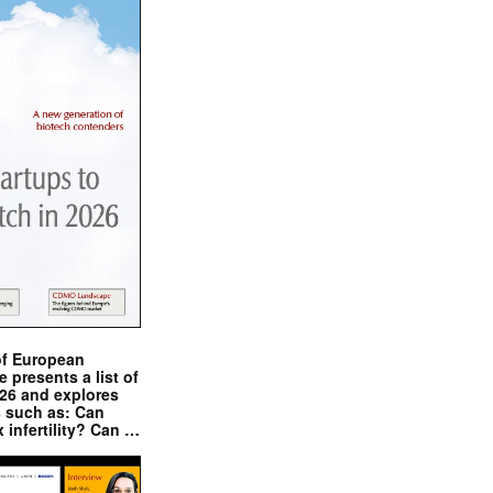
of European
presents a list of
026 and explores
s such as: Can
x infertility? Can …