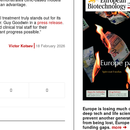
 an advantage.
 treatment truly stands out for its
Dr. Guy Goodwin in a
press release
.
linical trial staff for their
cant progress possible.”
Victor Kotsev
18 February 2026
Europe is losing much of
deep tech and life scie
prevent another genera
from being lost, Europe
➔
funding gaps.
more