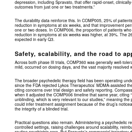
depression, including Spravato, that offer rapid-onset, clinical
outcomes from just one or two treatments.”
The durability data reinforce this. In COMP005, 25% of patients
reduction in symptoms at six weeks, and that improvement pers
one or two doses. In COMP006, the proportion of patients who 
reduction in symptoms at six weeks was higher, at 39%. The
expected in early Q3.
Safety, scalability, and the road to ap
Across both phase III trials, COMP360 was generally well-tole
mild, occurred on dosing days, and the vast majority resolved w
The broader psychedelic therapy field has been operating unde
since the FDA rejected Lykos Therapeutics’ MDMA-assisted th
citing concerns over trial design and safety reporting. Compass
when it adjusted the COMP006 timeline that same year, citing “
unblinding, which is very relevant to our studies,” meaning the po
could infer treatment assignment because of the drug’s noticea
the integrity of a blinded trial.
Practical questions also remain. Administering a psychedelic r
controlled settings, raising challenges around scalability, reim
routine psychiatric care. But Spravato’s commercial trajectory