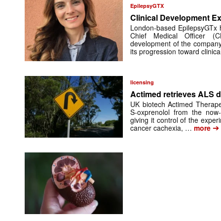
EpilepsyGTX
Clinical Development Ex
London-based EpilepsyGTx 
Chief Medical Officer (
development of the company’
its progression toward clinic
licensing
Actimed retrieves ALS d
UK biotech Actimed Therapeu
S-oxprenolol from the now-
giving it control of the exp
➔
cancer cachexia, …
more