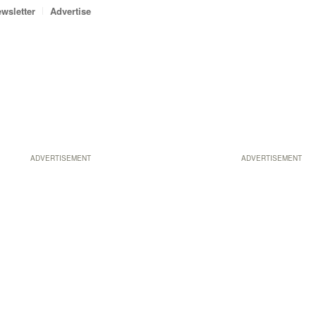
wsletter
Advertise
ADVERTISEMENT
ADVERTISEMENT