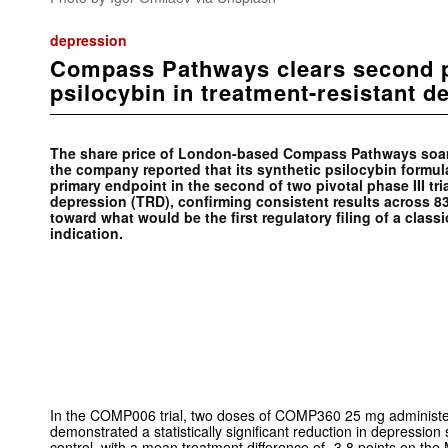
depression
Compass Pathways clears second ph
psilocybin in treatment-resistant d
The share price of London-based Compass Pathways soar
the company reported that its synthetic psilocybin form
primary endpoint in the second of two pivotal phase III tri
depression (TRD), confirming consistent results across 83
toward what would be the first regulatory filing of a class
indication.
In the COMP006 trial, two doses of COMP360 25 mg administe
demonstrated a statistically significant reduction in depressio
control, with a mean treatment difference of -3.8 points on t