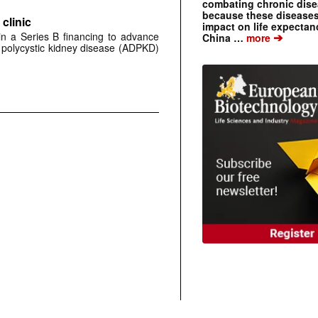
combating chronic dise
because these diseases
clinic
impact on life expecta
 in a Series B financing to advance
➔
China …
more
 polycystic kidney disease (ADPKD)