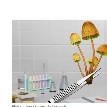
Photo by Igor Omilaev via Unsplash