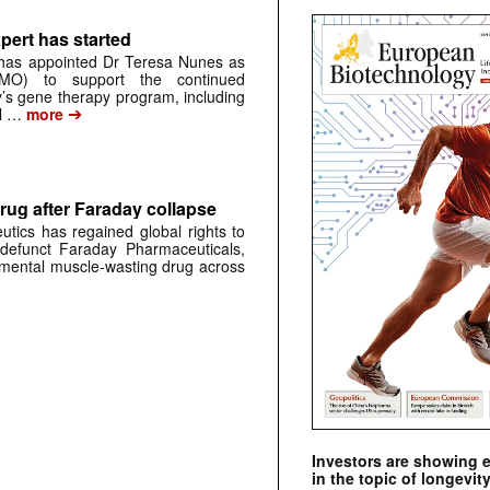
pert has started
has appointed Dr Teresa Nunes as
CMO) to support the continued
s gene therapy program, including
➔
al …
more
rug after Faraday collapse
tics has regained global rights to
defunct Faraday Pharmaceuticals,
erimental muscle-wasting drug across
Investors are showing 
in the topic of longevity