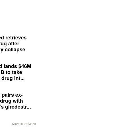
d retrieves
ug after
y collapse
d lands $46M
 B to take
drug int...
 pairs ex-
drug with
s giredestr...
ADVERTISEMENT