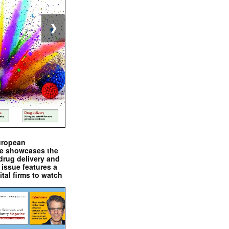
❯
uropean
e showcases the
drug delivery and
issue features a
ital firms to watch