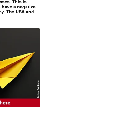
ases. This is
 have a negative
ncy. The USA and