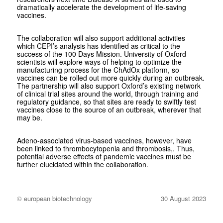
dramatically accelerate the development of life-saving
vaccines.
The collaboration will also support additional activities
which CEPI’s analysis has identified as critical to the
success of the 100 Days Mission. University of Oxford
scientists will explore ways of helping to optimize the
manufacturing process for the ChAdOx platform, so
vaccines can be rolled out more quickly during an outbreak.
The partnership will also support Oxford’s existing network
of clinical trial sites around the world, through training and
regulatory guidance, so that sites are ready to swiftly test
vaccines close to the source of an outbreak, wherever that
may be.
Adeno-associated virus-based vaccines, however, have
been linked to thrombocytopenia and thrombosis,. Thus,
potential adverse effects of pandemic vaccines must be
further elucidated within the collaboration.
© european biotechnology
30 August 2023