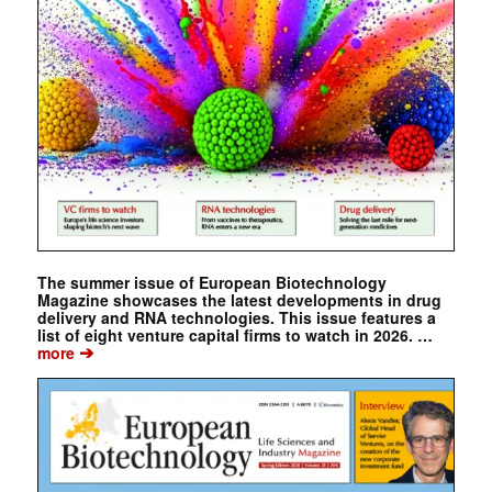
The summer issue of European Biotechnology
Magazine showcases the latest developments in drug
delivery and RNA technologies. This issue features a
list of eight venture capital firms to watch in 2026. …
➔
more