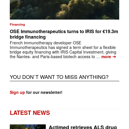
Financing
OSE Immunotherapeutics turns to IRIS for €19.3m
bridge financing
French immunotherapy developer OSE
Immunotherapeutics has signed a term sheet for a flexible
bridge equity financing with IRIS Capital Investment, giving
➔
the Nantes- and Paris-based biotech access to …
more
YOU DON`T WANT TO MISS ANYTHING?
Sign up
for our newsletter!
LATEST NEWS
Actimed retrieves ALS drug