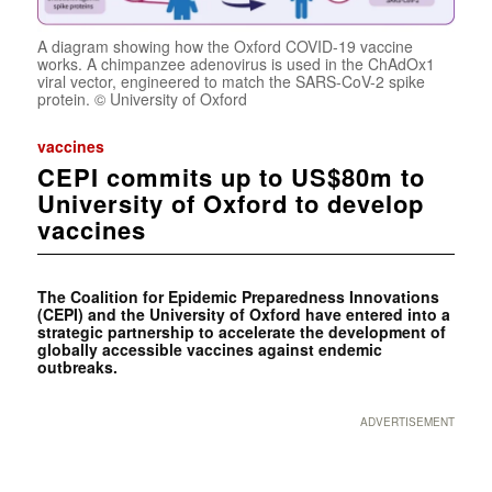
A diagram showing how the Oxford COVID-19 vaccine
works. A chimpanzee adenovirus is used in the ChAdOx1
viral vector, engineered to match the SARS-CoV-2 spike
protein. © University of Oxford
vaccines
CEPI commits up to US$80m to
University of Oxford to develop
vaccines
The Coalition for Epidemic Preparedness Innovations
(CEPI) and the University of Oxford have entered into a
strategic partnership to accelerate the development of
globally accessible vaccines against endemic
outbreaks.
ADVERTISEMENT