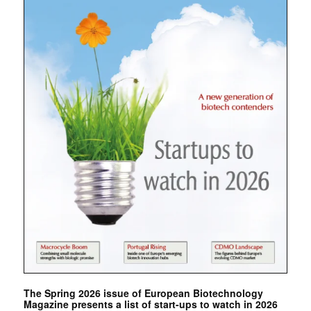
The Spring 2026 issue of European Biotechnology
Magazine presents a list of start-ups to watch in 2026