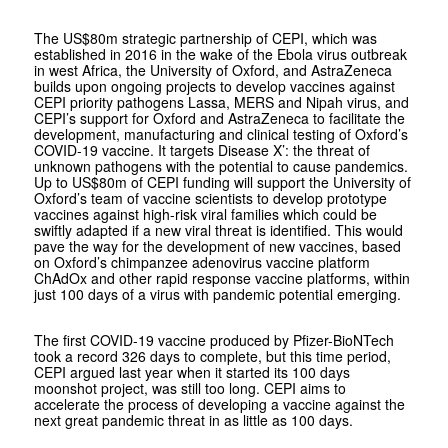
The US$80m strategic partnership of CEPI, which was
established in 2016 in the wake of the Ebola virus outbreak
in west Africa, the University of Oxford, and AstraZeneca
builds upon ongoing projects to develop vaccines against
CEPI priority pathogens Lassa, MERS and Nipah virus, and
CEPI’s support for Oxford and AstraZeneca to facilitate the
development, manufacturing and clinical testing of Oxford’s
COVID-19 vaccine. It targets Disease X’: the threat of
unknown pathogens with the potential to cause pandemics.
Up to US$80m of CEPI funding will support the University of
Oxford’s team of vaccine scientists to develop prototype
vaccines against high-risk viral families which could be
swiftly adapted if a new viral threat is identified. This would
pave the way for the development of new vaccines, based
on Oxford’s chimpanzee adenovirus vaccine platform
ChAdOx and other rapid response vaccine platforms, within
just 100 days of a virus with pandemic potential emerging.
The first COVID-19 vaccine produced by Pfizer-BioNTech
took a record 326 days to complete, but this time period,
CEPI argued last year when it started its 100 days
moonshot project, was still too long. CEPI aims to
accelerate the process of developing a vaccine against the
next great pandemic threat in as little as 100 days.