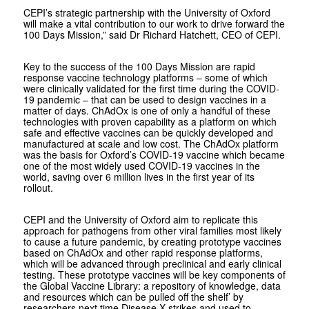
CEPI’s strategic partnership with the University of Oxford
will make a vital contribution to our work to drive forward the
100 Days Mission,” said Dr Richard Hatchett, CEO of CEPI.
Key to the success of the 100 Days Mission are rapid
response vaccine technology platforms – some of which
were clinically validated for the first time during the COVID-
19 pandemic – that can be used to design vaccines in a
matter of days. ChAdOx is one of only a handful of these
technologies with proven capability as a platform on which
safe and effective vaccines can be quickly developed and
manufactured at scale and low cost. The ChAdOx platform
was the basis for Oxford’s COVID-19 vaccine which became
one of the most widely used COVID-19 vaccines in the
world, saving over 6 million lives in the first year of its
rollout.
CEPI and the University of Oxford aim to replicate this
approach for pathogens from other viral families most likely
to cause a future pandemic, by creating prototype vaccines
based on ChAdOx and other rapid response platforms,
which will be advanced through preclinical and early clinical
testing. These prototype vaccines will be key components of
the Global Vaccine Library: a repository of knowledge, data
and resources which can be pulled off the shelf’ by
researchers next time Disease X strikes and used to