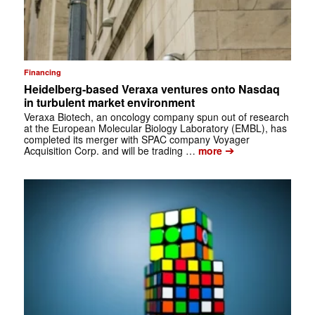
Financing
Heidelberg-based Veraxa ventures onto Nasdaq
in turbulent market environment
Veraxa Biotech, an oncology company spun out of research
at the European Molecular Biology Laboratory (EMBL), has
completed its merger with SPAC company Voyager
➔
Acquisition Corp. and will be trading …
more