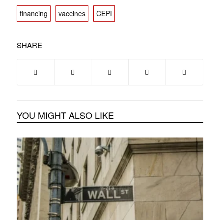
financing
vaccines
CEPI
SHARE
YOU MIGHT ALSO LIKE