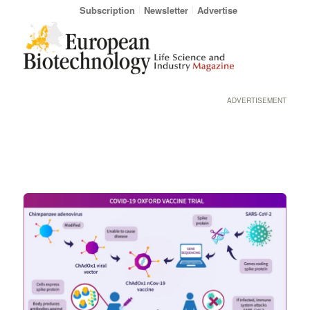
Subscription
Newsletter
Advertise
ADVERTISEMENT