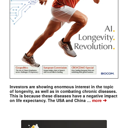
Investors are showing enormous interest in the topic
of longevity, as well as in combating chronic diseases.
This is because these diseases have a negative impact
➔
on life expectancy. The USA and China …
more