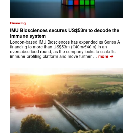
Financing
IMU Biosciences secures US$53m to decode the
immune system
London-based IMU Biosciences has expanded its Series A
financing to more than US$53m (£40m/€46m) in an
oversubscribed round, as the company looks to scale its
➔
immune-profiling platform and move further …
more