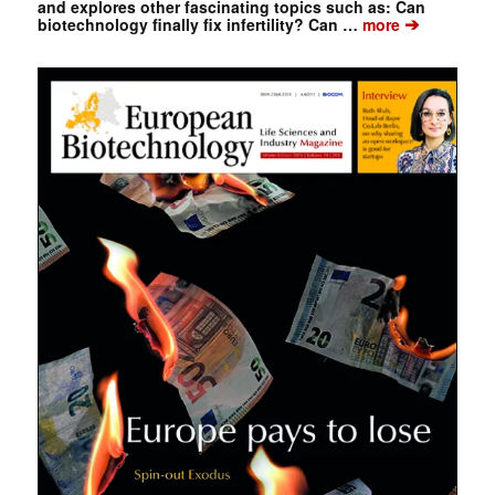
and explores other fascinating topics such as: Can
➔
biotechnology finally fix infertility? Can …
more