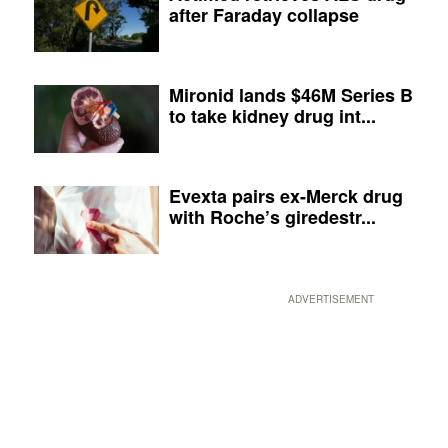
after Faraday collapse
Mironid lands $46M Series B
to take kidney drug int...
Evexta pairs ex-Merck drug
with Roche’s giredestr...
ADVERTISEMENT