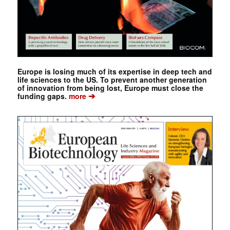
Europe is losing much of its expertise in deep tech and
life sciences to the US. To prevent another generation
of innovation from being lost, Europe must close the
➔
funding gaps.
more