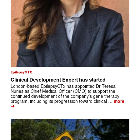
EpilepsyGTX
Clinical Development Expert has started
London-based EpilepsyGTx has appointed Dr Teresa
Nunes as Chief Medical Officer (CMO) to support the
continued development of the company’s gene therapy
program, including its progression toward clinical …
more
➔