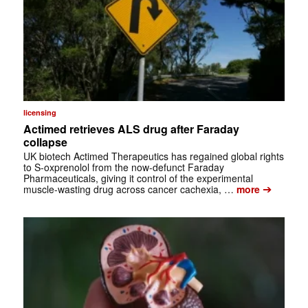
licensing
Actimed retrieves ALS drug after Faraday
collapse
UK biotech Actimed Therapeutics has regained global rights
to S-oxprenolol from the now-defunct Faraday
Pharmaceuticals, giving it control of the experimental
➔
muscle-wasting drug across cancer cachexia, …
more