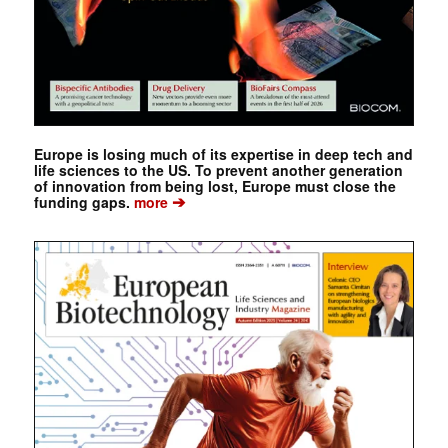
Europe is losing much of its expertise in deep tech and
life sciences to the US. To prevent another generation
of innovation from being lost, Europe must close the
➔
funding gaps.
more