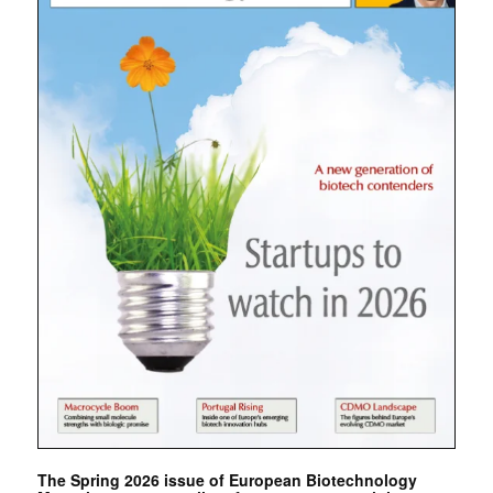
The Spring 2026 issue of European Biotechnology