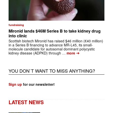
fundraising
Mironid lands $46M Series B to take kidney drug
into clinic
Scottish biotech Mironid has raised $46 million (€40 million)
in a Series B financing to advance MR-L45, its small-
molecule candidate for autosomal dominant polycystic
➔
kidney disease (ADPKD) through …
more
YOU DON`T WANT TO MISS ANYTHING?
Sign up
for our newsletter!
LATEST NEWS