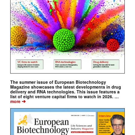
The summer issue of European Biotechnology
Magazine showcases the latest developments in drug
delivery and RNA technologies. This issue features a
list of eight venture capital firms to watch in 2026. …
➔
more