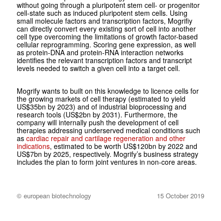
without going through a pluripotent stem cell- or progenitor
cell-state such as induced pluripotent stem cells. Using
small molecule factors and transcription factors, Mogrifiy
can directly convert every existing sort of cell into another
cell type overcoming the limitations of growth factor-based
cellular reprogramming. Scoring gene expression, as well
as protein-DNA and protein-RNA interaction networks
identifies the relevant transcription factors and transcript
levels needed to switch a given cell into a target cell.
Mogrify wants to built on this knowledge to licence cells for
the growing markets of cell therapy (estimated to yield
US$35bn by 2023) and of industrial bioprocessing and
research tools (US$2bn by 2031). Furthermore, the
company will internally push the development of cell
therapies addressing underserved medical conditions such
as
cardiac repair and cartilage regeneration and other
indications
, estimated to be worth US$120bn by 2022 and
US$7bn by 2025, respectively. Mogrify’s business strategy
includes the plan to form joint ventures in non-core areas.
© european biotechnology
15 October 2019