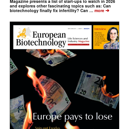
Magazine presents a list of start-ups to watch in 2026
and explores other fascinating topics such as: Can
➔
biotechnology finally fix infertility? Can …
more