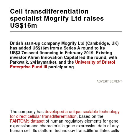
Cell transdifferentiation
specialist Mogrify Ltd raises
US$16m
British start-up company Mogrify Ltd (Cambridge, UK)
has added US$16m from a Series A round to its
US$3.7m seed financing in February 2019. Existing
investor
Ahren Innovation Capital led the round, with
Parkwalk,
24Haymarket, and the
University of Bristol
Enterprise Fund III
participating.
ADVERTISEMENT
The company has
developed a unique scalable technology
for direct cellular transdifferentiation
, based on the
FANTOM5 dataset
of human regulatory elements for gene
expression and characteristic gene expression data of any
human cell. Its platform technology transdifferentiates cells