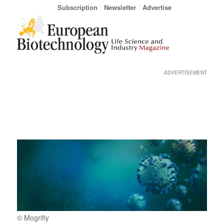
Subscription
Newsletter
Advertise
ADVERTISEMENT
© Mogrifiy