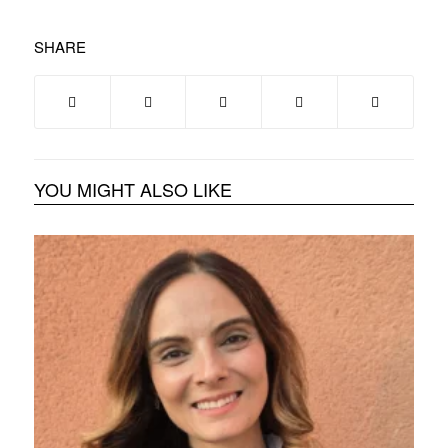
SHARE
YOU MIGHT ALSO LIKE