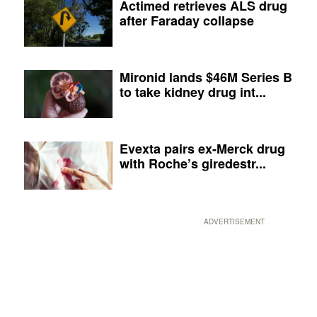
Actimed retrieves ALS drug
after Faraday collapse
Mironid lands $46M Series B
to take kidney drug int...
Evexta pairs ex-Merck drug
with Roche’s giredestr...
ADVERTISEMENT