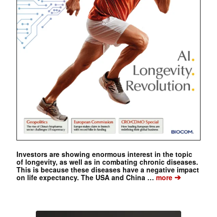
Investors are showing enormous interest in the topic
of longevity, as well as in combating chronic diseases.
This is because these diseases have a negative impact
➔
on life expectancy. The USA and China …
more