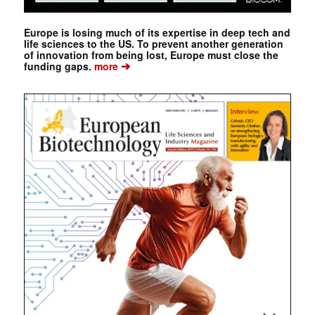
Europe is losing much of its expertise in deep tech and
life sciences to the US. To prevent another generation
of innovation from being lost, Europe must close the
➔
funding gaps.
more