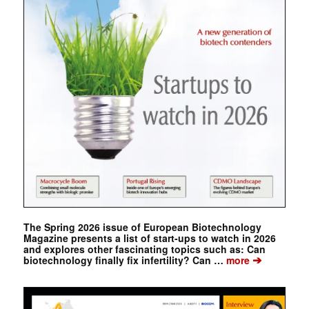
The Spring 2026 issue of European Biotechnology
Magazine presents a list of start-ups to watch in 2026
and explores other fascinating topics such as: Can
➔
biotechnology finally fix infertility? Can …
more