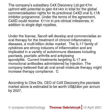
The company’s subsidiary C4X Discovery Ltd got €7m
upfront with potential to gain €414m in total for the global
commercialisation rights for its preclinical C4XD oral IL-17A
inhibitor programme. Under the terms of the agreement,
C4XD could receive €11m in pre-clinical milestones, in
addition to single digit royalties.
Under the license, Sanofi will develop and commercialise an
oral therapy for the treatment of chronci inflammatory
diseases, a multi-billion dollar market. The IL-17 family of
cytokines are strong inducers of inflammation and are
implicated in a variety of autoimmune diseases including
psoriasis, psoriatic arthritis and ankylosing
spondylitis. Current treatments targeting IL-17 are
monoclonal antibodies administered by injection. The
company believed that ab oral small molecule therapy might
increase therapy compliance. C
According to Clive Dix, CEO of C4X Discovery,the psoriasis
market alone is estimated to be worth US$24bn per annum
by 2027,
© european biotechnology
Thomas Gabrielczyk
13 April 2021