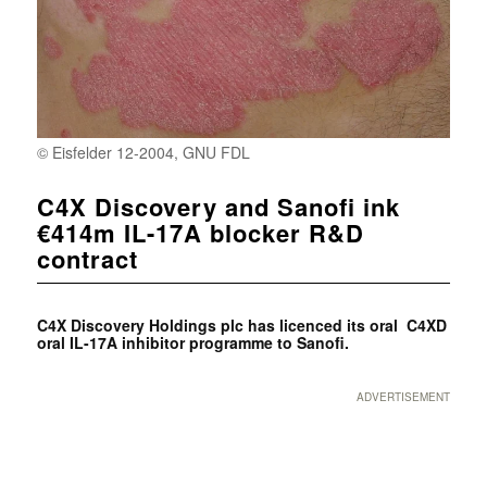
© Eisfelder 12-2004, GNU FDL
C4X Discovery and Sanofi ink
€414m IL-17A blocker R&D
contract
C4X Discovery Holdings plc has licenced its oral C4XD
oral IL-17A inhibitor programme to Sanofi.
ADVERTISEMENT