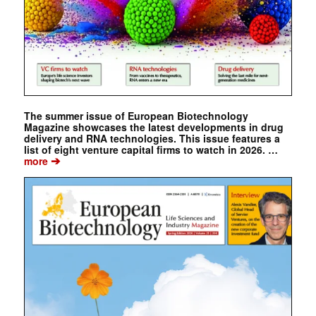
The summer issue of European Biotechnology
Magazine showcases the latest developments in drug
delivery and RNA technologies. This issue features a
list of eight venture capital firms to watch in 2026. …
➔
more