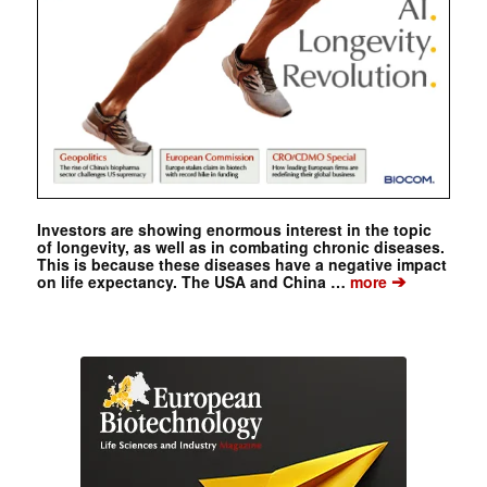
Investors are showing enormous interest in the topic
of longevity, as well as in combating chronic diseases.
This is because these diseases have a negative impact
➔
on life expectancy. The USA and China …
more