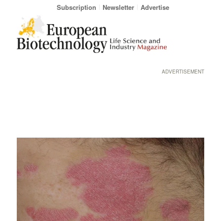
Subscription
Newsletter
Advertise
ADVERTISEMENT