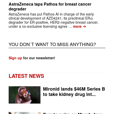
AstraZeneca taps Pathos for breast cancer
degrader
AstraZeneca has put Pathos AI in charge of the early
clinical development of AZD4241, its preclinical ERα
degrader for ER-positive, HER2-negative breast cancer,
➔
under a co-exclusive licensing agree …
more
YOU DON`T WANT TO MISS ANYTHING?
Sign up
for our newsletter!
LATEST NEWS
Mironid lands $46M Series B
to take kidney drug int...