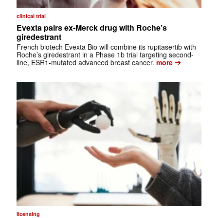
clinical trial
Evexta pairs ex-Merck drug with Roche’s
giredestrant
French biotech Evexta Bio will combine its rupitasertib with
Roche’s giredestrant in a Phase 1b trial targeting second-
➔
line, ESR1-mutated advanced breast cancer.
more
licensing