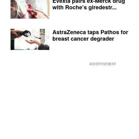
Evexta pairs ex-Merck drug
with Roche’s giredestr...
AstraZeneca taps Pathos for
breast cancer degrader
ADVERTISEMENT