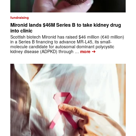
fundraising
Mironid lands $46M Series B to take kidney drug
into clinic
Scottish biotech Mironid has raised $46 million (€40 million)
in a Series B financing to advance MR-L45, its small-
molecule candidate for autosomal dominant polycystic
➔
kidney disease (ADPKD) through …
more