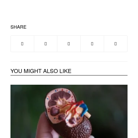
SHARE
YOU MIGHT ALSO LIKE