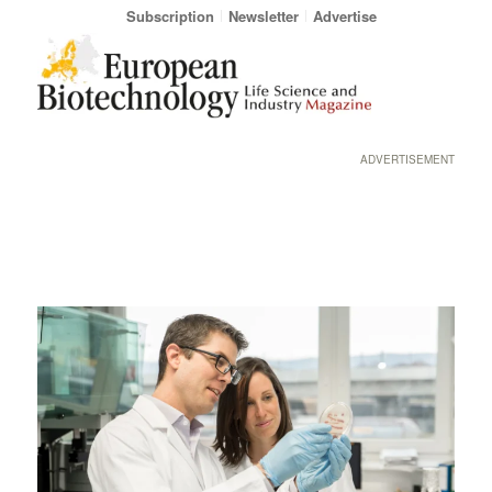
Subscription
Newsletter
Advertise
ADVERTISEMENT