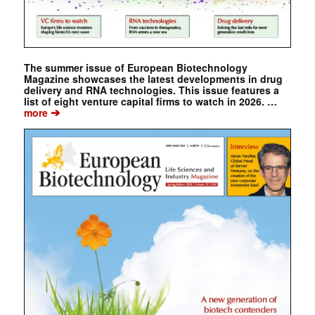
The summer issue of European Biotechnology
Magazine showcases the latest developments in drug
delivery and RNA technologies. This issue features a
list of eight venture capital firms to watch in 2026. …
➔
more