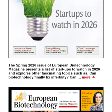
The Spring 2026 issue of European Biotechnology
Magazine presents a list of start-ups to watch in 2026
and explores other fascinating topics such as: Can
➔
biotechnology finally fix infertility? Can …
more