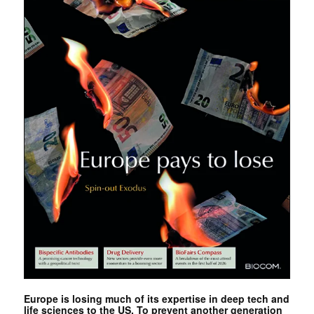
Europe is losing much of its expertise in deep tech and
life sciences to the US. To prevent another generation