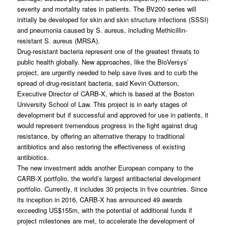
severity and mortality rates in patients. The BV200 series will
initially be developed for skin and skin structure infections (SSSI)
and pneumonia caused by
S. aureus
, including Methicillin-
resistant
S. aureus
(MRSA).
Drug-resistant bacteria represent one of the greatest threats to
public health globally. New approaches, like the BioVersys’
project, are urgently needed to help save lives and to curb the
spread of drug-resistant bacteria, said Kevin Outterson,
Executive Director of CARB-X, which is based at the Boston
University School of Law. This project is in early stages of
development but if successful and approved for use in patients, it
would represent tremendous progress in the fight against drug
resistance, by offering an alternative therapy to traditional
antibiotics and also restoring the effectiveness of existing
antibiotics.
The new investment adds another European company to the
CARB-X portfolio, the world’s largest antibacterial development
portfolio. Currently, it includes 30 projects in five countries. Since
its inception in 2016, CARB-X has announced 49 awards
exceeding US$155m, with the potential of additional funds if
project milestones are met, to accelerate the development of