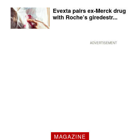
Evexta pairs ex-Merck drug
with Roche’s giredestr...
ADVERTISEMENT
MAGAZINE