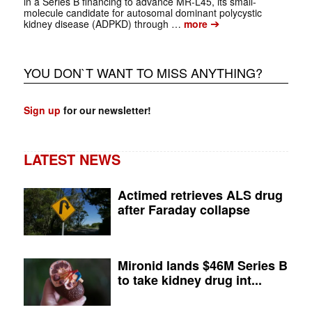
in a Series B financing to advance MR-L45, its small-
molecule candidate for autosomal dominant polycystic
➔
kidney disease (ADPKD) through …
more
YOU DON`T WANT TO MISS ANYTHING?
Sign up
for our newsletter!
LATEST NEWS
Actimed retrieves ALS drug
after Faraday collapse
Mironid lands $46M Series B
to take kidney drug int...