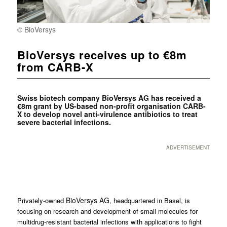
© BioVersys
BioVersys receives up to €8m
from CARB-X
Swiss biotech company BioVersys AG has received a
€8m grant by US-based non-profit organisation CARB-
X to develop novel anti-virulence antibiotics to treat
severe bacterial infections.
ADVERTISEMENT
BioVersys AG
Privately-owned
, headquartered in Basel, is
focusing on research and development of small molecules for
multidrug-resistant bacterial infections with applications to fight