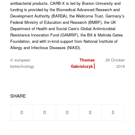
antibacterial products. CARB-X is led by Boston University and
funding is provided by the Biomedical Advanced Research and
Development Authority (BARDA), the Wellcome Trust, Germany’s
Federal Ministry of Education and Research (BMBF), the UK
Department of Health and Social Care’s Global Antimicrobial
Resistance Innovation Fund (GAMRIF), the Bill & Melinda Gates
Foundation, and with in-kind support from National Institute of
Allergy and Infectious Diseases (NIAID).
© european
Thomas
29 October
biotechnology
Gabrielczyk
2019
SHARE