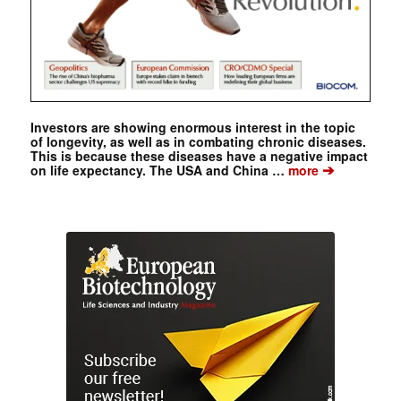
Investors are showing enormous interest in the topic
of longevity, as well as in combating chronic diseases.
This is because these diseases have a negative impact
➔
on life expectancy. The USA and China …
more