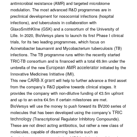
antimicrobial resistance (AMR) and targeted microbiome
modulation. The most advanced R&D programmes are in
preclinical development for nosocomial infections (hospital
infections), and tuberculosis in collaboration with
GlaxoSmithKline (GSK) and a consortium of the University of
Lille. In 2020, BioVersys plans to launch its first Phase I clinical
trials, for its two leading programmes, which focus on
Acinetobacter baumannii
and
Mycobacterium tuberculosis
(TB)
infections. The TB programme runs within the recently started
TRIC-TB consortium and is financed with a total €6.9m under the
European AMR accelerator
umbrella of the new
initiated by the
Innovative Medicines Initiative (IMI).
CARB-X grant
This new
will help to further advance a third asset
from the company’s R&D pipeline towards clinical stages. It
provides the company with non-dilutive funding of €3.5m upfront
and up to an extra €4.5m if certain milestones are met.
BioVersys will use the money to push forward its BV200 series of
TRIC
molecules that has been developed using the company’s
technology
(Transcriptional Regulator Inhibitory Compounds).
These are not direct acting antibiotics, but rather a new class of
molecules, capable of disarming bacteria such as