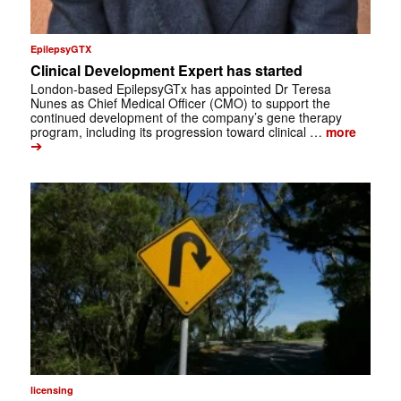
EpilepsyGTX
Clinical Development Expert has started
London-based EpilepsyGTx has appointed Dr Teresa
Nunes as Chief Medical Officer (CMO) to support the
continued development of the company’s gene therapy
program, including its progression toward clinical …
more
➔
licensing