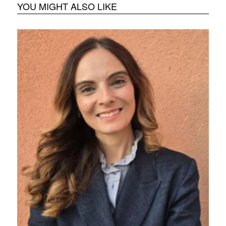
YOU MIGHT ALSO LIKE