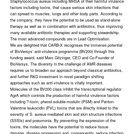
Staphylococcus aureus
including MRSA of their harmful virulence
factors including toxins, that cause serious skin infections that
can spread to muscles, lungs and other body parts. According to
the company, they have the potential to be used as stand-alone
therapy as well as in combination with antibiotics, thus improving
many available antibiotic therapies and supporting stewardship.
The most advanced compounds are in Lead Optimisation.
We are delighted that CARB-X recognises the immense potential
of BioVersys’ anti-virulence programme (BV200) through this
funding award, said Marc Gitzinger, CEO and Co-Founder of
BioVersys. The diversity in the challenge of AMR diseases
requires us to broaden our approach beyond classical antibiotics,
and further R&D investment in novel paradigm shifting
approaches such as anti-virulence is vitally important.
Molecules of the BV200 class inhibit the transcriptional regulator
AgrA which controls the production of harmful virulence factors
including ?-toxin, phenol-soluble-modulin (PSM) and Panton-
Valentine leukocidin (PVL) toxins that are directly linked to the
severity of
S. aureus
-mediated skin and skin structure infections
(SSSIs) and pneumonia. By preventing the expression of the
toxins, the molecules have the potential to reduce tissue
damage, disease progression and, consequently, reduce infection