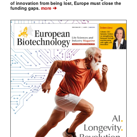
of innovation from being lost, Europe must close the
➔
funding gaps.
more