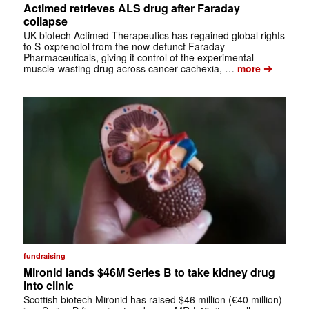
Actimed retrieves ALS drug after Faraday
collapse
UK biotech Actimed Therapeutics has regained global rights
to S-oxprenolol from the now-defunct Faraday
Pharmaceuticals, giving it control of the experimental
➔
muscle-wasting drug across cancer cachexia, …
more
fundraising
Mironid lands $46M Series B to take kidney drug
into clinic
Scottish biotech Mironid has raised $46 million (€40 million)