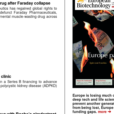
rug after Faraday collapse
tics has regained global rights to
defunct Faraday Pharmaceuticals,
erimental muscle-wasting drug across
clinic
 in a Series B financing to advance
 polycystic kidney disease (ADPKD)
Europe is losing much of
deep tech and life scie
prevent another genera
from being lost, Europe
➔
funding gaps.
more
rug with Roche’s giredestrant