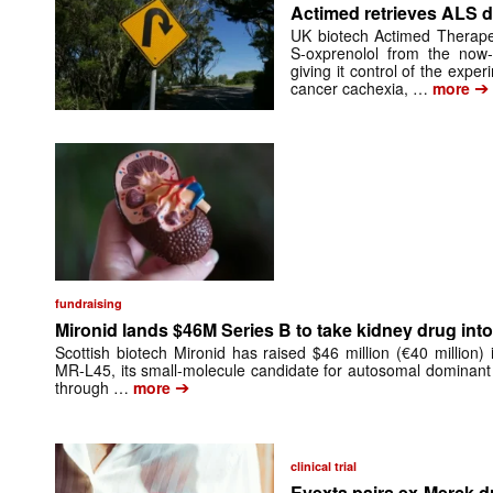
Actimed retrieves ALS d
UK biotech Actimed Therapeu
S-oxprenolol from the now-
giving it control of the exp
➔
cancer cachexia, …
more
fundraising
Mironid lands $46M Series B to take kidney drug into 
Scottish biotech Mironid has raised $46 million (€40 million)
MR-L45, its small-molecule candidate for autosomal dominant
➔
through …
more
clinical trial
Evexta pairs ex-Merck d