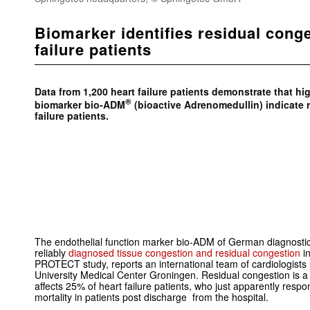
Biomarker identifies residual conge
failure patients
Data from 1,200 heart failure patients demonstrate that hi
®
biomarker bio-ADM
(bioactive Adrenomedullin) indicate r
failure patients.
The endothelial function marker bio-ADM of German diagnost
reliably
diagnosed tissue congestion and residual congestion
i
PROTECT study, reports an international team of cardiologist
University Medical Center Groningen. Residual congestion is a
affects 25% of heart failure patients, who just apparently respo
mortality in patients post discharge from the hospital.