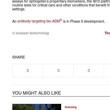
assays for sphingotec’s properitary biomarkers, the IB10 plat
routine tests for critical care and other conditions that benefit f
settings.
®
An
antibody targeting bio-ADM
is in Phase II development.
© european biotechnology
Tho
SHARE
YOU MIGHT ALSO LIKE
licensing