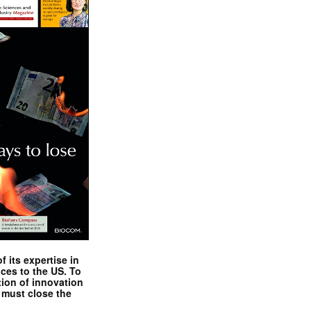
 its expertise in
nces to the US. To
tion of innovation
 must close the