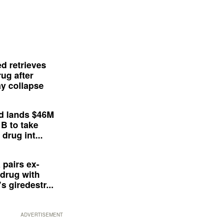
d retrieves
ug after
y collapse
d lands $46M
 B to take
drug int...
 pairs ex-
drug with
s giredestr...
ADVERTISEMENT