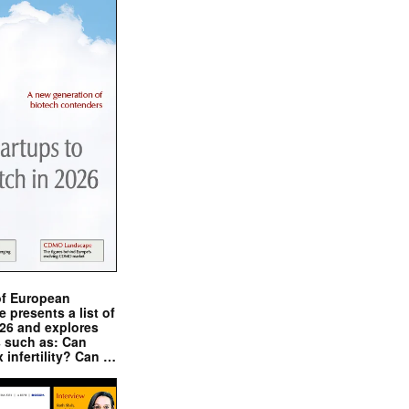
of European
presents a list of
026 and explores
s such as: Can
x infertility? Can …