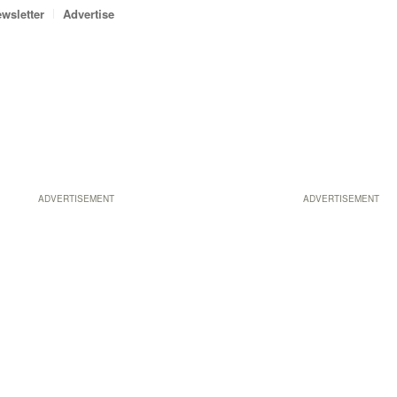
wsletter
Advertise
ADVERTISEMENT
ADVERTISEMENT