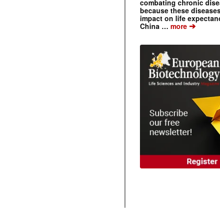
combating chronic dise
because these diseases
impact on life expecta
➔
China …
more