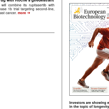
ill combine its rupitasertib with
ase 1b trial targeting second-line,
➔
st cancer.
more
Investors are showing 
in the topic of longevity