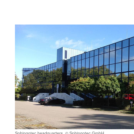
Sphingotec headquarters, © Sphingotec GmbH