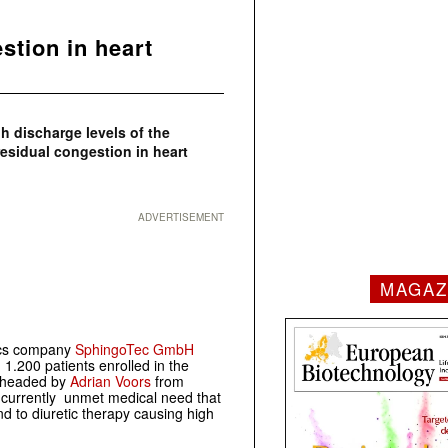
stion in heart
gh discharge levels of the
esidual congestion in heart
ADVERTISEMENT
MAGAZ
ics company
SphingoTec GmbH
n 1.200 patients enrolled in the
s headed by
Adrian Voors
from
 currently unmet medical need that
nd to diuretic therapy causing high