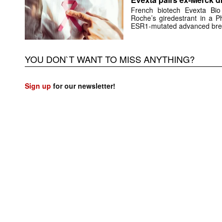
French biotech Evexta Bio w
Roche’s giredestrant in a Ph
ESR1-mutated advanced brea
YOU DON`T WANT TO MISS ANYTHING?
Sign up
for our newsletter!