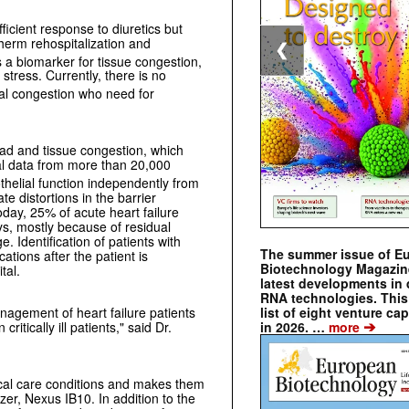
ficient response to diuretics but
therm rehospitalization and
❮
 a biomarker for tissue congestion,
tress. Currently, there is no
dual congestion who need for
oad and tissue congestion, which
cal data from more than 20,000
thelial function independently from
e distortions in the barrier
oday, 25% of acute heart failure
ys, mostly because of residual
. Identification of patients with
The summer issue of E
ations after the patient is
Biotechnology Magazin
tal.
latest developments in 
RNA technologies. This 
nagement of heart failure patients
list of eight venture cap
➔
ritically ill patients," said Dr.
in 2026. …
more
ical care conditions and makes them
zer, Nexus IB10. In addition to the