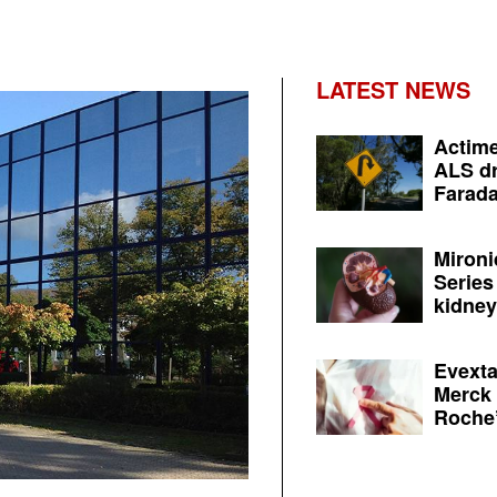
LATEST NEWS
Actime
ALS dr
Farada
Mironi
Series
kidney 
Evexta
Merck 
Roche’