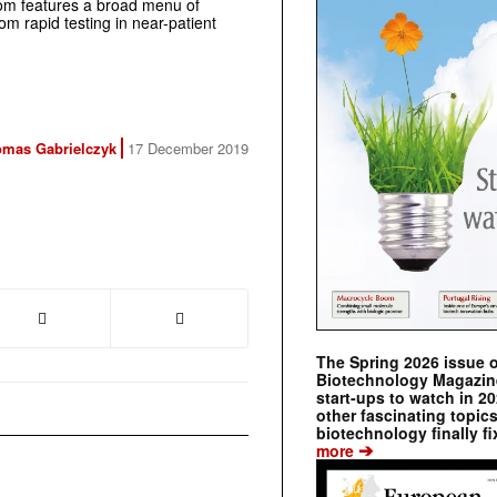
from features a broad menu of
rom rapid testing in near-patient
mas Gabrielczyk
17 December 2019
The Spring 2026 issue 
Biotechnology Magazine 
start-ups to watch in 2
other fascinating topic
biotechnology finally fi
➔
more