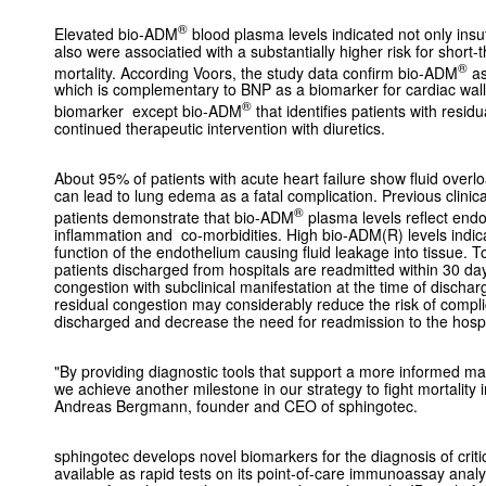
®
Elevated bio-ADM
blood plasma levels indicated not only insuf
also were associatied with a substantially higher risk for short-
®
mortality. According Voors, the study data confirm bio-ADM
as
which is complementary to BNP as a biomarker for cardiac wall s
®
biomarker except bio-ADM
that identifies patients with resi
continued therapeutic intervention with diuretics.
About 95% of patients with acute heart failure show fluid overl
can lead to lung edema as a fatal complication. Previous clini
®
patients demonstrate that bio-ADM
plasma levels reflect endo
inflammation and co-morbidities. High bio-ADM(R) levels indicat
function of the endothelium causing fluid leakage into tissue. T
patients discharged from hospitals are readmitted within 30 da
congestion with subclinical manifestation at the time of discharge
residual congestion may considerably reduce the risk of complic
discharged and decrease the need for readmission to the hospi
"By providing diagnostic tools that support a more informed ma
we achieve another milestone in our strategy to fight mortality in c
Andreas Bergmann, founder and CEO of sphingotec.
sphingotec develops novel biomarkers for the diagnosis of crit
available as rapid tests on its point-of-care immunoassay analy