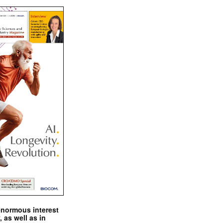
enormous interest
, as well as in