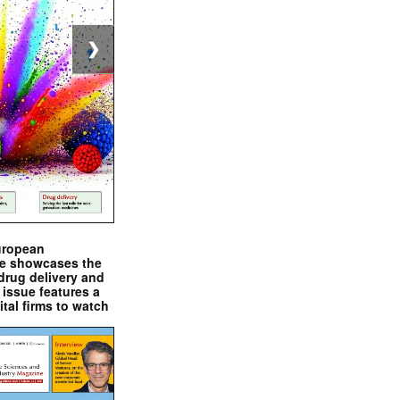
❯
uropean
e showcases the
drug delivery and
issue features a
ital firms to watch