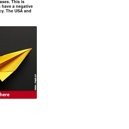
ases. This is
 have a negative
ncy. The USA and