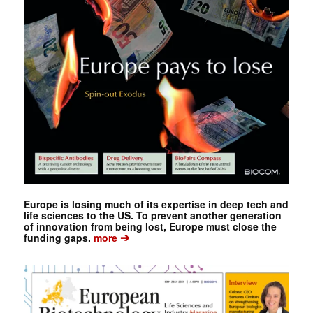
Europe is losing much of its expertise in deep tech and
life sciences to the US. To prevent another generation
of innovation from being lost, Europe must close the
➔
funding gaps.
more