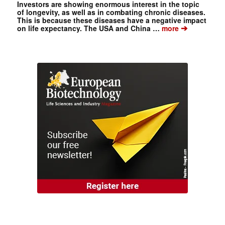
Investors are showing enormous interest in the topic
of longevity, as well as in combating chronic diseases.
This is because these diseases have a negative impact
➔
on life expectancy. The USA and China …
more