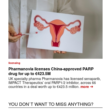
licensing
Pharmanovia licenses China-approved PARP
drug for up to €423.5M
UK specialty pharma Pharmanovia has licensed senaparib,
IMPACT Therapeutics’ oral PARP1/2 inhibitor, across 66
➔
countries in a deal worth up to €423.5 million.
more
YOU DON`T WANT TO MISS ANYTHING?