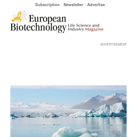
Subscription
Newsletter
Advertise
ADVERTISEMENT