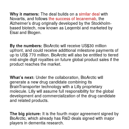
Why it matters:
The deal builds on a
similar deal
with
Novartis, and follows
the success of lecanemab
, the
Alzheimer’s drug originally developed by the Stockholm-
based biotech, now known as Leqembi and marketed by
Eisai and Biogen.
By the numbers:
BioArctic will receive US$30 million
upfront, and could receive additional milestone payments of
up to US$ 770 million. BioArctic will also be entitled to tiered
mid-single digit royalties on future global product sales if the
product reaches the market.
What’s next:
Under the collaboration, BioArctic will
generate a new drug candidate combining its
BrainTransporter technology with a Lilly proprietary
molecule. Lilly will assume full responsibility for the global
development and commercialization of the drug candidate
and related products.
The big picture:
It is the fourth major agreement signed by
BioArctic, which already has R&D deals signed with major
players in dementia research.