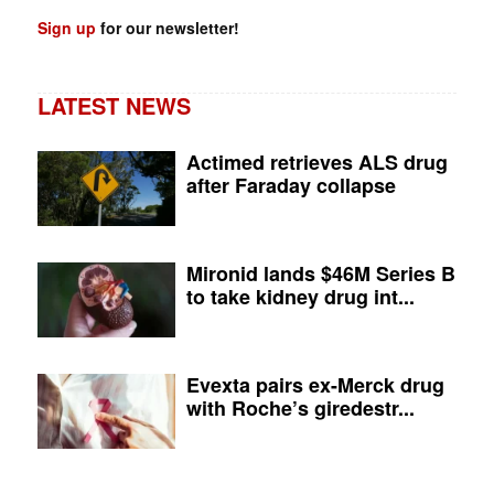
Sign up
for our newsletter!
LATEST NEWS
Actimed retrieves ALS drug
after Faraday collapse
Mironid lands $46M Series B
to take kidney drug int...
Evexta pairs ex-Merck drug
with Roche’s giredestr...