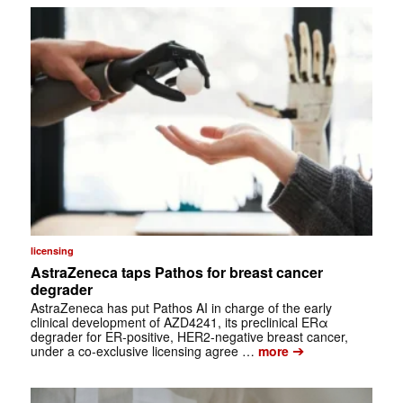
licensing
AstraZeneca taps Pathos for breast cancer
degrader
AstraZeneca has put Pathos AI in charge of the early
clinical development of AZD4241, its preclinical ERα
degrader for ER-positive, HER2-negative breast cancer,
➔
under a co-exclusive licensing agree …
more