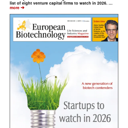
list of eight venture capital firms to watch in 2026. …
➔
more