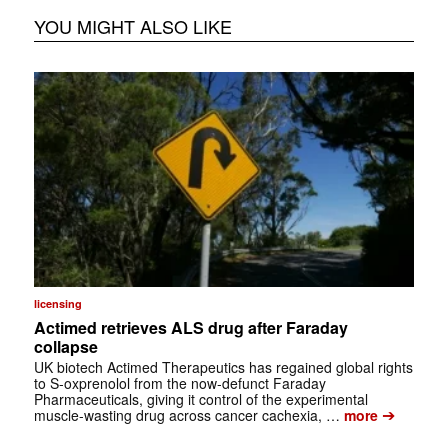
YOU MIGHT ALSO LIKE
licensing
Actimed retrieves ALS drug after Faraday
collapse
UK biotech Actimed Therapeutics has regained global rights
to S-oxprenolol from the now-defunct Faraday
Pharmaceuticals, giving it control of the experimental
➔
muscle-wasting drug across cancer cachexia, …
more