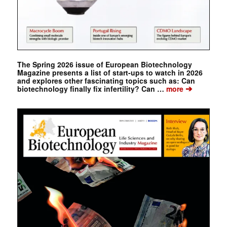
The Spring 2026 issue of European Biotechnology
Magazine presents a list of start-ups to watch in 2026
and explores other fascinating topics such as: Can
➔
biotechnology finally fix infertility? Can …
more