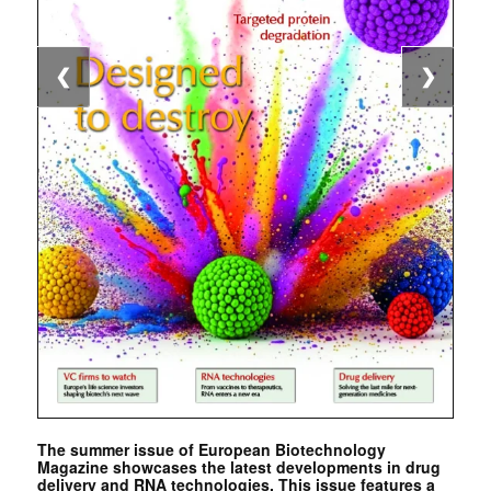
❮
❯
The summer issue of European Biotechnology
Magazine showcases the latest developments in drug
delivery and RNA technologies. This issue features a