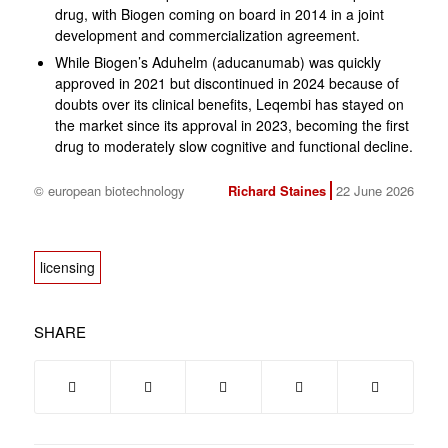
drug, with Biogen coming on board in 2014 in a joint
development and commercialization agreement.
While Biogen’s Aduhelm (aducanumab) was quickly
approved in 2021 but discontinued in 2024 because of
doubts over its clinical benefits, Leqembi has stayed on
the market since its approval in 2023, becoming the first
drug to moderately slow cognitive and functional decline.
© european biotechnology
Richard Staines
22 June 2026
licensing
SHARE