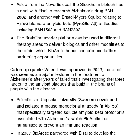
Aside from the Novartis deal, the Stockholm biotech has
a deal with Eisai
to research Alzheimer’s drug BAN
2802, and
another with Bristol-Myers Squibb
relating to
PyroGlutamate-amyloid-beta (PyroGlu-Aβ) antibodies
including BAN1503 and BAN2803.
The BrainTransporter platform can be used in different
therapy areas to deliver biologics and other modalities to
the brain, which BioArctic hopes can produce further
partnering opportunities.
Catch up quick:
When it was approved in 2023, Leqembi
was seen as a major milestone in the treatment of
Alzheimer’s after years of failed trials investigating therapies
targeting the amyloid plaques that build in the brains of
people with the disease.
Scientists at Uppsala University (Sweden) developed
and isolated a mouse monoclonal antibody (mAb158)
that specifically targeted soluble amyloid-beta protofibrils
associated with Alzheimer’s, which BioArctic then
humanised to prevent an immune reaction.
In 2007 BioArctic partnered with Eisai to develop the