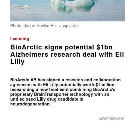
Photo: Jason Hawke For Unsplash+
licensing
BioArctic signs potential $1bn
Alzheimers research deal with Eli
Lilly
BioArctic AB has signed a research and collaboration
agreement with Eli Lilly potentially worth $1 billion,
researching a new treatment combining BioArctic's
proprietary BrainTransporter technology with an
undisclosed Lilly drug candidate in
neurodegeneration.
ADVERTISEMENT