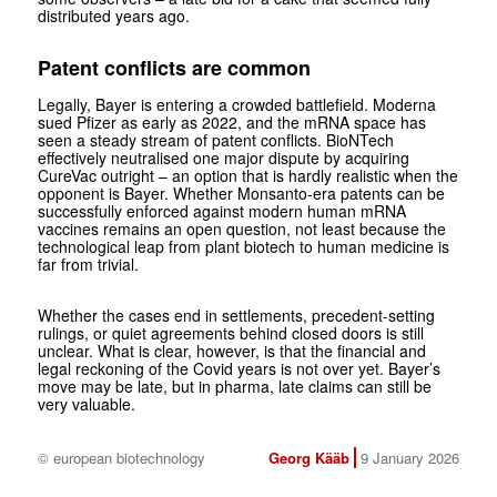
distributed years ago.
Patent conflicts are common
Legally, Bayer is entering a crowded battlefield. Moderna
sued Pfizer as early as 2022, and the mRNA space has
seen a steady stream of patent conflicts. BioNTech
effectively neutralised one major dispute by acquiring
CureVac outright – an option that is hardly realistic when the
opponent is Bayer. Whether Monsanto-era patents can be
successfully enforced against modern human mRNA
vaccines remains an open question, not least because the
technological leap from plant biotech to human medicine is
far from trivial.
Whether the cases end in settlements, precedent-setting
rulings, or quiet agreements behind closed doors is still
unclear. What is clear, however, is that the financial and
legal reckoning of the Covid years is not over yet. Bayer’s
move may be late, but in pharma, late claims can still be
very valuable.
© european biotechnology
Georg Kääb
9 January 2026