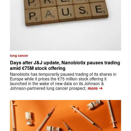
lung cancer
Days after J&J update, Nanobiotix pauses trading
amid €75M stock offering
Nanobiotix has temporarily paused trading of its shares in
Europe while it prices the €75 million stock offering it
launched in the wake of new data on its Johnson &
➔
Johnson-partnered lung cancer prospect.
more