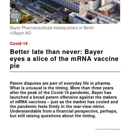
Bayer Pharmaceuticals headquarters in Berlin
Bayer AG
Covid-19
Better late than never: Bayer
eyes a slice of the mRNA vaccine
pie
Patent disputes are part of everyday life in pharma.
What is unusual is the timing. More than three years
after the peak of the Covid-19 pandemic, Bayer has
launched a broad patent offensive against the makers
of mRNA vaccines – just as the market has cooled and
the pandemic feels firmly in the rear-view mirror.
Understandable from a financial perspective, perhaps,
but still raising questions about the timing.
ADVERTISEMENT