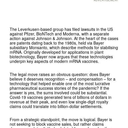
The Leverkusen-based group has filed lawsuits in the US
against Pfizer, BioNTech and Moderna, with a separate
action against Johnson & Johnson. At the heart of the cases
are patents dating back to the 1980s, held via Bayer
subsidiary Monsanto, which describe methods for stabilising
mRNA. Originally developed for applications in plant
biotechnology, Bayer now argues that these technologies
underpin key aspects of modern mRNA vaccines.
The legal move raises an obvious question: does Bayer
believe it deserves recognition – and compensation – for a
technology that helped enable one of the most lucrative
pharmaceutical success stories of the pandemic? If the
answer is yes, the sums involved could be substantial.
Covid-19 vaccines generated tens of billions of dollars in
revenue at their peak, and even low single-digit royalty
claims could translate into billion-dollar settlements.
From a strategic standpoint, the move is logical. Bayer is
not seeking to block vaccine sales, but rather claims