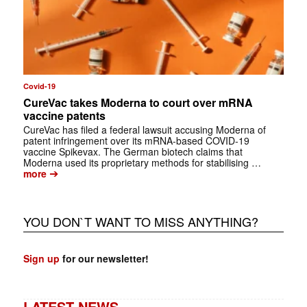
Covid-19
CureVac takes Moderna to court over mRNA
vaccine patents
CureVac has filed a federal lawsuit accusing Moderna of
patent infringement over its mRNA-based COVID-19
vaccine Spikevax. The German biotech claims that
Moderna used its proprietary methods for stabilising …
➔
more
YOU DON`T WANT TO MISS ANYTHING?
Sign up
for our newsletter!
LATEST NEWS