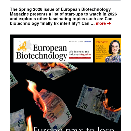
The Spring 2026 issue of European Biotechnology
Magazine presents a list of start-ups to watch in 2026
and explores other fascinating topics such as: Can
➔
biotechnology finally fix infertility? Can …
more