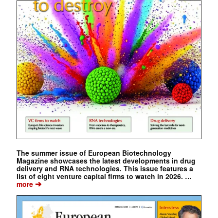
The summer issue of European Biotechnology
Magazine showcases the latest developments in drug
delivery and RNA technologies. This issue features a
list of eight venture capital firms to watch in 2026. …
➔
more