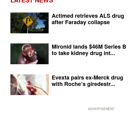
Actimed retrieves ALS drug
after Faraday collapse
Mironid lands $46M Series B
to take kidney drug int...
Evexta pairs ex-Merck drug
with Roche’s giredestr...
ADVERTISEMENT