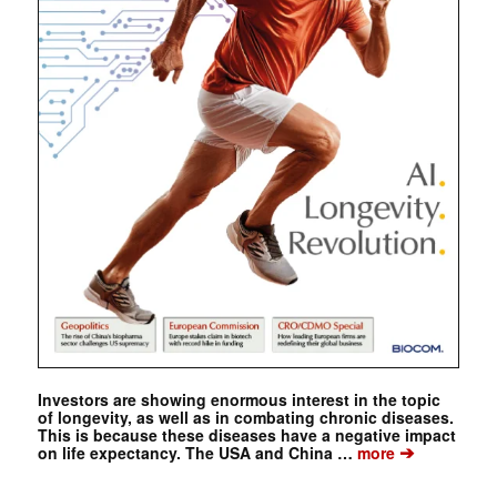
Investors are showing enormous interest in the topic
of longevity, as well as in combating chronic diseases.
This is because these diseases have a negative impact
➔
on life expectancy. The USA and China …
more