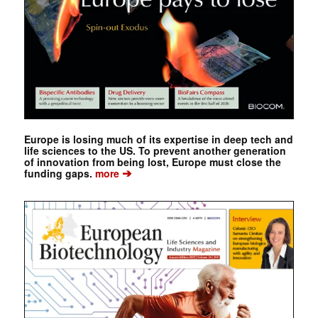
Europe is losing much of its expertise in deep tech and
life sciences to the US. To prevent another generation
of innovation from being lost, Europe must close the
➔
funding gaps.
more