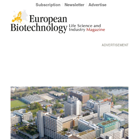
Subscription
Newsletter
Advertise
ADVERTISEMENT