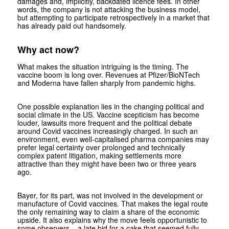
damages and, implicitly, backdated licence fees. In other
words, the company is not attacking the business model,
but attempting to participate retrospectively in a market that
has already paid out handsomely.
Why act now?
What makes the situation intriguing is the timing. The
vaccine boom is long over. Revenues at Pfizer/BioNTech
and Moderna have fallen sharply from pandemic highs.
One possible explanation lies in the changing political and
social climate in the US. Vaccine scepticism has become
louder, lawsuits more frequent and the political debate
around Covid vaccines increasingly charged. In such an
environment, even well-capitalised pharma companies may
prefer legal certainty over prolonged and technically
complex patent litigation, making settlements more
attractive than they might have been two or three years
ago.
Bayer, for its part, was not involved in the development or
manufacture of Covid vaccines. That makes the legal route
the only remaining way to claim a share of the economic
upside. It also explains why the move feels opportunistic to
some observers – a late bid for a cake that seemed fully