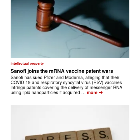
intellectual property
Sanofi joins the mRNA vaccine patent wars
Sanofi has sued Pfizer and Moderna, alleging that their
COVID-19 and respiratory syncytial virus (RSV) vaccines
infringe patents covering the delivery of messenger RNA
➔
using lipid nanoparticles it acquired …
more