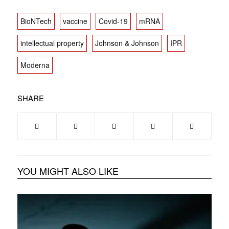
BioNTech
vaccine
Covid-19
mRNA
intellectual property
Johnson & Johnson
IPR
Moderna
SHARE
YOU MIGHT ALSO LIKE