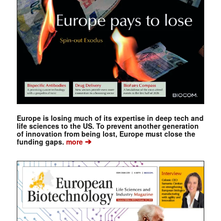
Europe is losing much of its expertise in deep tech and
life sciences to the US. To prevent another generation
of innovation from being lost, Europe must close the
➔
funding gaps.
more