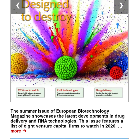
❮
❯
The summer issue of European Biotechnology
Magazine showcases the latest developments in drug
delivery and RNA technologies. This issue features a
list of eight venture capital firms to watch in 2026. …
➔
more