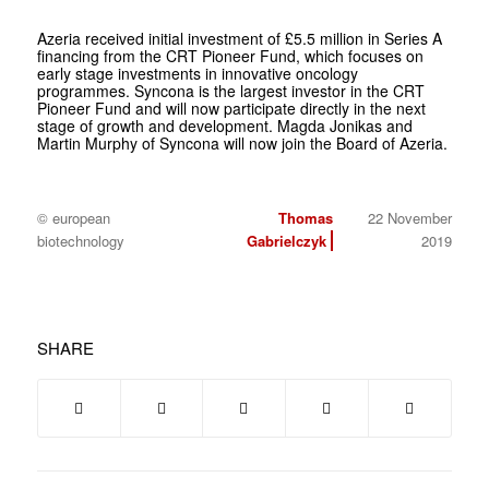
Azeria received initial investment of £5.5 million in Series A
financing from the CRT Pioneer Fund, which focuses on
early stage investments in innovative oncology
programmes. Syncona is the largest investor in the CRT
Pioneer Fund and will now participate directly in the next
stage of growth and development. Magda Jonikas and
Martin Murphy of Syncona will now join the Board of Azeria.
© european
Thomas
22 November
biotechnology
Gabrielczyk
2019
SHARE