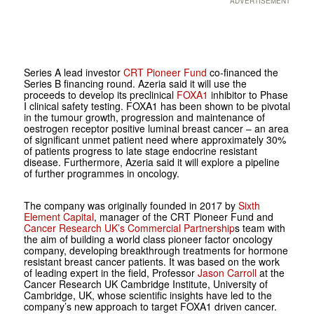
ADVERTISEMENT
Series A lead investor
CRT Pioneer Fund
co-financed the
Series B financing round. Azeria said it will use the
proceeds to develop its preclinical
FOXA1
inhibitor to Phase
I clinical safety testing. FOXA1 has been shown to be pivotal
in the tumour growth, progression and maintenance of
oestrogen receptor positive luminal breast cancer – an area
of significant unmet patient need where approximately 30%
of patients progress to late stage endocrine resistant
disease. Furthermore, Azeria said it will explore a pipeline
of further programmes in oncology.
The company was originally founded in 2017 by
Sixth
Element Capital
, manager of the CRT Pioneer Fund and
Cancer Research UK’s Commercial Partnership
s team with
the aim of building a world class pioneer factor oncology
company, developing breakthrough treatments for hormone
resistant breast cancer patients. It was based on the work
of leading expert in the field, Professor
Jason Carroll
at the
Cancer Research UK Cambridge Institute, University of
Cambridge, UK, whose scientific insights have led to the
company’s new approach to target FOXA1 driven cancer.