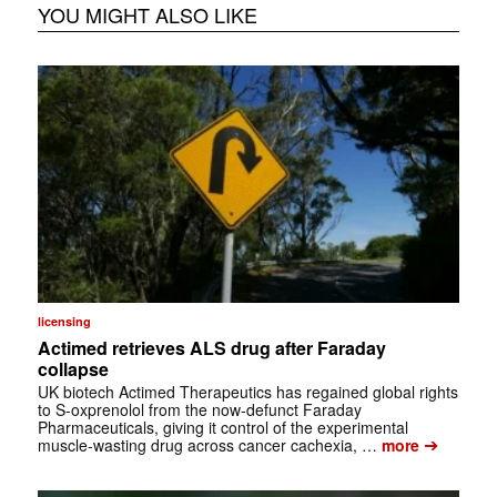
YOU MIGHT ALSO LIKE
licensing
Actimed retrieves ALS drug after Faraday
collapse
UK biotech Actimed Therapeutics has regained global rights
to S-oxprenolol from the now-defunct Faraday
Pharmaceuticals, giving it control of the experimental
➔
muscle-wasting drug across cancer cachexia, …
more