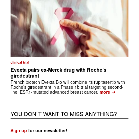
clinical trial
Evexta pairs ex-Merck drug with Roche’s
giredestrant
French biotech Evexta Bio will combine its rupitasertib with
Roche’s giredestrant in a Phase 1b trial targeting second-
➔
line, ESR1-mutated advanced breast cancer.
more
YOU DON`T WANT TO MISS ANYTHING?
Sign up
for our newsletter!