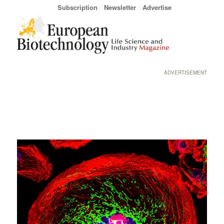
Subscription
Newsletter
Advertise
ADVERTISEMENT