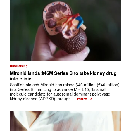
fundraising
Mironid lands $46M Series B to take kidney drug
into clinic
Scottish biotech Mironid has raised $46 million (€40 million)
in a Series B financing to advance MR-L45, its small-
molecule candidate for autosomal dominant polycystic
➔
kidney disease (ADPKD) through …
more