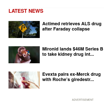
LATEST NEWS
Actimed retrieves ALS drug
after Faraday collapse
Mironid lands $46M Series B
to take kidney drug int...
Evexta pairs ex-Merck drug
with Roche’s giredestr...
ADVERTISEMENT