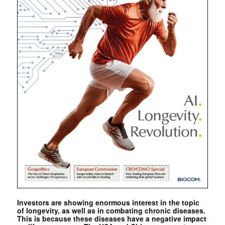
Investors are showing enormous interest in the topic
of longevity, as well as in combating chronic diseases.
This is because these diseases have a negative impact