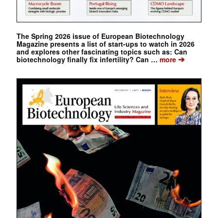
The Spring 2026 issue of European Biotechnology
Magazine presents a list of start-ups to watch in 2026
and explores other fascinating topics such as: Can
➔
biotechnology finally fix infertility? Can …
more