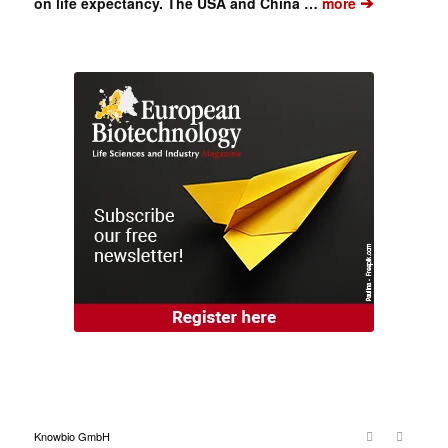
➔
on life expectancy. The USA and China …
more
Knowbio GmbH