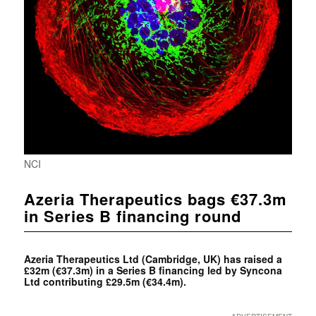
NCI
Azeria Therapeutics bags €37.3m
in Series B financing round
Azeria Therapeutics Ltd (Cambridge, UK) has raised a
£32m (€37.3m) in a Series B financing led by
Syncona
Ltd contributing £29.5m (€34.4m).