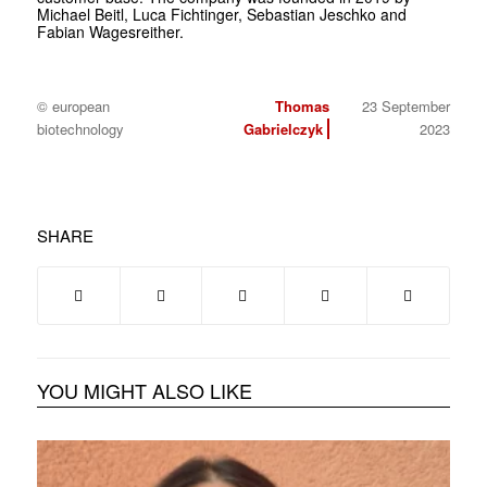
Michael Beitl, Luca Fichtinger, Sebastian Jeschko and
Fabian Wagesreither.
© european
Thomas
23 September
biotechnology
Gabrielczyk
2023
SHARE
YOU MIGHT ALSO LIKE