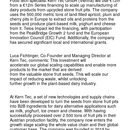
Food tech specialist Kern Tec GmbH (Vienna) will use €12m
from a €12m Series financing to scale up manufacturing of
dairy products from upcycled stone fruit pits. The company
uses the 500,000 metric tons of land-filled apricot, plum and
cherry pits in Europe to extract oils and proteins from the
seeds and produce plant-based milk, yoghurt and cheese
from it. Telos Impact led the financing, with participation
from the PeakBridge Growth 2 fund and the European
Innovation Council (EIC) Fund. Additionally, the company
has secured significant local and international grants.
Luca Fichtinger, Co-Founder and Managing Director at
Kern Tec, comments: This investment will
accelerate our global scaling capabilities and enable more
products to the market that are derived
from the valuable stone fruit seeds. This will scale our
impact of reducing waste, whilst unlocking
further growth in the plant-based dairy industry.
At Kern Tec, a set of new technologies and supply chains
have been developed to turn the seeds from stone fruit pits
into B2B ingredients for dairy alternative applications such
as milk, yoghurt, ice cream and cheese. With having
successfully processed over 2.500 tons of fruit pits in their
Austrian production facility, the company now enters the
growth stage scaling the whole value chain and their global
customer base. The company was founded in 2019 by