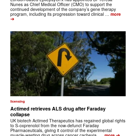
Nunes as Chief Medical Officer (CMO) to support the
continued development of the company’s gene therapy
program, including its progression toward clinical …
more
➔
licensing
Actimed retrieves ALS drug after Faraday
collapse
UK biotech Actimed Therapeutics has regained global rights
to S-oxprenolol from the now-defunct Faraday
Pharmaceuticals, giving it control of the experimental
➔
muscle-wasting drug across cancer cachexia, …
more