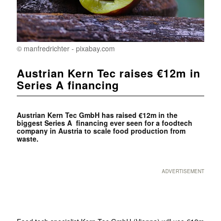
© manfredrichter - pixabay.com
Austrian Kern Tec raises €12m in
Series A financing
Austrian Kern Tec GmbH has raised €12m in the
biggest Series A financing ever seen for a foodtech
company in Austria to scale food production from
waste.
ADVERTISEMENT