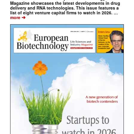
Magazine showcases the latest developments in drug
delivery and RNA technologies. This issue features a
list of eight venture capital firms to watch in 2026. …
➔
more