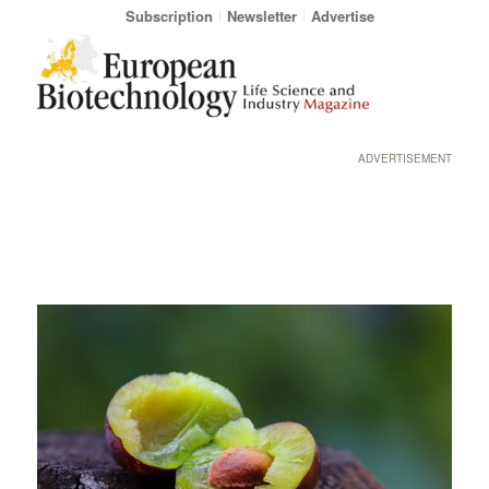
Subscription
Newsletter
Advertise
ADVERTISEMENT