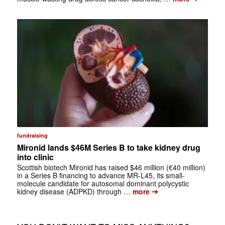
fundraising
Mironid lands $46M Series B to take kidney drug
into clinic
Scottish biotech Mironid has raised $46 million (€40 million)
in a Series B financing to advance MR-L45, its small-
molecule candidate for autosomal dominant polycystic
➔
kidney disease (ADPKD) through …
more