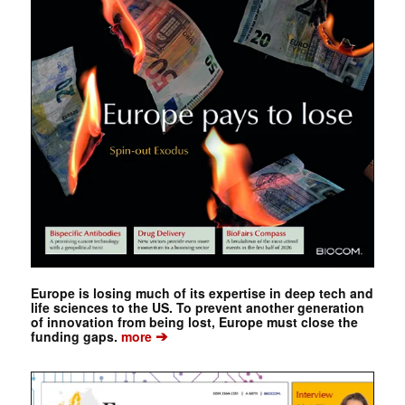
Europe is losing much of its expertise in deep tech and
life sciences to the US. To prevent another generation
of innovation from being lost, Europe must close the
➔
funding gaps.
more