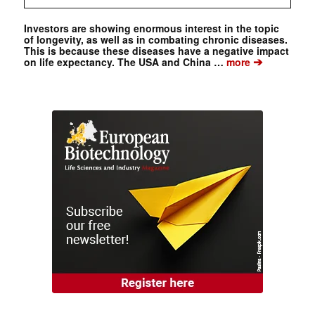
Investors are showing enormous interest in the topic
of longevity, as well as in combating chronic diseases.
This is because these diseases have a negative impact
➔
on life expectancy. The USA and China …
more