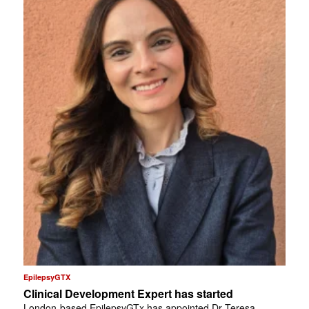
EpilepsyGTX
Clinical Development Expert has started
London-based EpilepsyGTx has appointed Dr Teresa