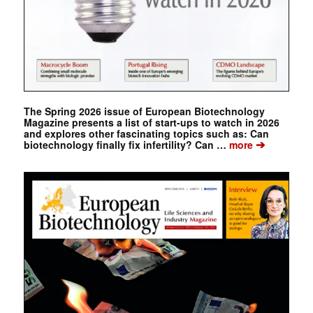
The Spring 2026 issue of European Biotechnology
Magazine presents a list of start-ups to watch in 2026
and explores other fascinating topics such as: Can
➔
biotechnology finally fix infertility? Can …
more