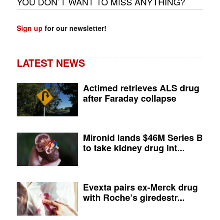
YOU DON`T WANT TO MISS ANYTHING?
Sign up
for our newsletter!
LATEST NEWS
Actimed retrieves ALS drug
after Faraday collapse
Mironid lands $46M Series B
to take kidney drug int...
Evexta pairs ex-Merck drug
with Roche’s giredestr...