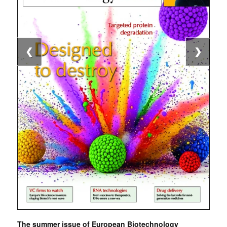
❮
❯
The summer issue of European Biotechnology