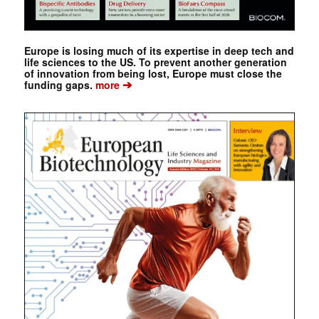
Europe is losing much of its expertise in deep tech and
life sciences to the US. To prevent another generation
of innovation from being lost, Europe must close the
➔
funding gaps.
more