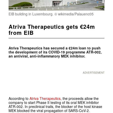
EIB building in Luxembourg. © wikimedia/Palauenc05
Atriva Therapeutics gets €24m
from EIB
Atriva Therapeutics has secured a €24m loan to push
the development of its COVID-19 programme ATR-002,
an antiviral, anti-inflammatory MEK inhibitor.
ADVERTISEMENT
According to
Atriva Therapeutics
, the proceeds allow the
company to start Phase II testing of its oral MEK inhibitor
ATR-002. In preclinical trails, the blocker of the host kinase
MEK blocked the viral propagation of SARS-CoV-2.