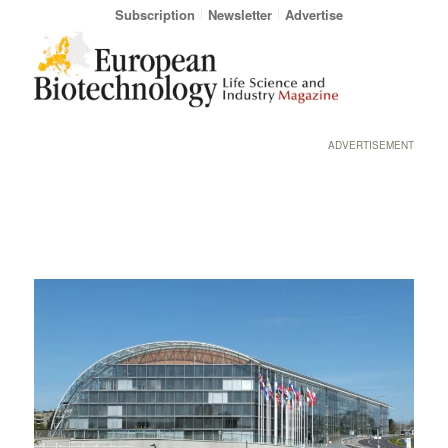
Subscription
Newsletter
Advertise
ADVERTISEMENT