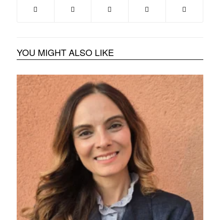
YOU MIGHT ALSO LIKE