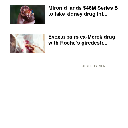
Mironid lands $46M Series B
to take kidney drug int...
Evexta pairs ex-Merck drug
with Roche’s giredestr...
ADVERTISEMENT