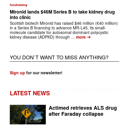
fundraising
Mironid lands $46M Series B to take kidney drug
into clinic
Scottish biotech Mironid has raised $46 million (€40 million)
in a Series B financing to advance MR-L45, its small-
molecule candidate for autosomal dominant polycystic
➔
kidney disease (ADPKD) through …
more
YOU DON`T WANT TO MISS ANYTHING?
Sign up
for our newsletter!
LATEST NEWS
Actimed retrieves ALS drug
after Faraday collapse