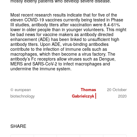
mostly elderly patients who develop severe disease.
Most recent research results indicate that for five of the
eleven COVID-19 vaccines currently being tested in Phase
III studies, antibody titers after vaccination were 8.4-61%
lower in older people than in younger volunteers. This might
be bad news for vaccine makers as antibody directed
enhancement (ADE) has been linked to unsufficient high
antibody titers. Upon ADE, virus-binding antibodies
contribute to the infection of immune cells such as
macrophages, which then become a virus factory. The
antibody’s Fc receptors allow viruses such as Dengue,
MERS and SARS-CoV-2 to infect macrophages and
undermine the immune system.
© european
Thomas
20 October
biotechnology
Gabrielczyk
2020
SHARE