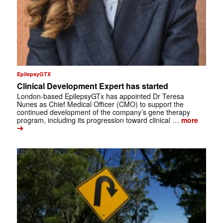
EpilepsyGTX
Clinical Development Expert has started
London-based EpilepsyGTx has appointed Dr Teresa
Nunes as Chief Medical Officer (CMO) to support the
continued development of the company’s gene therapy
program, including its progression toward clinical …
more
➔