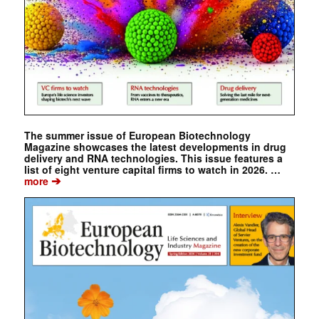
The summer issue of European Biotechnology
Magazine showcases the latest developments in drug
delivery and RNA technologies. This issue features a
list of eight venture capital firms to watch in 2026. …
➔
more