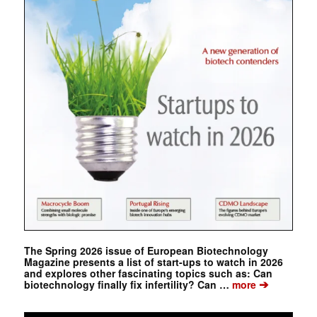
The Spring 2026 issue of European Biotechnology
Magazine presents a list of start-ups to watch in 2026
and explores other fascinating topics such as: Can
➔
biotechnology finally fix infertility? Can …
more