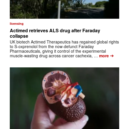
licensing
Actimed retrieves ALS drug after Faraday
collapse
UK biotech Actimed Therapeutics has regained global rights
to S-oxprenolol from the now-defunct Faraday
Pharmaceuticals, giving it control of the experimental
➔
muscle-wasting drug across cancer cachexia, …
more