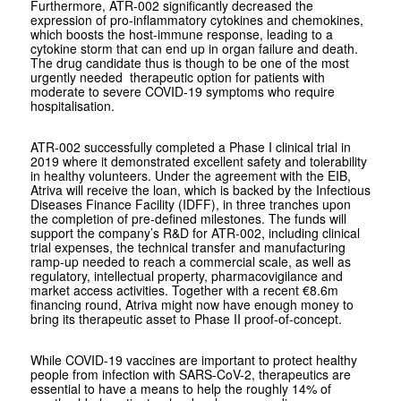
Furthermore, ATR-002 significantly decreased the
expression of pro-inflammatory cytokines and chemokines,
which boosts the host-immune response, leading to a
cytokine storm that can end up in organ failure and death.
The drug candidate thus is though to be one of the most
urgently needed therapeutic option for patients with
moderate to severe COVID-19 symptoms who require
hospitalisation.
ATR-002 successfully completed a Phase I clinical trial in
2019 where it demonstrated excellent safety and tolerability
in healthy volunteers. Under the agreement with the EIB,
Atriva will receive the loan, which is backed by the Infectious
Diseases Finance Facility (IDFF), in three tranches upon
the completion of pre-defined milestones. The funds will
support the company’s R&D for ATR-002, including clinical
trial expenses, the technical transfer and manufacturing
ramp-up needed to reach a commercial scale, as well as
regulatory, intellectual property, pharmacovigilance and
market access activities. Together with a recent €8.6m
financing round, Atriva might now have enough money to
bring its therapeutic asset to Phase II proof-of-concept.
While COVID-19 vaccines are important to protect healthy
people from infection with SARS-CoV-2, therapeutics are
essential to have a means to help the roughly 14% of