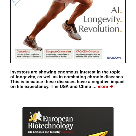
Investors are showing enormous interest in the topic
of longevity, as well as in combating chronic diseases.
This is because these diseases have a negative impact
➔
on life expectancy. The USA and China …
more