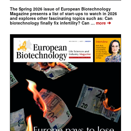
The Spring 2026 issue of European Biotechnology
Magazine presents a list of start-ups to watch in 2026
and explores other fascinating topics such as: Can
➔
biotechnology finally fix infertility? Can …
more