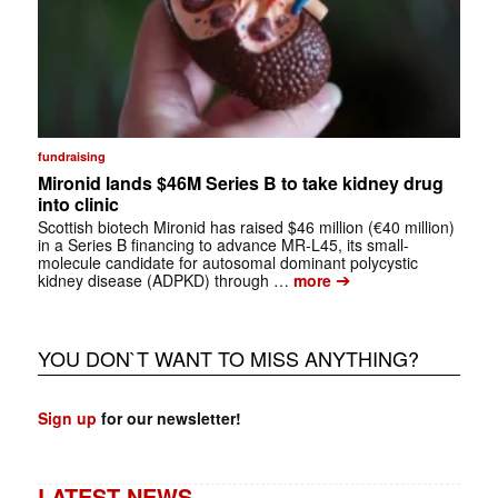
fundraising
Mironid lands $46M Series B to take kidney drug
into clinic
Scottish biotech Mironid has raised $46 million (€40 million)
in a Series B financing to advance MR-L45, its small-
molecule candidate for autosomal dominant polycystic
➔
kidney disease (ADPKD) through …
more
YOU DON`T WANT TO MISS ANYTHING?
Sign up
for our newsletter!
LATEST NEWS