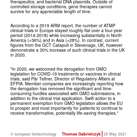
therapeutics; and bacterial DNA plasmids. Outside of
controlled storage conditions, gene therapies cannot
survive for any appreciable length of time.
According to a 2019 ARM report, the number of ATMP
clinical trials in Europe stayed roughly flat over a four-year
period (2014-2018) while increasing substantially in North
America (+36%) and in Asia (+28%). In contrast, current
figures from the GCT Catapult in Stevenage, UK, however
demonstrate a 30% increase of such clinical trials in the UK
in 2020.
"In 2020, we welcomed the derogation from GMO
legislation for COVID-19 treatments or vaccines in clinical
trials, said Pär Tellner, Director of Regulatory Affairs at
EFPIA. Member companies are increasingly reporting how
the derogation has removed the significant and time-
consuming hurdles associated with GMO submissions, in
addition to the clinical trial application. Swift action to a
permanent exemption from GMO legislation allows the EU
to prosper and most importantly for patients to continue to
receive transformative, potentially life-saving therapies."
© european biotechnology
Thomas Gabrielczyk
25 May 2021