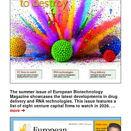
The summer issue of European Biotechnology
Magazine showcases the latest developments in drug
delivery and RNA technologies. This issue features a
list of eight venture capital firms to watch in 2026. …
➔
more