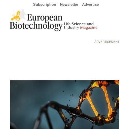
Subscription
Newsletter
Advertise
ADVERTISEMENT