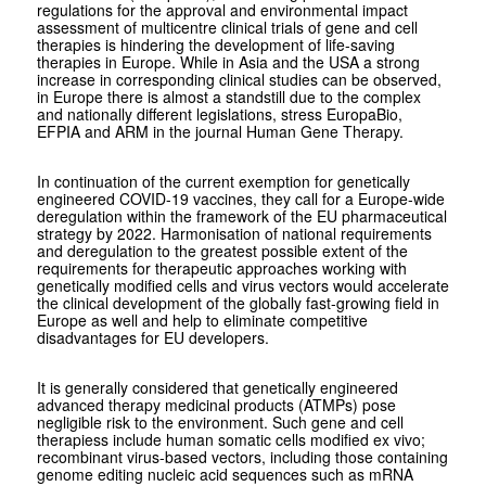
regulations for the approval and environmental impact
assessment of multicentre clinical trials of gene and cell
therapies is hindering the development of life-saving
therapies in Europe. While in Asia and the USA a strong
increase in corresponding clinical studies can be observed,
in Europe there is almost a standstill due to the complex
and nationally different legislations, stress EuropaBio,
EFPIA and ARM in the journal Human Gene Therapy.
In continuation of the current exemption for genetically
engineered COVID-19 vaccines, they call for a Europe-wide
deregulation within the framework of the EU pharmaceutical
strategy by 2022. Harmonisation of national requirements
and deregulation to the greatest possible extent of the
requirements for therapeutic approaches working with
genetically modified cells and virus vectors would accelerate
the clinical development of the globally fast-growing field in
Europe as well and help to eliminate competitive
disadvantages for EU developers.
It is generally considered that genetically engineered
advanced therapy medicinal products (ATMPs) pose
negligible risk to the environment. Such gene and cell
therapiess include human somatic cells modified ex vivo;
recombinant virus-based vectors, including those containing
genome editing nucleic acid sequences such as mRNA