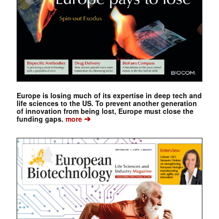
Europe is losing much of its expertise in deep tech and
life sciences to the US. To prevent another generation
of innovation from being lost, Europe must close the
➔
funding gaps.
more