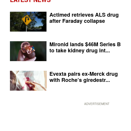
Actimed retrieves ALS drug
after Faraday collapse
Mironid lands $46M Series B
to take kidney drug int...
Evexta pairs ex-Merck drug
with Roche’s giredestr...
ADVERTISEMENT