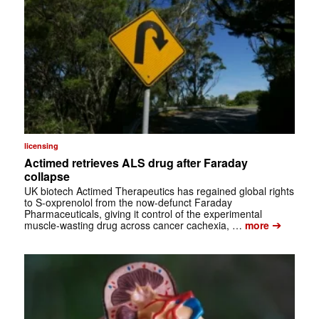
licensing
Actimed retrieves ALS drug after Faraday
collapse
UK biotech Actimed Therapeutics has regained global rights
to S-oxprenolol from the now-defunct Faraday
Pharmaceuticals, giving it control of the experimental
➔
muscle-wasting drug across cancer cachexia, …
more