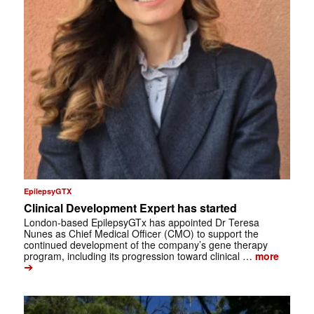
EpilepsyGTX
Clinical Development Expert has started
London-based EpilepsyGTx has appointed Dr Teresa
Nunes as Chief Medical Officer (CMO) to support the
continued development of the company’s gene therapy
program, including its progression toward clinical …
more
➔