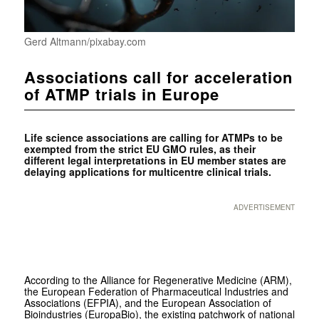
Gerd Altmann/pixabay.com
Associations call for acceleration
of ATMP trials in Europe
Life science associations are calling for ATMPs to be
exempted from the strict EU GMO rules, as their
different legal interpretations in EU member states are
delaying applications for multicentre clinical trials.
ADVERTISEMENT
According to the Alliance for Regenerative Medicine (ARM),
the European Federation of Pharmaceutical Industries and
Associations (EFPIA), and the European Association of
Bioindustries (EuropaBio), the existing patchwork of national