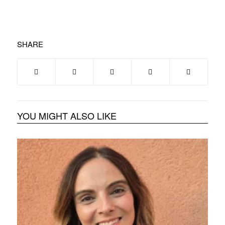
SHARE
YOU MIGHT ALSO LIKE