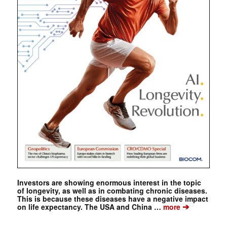
Investors are showing enormous interest in the topic
of longevity, as well as in combating chronic diseases.
This is because these diseases have a negative impact
➔
on life expectancy. The USA and China …
more