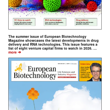
The summer issue of European Biotechnology
Magazine showcases the latest developments in drug
delivery and RNA technologies. This issue features a
list of eight venture capital firms to watch in 2026. …
➔
more