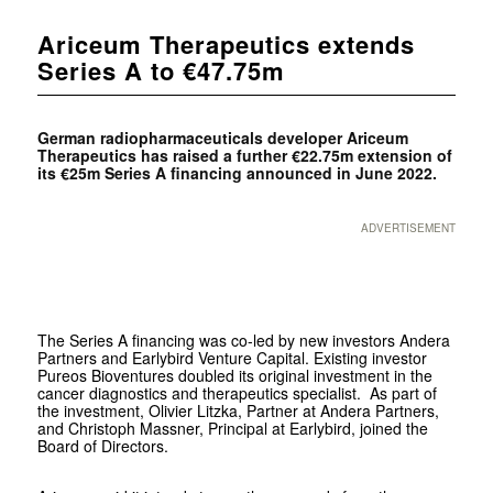
Ariceum Therapeutics extends
Series A to €47.75m
German radiopharmaceuticals developer Ariceum
Therapeutics has raised a further €22.75m extension of
its €25m Series A financing announced in June 2022.
ADVERTISEMENT
The Series A financing was co-led by new investors Andera
Partners and Earlybird Venture Capital. Existing investor
Pureos Bioventures doubled its original investment in the
cancer diagnostics and therapeutics specialist. As part of
the investment, Olivier Litzka, Partner at Andera Partners,
and Christoph Massner, Principal at Earlybird, joined the
Board of Directors.