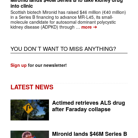
into clinic
Scottish biotech Mironid has raised $46 million (€40 million)
in a Series B financing to advance MR-L45, its small-
molecule candidate for autosomal dominant polycystic
➔
kidney disease (ADPKD) through …
more
YOU DON`T WANT TO MISS ANYTHING?
Sign up
for our newsletter!
LATEST NEWS
Actimed retrieves ALS drug
after Faraday collapse
Mironid lands $46M Series B