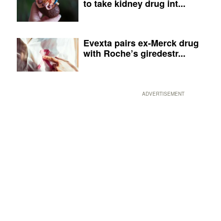
to take kidney drug int...
Evexta pairs ex-Merck drug
with Roche’s giredestr...
ADVERTISEMENT