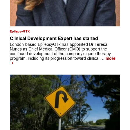
EpilepsyGTX
Clinical Development Expert has started
London-based EpilepsyGTx has appointed Dr Teresa
Nunes as Chief Medical Officer (CMO) to support the
continued development of the company’s gene therapy
program, including its progression toward clinical …
more
➔