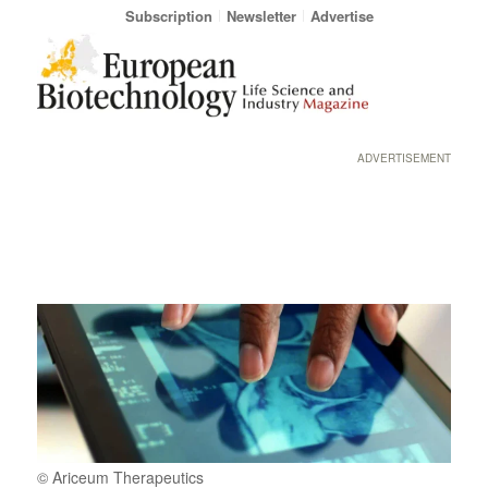
Subscription
Newsletter
Advertise
ADVERTISEMENT
© Ariceum Therapeutics