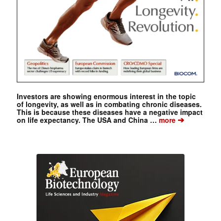
Investors are showing enormous interest in the topic
of longevity, as well as in combating chronic diseases.
This is because these diseases have a negative impact
➔
on life expectancy. The USA and China …
more