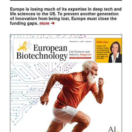
Europe is losing much of its expertise in deep tech and
life sciences to the US. To prevent another generation
of innovation from being lost, Europe must close the
➔
funding gaps.
more