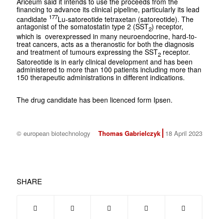
Ariceum said it intends to use the proceeds from the
financing to advance its clinical pipeline, particularly its lead
177
candidate
Lu-satoreotide tetraxetan (satoreotide). The
antagonist of the somatostatin type 2 (SST
) receptor,
2
which is overexpressed in many neuroendocrine, hard-to-
treat cancers, acts as a theranostic for both the diagnosis
and treatment of tumours expressing the SST
receptor.
2
Satoreotide is in early clinical development and has been
administered to more than 100 patients including more than
150 therapeutic administrations in different indications.
The drug candidate has been licenced form Ipsen.
© european biotechnology
Thomas Gabrielczyk
18 April 2023
SHARE