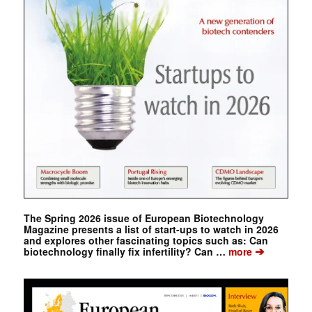
The Spring 2026 issue of European Biotechnology
Magazine presents a list of start-ups to watch in 2026
and explores other fascinating topics such as: Can
➔
biotechnology finally fix infertility? Can …
more