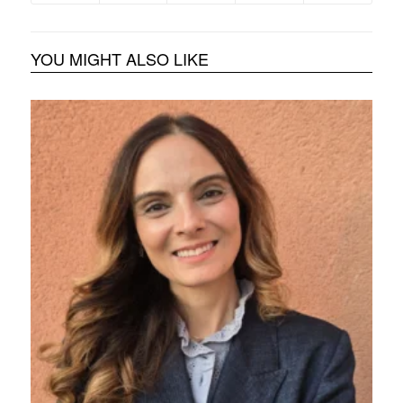
YOU MIGHT ALSO LIKE