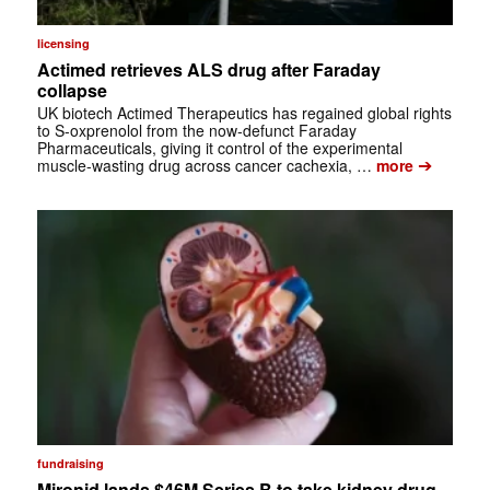
licensing
Actimed retrieves ALS drug after Faraday
collapse
UK biotech Actimed Therapeutics has regained global rights
to S-oxprenolol from the now-defunct Faraday
Pharmaceuticals, giving it control of the experimental
➔
muscle-wasting drug across cancer cachexia, …
more
fundraising
Mironid lands $46M Series B to take kidney drug