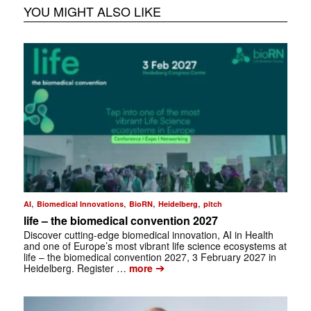
YOU MIGHT ALSO LIKE
,
,
,
,
AI
Biomedical Innovations
BioRN
Heidelberg
pitch
life – the biomedical convention 2027
Discover cutting-edge biomedical innovation, AI in Health
and one of Europe’s most vibrant life science ecosystems at
life – the biomedical convention 2027, 3 February 2027 in
➔
Heidelberg. Register …
more