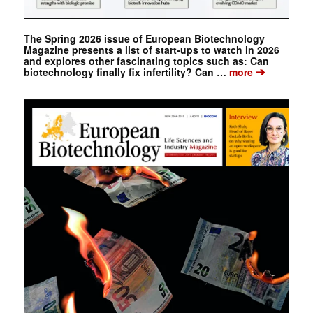
The Spring 2026 issue of European Biotechnology
Magazine presents a list of start-ups to watch in 2026
and explores other fascinating topics such as: Can
➔
biotechnology finally fix infertility? Can …
more