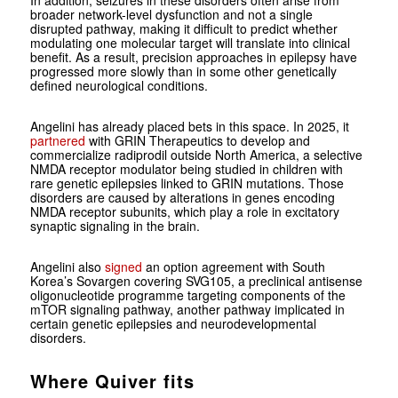
In addition, seizures in these disorders often arise from
broader network-level dysfunction and not a single
disrupted pathway, making it difficult to predict whether
modulating one molecular target will translate into clinical
benefit. As a result, precision approaches in epilepsy have
progressed more slowly than in some other genetically
defined neurological conditions.
Angelini has already placed bets in this space. In 2025, it
partnered
with GRIN Therapeutics to develop and
commercialize radiprodil outside North America, a selective
NMDA receptor modulator being studied in children with
rare genetic epilepsies linked to GRIN mutations. Those
disorders are caused by alterations in genes encoding
NMDA receptor subunits, which play a role in excitatory
synaptic signaling in the brain.
Angelini also
signed
an option agreement with South
Korea’s Sovargen covering SVG105, a preclinical antisense
oligonucleotide programme targeting components of the
mTOR signaling pathway, another pathway implicated in
certain genetic epilepsies and neurodevelopmental
disorders.
Where Quiver fits