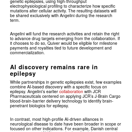
genetic epilepsies, using high-throughput
electrophysiological profiling to characterize how specific
mutations alter cellular activity. The resulting datasets will
be shared exclusively with Angelini during the research
term.
Angelini will fund the research activities and retain the right
to advance drug targets emerging from the collaboration. If
it chooses to do so, Quiver would be eligible for milestone
payments and royalties tied to future development and
commercialization.
AI discovery remains rare in
epilepsy
While partnerships in genetic epilepsies exist, few examples
combine AI-based discovery with a specific focus on
epilepsy. Angelini’s earlier
collaboration
with JCR
Pharmaceuticals centered on applying JCR’s J-Brain Cargo
blood-brain-barrier delivery technology to identify brain-
penetrant biologics for epilepsy.
In contrast, most high-profile AI-driven alliances in
neurological disease to date have been broader in scope or
focused on other indications. For example, Danish central