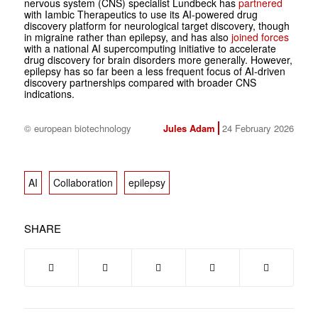
nervous system (CNS) specialist Lundbeck has
partnered
with Iambic Therapeutics to use its AI-powered drug
discovery platform for neurological target discovery, though
in migraine rather than epilepsy, and has also
joined forces
with a national AI supercomputing initiative to accelerate
drug discovery for brain disorders more generally. However,
epilepsy has so far been a less frequent focus of AI-driven
discovery partnerships compared with broader CNS
indications.
© european biotechnology
Jules Adam
24 February 2026
AI
Collaboration
epilepsy
SHARE