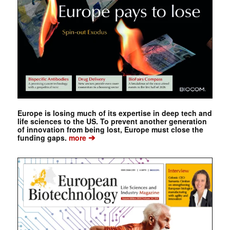
Europe is losing much of its expertise in deep tech and
life sciences to the US. To prevent another generation
of innovation from being lost, Europe must close the
➔
funding gaps.
more