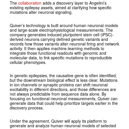
The
collaboration
adds a discovery layer to Angelini’s
existing epilepsy assets, aimed at clarifying how specific
mutations alter neuronal signaling.
Quiver’s technology is built around human neuronal models
and large-scale electrophysiological measurements. The
company generates induced pluripotent stem cell (iPSC)-
derived neurons carrying defined genetic variants and
records how those variants alter neuronal firing and network
activity. It then applies machine-learning methods to
integrate those functional readouts with genomic and
molecular data, to link specific mutations to reproducible
cellular phenotypes.
In genetic epilepsies, the causative gene is often identified,
but the downstream biological effect is less clear. Mutations
in ion channels or synaptic proteins can shift neuronal
excitability in different directions, and those differences are
not always predictable from sequence data alone. By
focusing on functional neuronal measurements, Quiver can
generate data that could help prioritize targets earlier in the
discovery process.
Under the agreement, Quiver will apply its platform to
generate and analyze human neuronal models of selected