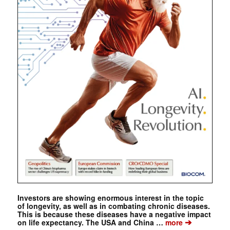
Investors are showing enormous interest in the topic
of longevity, as well as in combating chronic diseases.
This is because these diseases have a negative impact
➔
on life expectancy. The USA and China …
more