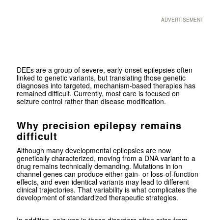
ADVERTISEMENT
DEEs are a group of severe, early-onset epilepsies often
linked to genetic variants, but translating those genetic
diagnoses into targeted, mechanism-based therapies has
remained difficult. Currently, most care is focused on
seizure control rather than disease modification.
Why precision epilepsy remains
difficult
Although many developmental epilepsies are now
genetically characterized, moving from a DNA variant to a
drug remains technically demanding. Mutations in ion
channel genes can produce either gain- or loss-of-function
effects, and even identical variants may lead to different
clinical trajectories. That variability is what complicates the
development of standardized therapeutic strategies.