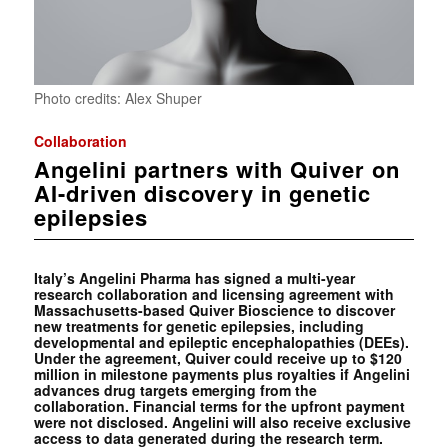
Photo credits: Alex Shuper
Collaboration
Angelini partners with Quiver on
AI-driven discovery in genetic
epilepsies
Italy’s Angelini Pharma has signed a multi-year
research collaboration and licensing agreement with
Massachusetts-based Quiver Bioscience to discover
new treatments for genetic epilepsies, including
developmental and epileptic encephalopathies (DEEs).
Under the agreement, Quiver could receive up to $120
million in milestone payments plus royalties if Angelini
advances drug targets emerging from the
collaboration. Financial terms for the upfront payment
were not disclosed. Angelini will also receive exclusive
access to data generated during the research term.