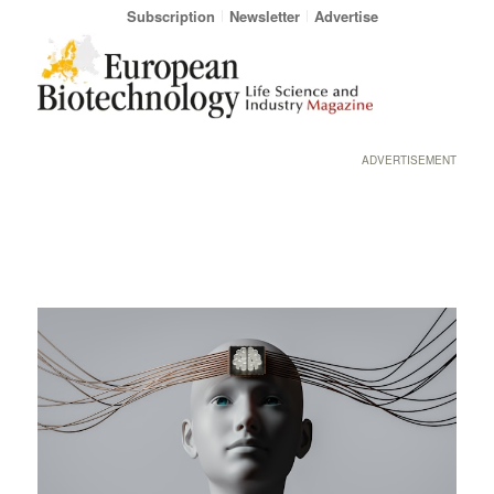
Subscription
Newsletter
Advertise
ADVERTISEMENT