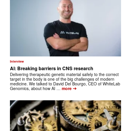
Interview
AI: Breaking barriers in CNS research
Delivering therapeutic genetic material safely to the correct
target in the body is one of the big challenges of modern
medicine. We talked to David Del Bourgo, CEO of WhiteLab
➔
Genomics, about how AI …
more