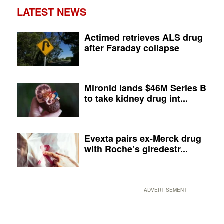
LATEST NEWS
Actimed retrieves ALS drug
after Faraday collapse
Mironid lands $46M Series B
to take kidney drug int...
Evexta pairs ex-Merck drug
with Roche’s giredestr...
ADVERTISEMENT