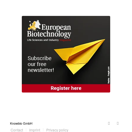
Knowbio GmbH
Contact
Imprint
Privacy policy