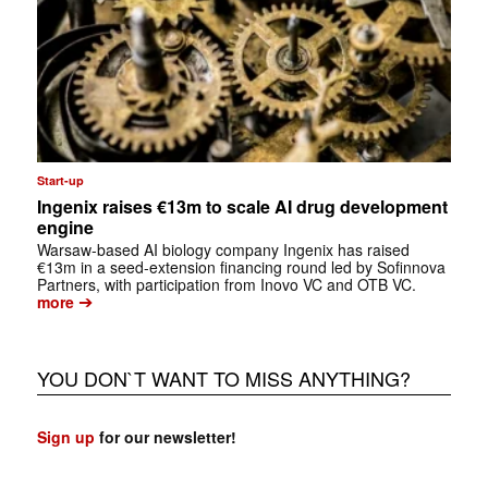
Start-up
Ingenix raises €13m to scale AI drug development
engine
Warsaw-based AI biology company Ingenix has raised
€13m in a seed-extension financing round led by Sofinnova
Partners, with participation from Inovo VC and OTB VC.
➔
more
YOU DON`T WANT TO MISS ANYTHING?
Sign up
for our newsletter!