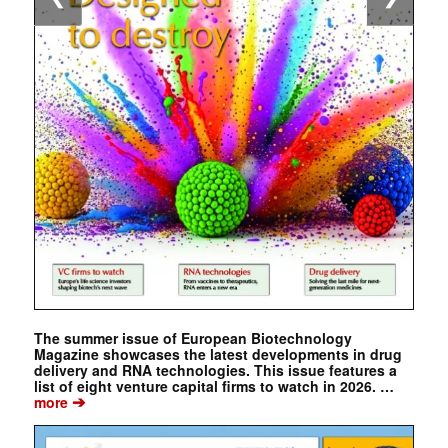
The summer issue of European Biotechnology
Magazine showcases the latest developments in drug
delivery and RNA technologies. This issue features a
list of eight venture capital firms to watch in 2026. …
➔
more