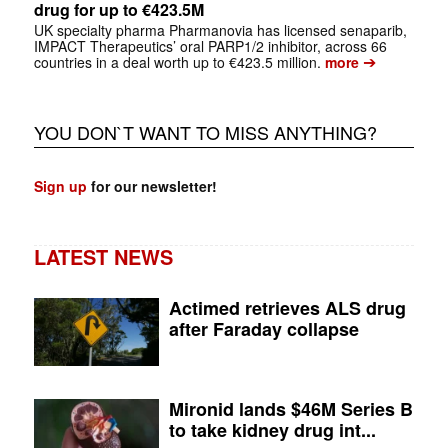
drug for up to €423.5M
UK specialty pharma Pharmanovia has licensed senaparib,
IMPACT Therapeutics’ oral PARP1/2 inhibitor, across 66
➔
countries in a deal worth up to €423.5 million.
more
YOU DON`T WANT TO MISS ANYTHING?
Sign up
for our newsletter!
LATEST NEWS
Actimed retrieves ALS drug
after Faraday collapse
Mironid lands $46M Series B
to take kidney drug int...