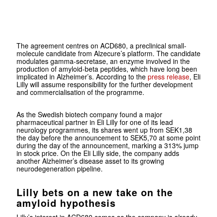
The agreement centres on ACD680, a preclinical small-
molecule candidate from Alzecure’s platform. The candidate
modulates gamma-secretase, an enzyme involved in the
production of amyloid-beta peptides, which have long been
implicated in Alzheimer’s. According to the
press release
, Eli
Lilly will assume responsibility for the further development
and commercialisation of the programme.
As the Swedish biotech company found a major
pharmaceutical partner in Eli Lilly for one of its lead
neurology programmes, its shares went up from SEK1,38
the day before the announcement to SEK5,70 at some point
during the day of the announcement, marking a 313% jump
in stock price. On the Eli Lilly side, the company adds
another Alzheimer’s disease asset to its growing
neurodegeneration pipeline.
Lilly bets on a new take on the
amyloid hypothesis
Lilly’s interest in ACD680 comes as the company is already