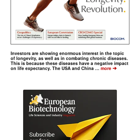
Investors are showing enormous interest in the topic
of longevity, as well as in combating chronic diseases.
This is because these diseases have a negative impact
➔
on life expectancy. The USA and China …
more