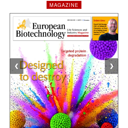
MAGAZINE
1 / 4
2 / 4
3 / 4
4 / 4
❮
❯