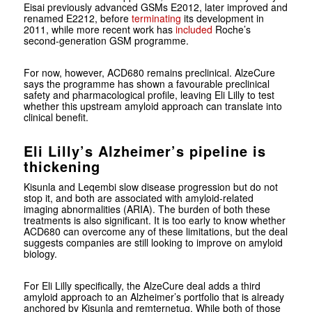
Eisai previously advanced GSMs E2012, later improved and
renamed E2212, before
terminating
its development in
2011, while more recent work has
included
Roche’s
second-generation GSM programme.
For now, however, ACD680 remains preclinical. AlzeCure
says the programme has shown a favourable preclinical
safety and pharmacological profile, leaving Eli Lilly to test
whether this upstream amyloid approach can translate into
clinical benefit.
Eli Lilly’s Alzheimer’s pipeline is
thickening
Kisunla and Leqembi slow disease progression but do not
stop it, and both are associated with amyloid-related
imaging abnormalities (ARIA). The burden of both these
treatments is also significant. It is too early to know whether
ACD680 can overcome any of these limitations, but the deal
suggests companies are still looking to improve on amyloid
biology.
For Eli Lilly specifically, the AlzeCure deal adds a third
amyloid approach to an Alzheimer’s portfolio that is already
anchored by Kisunla and remternetug. While both of those