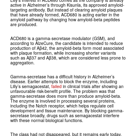
active in Alzheimer’s through Kisunla, its approved amyloid-
targeting antibody. But instead of clearing amyloid plaques
that have already formed, ACD680 is acting earlier in the
amyloid pathway by changing how amyloid-beta peptides
are produced.
ACD680 is a gamma-secretase modulator (GSM), and
according to AlzeCure, the candidate is intended to reduce
production of Aβ42, the amyloid-beta form most associated
with plaque formation, while increasing shorter variants
such as Aβ37 and Aβ38, which are considered less prone to
aggregation.
Gamma-secretase has a difficult history in Alzheimer’s
disease. Earlier attempts to block the enzyme, including
Lilly’s semagacestat,
failed
in clinical trials after showing an
unfavourable risk-benefit profile. The problem was that
gamma-secretase does more than produce amyloid-beta.
The enzyme is involved in processing several proteins,
including the Notch receptor, which helps regulate cell
development and tissue maintenance. By blocking gamma-
secretase broadly, drugs such as semagacestat interfere
with these normal biological functions.
The class had not disappeared, but it remains early today.