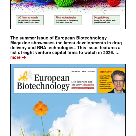
The summer issue of European Biotechnology
Magazine showcases the latest developments in drug
delivery and RNA technologies. This issue features a
list of eight venture capital firms to watch in 2026. …
➔
more