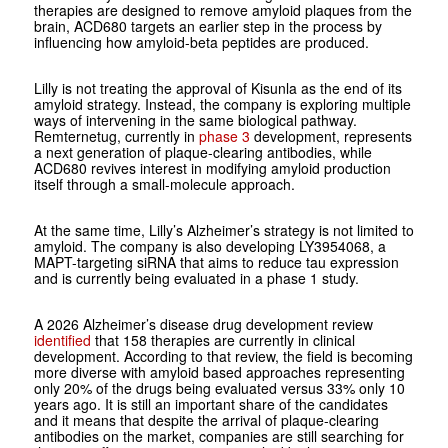
therapies are designed to remove amyloid plaques from the
brain, ACD680 targets an earlier step in the process by
influencing how amyloid-beta peptides are produced.
Lilly is not treating the approval of Kisunla as the end of its
amyloid strategy. Instead, the company is exploring multiple
ways of intervening in the same biological pathway.
Remternetug, currently in
phase 3
development, represents
a next generation of plaque-clearing antibodies, while
ACD680 revives interest in modifying amyloid production
itself through a small-molecule approach.
At the same time, Lilly’s Alzheimer’s strategy is not limited to
amyloid. The company is also developing LY3954068, a
MAPT-targeting siRNA that aims to reduce tau expression
and is currently being evaluated in a phase 1 study.
A 2026 Alzheimer’s disease drug development review
identified
that 158 therapies are currently in clinical
development. According to that review, the field is becoming
more diverse with amyloid based approaches representing
only 20% of the drugs being evaluated versus 33% only 10
years ago. It is still an important share of the candidates
and it means that despite the arrival of plaque-clearing
antibodies on the market, companies are still searching for