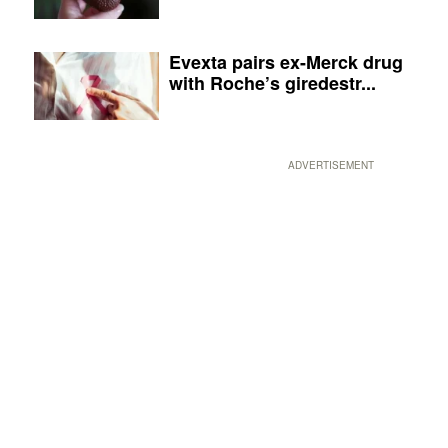
Evexta pairs ex-Merck drug
with Roche’s giredestr...
ADVERTISEMENT