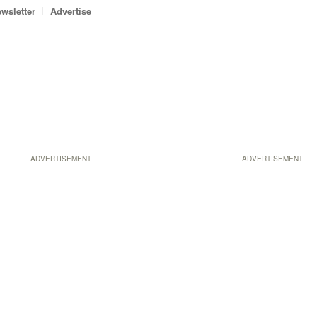
wsletter
Advertise
ADVERTISEMENT
ADVERTISEMENT