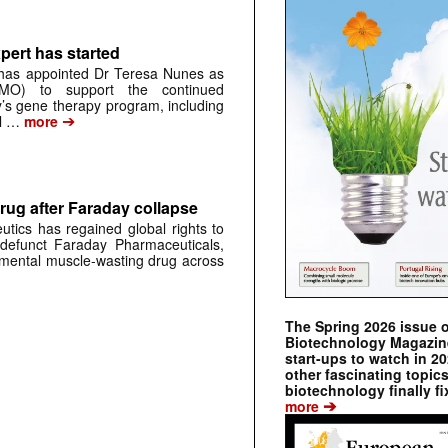
pert has started
has appointed Dr Teresa Nunes as
CMO) to support the continued
s gene therapy program, including
➔
al …
more
rug after Faraday collapse
tics has regained global rights to
defunct Faraday Pharmaceuticals,
erimental muscle-wasting drug across
The Spring 2026 issue 
Biotechnology Magazine 
start-ups to watch in 2
other fascinating topic
biotechnology finally fi
➔
more