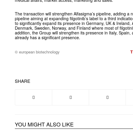
medical affairs, market access, marketing and sales.
The transaction will strengthen Alfasigma’s pipeline, adding a
pipeline aiming at expanding filgotinib’s label to a third indica
to significantly expand its presence in Germany, UK & Ireland, 
Denmark, Sweden, Norway, and Finland where most of filgotinib
addition, the Group will strengthen its presence in Italy, Spai
already has a significant presence.
© european biotechnology
T
SHARE
YOU MIGHT ALSO LIKE