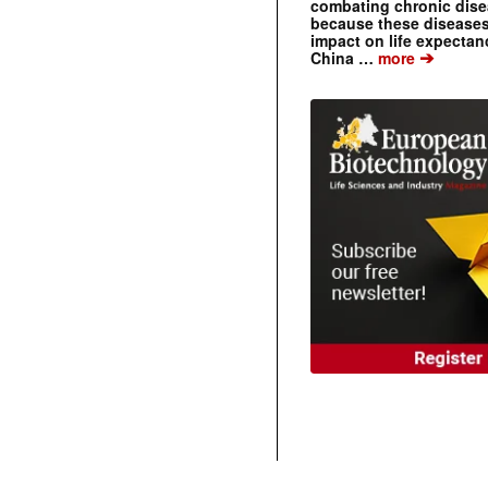
combating chronic dise
because these diseases
impact on life expecta
➔
China …
more