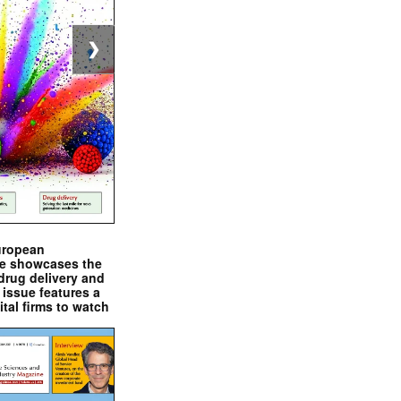
❯
uropean
e showcases the
drug delivery and
issue features a
ital firms to watch