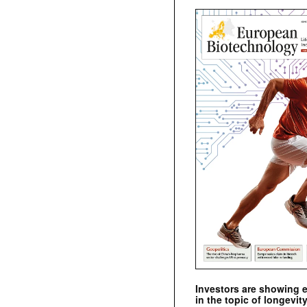
Investors are showing 
in the topic of longevity