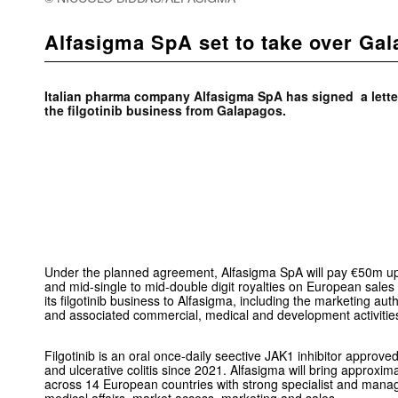
Alfasigma SpA set to take over G
Italian pharma company Alfasigma SpA has signed a letter
the filgotinib business from Galapagos.
Under the planned agreement, Alfasigma SpA will pay €50m up
and mid-single to mid-double digit royalties on European sales o
its filgotinib business to Alfasigma, including the marketing au
and associated commercial, medical and development activitie
Filgotinib is an oral once-daily seective JAK1 inhibitor approve
and ulcerative colitis since 2021. Alfasigma will bring approxi
across 14 European countries with strong specialist and manage