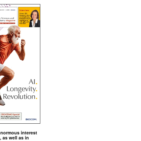
enormous interest
, as well as in