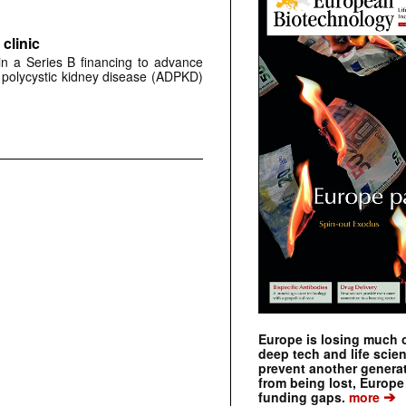
clinic
 in a Series B financing to advance
 polycystic kidney disease (ADPKD)
Europe is losing much of
deep tech and life scie
prevent another genera
from being lost, Europe
➔
funding gaps.
more