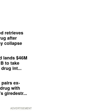
d retrieves
ug after
y collapse
d lands $46M
 B to take
drug int...
 pairs ex-
drug with
s giredestr...
ADVERTISEMENT