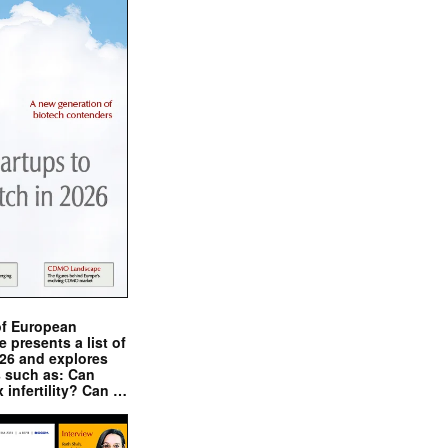
of European
presents a list of
026 and explores
s such as: Can
x infertility? Can …