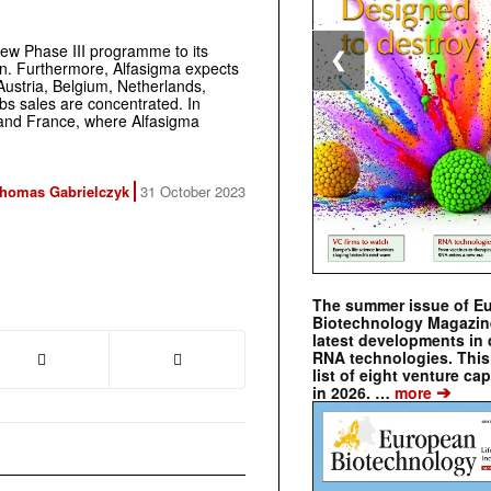
 new Phase III programme to its
❮
tion. Furthermore, Alfasigma expects
Austria, Belgium, Netherlands,
s sales are concentrated. In
n, and France, where Alfasigma
homas Gabrielczyk
31 October 2023
The summer issue of E
Biotechnology Magazin
latest developments in 
RNA technologies. This 
list of eight venture cap
➔
in 2026. …
more