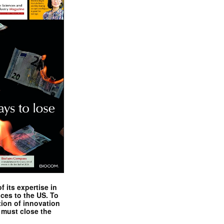
 its expertise in
nces to the US. To
tion of innovation
 must close the