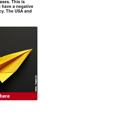
ases. This is
 have a negative
ncy. The USA and