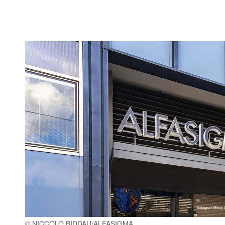
© NICCOLO BIDDAU/ALFASIGMA