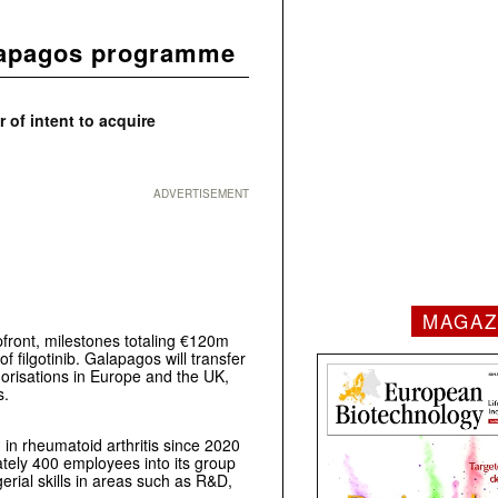
alapagos programme
 of intent to acquire
ADVERTISEMENT
MAGAZ
front, milestones totaling €120m
f filgotinib. Galapagos will transfer
thorisations in Europe and the UK,
s.
d in rheumatoid arthritis since 2020
mately 400 employees into its group
rial skills in areas such as R&D,