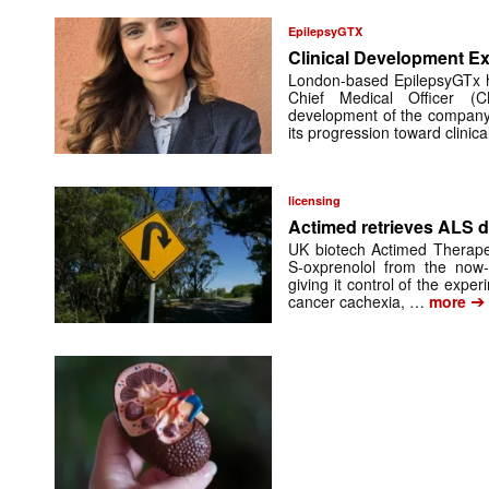
EpilepsyGTX
Clinical Development Ex
London-based EpilepsyGTx 
Chief Medical Officer (
development of the company’
its progression toward clinic
licensing
Actimed retrieves ALS d
UK biotech Actimed Therapeu
S-oxprenolol from the now-
giving it control of the exp
➔
cancer cachexia, …
more