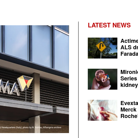
LATEST NEWS
Actime
ALS dr
Farada
Mironi
Series
kidney 
Evexta
Merck 
Roche’