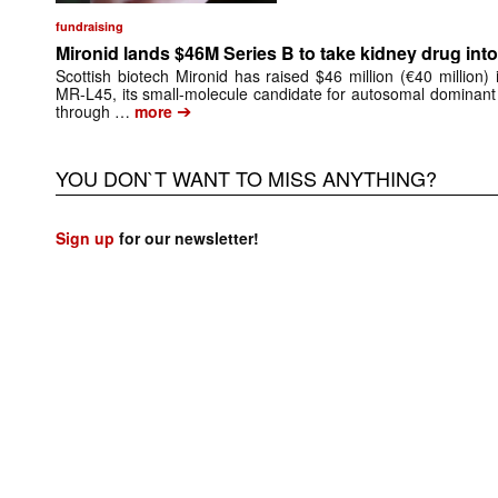
fundraising
Mironid lands $46M Series B to take kidney drug into 
Scottish biotech Mironid has raised $46 million (€40 million)
MR-L45, its small-molecule candidate for autosomal dominant
➔
through …
more
YOU DON`T WANT TO MISS ANYTHING?
Sign up
for our newsletter!