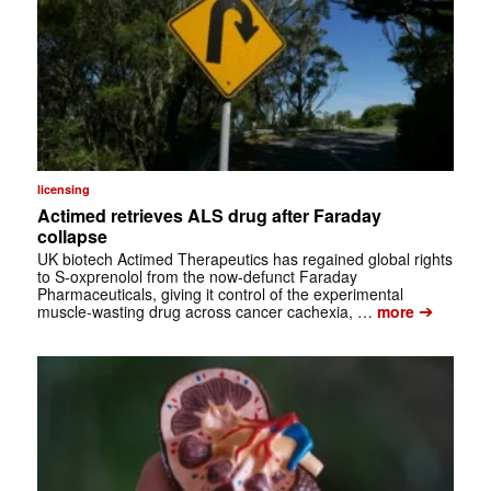
licensing
Actimed retrieves ALS drug after Faraday
collapse
UK biotech Actimed Therapeutics has regained global rights
to S-oxprenolol from the now-defunct Faraday
Pharmaceuticals, giving it control of the experimental
➔
muscle-wasting drug across cancer cachexia, …
more