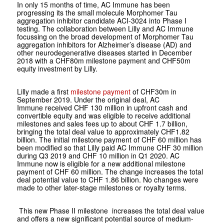
In only 15 months of time, AC Immune has been
progressing its the small molecule Morphomer Tau
aggregation inhibitor candidate ACI-3024 into Phase I
testing. The collaboration between Lilly and AC Immune
focussing on the broad development of Morphomer Tau
aggregation inhibitors for Alzheimer’s disease (AD) and
other neurodegenerative diseases started in December
2018 with a CHF80m milestone payment and CHF50m
equity investment by Lilly.
Lilly made a first
milestone payment
of CHF30m in
September 2019. Under the original deal, AC
Immune received CHF 130 million in upfront cash and
convertible equity and was eligible to receive additional
milestones and sales fees up to about CHF 1.7 billion,
bringing the total deal value to approximately CHF1.82
billion. The initial milestone payment of CHF 60 million has
been modified so that Lilly paid AC Immune CHF 30 million
during Q3 2019 and CHF 10 million in Q1 2020. AC
Immune now is eligible for a new additional milestone
payment of CHF 60 million. The change increases the total
deal potential value to CHF 1.86 billion. No changes were
made to other later-stage milestones or royalty terms.
This new Phase II milestone increases the total deal value
and offers a new significant potential source of medium-