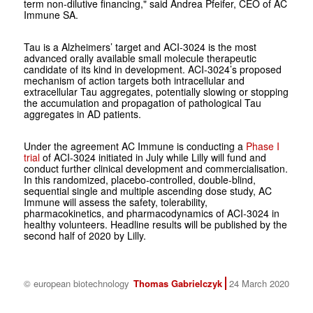
term non-dilutive financing," said Andrea Pfeifer, CEO of AC
Immune SA.
Tau is a Alzheimers’ target and ACI-3024 is the most
advanced orally available small molecule therapeutic
candidate of its kind in development. ACI-3024’s proposed
mechanism of action targets both intracellular and
extracellular Tau aggregates, potentially slowing or stopping
the accumulation and propagation of pathological Tau
aggregates in AD patients.
Under the agreement AC Immune is conducting a
Phase I
trial
of ACI-3024 initiated in July while Lilly will fund and
conduct further clinical development and commercialisation.
In this randomized, placebo-controlled, double-blind,
sequential single and multiple ascending dose study, AC
Immune will assess the safety, tolerability,
pharmacokinetics, and pharmacodynamics of ACI-3024 in
healthy volunteers. Headline results will be published by the
second half of 2020 by Lilly.
© european biotechnology
Thomas Gabrielczyk
24 March 2020