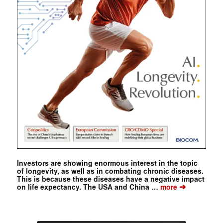
Investors are showing enormous interest in the topic
of longevity, as well as in combating chronic diseases.
This is because these diseases have a negative impact
➔
on life expectancy. The USA and China …
more