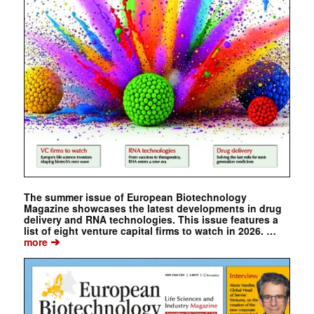
The summer issue of European Biotechnology
Magazine showcases the latest developments in drug
delivery and RNA technologies. This issue features a
list of eight venture capital firms to watch in 2026. …
➔
more