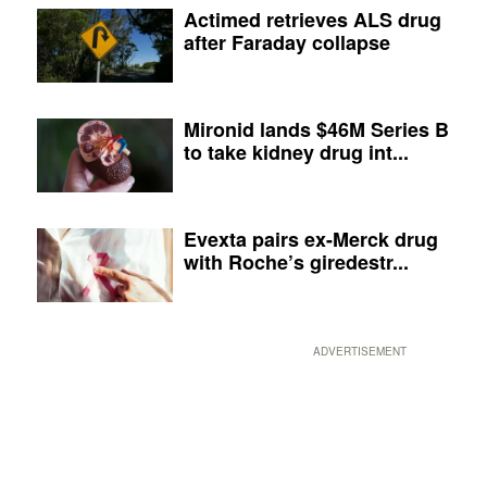
Actimed retrieves ALS drug
after Faraday collapse
Mironid lands $46M Series B
to take kidney drug int...
Evexta pairs ex-Merck drug
with Roche’s giredestr...
ADVERTISEMENT