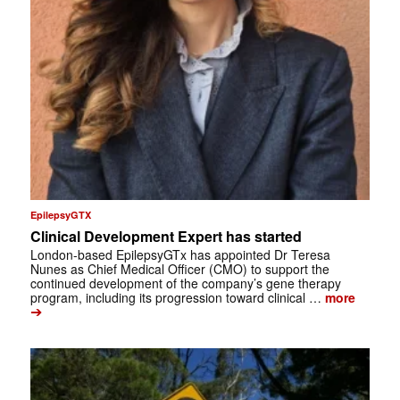
EpilepsyGTX
Clinical Development Expert has started
London-based EpilepsyGTx has appointed Dr Teresa
Nunes as Chief Medical Officer (CMO) to support the
continued development of the company’s gene therapy
program, including its progression toward clinical …
more
➔