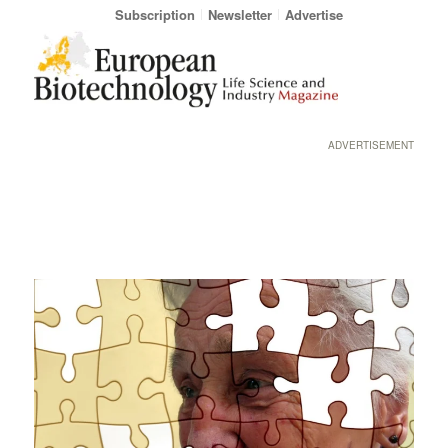
Subscription
Newsletter
Advertise
ADVERTISEMENT