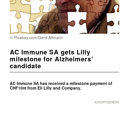
© Pixabay.com/Gerd Altmann
AC Immune SA gets Lilly
milestone for Alzheimers’
candidate
AC Immune SA has received a milestone payment of
CHF10m from Eli Lilly and Company.
ADVERTISEMENT