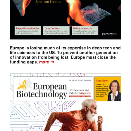
Europe is losing much of its expertise in deep tech and
life sciences to the US. To prevent another generation
of innovation from being lost, Europe must close the
➔
funding gaps.
more