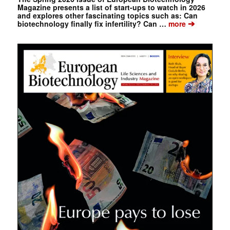
Magazine presents a list of start-ups to watch in 2026
and explores other fascinating topics such as: Can
➔
biotechnology finally fix infertility? Can …
more