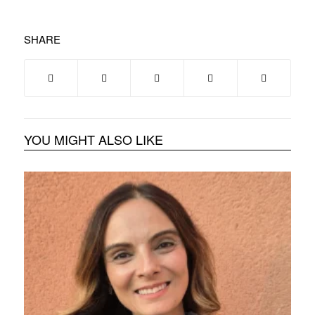
SHARE
YOU MIGHT ALSO LIKE