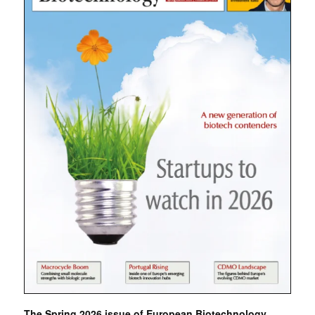
The Spring 2026 issue of European Biotechnology