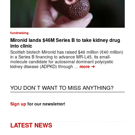
fundraising
Mironid lands $46M Series B to take kidney drug
into clinic
Scottish biotech Mironid has raised $46 million (€40 million)
in a Series B financing to advance MR-L45, its small-
molecule candidate for autosomal dominant polycystic
➔
kidney disease (ADPKD) through …
more
YOU DON`T WANT TO MISS ANYTHING?
Sign up
for our newsletter!
LATEST NEWS