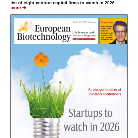
list of eight venture capital firms to watch in 2026. …
➔
more