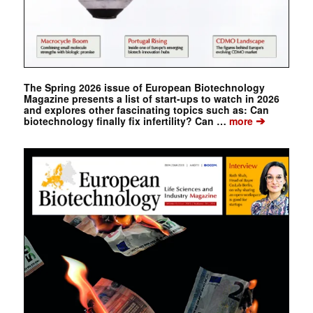
The Spring 2026 issue of European Biotechnology
Magazine presents a list of start-ups to watch in 2026
and explores other fascinating topics such as: Can
➔
biotechnology finally fix infertility? Can …
more