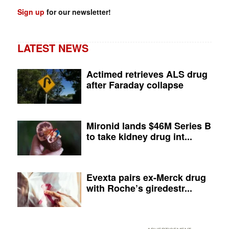
Sign up
for our newsletter!
LATEST NEWS
Actimed retrieves ALS drug
after Faraday collapse
Mironid lands $46M Series B
to take kidney drug int...
Evexta pairs ex-Merck drug
with Roche’s giredestr...