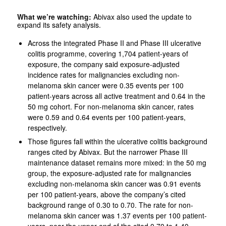
What we’re watching:
Abivax also used the update to
expand its safety analysis.
Across the integrated Phase II and Phase III ulcerative
colitis programme, covering 1,704 patient-years of
exposure, the company said exposure-adjusted
incidence rates for malignancies excluding non-
melanoma skin cancer were 0.35 events per 100
patient-years across all active treatment and 0.64 in the
50 mg cohort. For non-melanoma skin cancer, rates
were 0.59 and 0.64 events per 100 patient-years,
respectively.
Those figures fall within the ulcerative colitis background
ranges cited by Abivax. But the narrower Phase III
maintenance dataset remains more mixed: in the 50 mg
group, the exposure-adjusted rate for malignancies
excluding non-melanoma skin cancer was 0.91 events
per 100 patient-years, above the company’s cited
background range of 0.30 to 0.70. The rate for non-
melanoma skin cancer was 1.37 events per 100 patient-