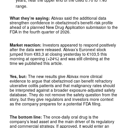
years, near the upper end of the cited 0.70 to 1.40
range.
What they’re saying:
Abivax said the additional data
strengthen confidence in obefazimod’s benefit-risk profile
ahead of a planned New Drug Application submission to the
FDA in the fourth quarter of 2026.
Market reaction:
Investors appeared to respond positively
after the data were released. Abivax’s Euronext stock
jumped from €83,3 at closing yesterday to €103,5 this
morning at opening (+24%) and was still climbing at the
time we published this article.
Yes, but:
The new results give Abivax more clinical
evidence to argue that obefazimod can benefit refractory
ulcerative colitis patients and that malignancy rates should
be interpreted against a broader exposure-adjusted safety
database. They do not remove the safety question from the
story, but they give regulators and investors more context
as the company prepares for a potential FDA filing.
The bottom line:
The once-daily oral drug is the
company’s lead asset and the main driver of its regulatory
and commercial strategy. If approved, it would enter an