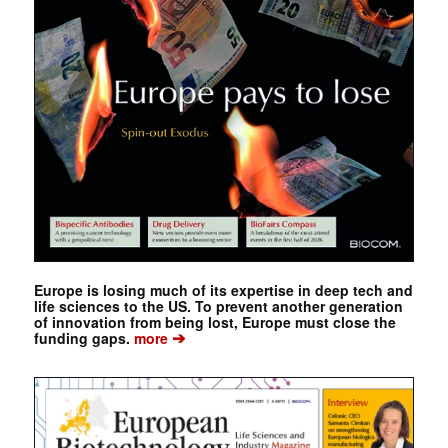
Europe is losing much of its expertise in deep tech and
life sciences to the US. To prevent another generation
of innovation from being lost, Europe must close the
➔
funding gaps.
more