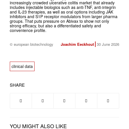
increasingly crowded ulcerative colitis market that already
includes injectable biologics such as anti-TNF, anti-integrin
and IL-23 therapies, as well as oral options including JAK
inhibitors and S1P receptor modulators from larger pharma
groups. That puts pressure on Abivax to show not only
strong efficacy, but also a differentiated safety and
convenience profile.
© european biotechnology
Joachim Eeckhout
30 June 2026
clinical data
SHARE
YOU MIGHT ALSO LIKE