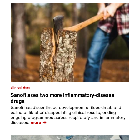
clinical data
Sanofi axes two more inflammatory-disease
drugs
Sanofi has discontinued development of itepekimab and
balinatunfib after disappointing clinical results, ending
ongoing programmes across respiratory and inflammatory
➔
diseases.
more