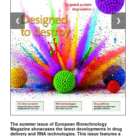
❮
❯
The summer issue of European Biotechnology
Magazine showcases the latest developments in drug
delivery and RNA technologies. This issue features a