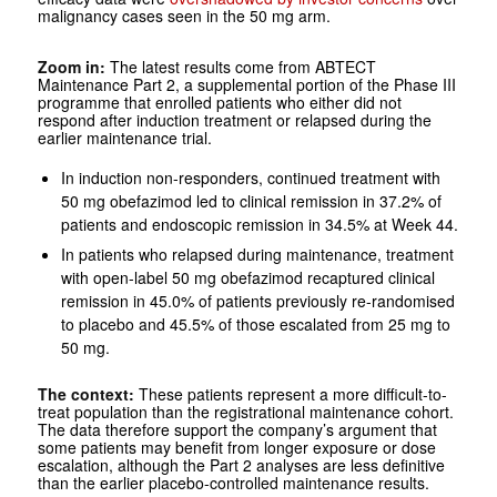
malignancy cases seen in the 50 mg arm.
Zoom in:
The latest results come from ABTECT
Maintenance Part 2, a supplemental portion of the Phase III
programme that enrolled patients who either did not
respond after induction treatment or relapsed during the
earlier maintenance trial.
In induction non-responders, continued treatment with
50 mg obefazimod led to clinical remission in 37.2% of
patients and endoscopic remission in 34.5% at Week 44.
In patients who relapsed during maintenance, treatment
with open-label 50 mg obefazimod recaptured clinical
remission in 45.0% of patients previously re-randomised
to placebo and 45.5% of those escalated from 25 mg to
50 mg.
The context:
These patients represent a more difficult-to-
treat population than the registrational maintenance cohort.
The data therefore support the company’s argument that
some patients may benefit from longer exposure or dose
escalation, although the Part 2 analyses are less definitive
than the earlier placebo-controlled maintenance results.