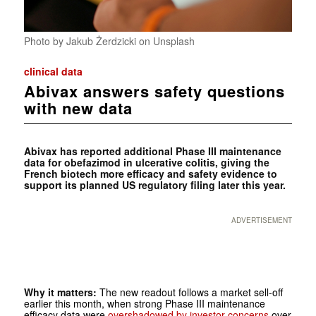
Photo by Jakub Żerdzicki on Unsplash
clinical data
Abivax answers safety questions
with new data
Abivax has reported additional Phase III maintenance
data for obefazimod in ulcerative colitis, giving the
French biotech more efficacy and safety evidence to
support its planned US regulatory filing later this year.
ADVERTISEMENT
Why it matters:
The new readout follows a market sell-off
earlier this month, when strong Phase III maintenance
efficacy data were
overshadowed by investor concerns
over