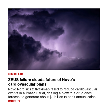
clinical data
ZEUS failure clouds future of Novo’s
cardiovascular plans
Novo Nordisk’s ziltivekimab failed to reduce cardiovascular
events in a Phase 3 trial, dealing a blow to a drug once
forecast to generate about $3 billion in peak annual sales.
➔
more