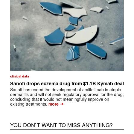
clinical data
Sanofi drops eczema drug from $1.1B Kymab deal
Sanofi has ended the development of amlitelimab in atopic
dermatitis and will not seek regulatory approval for the drug,
concluding that it would not meaningfully improve on
➔
existing treatments.
more
YOU DON`T WANT TO MISS ANYTHING?