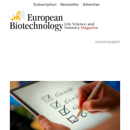
Subscription
Newsletter
Advertise
ADVERTISEMENT