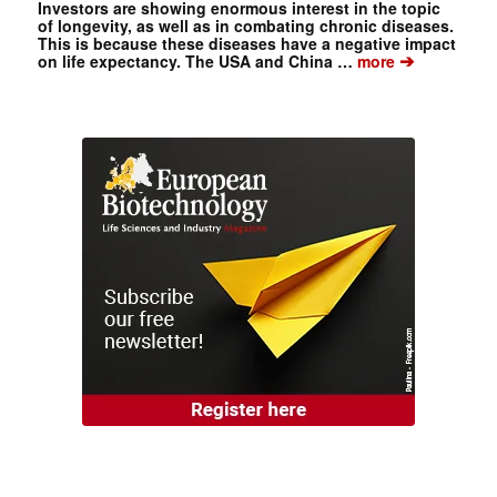
Investors are showing enormous interest in the topic
of longevity, as well as in combating chronic diseases.
This is because these diseases have a negative impact
➔
on life expectancy. The USA and China …
more