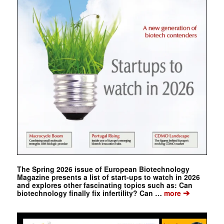
The Spring 2026 issue of European Biotechnology
Magazine presents a list of start-ups to watch in 2026
and explores other fascinating topics such as: Can
➔
biotechnology finally fix infertility? Can …
more