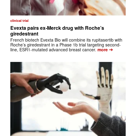
clinical trial
Evexta pairs ex-Merck drug with Roche’s
giredestrant
French biotech Evexta Bio will combine its rupitasertib with
Roche’s giredestrant in a Phase 1b trial targeting second-
➔
line, ESR1-mutated advanced breast cancer.
more