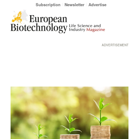
Subscription
Newsletter
Advertise
ADVERTISEMENT