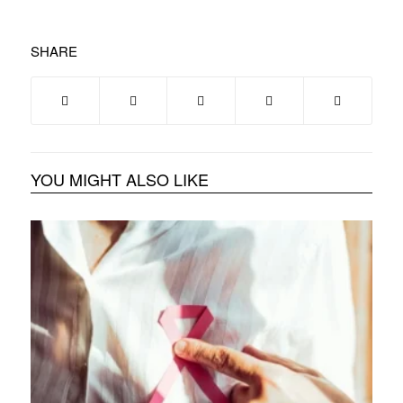
SHARE
YOU MIGHT ALSO LIKE