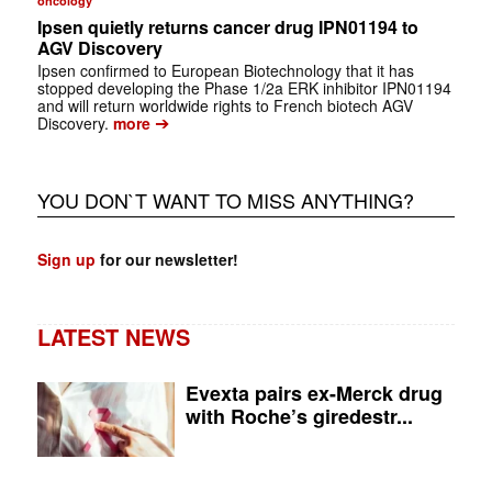
oncology
Ipsen quietly returns cancer drug IPN01194 to
AGV Discovery
Ipsen confirmed to European Biotechnology that it has
stopped developing the Phase 1/2a ERK inhibitor IPN01194
and will return worldwide rights to French biotech AGV
➔
Discovery.
more
YOU DON`T WANT TO MISS ANYTHING?
Sign up
for our newsletter!
LATEST NEWS
Evexta pairs ex-Merck drug
with Roche’s giredestr...