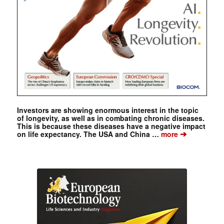
Investors are showing enormous interest in the topic
of longevity, as well as in combating chronic diseases.
This is because these diseases have a negative impact
➔
on life expectancy. The USA and China …
more