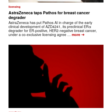
licensing
AstraZeneca taps Pathos for breast cancer
degrader
AstraZeneca has put Pathos AI in charge of the early
clinical development of AZD4241, its preclinical ERα
degrader for ER-positive, HER2-negative breast cancer,
➔
under a co-exclusive licensing agree …
more