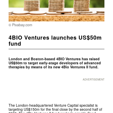
© Pixabay.com
4BIO Ventures launches US$50m
fund
London and Boston-based
4BIO Ventures has raised
US$50m to target early-stage developers of advanced
therapies by means of its new 4Bio Ventures II fund.
ADVERTISEMENT
The London-headquartered Venture Captial specialist is
targeting US$150m for the final close by the second half of