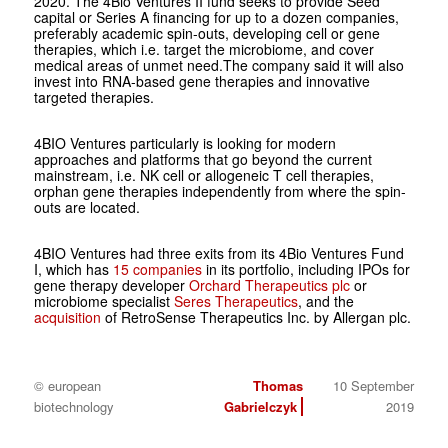
2020. The 4Bio Ventures II fund seeks to provide Seed
capital or Series A financing for up to a dozen companies,
preferably academic spin-outs, developing cell or gene
therapies, which i.e. target the microbiome, and cover
medical areas of unmet need.The company said it will also
invest into RNA-based gene therapies and innovative
targeted therapies.
4BIO Ventures particularly is looking for modern
approaches and platforms that go beyond the current
mainstream, i.e. NK cell or allogeneic T cell therapies,
orphan gene therapies independently from where the spin-
outs are located.
4BIO Ventures had three exits from its 4Bio Ventures Fund
I, which has
15 companies
in its portfolio, including IPOs for
gene therapy developer
Orchard Therapeutics plc
or
microbiome specialist
Seres Therapeutics
, and the
acquisition
of RetroSense Therapeutics Inc. by Allergan plc.
© european
Thomas
10 September
biotechnology
Gabrielczyk
2019