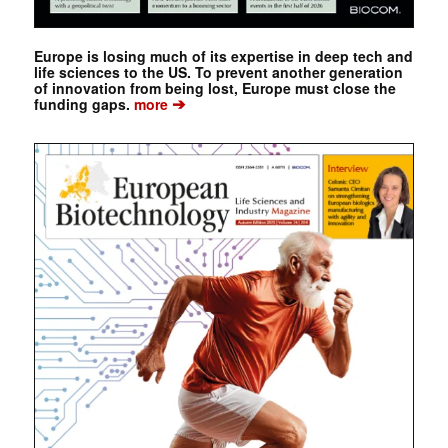
Europe is losing much of its expertise in deep tech and
life sciences to the US. To prevent another generation
of innovation from being lost, Europe must close the
➔
funding gaps.
more