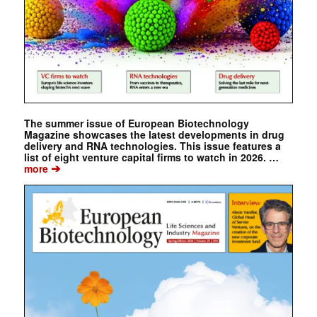
The summer issue of European Biotechnology
Magazine showcases the latest developments in drug
delivery and RNA technologies. This issue features a
list of eight venture capital firms to watch in 2026. …
➔
more