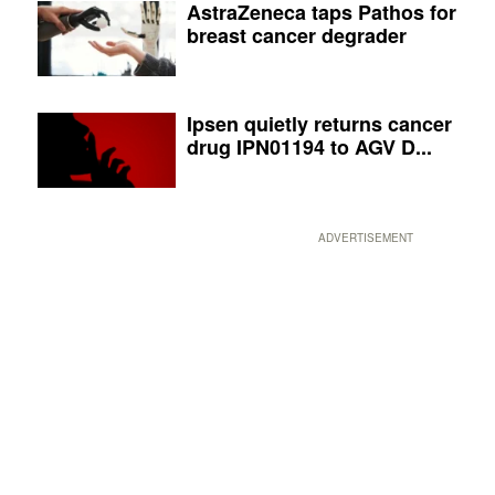
AstraZeneca taps Pathos for
breast cancer degrader
Ipsen quietly returns cancer
drug IPN01194 to AGV D...
ADVERTISEMENT