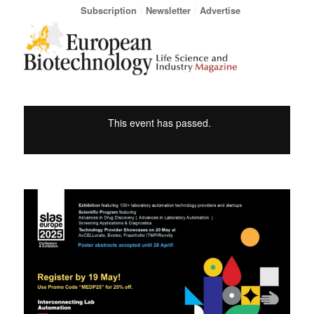
Subscription
Newsletter
Advertise
This event has passed.