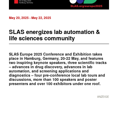
May 20, 2025
-
May 22, 2025
SLAS energizes lab automation &
life sciences community
SLAS Europe 2025 Conference and Exhibition takes
place in Hamburg, Germany, 20-22 May, and features
two inspiring keynote speakers, three scientific tracks
– advances in drug discovery, advances in lab
automation, and screening applications and
diagnostics – four pre-conference local lab tours and
discussions, more than 100 speakers and poster
presenters and over 100 exhibitors under one roof.
ANZEIGE