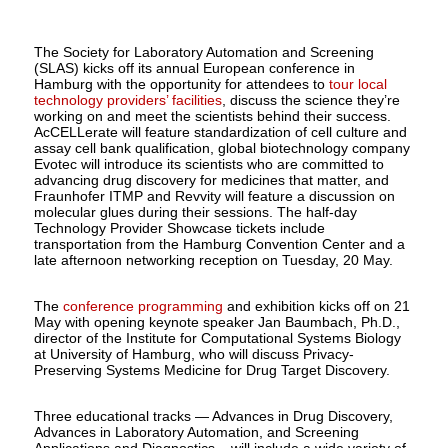
The Society for Laboratory Automation and Screening
(SLAS) kicks off its annual European conference in
Hamburg with the opportunity for attendees to
tour local
technology providers’ facilities
, discuss the science they’re
working on and meet the scientists behind their success.
AcCELLerate will feature standardization of cell culture and
assay cell bank qualification, global biotechnology company
Evotec will introduce its scientists who are committed to
advancing drug discovery for medicines that matter, and
Fraunhofer ITMP and Revvity will feature a discussion on
molecular glues during their sessions. The half-day
Technology Provider Showcase tickets include
transportation from the Hamburg Convention Center and a
late afternoon networking reception on Tuesday, 20 May.
The
conference programming
and exhibition kicks off on 21
May with opening keynote speaker Jan Baumbach, Ph.D.,
director of the Institute for Computational Systems Biology
at University of Hamburg, who will discuss Privacy-
Preserving Systems Medicine for Drug Target Discovery.
Three educational tracks — Advances in Drug Discovery,
Advances in Laboratory Automation, and Screening
Applications and Diagnostics – will include a wide variety of