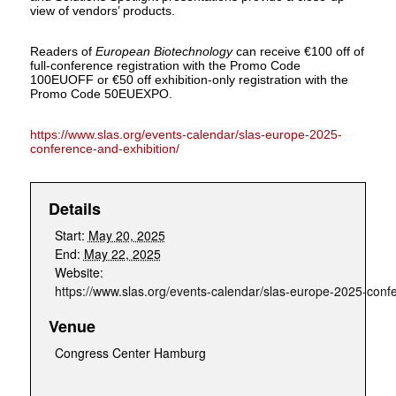
view of vendors’ products.
Readers of
European Biotechnology
can receive €100 off of
full-conference registration with the Promo Code
100EUOFF or €50 off exhibition-only registration with the
Promo Code 50EUEXPO.
https://www.slas.org/events-calendar/slas-europe-2025-
conference-and-exhibition/
Details
Start:
May 20, 2025
End:
May 22, 2025
Website:
https://www.slas.org/events-calendar/slas-europe-2025-confe
Venue
Congress Center Hamburg