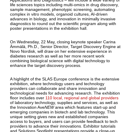
life sciences topics including multi-omics in drug discovery,
sample management, phenotypic screening, automating
complex in vitro models, organoid cultures, AI-driven
advances in biology, and innovation in minimally invasive
diagnostics to round out the scientific program along with
poster presentations in the exhibition hall.
On Wednesday, 22 May, closing keynote speaker Carina
Ämmälä, Ph.D., Senior Director, Target Discovery Engine at
Novo Nordisk, will draw on her extensive experience in
diabetes research as well as her more recent work
combining biological science with digital technology to
enhance the target discovery process.
A highlight of the SLAS Europe conference is the extensive
exhibition, where technology users and technology
providers can collaborate and share innovation and
technological needs for advancing research. The exhibition
floor includes over
110 local, regional and global providers
of laboratory technology, supplies and services, as well as
the Innovation Ave
NEW
area which features start-up and
emerging companies in biotech and lab technology. This
unique setting gives new and established companies
access to buyers, and users can provide feedback to tech
providers to advance their innovations. Exhibitor tutorials
and Solutions Spotlight presentations provide a close-up