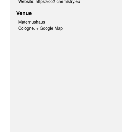
Website:
https://co2-chemistry.eu
Venue
Maternushaus
Cologne
,
+ Google Map