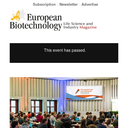
Subscription
Newsletter
Advertise
This event has passed.