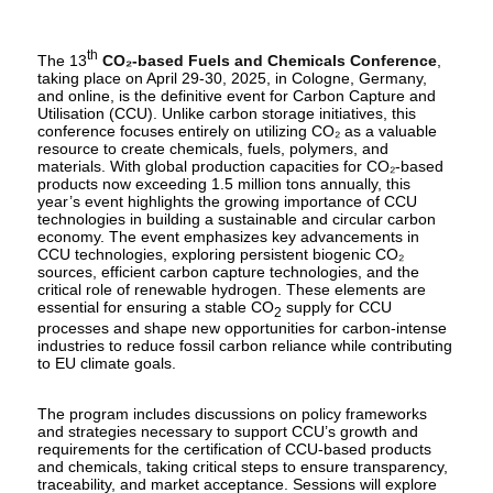
th
The 13
CO₂-based Fuels and Chemicals Conference
,
taking place on April 29-30, 2025, in Cologne, Germany,
and online, is the definitive event for Carbon Capture and
Utilisation (CCU). Unlike carbon storage initiatives, this
conference focuses entirely on utilizing CO₂ as a valuable
resource to create chemicals, fuels, polymers, and
materials. With global production capacities for CO₂-based
products now exceeding 1.5 million tons annually, this
year’s event highlights the growing importance of CCU
technologies in building a sustainable and circular carbon
economy. The event emphasizes key advancements in
CCU technologies, exploring persistent biogenic CO₂
sources, efficient carbon capture technologies, and the
critical role of renewable hydrogen. These elements are
essential for ensuring a stable CO
supply for CCU
2
processes and shape new opportunities for carbon-intense
industries to reduce fossil carbon reliance while contributing
to EU climate goals.
The program includes discussions on policy frameworks
and strategies necessary to support CCU’s growth and
requirements for the certification of CCU-based products
and chemicals, taking critical steps to ensure transparency,
traceability, and market acceptance. Sessions will explore