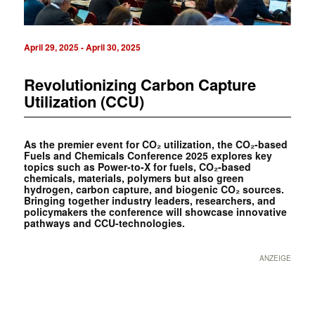
April 29, 2025
-
April 30, 2025
Revolutionizing Carbon Capture
Utilization (CCU)
As the premier event for CO₂ utilization, the CO₂-based
Fuels and Chemicals Conference 2025 explores key
topics such as Power-to-X for fuels, CO₂-based
chemicals, materials, polymers but also green
hydrogen, carbon capture, and biogenic CO₂ sources.
Bringing together industry leaders, researchers, and
policymakers the conference will showcase innovative
pathways and CCU-technologies.
ANZEIGE