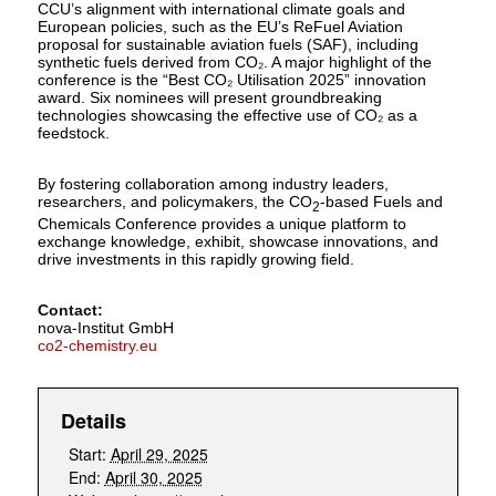
CCU’s alignment with international climate goals and
European policies, such as the EU’s ReFuel Aviation
proposal for sustainable aviation fuels (SAF), including
synthetic fuels derived from CO₂. A major highlight of the
conference is the “Best CO₂ Utilisation 2025” innovation
award. Six nominees will present groundbreaking
technologies showcasing the effective use of CO₂ as a
feedstock.
By fostering collaboration among industry leaders,
researchers, and policymakers, the CO
-based Fuels and
2
Chemicals Conference provides a unique platform to
exchange knowledge, exhibit, showcase innovations, and
drive investments in this rapidly growing field.
Contact:
nova-Institut GmbH
co2-chemistry.eu
Details
Start:
April 29, 2025
End:
April 30, 2025