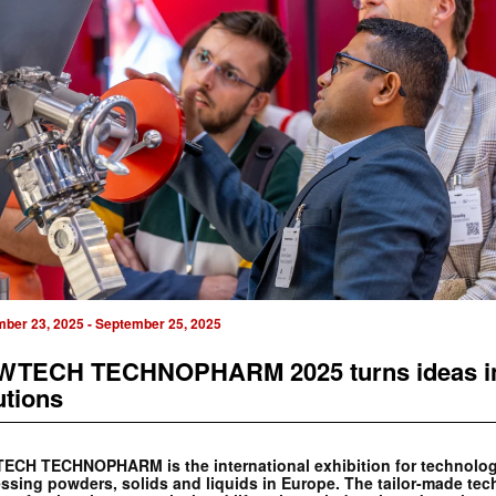
mber 23, 2025
-
September 25, 2025
TECH TECHNOPHARM 2025 turns ideas i
utions
CH TECHNOPHARM is the international exhibition for technolog
ssing powders, solids and liquids in Europe. The tailor-made te