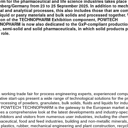
orm for the pharmaceutical and life science industries takes place 
berg/Germany from 23 to 25 September 2025. In addition to mech
al and analytical processes, this also includes those that are co
liquid or pasty materials and bulk solids and processed together. 
tion of the TECHNOPHARM Exhibition component, POWTECH
OPHARM is now also dedicated to the GxP-compliant productio
d, semi-solid and solid pharmaceuticals, in which solid products p
 role.
is working trade fair for process engineering experts, experienced com
tive start-ups present a wide range of technological solutions for the p
ocessing of powders, granulates, bulk solids, fluids and liquids for indus
. POWTECH TECHNOPHARM is the gateway to the European market 
des a comprehensive look at the latest developments and industry-speci
hibitors and visitors from numerous user industries, including the chem
aceutical, food and feed industries, building and non-metallic minerals
 plastics, rubber, mechanical engineering and plant construction, recyc