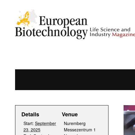
Details
Venue
Start:
September
Nuremberg
23, 2025
Messezentrum 1