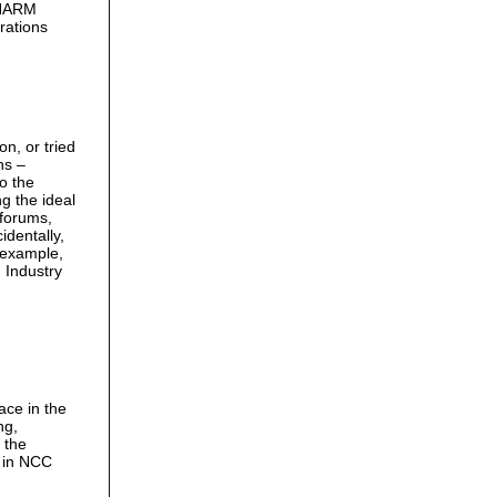
PHARM
rations
n, or tried
ns –
to the
g the ideal
 forums,
identally,
 example,
n Industry
ace in the
ng,
 the
e in NCC