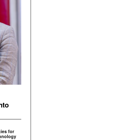
nto
ies for
chnology