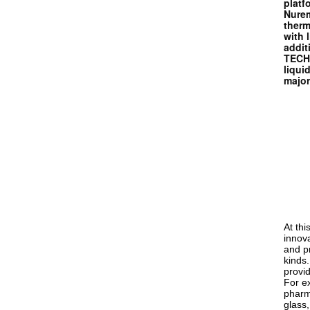
platf
Nurem
therm
with 
addi
TECHN
liqui
major
At th
innova
and pr
kinds
provi
For ex
pharm
glass,