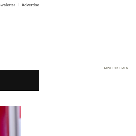
wsletter
Advertise
ADVERTISEMENT