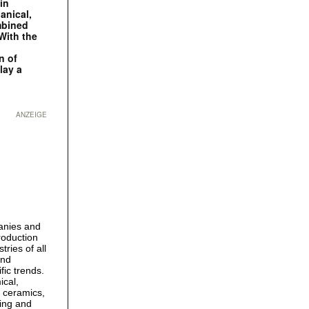
in
anical,
mbined
With the
n of
lay a
ANZEIGE
panies and
roduction
tries of all
and
fic trends.
ical,
, ceramics,
ling and