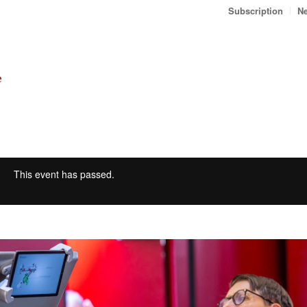
Subscription
Ne
This event has passed.