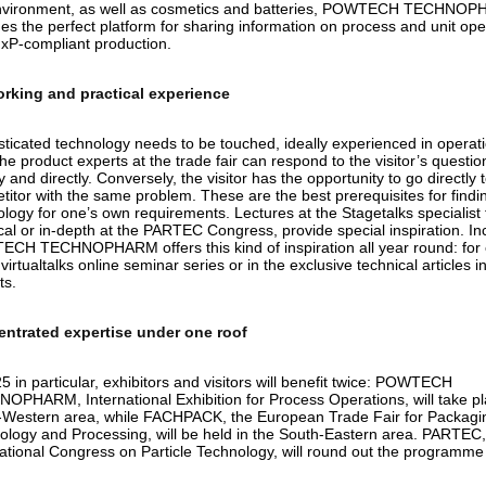
nvironment, as well as cosmetics and batteries, POWTECH TECHNO
es the perfect platform for sharing information on process and unit ope
xP-compliant production.
rking and practical experience
ticated technology needs to be touched, ideally experienced in operatio
he product experts at the trade fair can respond to the visitor’s questio
y and directly. Conversely, the visitor has the opportunity to go directly 
itor with the same problem. These are the best prerequisites for findin
ology for one’s own requirements. Lectures at the Stagetalks specialist
cal or in-depth at the PARTEC Congress, provide special inspiration. Inc
CH TECHNOPHARM offers this kind of inspiration all year round: for
 virtualtalks online seminar series or in the exclusive technical articles i
ts.
ntrated expertise under one roof
5 in particular, exhibitors and visitors will benefit twice: POWTECH
OPHARM, International Exhibition for Process Operations, will take pl
-Western area, while FACHPACK, the European Trade Fair for Packagi
ology and Processing, will be held in the South-Eastern area. PARTEC,
national Congress on Particle Technology, will round out the programm